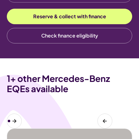
Reserve & collect with finance
Check finance eligibility
1
+ other Mercedes-Benz
EQEs available