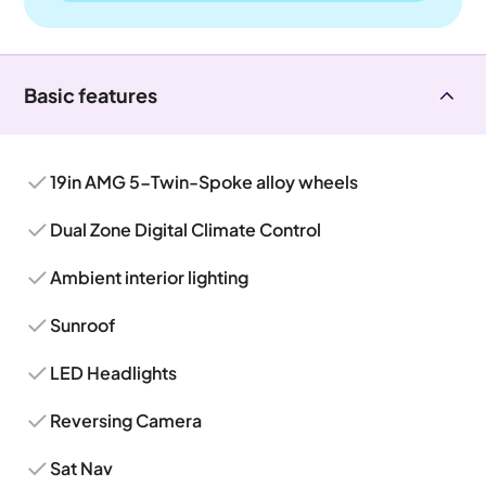
Basic features
19in AMG 5-Twin-Spoke alloy wheels
Dual Zone Digital Climate Control
Ambient interior lighting
Sunroof
LED Headlights
Reversing Camera
Sat Nav