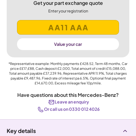
Get your part exchange quote
Enter your registration
Value your car
*Representative example: Monthly payments
£428.52
, Term
48
months, Car
price
££17,£88
, Cash deposit
£2,000
, Total amount of credit
£15,088.00
,
Total amount payable
£37,239.96
, Representative APR
11.9%
, Total charges
payable
£9,487.96
, Fixed rate of interest pa 6.5%, Optional final payment
£14,670.00
, Excess mileage fee
10p
/mile.
Have questions about this Mercedes-Benz?
Leave an enquiry
Or call us on 0330 012 4026
Key details