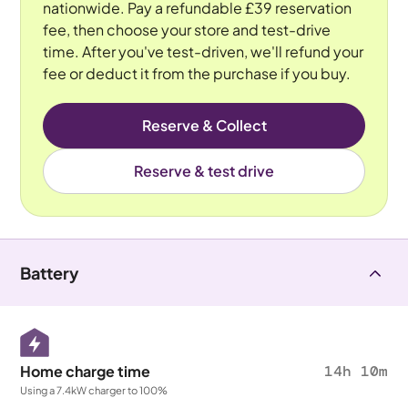
nationwide. Pay a refundable £39 reservation
fee, then choose your store and test-drive
time. After you've test-driven, we'll refund your
fee or deduct it from the purchase if you buy.
Reserve & Collect
Reserve & test drive
Battery
Home charge time
14h 10m
Using a 7.4kW charger to 100%