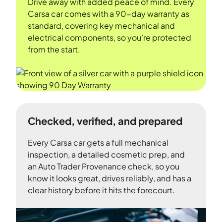
Drive away with added peace of mind. Every
Carsa car comes with a 90-day warranty as
standard, covering key mechanical and
electrical components, so you’re protected
from the start.
Checked, verified, and prepared
Every Carsa car gets a full mechanical
inspection, a detailed cosmetic prep, and
an Auto Trader Provenance check, so you
know it looks great, drives reliably, and has a
clear history before it hits the forecourt.