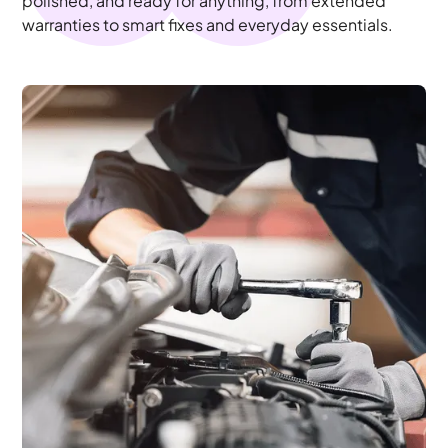
polished, and ready for anything, from extended
warranties to smart fixes and everyday essentials.