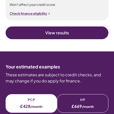
Won’t affect your credit score
Check finance eligibility
View results
Your estimated examples
These estimates are subject to credit checks, and
may change if you do apply for finance.
PCP
HP
£428
£669
/month
/month