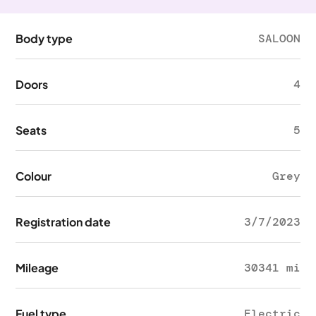
Body type
SALOON
Doors
4
Seats
5
Colour
Grey
Registration date
3/7/2023
Mileage
30341 mi
Fuel type
Electric