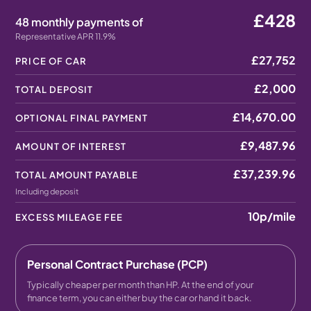
£428
48 monthly payments of
Representative APR 11.9%
£27,752
PRICE OF CAR
£2,000
TOTAL DEPOSIT
£14,670.00
OPTIONAL FINAL PAYMENT
£9,487.96
AMOUNT OF INTEREST
£37,239.96
TOTAL AMOUNT PAYABLE
Including deposit
10p
/mile
EXCESS MILEAGE FEE
Personal Contract Purchase (PCP)
Typically cheaper per month than HP. At the end of your
finance term, you can either buy the car or hand it back.