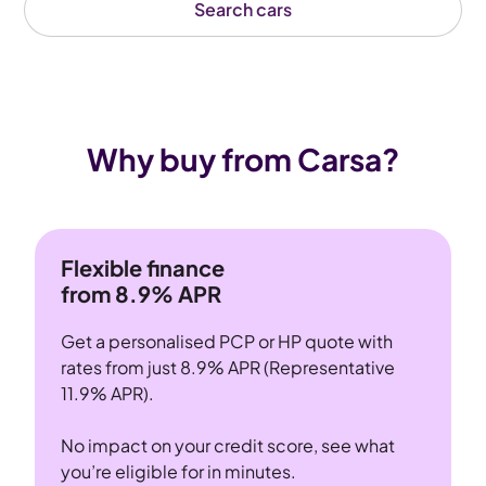
Search cars
Why buy from Carsa?
Flexible finance
from 8.9% APR
Get a personalised PCP or HP quote with
rates from just 8.9% APR (Representative
11.9% APR).
No impact on your credit score, see what
you’re eligible for in minutes.