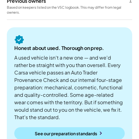
Previous owners
1
Based on keepers listed on the V5C logbook. This may differ from legal
owners.
Honest about used. Thorough on prep.
A used vehicle isn't a new one — and we'd
rather be straight with you than oversell. Every
Carsa vehicle passes an Auto Trader
Provenance Check and our internal four-stage
preparation: mechanical, cosmetic, functional
and quality-controlled. Some age-related
wear comes with the territory. But if something
would stand out to you on the vehicle, we fix it.
That's the standard.
See our preparation standards