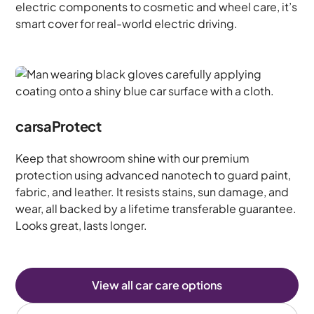
electric components to cosmetic and wheel care, it’s
smart cover for real-world electric driving.
carsaProtect
Keep that showroom shine with our premium
protection using advanced nanotech to guard paint,
fabric, and leather. It resists stains, sun damage, and
wear, all backed by a lifetime transferable guarantee.
Looks great, lasts longer.
View all car care options