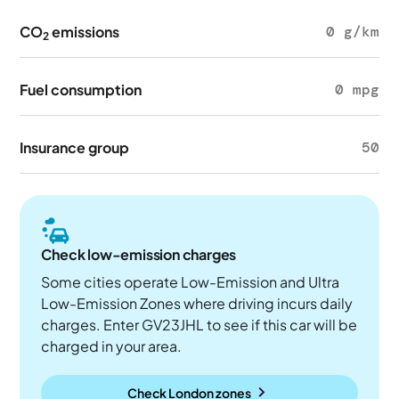
CO
emissions
0 g/km
2
Fuel consumption
0 mpg
Insurance group
50
Check low-emission charges
Some cities operate Low-Emission and Ultra
Low-Emission Zones where driving incurs daily
charges. Enter GV23JHL to see if this car will be
charged in your area.
Check London zones