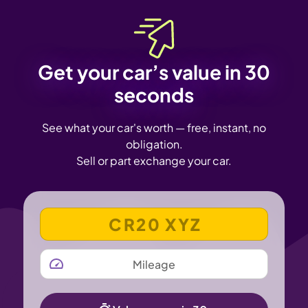
Get your car’s value in 30
seconds
See what your car's worth — free, instant, no
obligation.
Sell or part exchange your car.
VEHICLE REGISTRATION NUMBER
MILEAGE