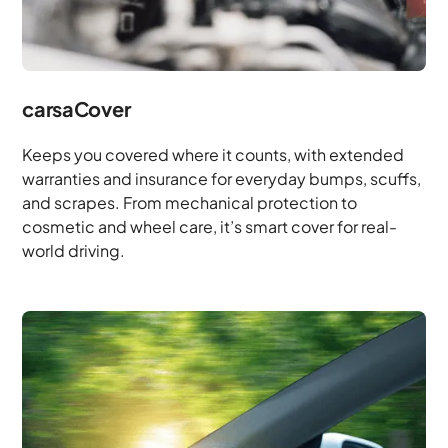
carsaCover
Keeps you covered where it counts, with extended
warranties and insurance for everyday bumps, scuffs,
and scrapes. From mechanical protection to
cosmetic and wheel care, it’s smart cover for real-
world driving.