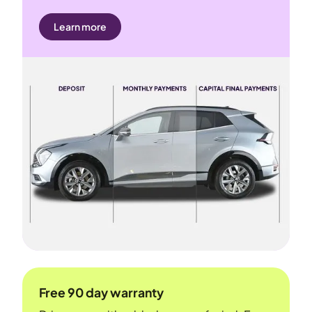
Learn more
Free 90 day warranty