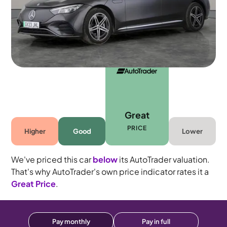
5 seats
Great
PRICE
Higher
Good
Lower
We've priced this car
below
its AutoTrader valuation.
That's why AutoTrader's own price indicator rates it a
Great Price
.
Pay monthly
Pay in full