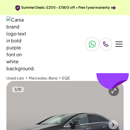
Summer Deals: £200 - £1500 off + Free 1 year warranty
£448
off
Used cars
Mercedes-Benz
EQE
1
/
31
Used cars
Mercedes-Benz
EQE
Mercedes-Benz EQE
Mercedes-Benz EQE 300 89kWh AMG Line
19IN ALLOYS & Climate Control
Portsmouth
2023
30,341 mi
Electric
Automatic