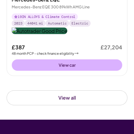
Mercedes-Benz EQE 300 89kWh AMG Line
19IN ALLOYS & Climate Control
2023
44041
mi
Automatic
Electric
£387
£27,204
48
month
PCP
- check finance eligibility
View car
View all