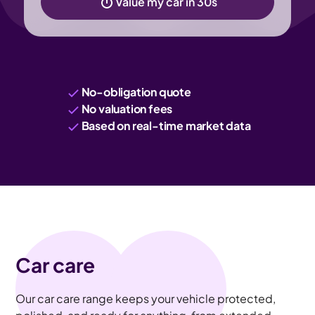
Value my car in 30s
No-obligation quote
No valuation fees
Based on real-time market data
Car care
Our car care range keeps your vehicle protected,