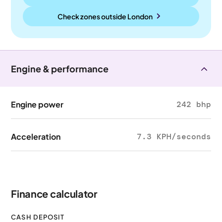
Check zones outside
London
Engine & performance
Engine power
242 bhp
Acceleration
7.3 KPH/seconds
Finance calculator
CASH DEPOSIT