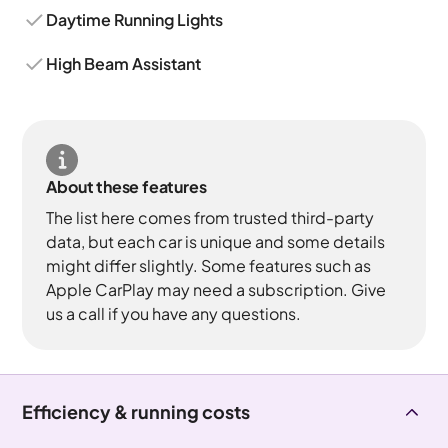
Daytime Running Lights
High Beam Assistant
About these features
The list here comes from trusted third-party
data, but each car is unique and some details
might differ slightly. Some features such as
Apple CarPlay may need a subscription. Give
us a call if you have any questions.
Efficiency & running costs