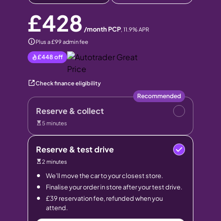
£428
/month PCP
,
11.9
% APR
Plus a £99 admin fee
£448
off
Check finance eligibility
Recommended
Reserve & collect
5 minutes
Reserve & test drive
2 minutes
We’ll move the car to your closest store.
Finalise your order in store after your test drive.
£39 reservation fee, refunded when you
attend.