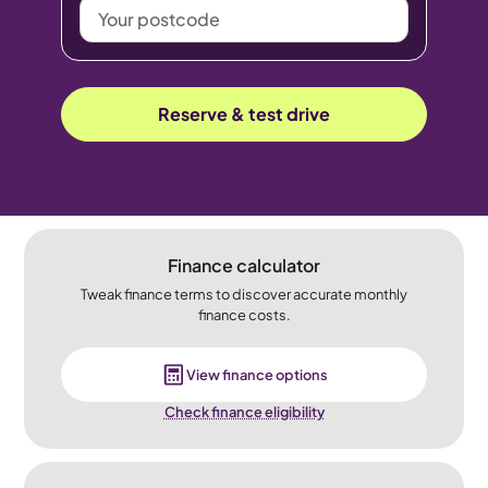
Your
postcode
Reserve & test drive
Finance calculator
Tweak finance terms to discover accurate monthly
finance costs.
View finance options
Check finance eligibility