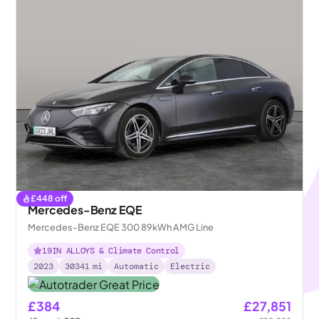
£
448
off
Mercedes-Benz EQE
Mercedes-Benz EQE 300 89kWh AMG Line
19IN ALLOYS & Climate Control
2023
30341
mi
Automatic
Electric
£384
£27,851