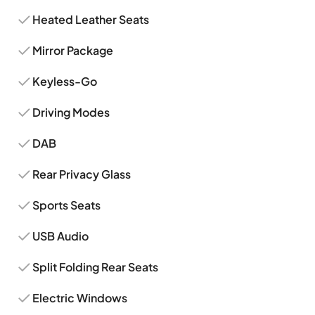
Heated Leather Seats
Mirror Package
Keyless-Go
Driving Modes
DAB
Rear Privacy Glass
Sports Seats
USB Audio
Split Folding Rear Seats
Electric Windows