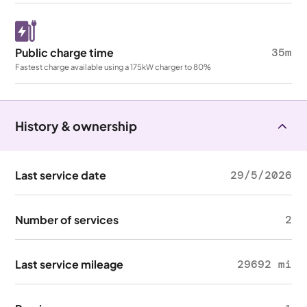
Public charge time
35m
Fastest charge available using a 175kW charger to 80%
History & ownership
Last service date
29/5/2026
Number of services
2
Last service mileage
29692 mi