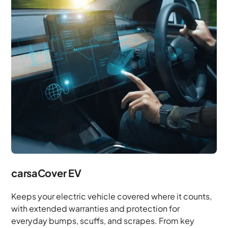
carsaCover EV
Keeps your electric vehicle covered where it counts,
with extended warranties and protection for
everyday bumps, scuffs, and scrapes. From key