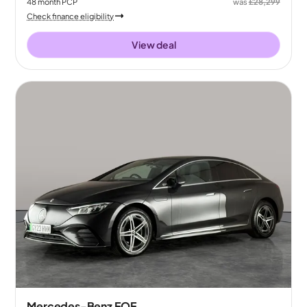
48
month
PCP
was
£28,299
Check finance eligibility
View deal
Mercedes-Benz EQE