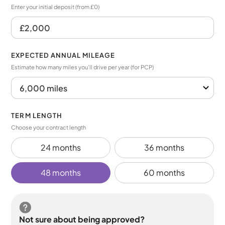
Enter your initial deposit (from £0)
EXPECTED ANNUAL MILEAGE
Estimate how many miles you’ll drive per year (for PCP)
TERM LENGTH
Choose your contract length
24 months
36 months
48 months
60 months
Not sure about being approved?