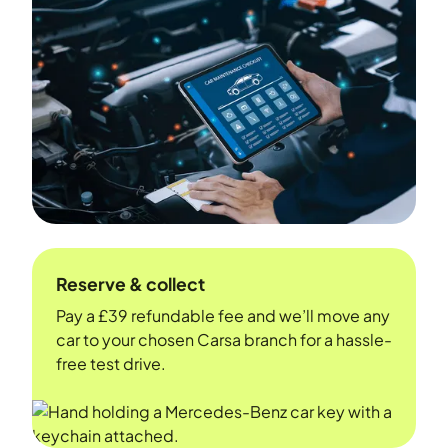
Reserve & collect
Pay a £39 refundable fee and we’ll move any
car to your chosen Carsa branch for a hassle-
free test drive.