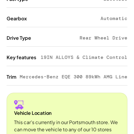
Gearbox
Automatic
Drive Type
Rear Wheel Drive
Key features
19IN ALLOYS & Climate Control
Trim
Mercedes-Benz EQE 300 89kWh AMG Line
Vehicle Location
This car's currently in our Portsmouth store. We
can move the vehicle to any of our 10 stores