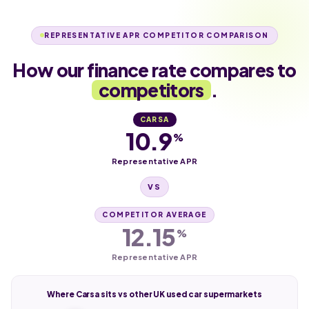
REPRESENTATIVE APR COMPETITOR COMPARISON
How our finance rate compares to
competitors
.
CARSA
10.9
%
Representative APR
VS
COMPETITOR AVERAGE
12.15
%
Representative APR
Where Carsa sits vs other UK used car supermarkets