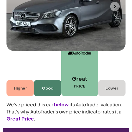
Portsmouth
2017
41,264 mi
Petrol
Manual
5 seats
Great
PRICE
Higher
Good
Lower
We've priced this car
below
its AutoTrader valuation.
That's why AutoTrader's own price indicator rates it a
Great Price
.