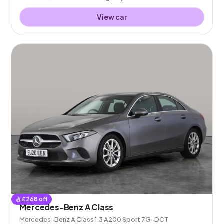
View car
£
268
off
Mercedes-Benz A Class
Mercedes-Benz A Class 1.3 A200 Sport 7G-DCT