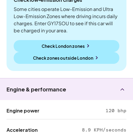
Some cities operate Low-Emission and Ultra
Low-Emission Zones where driving incurs daily
charges. Enter GY17SOU to see if this car will
be charged in your area.
Check London zones
Check zones outside
London
Engine & performance
Engine power
120 bhp
Acceleration
8.9 KPH/seconds