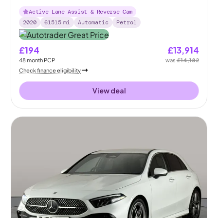
Active Lane Assist & Reverse Cam
2020
61515
mi
Automatic
Petrol
£194
£13,914
48
month
PCP
was
£14,182
Check finance eligibility
View deal