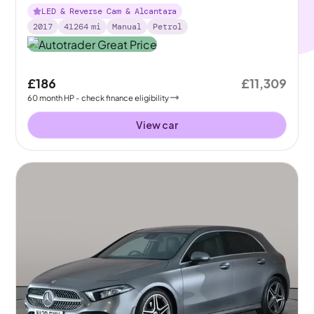
LED & Reverse Cam & Alcantara
2017
41264
mi
Manual
Petrol
£186
£11,309
60
month
HP
- check finance eligibility
View car