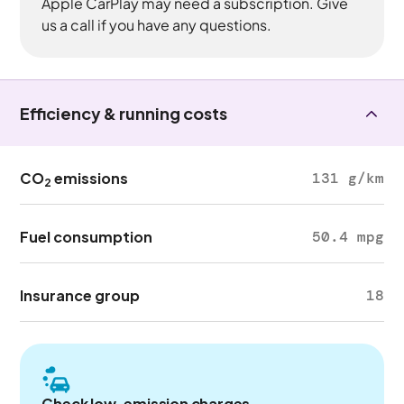
Apple CarPlay may need a subscription. Give
us a call if you have any questions.
Efficiency & running costs
CO
emissions
131 g/km
2
Fuel consumption
50.4 mpg
Insurance group
18
Check low-emission charges