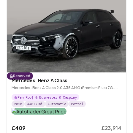
Reserved
Mercedes-Benz A Class
Mercedes-Benz A Class 2.0 A35 AMG (Premium Plus) 7G-
DCT 4MATIC
Pan Roof & Burmester & Carplay
2020
44817
mi
Automatic
Petrol
£409
£23,914