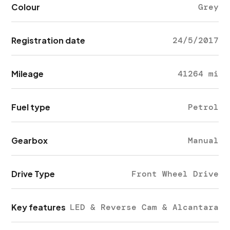
Colour
Grey
Registration date
24/5/2017
Mileage
41264 mi
Fuel type
Petrol
Gearbox
Manual
Drive Type
Front Wheel Drive
Key features
LED & Reverse Cam & Alcantara