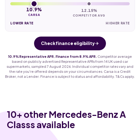
10.9%
12.15%
CARSA
COMPETITOR AVG
LOWER RATE
HIGHER RATE
Check finance eligibility
10.9% Representative APR. Finance from 8.9% APR.
Competitor average
based on publicly advertised Representative APRs from 14 UK used car
supermarkets, sampled 7 August 2026. Individual competitor rates vary and
the rate you're offered depends on your circumstances. Carsa is a Credit
Broker, not a Lender. Finance is subject to status and affordability. T&Cs apply.
10
+ other Mercedes-Benz A
Classs available