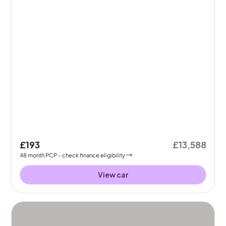
£193
£13,588
48
month
PCP
- check finance eligibility
View car