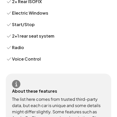
2x Rear ISOFIX
Electric Windows
Start/Stop
2+1 rear seat system
Radio
Voice Control
About these features
The list here comes from trusted third-party
data, but each car is unique and some details
might differ slightly. Some features such as