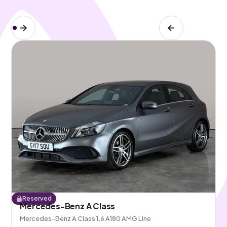
Reserved
Mercedes-Benz A Class
Mercedes-Benz A Class 1.6 A180 AMG Line