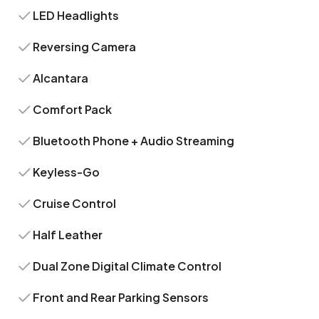
LED Headlights
Reversing Camera
Alcantara
Comfort Pack
Bluetooth Phone + Audio Streaming
Keyless-Go
Cruise Control
Half Leather
Dual Zone Digital Climate Control
Front and Rear Parking Sensors