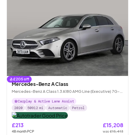
£
205
off
Mercedes-Benz A Class
Mercedes-Benz A Class 1.3 A180 AMG Line (Executive) 7G-
DCT
Carplay & Active Lane Assist
2020
50912
mi
Automatic
Petrol
£213
£15,208
48
month
PCP
was
£15,413