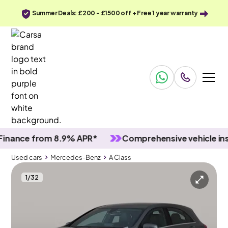
Summer Deals: £200 - £1500 off + Free 1 year warranty
nce from 8.9% APR*
Comprehensive vehicle inspec
Used cars
Mercedes-Benz
A Class
1
/
32
Used cars
Mercedes-Benz
A Class
Mercedes-Benz A Class
Mercedes-Benz A Class 1.6 A180 AMG Line
LED & Reverse Cam & Alcantara