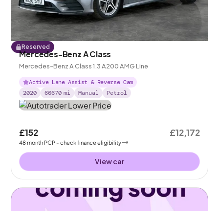
Reserved
Mercedes-Benz A Class
Mercedes-Benz A Class 1.3 A200 AMG Line
Active Lane Assist & Reverse Cam
2020
66670
mi
Manual
Petrol
£152
£12,172
48
month
PCP
- check finance eligibility
View car