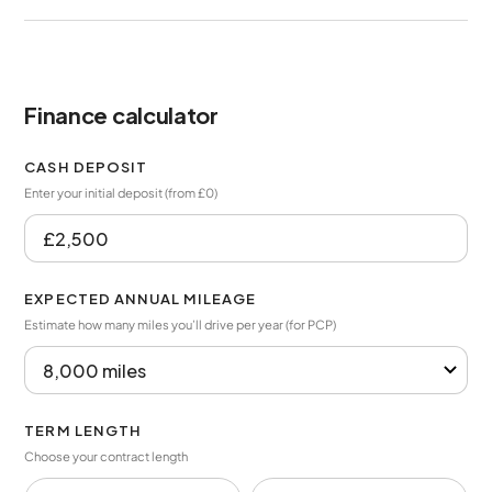
Finance calculator
CASH DEPOSIT
Enter your initial deposit (from £0)
EXPECTED ANNUAL MILEAGE
Estimate how many miles you’ll drive per year (for PCP)
TERM LENGTH
Choose your contract length