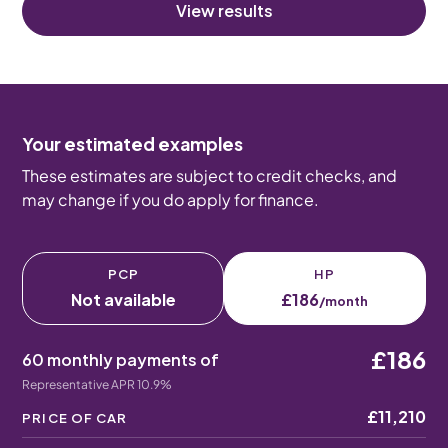
View results
Your estimated examples
These estimates are subject to credit checks, and
may change if you do apply for finance.
PCP
HP
Not available
£186
/month
£186
60 monthly payments of
Representative APR 10.9%
£11,210
PRICE OF CAR