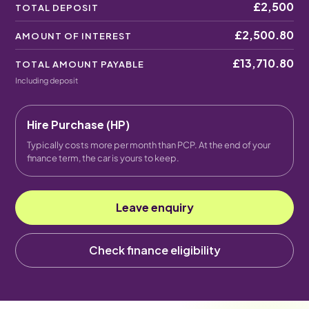
£2,500
TOTAL DEPOSIT
£2,500.80
AMOUNT OF INTEREST
£13,710.80
TOTAL AMOUNT PAYABLE
Including deposit
Hire Purchase (HP)
Typically costs more per month than PCP. At the end of your
finance term, the car is yours to keep.
Leave enquiry
Check finance eligibility