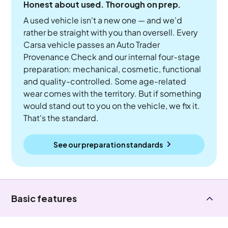
Honest about used. Thorough on prep.
A used vehicle isn't a new one — and we'd
rather be straight with you than oversell. Every
Carsa vehicle passes an Auto Trader
Provenance Check and our internal four-stage
preparation: mechanical, cosmetic, functional
and quality-controlled. Some age-related
wear comes with the territory. But if something
would stand out to you on the vehicle, we fix it.
That's the standard.
See our preparation standards
Basic features