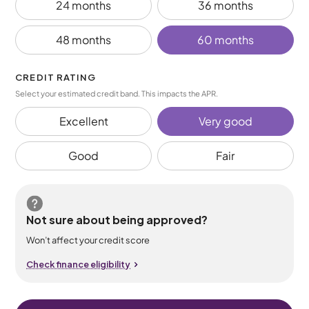
24 months
36 months
48 months
60 months
CREDIT RATING
Select your estimated credit band. This impacts the APR.
Excellent
Very good
Good
Fair
Not sure about being approved?
Won’t affect your credit score
Check finance eligibility