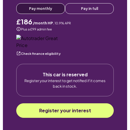
Pay monthly
Pay in full
£186
/month HP
,
10.9
% APR
Plus a £99 admin fee
Check finance eligibility
This car is reserved
Register your interest to get notified if it comes
back in stock.
Register your interest