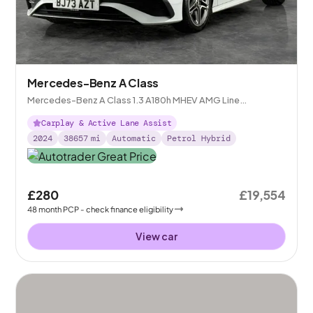
Mercedes-Benz A Class
Mercedes-Benz A Class 1.3 A180h MHEV AMG Line
(Executive) 7G-DCT
Carplay & Active Lane Assist
2024
38657
mi
Automatic
Petrol Hybrid
£280
£19,554
48
month
PCP
- check finance eligibility
View car