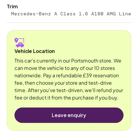
Trim
Mercedes-Benz A Class 1.6 A180 AMG Line
Vehicle Location
This car's currently in our Portsmouth store. We
can move the vehicle to any of our 10 stores
nationwide. Pay a refundable £39 reservation
fee, then choose your store and test-drive
time. After you've test-driven, we'll refund your
fee or deduct it from the purchase if you buy.
Leave enquiry