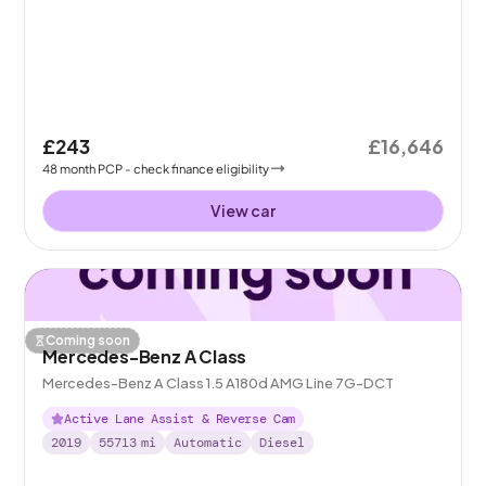
£243
£16,646
48
month
PCP
- check finance eligibility
View car
Coming soon
Mercedes-Benz A Class
Mercedes-Benz A Class 1.5 A180d AMG Line 7G-DCT
Active Lane Assist & Reverse Cam
2019
55713
mi
Automatic
Diesel