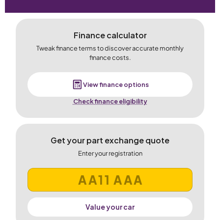
Finance calculator
Tweak finance terms to discover accurate monthly
finance costs.
View finance options
Check finance eligibility
Get your part exchange quote
Enter your registration
Value your car