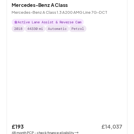
Mercedes-Benz A Class
Mercedes-Benz A Class 1.3 A200 AMG Line 7G-DCT
Active Lane Assist & Reverse Cam
2018
44330
mi
Automatic
Petrol
£193
£14,037
48
month
PCP
- check finance eligibility