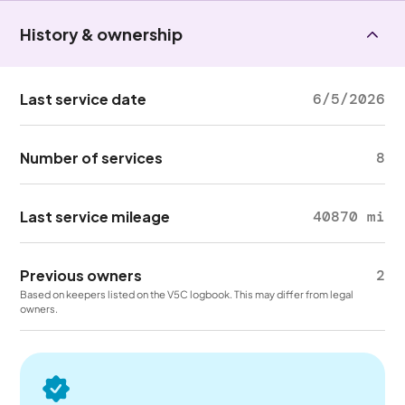
History & ownership
Last service date
6/5/2026
Number of services
8
Last service mileage
40870 mi
Previous owners
2
Based on keepers listed on the V5C logbook. This may differ from legal
owners.