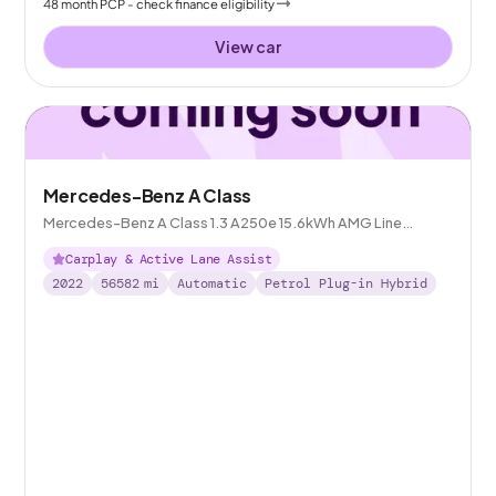
48
month
PCP
- check finance eligibility
View car
Mercedes-Benz A Class
Mercedes-Benz A Class 1.3 A250e 15.6kWh AMG Line
Edition (Executive) Plug-in 8G-DCT
Carplay & Active Lane Assist
2022
56582
mi
Automatic
Petrol Plug-in Hybrid