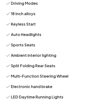
Driving Modes
18 inch alloys
Keyless Start
Auto Headlights
Sports Seats
Ambient interior lighting
Split Folding Rear Seats
Multi-Function Steering Wheel
Electronic hand brake
LED Daytime Running Lights