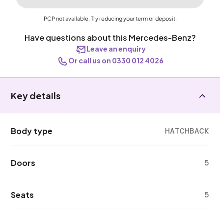
PCP not available. Try reducing your term or deposit.
Have questions about this Mercedes-Benz?
Leave an enquiry
Or call us on 0330 012 4026
Key details
Body type
HATCHBACK
Doors
5
Seats
5