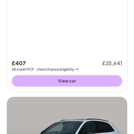
£407
£25,641
48
month
PCP
- check finance eligibility
View car