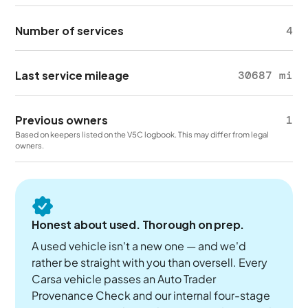
Number of services
4
Last service mileage
30687 mi
Previous owners
1
Based on keepers listed on the V5C logbook. This may differ from legal
owners.
Honest about used. Thorough on prep.
A used vehicle isn't a new one — and we'd
rather be straight with you than oversell. Every
Carsa vehicle passes an Auto Trader
Provenance Check and our internal four-stage