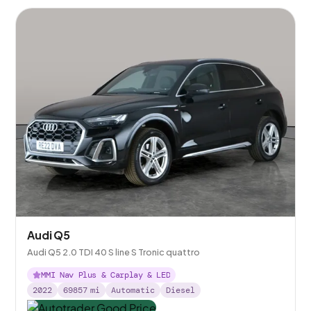
Audi Q5
Audi Q5 2.0 TDI 40 S line S Tronic quattro
MMI Nav Plus & Carplay & LED
2022
69857
mi
Automatic
Diesel