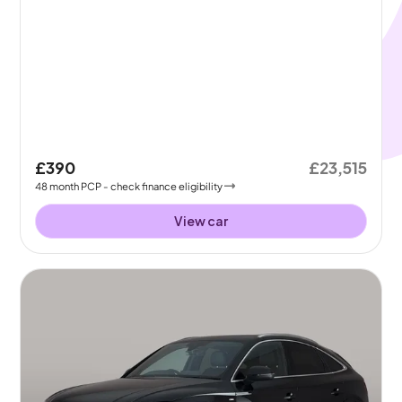
£390
£23,515
48
month
PCP
- check finance eligibility
View car