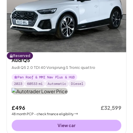
Reserved
Audi Q5
Audi Q5 2.0 TDI 40 Vorsprung S Tronic quattro
Pan Roof & MMI Nav Plus & HUD
2023
60533
mi
Automatic
Diesel
£496
£32,599
48
month
PCP
- check finance eligibility
View car