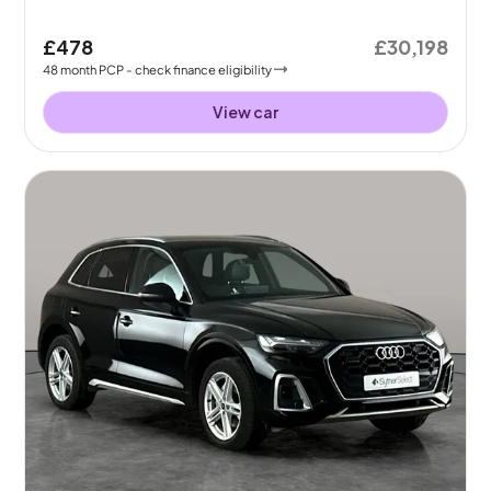
£478
£30,198
48
month
PCP
- check finance eligibility
View car