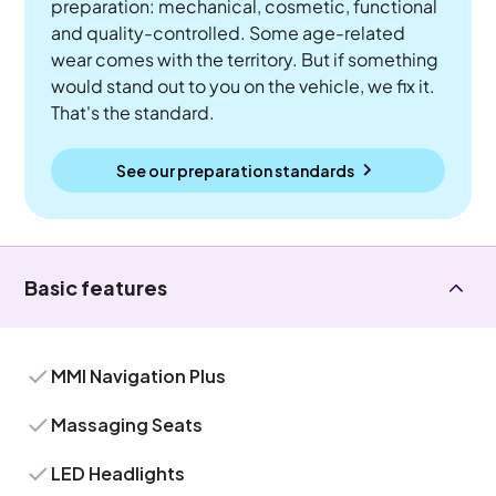
preparation: mechanical, cosmetic, functional
and quality-controlled. Some age-related
wear comes with the territory. But if something
would stand out to you on the vehicle, we fix it.
That's the standard.
See our preparation standards
Basic features
MMI Navigation Plus
Massaging Seats
LED Headlights