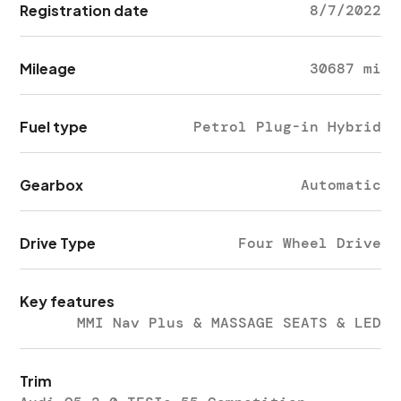
Registration date
8/7/2022
Mileage
30687 mi
Fuel type
Petrol Plug-in Hybrid
Gearbox
Automatic
Drive Type
Four Wheel Drive
Key features
MMI Nav Plus & MASSAGE SEATS & LED
Trim