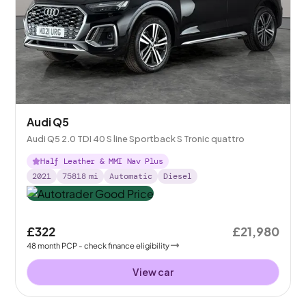
Audi Q5
Audi Q5 2.0 TDI 40 S line Sportback S Tronic quattro
Half Leather & MMI Nav Plus
2021
75818
mi
Automatic
Diesel
£322
£21,980
48
month
PCP
- check finance eligibility
View car