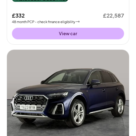
£332
£22,587
48
month
PCP
- check finance eligibility
View car