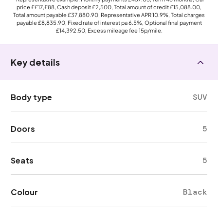
price
££17,£88
, Cash deposit
£2,500
, Total amount of credit
£15,088.00
,
Total amount payable
£37,880.90
, Representative APR
10.9%
, Total charges
payable
£8,835.90
, Fixed rate of interest pa 6.5%, Optional final payment
£14,392.50
, Excess mileage fee
15p
/mile.
Key details
Body type
SUV
Doors
5
Seats
5
Colour
Black