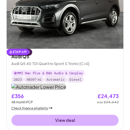
£
169
off
Reserved
Audi Q5
Audi Q5 40 TDI Quattro Sport S Tronic [C+S]
MMI Nav Plus & B&O Audio & Carplay
2023
40397
mi
Automatic
Diesel
£356
£24,473
48
month
PCP
was
£24,642
Check finance eligibility
View deal