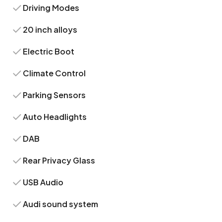
Driving Modes
20 inch alloys
Electric Boot
Climate Control
Parking Sensors
Auto Headlights
DAB
Rear Privacy Glass
USB Audio
Audi sound system