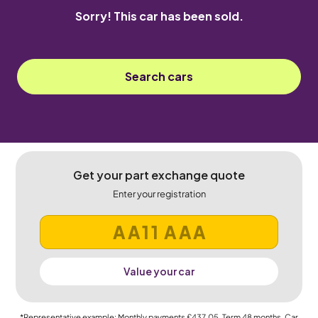
Sorry! This car has been sold.
Search cars
Get your part exchange quote
Enter your registration
Value your car
*Representative example: Monthly payments
£437.05
, Term
48
months, Car