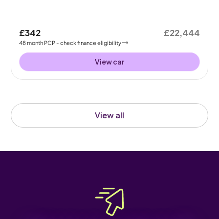
£342
£22,444
48
month
PCP
- check finance eligibility
View car
View all