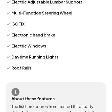
Electric Adjustable Lumbar Support
Multi-Function Steering Wheel
ISOFIX
Electronic hand brake
Electric Windows
Daytime Running Lights
Roof Rails
About these features
The list here comes from trusted third-party