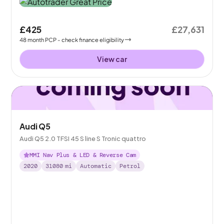
£425
£27,631
48
month
PCP
- check finance eligibility
View car
Audi Q5
Audi Q5 2.0 TFSI 45 S line S Tronic quattro
MMI Nav Plus & LED & Reverse Cam
2020
31080
mi
Automatic
Petrol