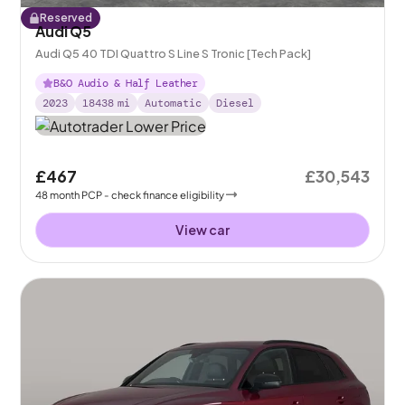
Reserved
Audi Q5
Audi Q5 40 TDI Quattro S Line S Tronic [Tech Pack]
B&O Audio & Half Leather
2023
18438
mi
Automatic
Diesel
£467
£30,543
48
month
PCP
- check finance eligibility
View car