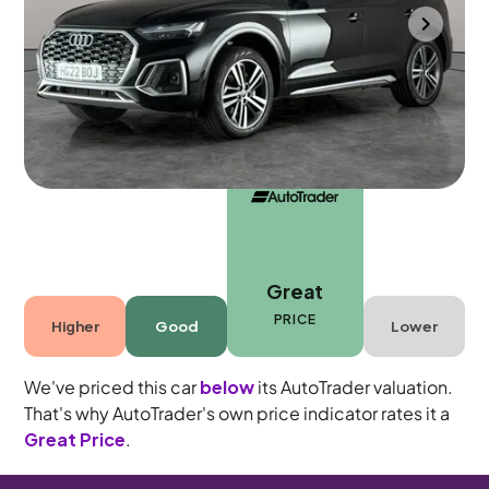
Bradford
2022
30,687 mi
Petrol Plug-in Hybrid
Automatic
5 seats
Great
PRICE
Higher
Good
Lower
We've priced this car
below
its AutoTrader valuation.
That's why AutoTrader's own price indicator rates it a
Great Price
.