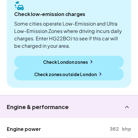
Check low-emission charges
Some cities operate Low-Emission and Ultra
Low-Emission Zones where driving incurs daily
charges. Enter HG22BOJ to see if this car will
be charged in your area.
Check London zones
Check zones outside
London
Engine & performance
Engine power
362 bhp