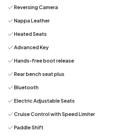
Reversing Camera
Nappa Leather
Heated Seats
Advanced Key
Hands-free boot release
Rear bench seat plus
Bluetooth
Electric Adjustable Seats
Cruise Control with Speed Limiter
Paddle Shift