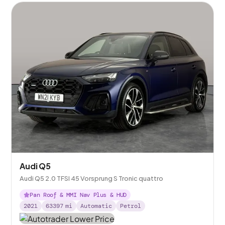
Audi Q5
Audi Q5 2.0 TFSI 45 Vorsprung S Tronic quattro
Pan Roof & MMI Nav Plus & HUD
2021
63397
mi
Automatic
Petrol