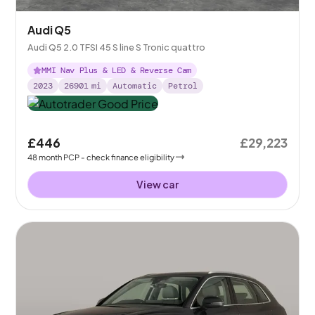
Audi Q5
Audi Q5 2.0 TFSI 45 S line S Tronic quattro
MMI Nav Plus & LED & Reverse Cam
2023
26901
mi
Automatic
Petrol
£446
£29,223
48
month
PCP
- check finance eligibility
View car