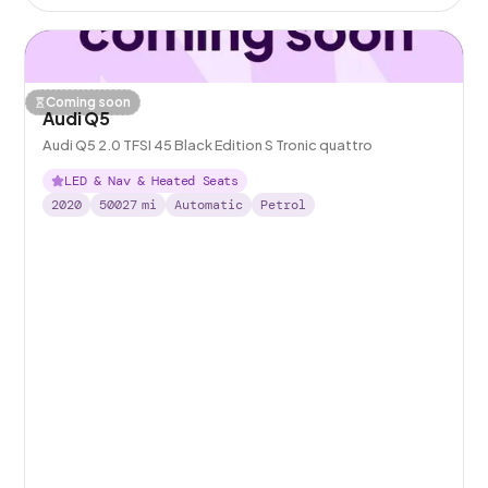
Coming soon
Audi Q5
Audi Q5 2.0 TFSI 45 Black Edition S Tronic quattro
LED & Nav & Heated Seats
2020
50027
mi
Automatic
Petrol