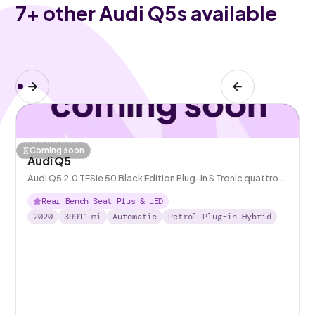
7
+ other Audi Q5s available
Coming soon
Audi Q5
Audi Q5 2.0 TFSIe 50 Black Edition Plug-in S Tronic quattro
14.1kWh
Rear Bench Seat Plus & LED
2020
39911
mi
Automatic
Petrol Plug-in Hybrid