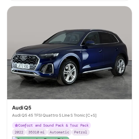
Audi Q5
Audi Q5 45 TFSI Quattro S Line S Tronic [C+S]
Comfort and Sound Pack & Tour Pack
2022
35310
mi
Automatic
Petrol