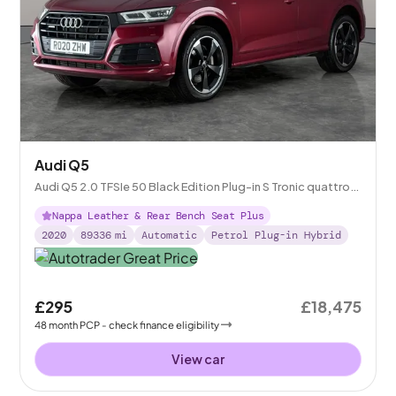
Audi Q5
Audi Q5 2.0 TFSIe 50 Black Edition Plug-in S Tronic quattro
14.1kWh
Nappa Leather & Rear Bench Seat Plus
2020
89336
mi
Automatic
Petrol Plug-in Hybrid
£295
£18,475
48
month
PCP
- check finance eligibility
View car