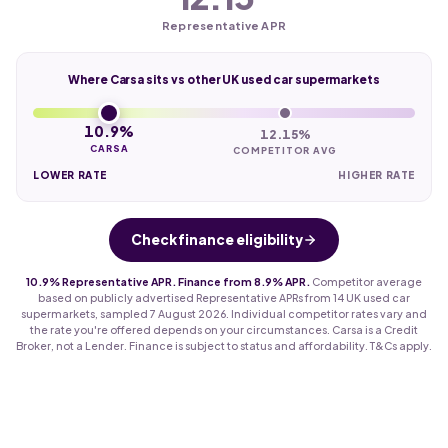
Representative APR
Where Carsa sits vs other UK used car supermarkets
10.9%
12.15%
CARSA
COMPETITOR AVG
LOWER RATE
HIGHER RATE
Check finance eligibility
10.9% Representative APR. Finance from 8.9% APR.
Competitor average
based on publicly advertised Representative APRs from 14 UK used car
supermarkets, sampled 7 August 2026. Individual competitor rates vary and
the rate you're offered depends on your circumstances. Carsa is a Credit
Broker, not a Lender. Finance is subject to status and affordability. T&Cs apply.