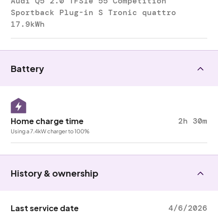
Audi Q5 2.0 TFSIe 55 Competition
Sportback Plug-in S Tronic quattro
17.9kWh
Battery
Home charge time
2h 30m
Using a 7.4kW charger to 100%
History & ownership
Last service date
4/6/2026