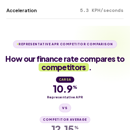
Acceleration
5.3 KPH/seconds
REPRESENTATIVE APR COMPETITOR COMPARISON
How our finance rate compares to
competitors
.
CARSA
10.9
%
Representative APR
VS
COMPETITOR AVERAGE
12.15
%