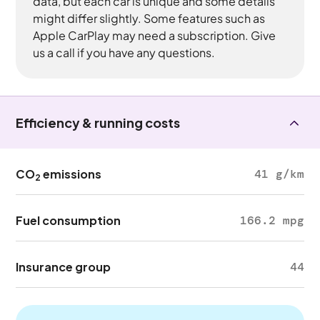
data, but each car is unique and some details
might differ slightly. Some features such as
Apple CarPlay may need a subscription. Give
us a call if you have any questions.
Efficiency & running costs
CO
emissions
41 g/km
2
Fuel consumption
166.2 mpg
Insurance group
44