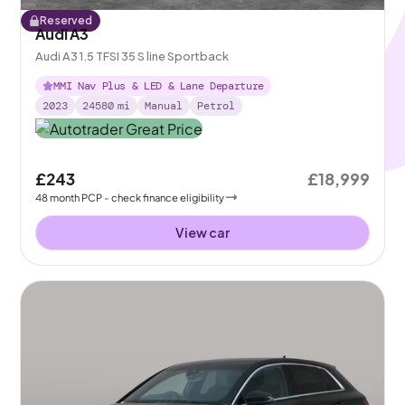
Reserved
Audi A3
Audi A3 1.5 TFSI 35 S line Sportback
MMI Nav Plus & LED & Lane Departure
2023
24580
mi
Manual
Petrol
£243
£18,999
48
month
PCP
- check finance eligibility
View car