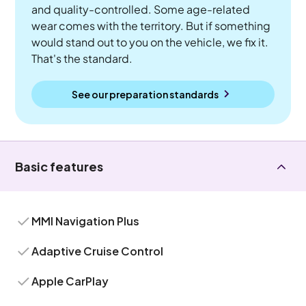
and quality-controlled. Some age-related
wear comes with the territory. But if something
would stand out to you on the vehicle, we fix it.
That's the standard.
See our preparation standards
Basic features
MMI Navigation Plus
Adaptive Cruise Control
Apple CarPlay