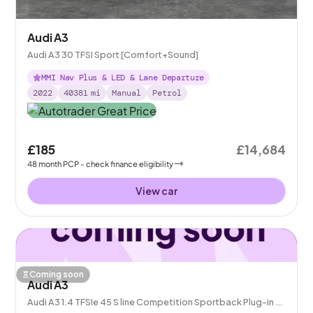
Audi A3
Audi A3 30 TFSI Sport [Comfort+Sound]
MMI Nav Plus & LED & Lane Departure
2022
40381
mi
Manual
Petrol
£185
£14,684
48
month
PCP
- check finance eligibility
View car
Coming soon
Audi A3
Audi A3 1.4 TFSIe 45 S line Competition Sportback Plug-in S