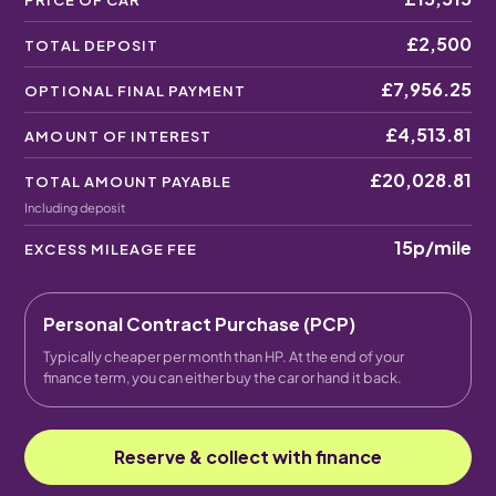
PRICE OF CAR
£2,500
TOTAL DEPOSIT
£7,956.25
OPTIONAL FINAL PAYMENT
£4,513.81
AMOUNT OF INTEREST
£20,028.81
TOTAL AMOUNT PAYABLE
Including deposit
15p
/mile
EXCESS MILEAGE FEE
Personal Contract Purchase (PCP)
Typically cheaper per month than HP. At the end of your
finance term, you can either buy the car or hand it back.
Reserve & collect with finance