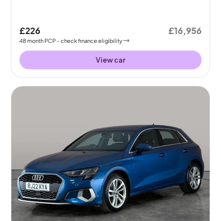
£226
£16,956
48
month
PCP
- check finance eligibility
View car