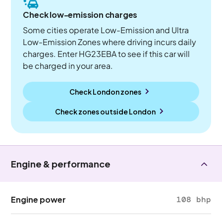
Check low-emission charges
Some cities operate Low-Emission and Ultra
Low-Emission Zones where driving incurs daily
charges. Enter HG23EBA to see if this car will
be charged in your area.
Check London zones
Check zones outside
London
Engine & performance
Engine power
108 bhp