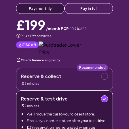
Pay monthly
Pay in full
£199
/month PCP
,
10.9
% APR
Plus a £99 admin fee
£130
off
Check finance eligibility
Recommended
Reserve & collect
5 minutes
Reserve & test drive
2 minutes
We’ll move the car to your closest store.
Finalise your order in store after your test drive.
£39 reservation fee, refunded when you