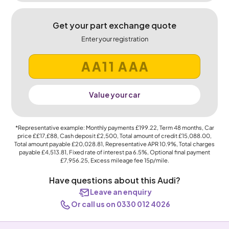
Get your part exchange quote
Enter your registration
Value your car
*Representative example: Monthly payments
£199.22
, Term
48
months, Car
price
££17,£88
, Cash deposit
£2,500
, Total amount of credit
£15,088.00
,
Total amount payable
£20,028.81
, Representative APR
10.9%
, Total charges
payable
£4,513.81
, Fixed rate of interest pa 6.5%, Optional final payment
£7,956.25
, Excess mileage fee
15p
/mile.
Have questions about this Audi?
Leave an enquiry
Or call us on 0330 012 4026