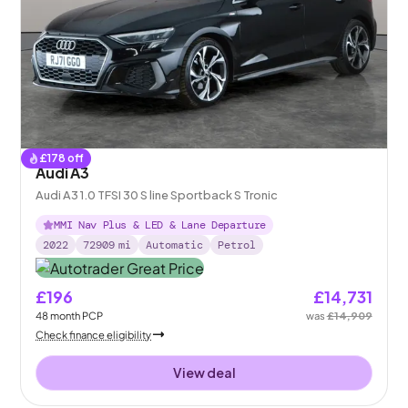
£
178
off
Audi A3
Audi A3 1.0 TFSI 30 S line Sportback S Tronic
MMI Nav Plus & LED & Lane Departure
2022
72909
mi
Automatic
Petrol
£196
£14,731
48
month
PCP
was
£14,909
Check finance eligibility
View deal