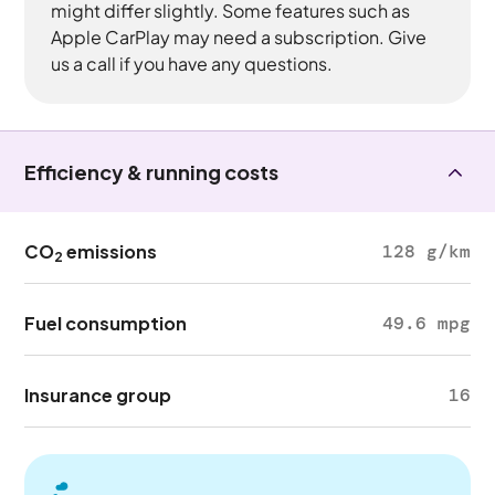
might differ slightly. Some features such as
Apple CarPlay may need a subscription. Give
us a call if you have any questions.
Efficiency & running costs
CO
emissions
128 g/km
2
Fuel consumption
49.6 mpg
Insurance group
16