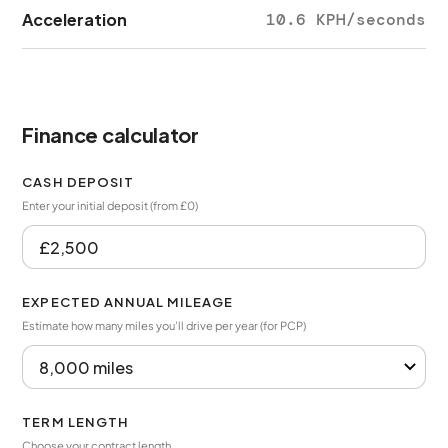
Acceleration
10.6 KPH/seconds
Finance calculator
CASH DEPOSIT
Enter your initial deposit (from £0)
EXPECTED ANNUAL MILEAGE
Estimate how many miles you’ll drive per year (for PCP)
TERM LENGTH
Choose your contract length