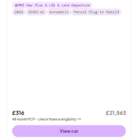
Tronic 13kWh
MMI Nav Plus & LED & Lane Departure
2024
32351
mi
Automatic
Petrol Plug-in Hybrid
£316
£21,563
48
month
PCP
- check finance eligibility
View car