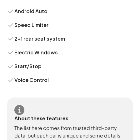
Android Auto
Speed Limiter
2+1 rear seat system
Electric Windows
Start/Stop
Voice Control
About these features
The list here comes from trusted third-party
data, but each car is unique and some details