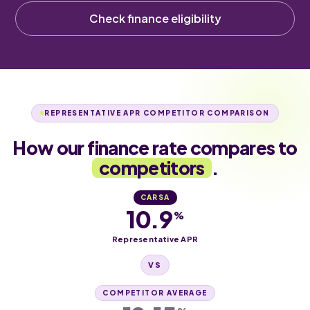
Check finance eligibility
REPRESENTATIVE APR COMPETITOR COMPARISON
How our finance rate compares to
competitors
.
CARSA
10.9
%
Representative APR
VS
COMPETITOR AVERAGE