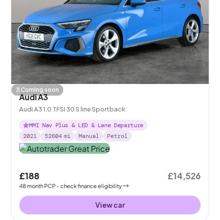
Coming soon
Audi A3
Audi A3 1.0 TFSI 30 S line Sportback
MMI Nav Plus & LED & Lane Departure
2021
52604
mi
Manual
Petrol
£188
£14,526
48
month
PCP
- check finance eligibility
View car