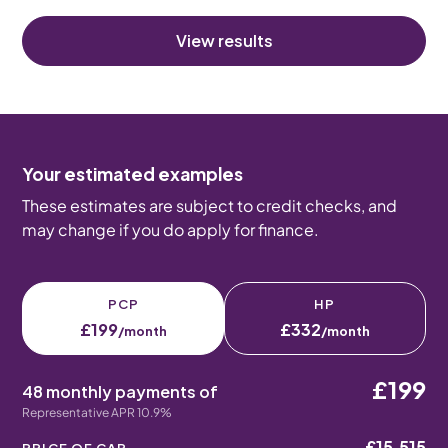
View results
Your estimated examples
These estimates are subject to credit checks, and
may change if you do apply for finance.
PCP
HP
£199
£332
/month
/month
£199
48 monthly payments of
Representative APR 10.9%
£15,515