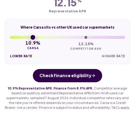
12.15
%
Representative APR
Where Carsa sits vs other UK used car supermarkets
10.9%
12.15%
CARSA
COMPETITOR AVG
LOWER RATE
HIGHER RATE
Check finance eligibility
10.9% Representative APR. Finance from 8.9% APR.
Competitor average
based on publicly advertised Representative APRs from 14 UK used car
supermarkets, sampled 7 August 2026. Individual competitor rates vary and
the rate you're offered depends on your circumstances. Carsa is a Credit
Broker, not a Lender. Finance is subject to status and affordability. T&Cs apply.