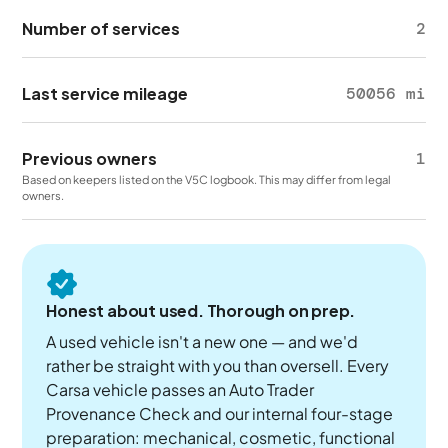
Number of services
2
Last service mileage
50056 mi
Previous owners
1
Based on keepers listed on the V5C logbook. This may differ from legal
owners.
Honest about used. Thorough on prep.
A used vehicle isn't a new one — and we'd
rather be straight with you than oversell. Every
Carsa vehicle passes an Auto Trader
Provenance Check and our internal four-stage
preparation: mechanical, cosmetic, functional