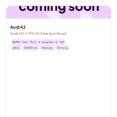
Audi A3
Audi A3 1.0 TFSI 30 S line Sportback
MMI Nav Plus & Carplay & LED
2022
39509
mi
Manual
Petrol