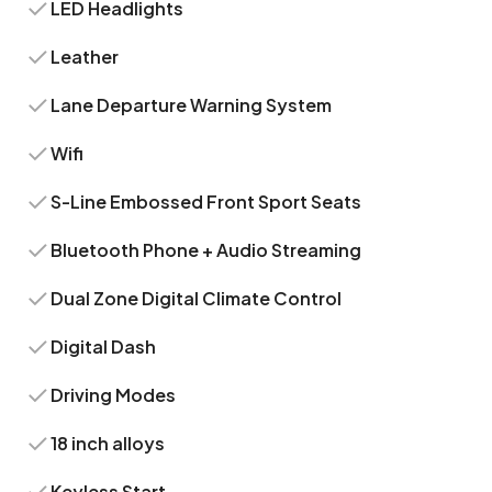
LED Headlights
Leather
Lane Departure Warning System
Wifi
S-Line Embossed Front Sport Seats
Bluetooth Phone + Audio Streaming
Dual Zone Digital Climate Control
Digital Dash
Driving Modes
18 inch alloys
Keyless Start