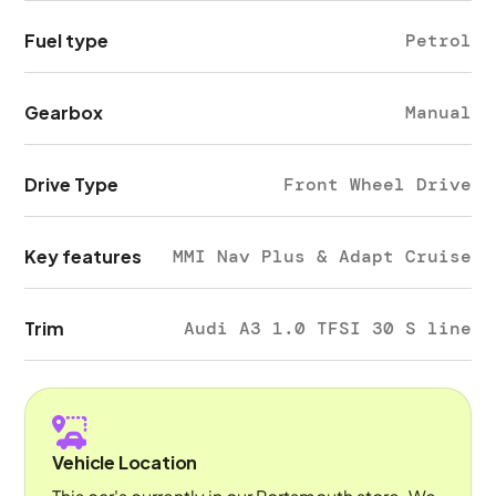
Fuel type
Petrol
Gearbox
Manual
Drive Type
Front Wheel Drive
Key features
MMI Nav Plus & Adapt Cruise
Trim
Audi A3 1.0 TFSI 30 S line
Vehicle Location