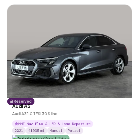
Reserved
Audi A3
Audi A3 1.0 TFSI 30 S line
MMI Nav Plus & LED & Lane Departure
2021
41935
mi
Manual
Petrol