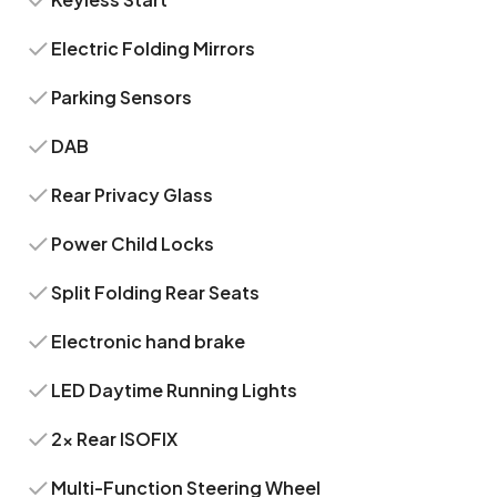
Electric Folding Mirrors
Parking Sensors
DAB
Rear Privacy Glass
Power Child Locks
Split Folding Rear Seats
Electronic hand brake
LED Daytime Running Lights
2x Rear ISOFIX
Multi-Function Steering Wheel