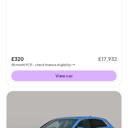
£320
£17,932
48
month
PCP
- check finance eligibility
View car