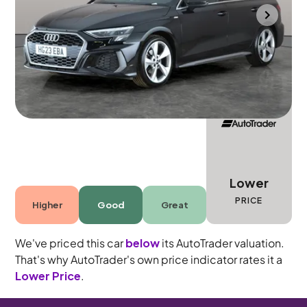
Portsmouth
2023
55,214 mi
Petrol
Manual
5 seats
Lower
PRICE
Higher
Good
Great
We've priced this car
below
its AutoTrader valuation.
That's why AutoTrader's own price indicator rates it a
Lower Price
.