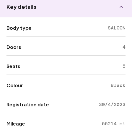
Key details
Body type
SALOON
Doors
4
Seats
5
Colour
Black
Registration date
30/4/2023
Mileage
55214 mi