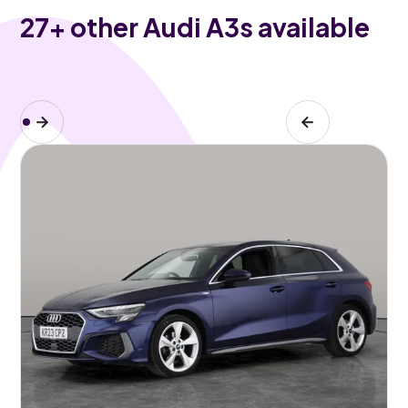
27
+ other Audi A3s available