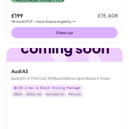
£199
£15,408
48
month
PCP
- check finance eligibility
View car
Audi A3
Audi A3 1.5 TFSI CoD 35 Black Edition Sportback S Tronic
LED & Nav & Black Styling Package
2019
18311
mi
Automatic
Petrol