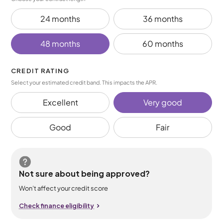
24 months
36 months
48 months
60 months
CREDIT RATING
Select your estimated credit band. This impacts the APR.
Excellent
Very good
Good
Fair
Not sure about being approved?
Won’t affect your credit score
Check finance eligibility