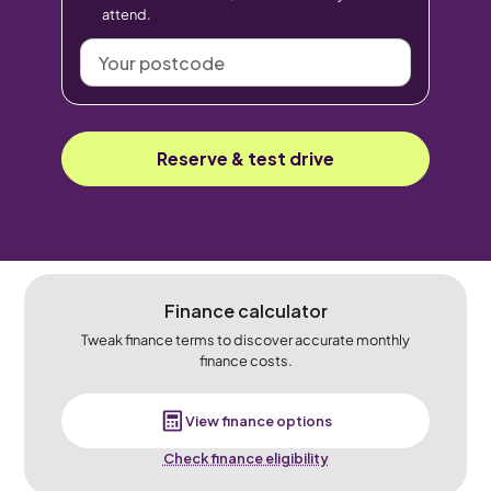
attend.
Your
postcode
Reserve & test drive
Finance calculator
Tweak finance terms to discover accurate monthly
finance costs.
View finance options
Check finance eligibility