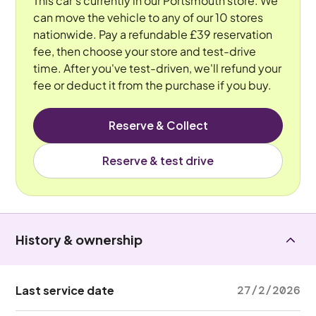
This car's currently in our Portsmouth store. We
can move the vehicle to any of our 10 stores
nationwide. Pay a refundable £39 reservation
fee, then choose your store and test-drive
time. After you've test-driven, we'll refund your
fee or deduct it from the purchase if you buy.
Reserve & Collect
Reserve & test drive
History & ownership
Last service date
27/2/2026