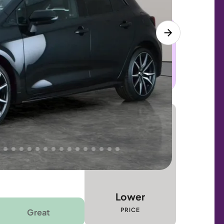
 this car. Sudden engine, gearbox or
dles the repair. Cover from day one. Limited
Lower
PRICE
Great