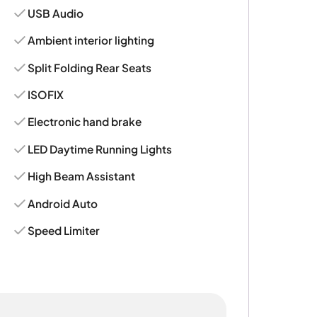
USB Audio
Ambient interior lighting
Split Folding Rear Seats
ISOFIX
Electronic hand brake
LED Daytime Running Lights
High Beam Assistant
Android Auto
Speed Limiter