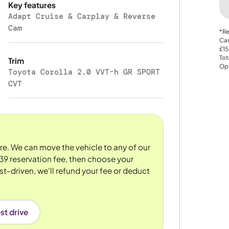
Key features
Adapt Cruise & Carplay & Reverse
Cam
*Re
Car
£15
Tot
Trim
Opt
Toyota Corolla 2.0 VVT-h GR SPORT
CVT
ore. We can move the vehicle to any of our
39 reservation fee, then choose your
st-driven, we'll refund your fee or deduct
st drive