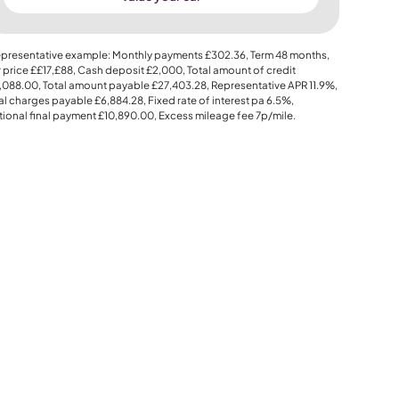
presentative example: Monthly payments
£302.36
, Term
48
months,
 price
££17,£88
, Cash deposit
£2,000
, Total amount of credit
,088.00
, Total amount payable
£27,403.28
, Representative APR
11.9%
,
al charges payable
£6,884.28
, Fixed rate of interest pa 6.5%,
ional final payment
£10,890.00
, Excess mileage fee
7p
/mile.