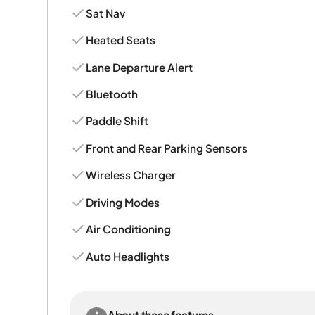
Sat Nav
Heated Seats
Lane Departure Alert
Bluetooth
Paddle Shift
Front and Rear Parking Sensors
Wireless Charger
Driving Modes
Air Conditioning
Auto Headlights
About these features