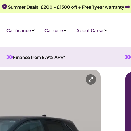
Summer Deals: £200 - £1500 off + Free 1 year warranty
Car finance
Car care
About Carsa
Finance from 8.9% APR*
id
Automatic
5 seats
y
Or call us on
0330 040 1031