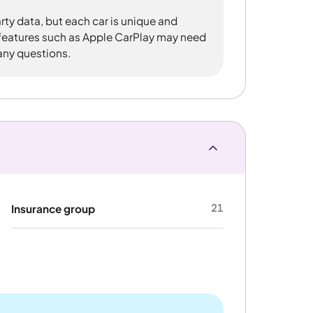
rty data, but each car is unique and
 features such as Apple CarPlay may need
 any questions.
21
Insurance group