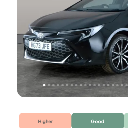
Free 1 year warranty
Free 1 year extended warranty, worth £499, on
electrical failure? Our extended warranty han
time only!
Higher
Good