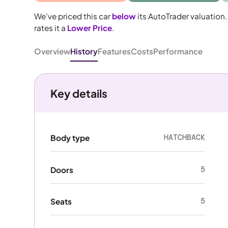
We've priced this car
below
its AutoTrader valuation.
rates it a
Lower Price
.
Overview
History
Features
Costs
Performance
Key details
HATCHBACK
Body type
5
Doors
5
Seats