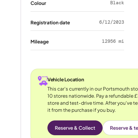
Black
Colour
6/12/2023
Registration date
12956 mi
Mileage
Vehicle Location
This car's currently in our Portsmouth st
10 stores nationwide. Pay a refundable £
store and test-drive time. After you've te
it from the purchase if you buy.
Reserve & Collect
Reserve & te