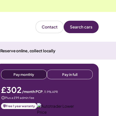
Contact
Search cars
Reserve online, collect locally
Pay monthly
Pay in full
£302
/month PCP
,
11.9
% APR
Plus a £99 admin fee
Free 1 year warranty