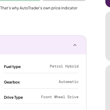
 That's why AutoTrader's own price indicator
Petrol Hybrid
Fuel type
Automatic
Gearbox
Front Wheel Drive
Drive Type