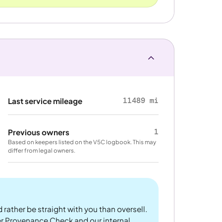
11489 mi
Last service mileage
1
Previous owners
Based on keepers listed on the V5C logbook. This may
differ from legal owners.
 rather be straight with you than oversell.
er Provenance Check and our internal