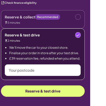
Check finance eligibility
Reserve & collect
Recommended
5 minutes
Reserve & test drive
2 minutes
We’ll move the car to your closest store.
Finalise your order in store after your test drive.
£39 reservation fee, refunded when you attend.
Your
postcode
Reserve & test drive