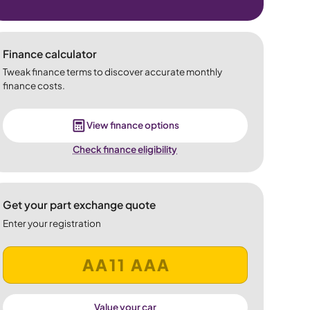
Finance calculator
Tweak finance terms to discover accurate monthly
finance costs.
View finance options
Check finance eligibility
Get your part exchange quote
Enter your registration
Value your car