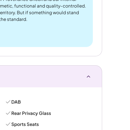
metic, functional and quality-controlled.
rritory. But if something would stand
 the standard.
DAB
Rear Privacy Glass
Sports Seats