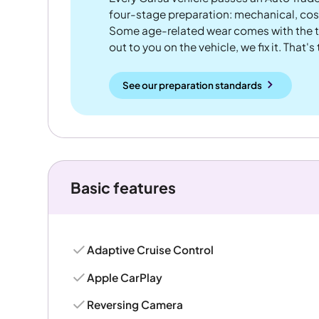
four-stage preparation: mechanical, cos
Some age-related wear comes with the te
out to you on the vehicle, we fix it. That's
See our preparation standards
Basic features
Adaptive Cruise Control
Apple CarPlay
Reversing Camera