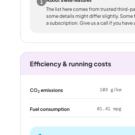
The list here comes from trusted third-pa
some details might differ slightly. Some
a subscription. Give us a call if you have
Efficiency & running costs
103 g/km
CO
emissions
2
61.41 mpg
Fuel consumption