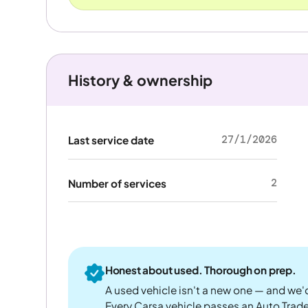
History & ownership
27/1/2026
Last service date
2
Number of services
Honest about used. Thorough on prep.
A used vehicle isn't a new one — and we'd
Every Carsa vehicle passes an Auto Trad