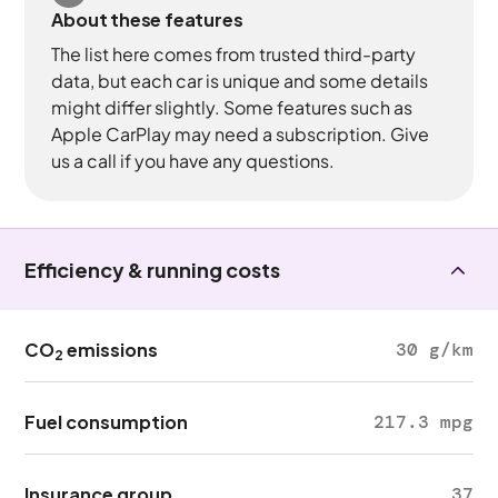
About these features
The list here comes from trusted third-party
data, but each car is unique and some details
might differ slightly. Some features such as
Apple CarPlay may need a subscription. Give
us a call if you have any questions.
Efficiency & running costs
CO
emissions
30 g/km
2
Fuel consumption
217.3 mpg
Insurance group
37