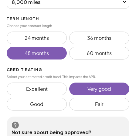
TERM LENGTH
Choose your contract length
24 months
36 months
48 months
60 months
CREDIT RATING
Select your estimated credit band. This impacts the APR.
Excellent
Very good
Good
Fair
Not sure about being approved?