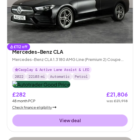
£
112
off
Mercedes-Benz CLA
Mercedes-Benz CLA 1.3 180 AMG Line (Premium 2) Coupe
7G-DCT
Carplay & Active Lane Assist & LED
2022
22103
mi
Automatic
Petrol
£282
£21,806
48
month
PCP
was
£21,918
Check finance eligibility
View deal