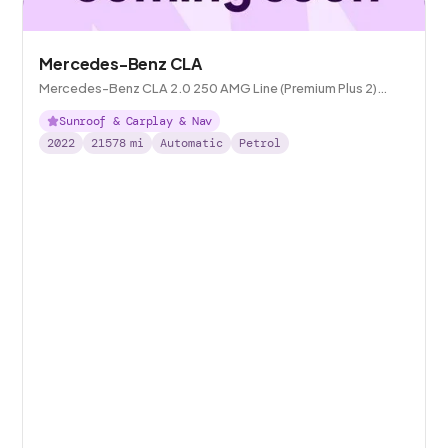
Mercedes-Benz CLA
Mercedes-Benz CLA 2.0 250 AMG Line (Premium Plus 2)
Coupe 7G-DCT
Sunroof & Carplay & Nav
2022
21578
mi
Automatic
Petrol