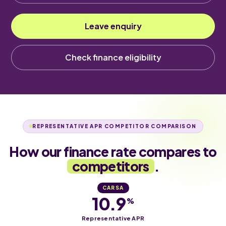
Leave enquiry
Check finance eligibility
REPRESENTATIVE APR COMPETITOR COMPARISON
How our finance rate compares to
competitors
.
CARSA
10.9
%
Representative APR