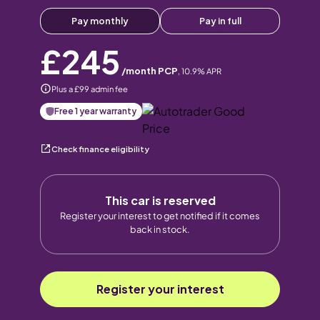
Pay monthly
Pay in full
£245
/month PCP
,
10.9
% APR
Plus a £99 admin fee
Free 1 year warranty
Check finance eligibility
This car is reserved
Register your interest to get notified if it comes
back in stock.
Register your interest