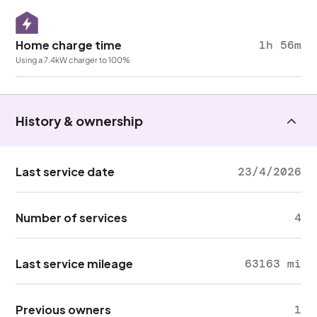
Home charge time
1h 56m
Using a 7.4kW charger to 100%
History & ownership
Last service date
23/4/2026
Number of services
4
Last service mileage
63163 mi
Previous owners
1