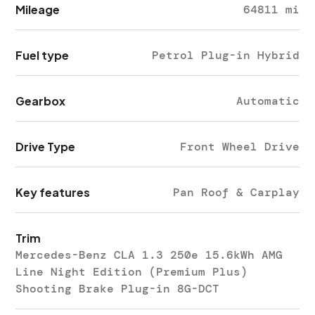
Mileage
64811 mi
Fuel type
Petrol Plug-in Hybrid
Gearbox
Automatic
Drive Type
Front Wheel Drive
Key features
Pan Roof & Carplay
Trim
Mercedes-Benz CLA 1.3 250e 15.6kWh AMG
Line Night Edition (Premium Plus)
Shooting Brake Plug-in 8G-DCT