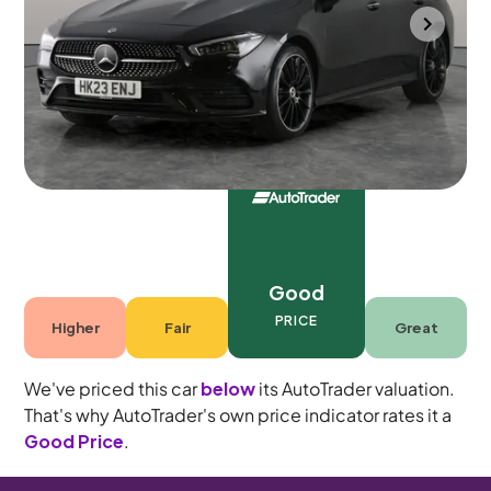
Towcester
2023
64,811 mi
Petrol Plug-in Hybrid
Automatic
5 seats
Good
PRICE
Higher
Fair
Great
We've priced this car
below
its AutoTrader valuation.
That's why AutoTrader's own price indicator rates it a
Good Price
.