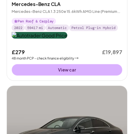
Mercedes-Benz CLA
Mercedes-Benz CLA 1.3 250e 15.6kWh AMG Line (Premium
Plus) Coupe Plug-in 8G-DCT
Pan Roof & Carplay
2022
59417
mi
Automatic
Petrol Plug-in Hybrid
£279
£19,897
48
month
PCP
- check finance eligibility
View car