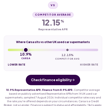
VS
COMPETITOR AVERAGE
12.15
%
Representative APR
Where Carsa sits vs other UK used car supermarkets
10.9%
12.15%
CARSA
COMPETITOR AVG
LOWER RATE
HIGHER RATE
Check finance eligibility
10.9% Representative APR. Finance from 8.9% APR.
Competitor average
based on publicly advertised Representative APRs from 14 UK used car
supermarkets, sampled 7 August 2026. Individual competitor rates vary and
the rate you're offered depends on your circumstances. Carsa is a Credit
Broker, not a Lender. Finance is subject to status and affordability. T&Cs apply.