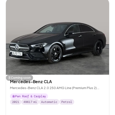
Coming soon
Mercedes-Benz CLA
Mercedes-Benz CLA 2.0 250 AMG Line (Premium Plus 2)
Coupe 7G-DCT
Pan Roof & Carplay
2021
49617
mi
Automatic
Petrol