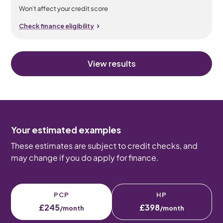
Won’t affect your credit score
Check finance eligibility
View results
Your estimated examples
These estimates are subject to credit checks, and
may change if you do apply for finance.
PCP
HP
£245
£398
/month
/month