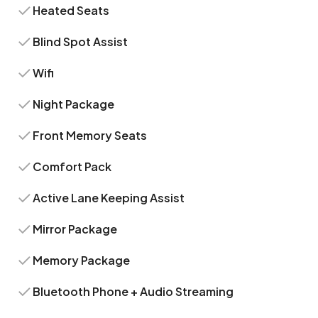
Heated Seats
Blind Spot Assist
Wifi
Night Package
Front Memory Seats
Comfort Pack
Active Lane Keeping Assist
Mirror Package
Memory Package
Bluetooth Phone + Audio Streaming