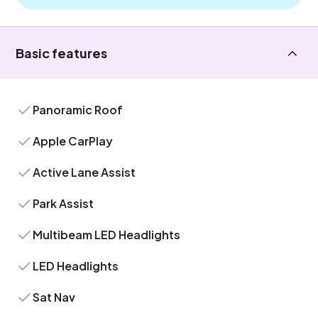
Basic features
Panoramic Roof
Apple CarPlay
Active Lane Assist
Park Assist
Multibeam LED Headlights
LED Headlights
Sat Nav