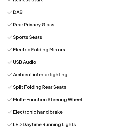
DAB
Rear Privacy Glass
Sports Seats
Electric Folding Mirrors
USB Audio
Ambient interior lighting
Split Folding Rear Seats
Multi-Function Steering Wheel
Electronic hand brake
LED Daytime Running Lights