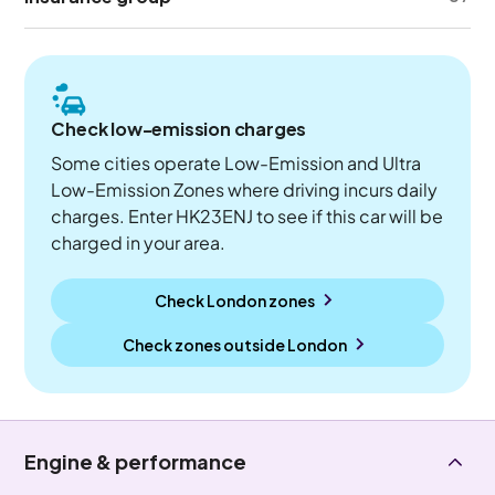
Check low-emission charges
Some cities operate Low-Emission and Ultra
Low-Emission Zones where driving incurs daily
charges. Enter HK23ENJ to see if this car will be
charged in your area.
Check London zones
Check zones outside
London
Engine & performance