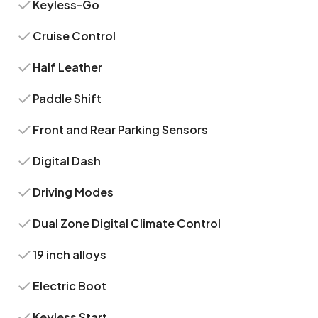
Keyless-Go
Cruise Control
Half Leather
Paddle Shift
Front and Rear Parking Sensors
Digital Dash
Driving Modes
Dual Zone Digital Climate Control
19 inch alloys
Electric Boot
Keyless Start