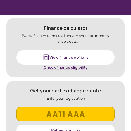
Finance calculator
Tweak finance terms to discover accurate monthly
finance costs.
View finance options
Check finance eligibility
Get your part exchange quote
Enter your registration
Value your car