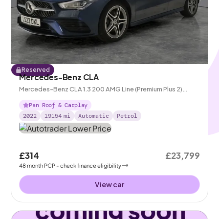
Reserved
Mercedes-Benz CLA
Mercedes-Benz CLA 1.3 200 AMG Line (Premium Plus 2)
Coupe 7G-DCT
Pan Roof & Carplay
2022
19154
mi
Automatic
Petrol
£314
£23,799
48
month
PCP
- check finance eligibility
View car