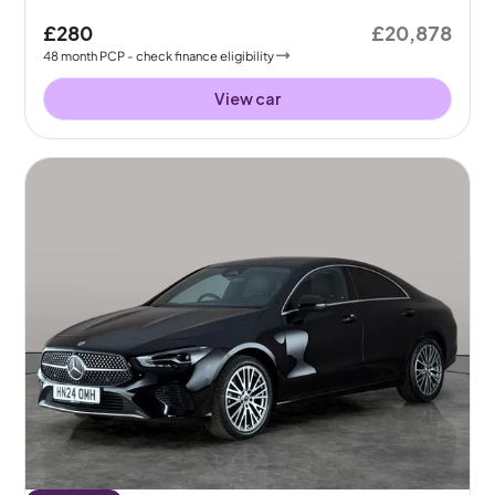
£280
£20,878
48
month
PCP
- check finance eligibility
View car