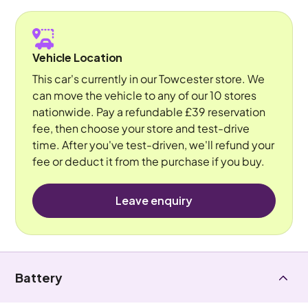
Vehicle Location
This car's currently in our Towcester store. We
can move the vehicle to any of our 10 stores
nationwide. Pay a refundable £39 reservation
fee, then choose your store and test-drive
time. After you've test-driven, we'll refund your
fee or deduct it from the purchase if you buy.
Leave enquiry
Battery