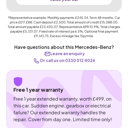
*Representative example: Monthly payments
£245.34
, Term
48
months, Car
price
££17,£88
, Cash deposit
£2,500
, Total amount of credit
£15,088.00
,
Total amount payable
£23,430.07
, Representative APR
10.9%
, Total charges
payable
£5,331.07
, Fixed rate of interest pa 6.5%, Optional final payment
£9,143.75
, Excess mileage fee
15p
/mile.
Have questions about this Mercedes-Benz?
Leave an enquiry
Or call us on 0330 012 4026
Free 1 year warranty
Free 1 year extended warranty, worth £499, on
this car. Sudden engine, gearbox or electrical
failure? Our extended warranty handles the
repair. Cover from day one. Limited time only!