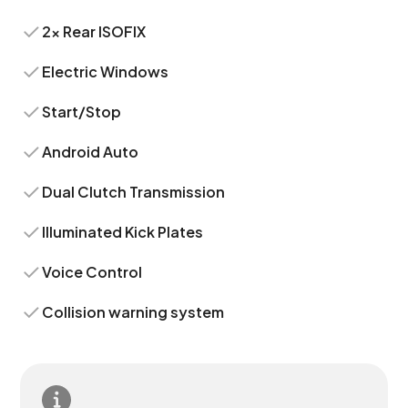
2x Rear ISOFIX
Electric Windows
Start/Stop
Android Auto
Dual Clutch Transmission
Illuminated Kick Plates
Voice Control
Collision warning system