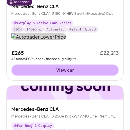
Reserved
Mercedes-Benz CLA
Mercedes-Benz CLA 1.3 180h MHEV Sport (Executive) Coupe
7G-DCT
Carplay & Active Lane Assist
2024
14605
mi
Automatic
Petrol Hybrid
£265
£22,213
48
month
PCP
- check finance eligibility
View car
Mercedes-Benz CLA
Mercedes-Benz CLA 1.3 250e 15.6kWh AMG Line (Premium
Plus) Coupe Plug-in 8G-DCT
Pan Roof & Carplay