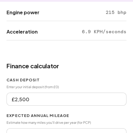
Engine power
215 bhp
Acceleration
6.9 KPH/seconds
Finance calculator
CASH DEPOSIT
Enter your initial deposit (from £0)
EXPECTED ANNUAL MILEAGE
Estimate how many miles you’ll drive per year (for PCP)