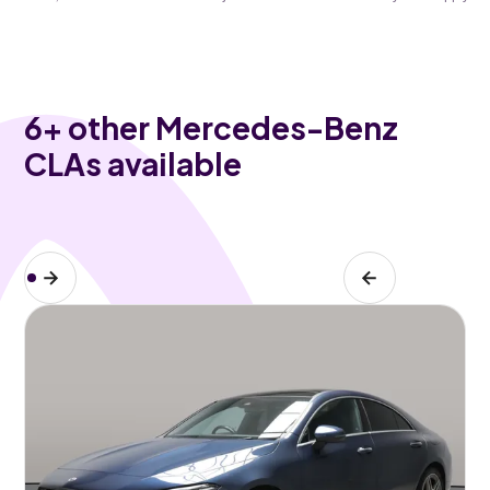
6
+ other Mercedes-Benz
CLAs available