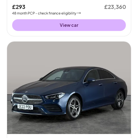
£293
£23,360
48
month
PCP
- check finance eligibility
View car