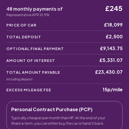
£245
48 monthly payments of
Representative APR 10.9%
£18,099
PRICE OF CAR
£2,500
TOTAL DEPOSIT
£9,143.75
OPTIONAL FINAL PAYMENT
£5,331.07
AMOUNT OF INTEREST
£23,430.07
TOTAL AMOUNT PAYABLE
Including deposit
15p
/mile
EXCESS MILEAGE FEE
Personal Contract Purchase (PCP)
Typically cheaper per month than HP. At the end of your
finance term, you can either buy the car or hand it back.