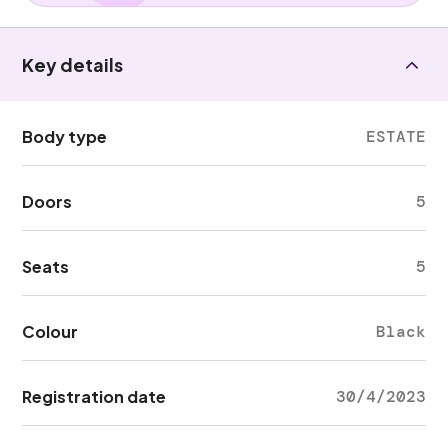
Key details
Body type
ESTATE
Doors
5
Seats
5
Colour
Black
Registration date
30/4/2023