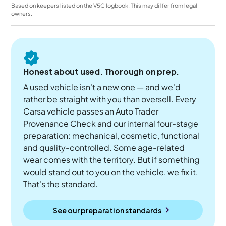
Based on keepers listed on the V5C logbook. This may differ from legal
owners.
Honest about used. Thorough on prep.
A used vehicle isn't a new one — and we'd
rather be straight with you than oversell. Every
Carsa vehicle passes an Auto Trader
Provenance Check and our internal four-stage
preparation: mechanical, cosmetic, functional
and quality-controlled. Some age-related
wear comes with the territory. But if something
would stand out to you on the vehicle, we fix it.
That's the standard.
See our preparation standards