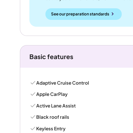
See our preparation standards
Basic features
Adaptive Cruise Control
Apple CarPlay
Active Lane Assist
Black roof rails
Keyless Entry