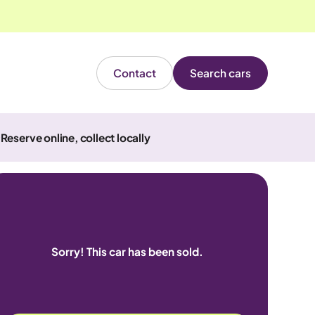
Contact
Search cars
Reserve online, collect locally
Sorry! This car has been sold.