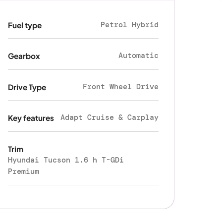
Petrol Hybrid
Fuel type
Automatic
Gearbox
Front Wheel Drive
Drive Type
Adapt Cruise & Carplay
Key features
Trim
Hyundai Tucson 1.6 h T-GDi
Premium