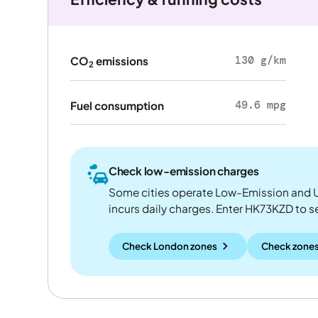
130 g/km
CO
emissions
2
49.6 mpg
Fuel consumption
Check low-emission charges
Some cities operate Low-Emission and U
incurs daily charges. Enter HK73KZD to see
Check London zones
Check zones