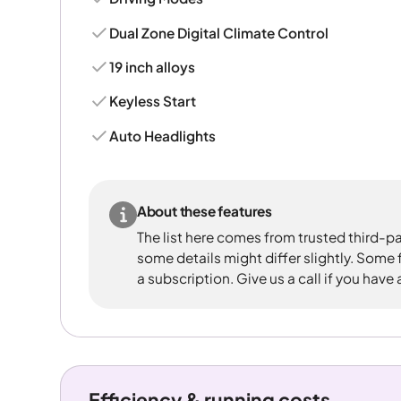
Dual Zone Digital Climate Control
19 inch alloys
Keyless Start
Auto Headlights
About these features
The list here comes from trusted third-pa
some details might differ slightly. Some
a subscription. Give us a call if you have
Efficiency & running costs