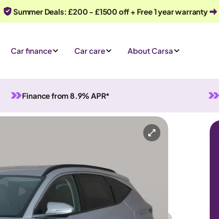
Summer Deals: £200 - £1500 off + Free 1 year warranty
Car finance
Car care
About Carsa
Finance from 8.9% APR*
rid
Automatic
5 seats