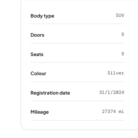
SUV
Body type
5
Doors
5
Seats
Silver
Colour
31/1/2024
Registration date
27374 mi
Mileage