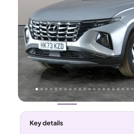
Higher
Good
We've priced this car
below
its AutoTrader valuation.
rates it a
Lower Price
.
Overview
History
Features
Costs
Performance
Key details