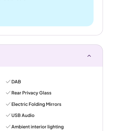
DAB
Rear Privacy Glass
Electric Folding Mirrors
USB Audio
Ambient interior lighting