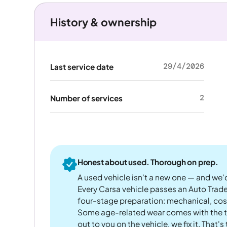
History & ownership
29/4/2026
Last service date
2
Number of services
Honest about used. Thorough on prep.
A used vehicle isn't a new one — and we'd
Every Carsa vehicle passes an Auto Trad
four-stage preparation: mechanical, cos
Some age-related wear comes with the te
out to you on the vehicle, we fix it. That's