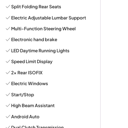
Split Folding Rear Seats
Electric Adjustable Lumbar Support
Multi-Function Steering Wheel
Electronic hand brake
LED Daytime Running Lights
Speed Limit Display
2x Rear ISOFIX
Electric Windows
Start/Stop
High Beam Assistant
Android Auto
Dual Clutch Transmission