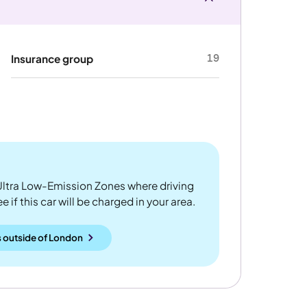
19
Insurance group
ltra Low-Emission Zones where driving
 if this car will be charged in your area.
 outside
of
London