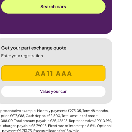
Search cars
Get your part exchange quote
Enter your registration
Value your car
presentative example: Monthly payments
£275.05
, Term
48
months,
 price
££17,£88
, Cash deposit
£2,500
, Total amount of credit
,088.00
, Total amount payable
£25,426.15
, Representative APR
10.9%
,
al charges payable
£5,790.15
, Fixed rate of interest pa 6.5%, Optional
al payment
£9,713.75
, Excess mileage fee
15p
/mile.