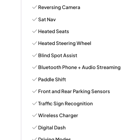
Reversing Camera
Sat Nav
Heated Seats
Heated Steering Wheel
Blind Spot Assist
Bluetooth Phone + Audio Streaming
Paddle Shift
Front and Rear Parking Sensors
Traffic Sign Recognition
Wireless Charger
Digital Dash
Driving Modes