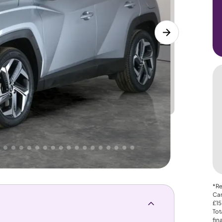
Lower
PRICE
Great
 That's why AutoTrader's own price indicator
*Re
Car
£15
Tot
fin