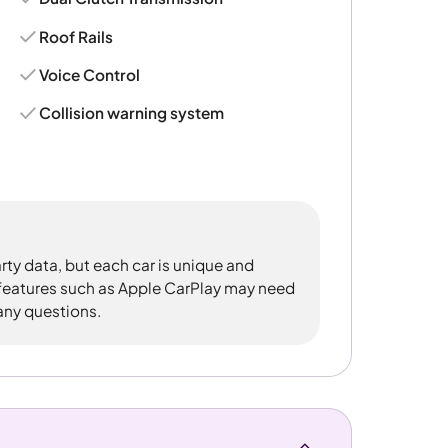
Roof Rails
Voice Control
Collision warning system
rty data, but each car is unique and
 features such as Apple CarPlay may need
 any questions.