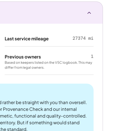
27374 mi
Last service mileage
1
Previous owners
Based on keepers listed on the V5C logbook. This may
differ from legal owners.
 rather be straight with you than oversell.
er Provenance Check and our internal
metic, functional and quality-controlled.
rritory. But if something would stand
 the standard.