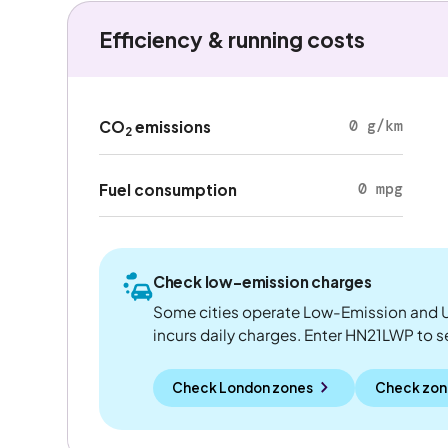
Efficiency & running costs
0 g/km
CO
emissions
2
0 mpg
Fuel consumption
Check low-emission charges
Some cities operate Low-Emission and U
incurs daily charges. Enter HN21LWP to see
Check London zones
Check zon