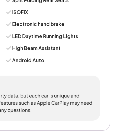
Split Folding Rear Seats
ISOFIX
Electronic hand brake
LED Daytime Running Lights
High Beam Assistant
Android Auto
rty data, but each car is unique and
 features such as Apple CarPlay may need
 any questions.