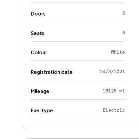
5
Doors
5
Seats
White
Colour
24/3/2021
Registration date
18128 mi
Mileage
Electric
Fuel type