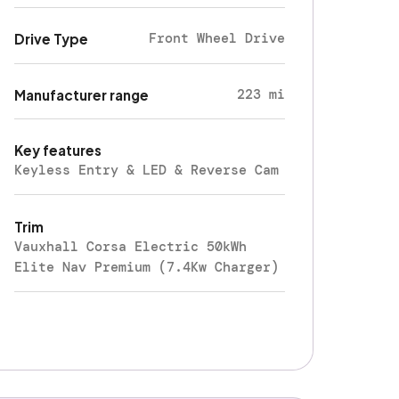
Front Wheel Drive
Drive Type
223 mi
Manufacturer range
Key features
Keyless Entry & LED & Reverse Cam
Trim
Vauxhall Corsa Electric 50kWh
Elite Nav Premium (7.4Kw Charger)