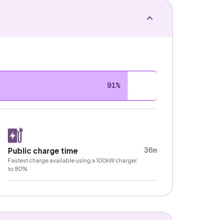
91%
36m
Public charge time
Fastest charge available using a 100kW charger
to 80%