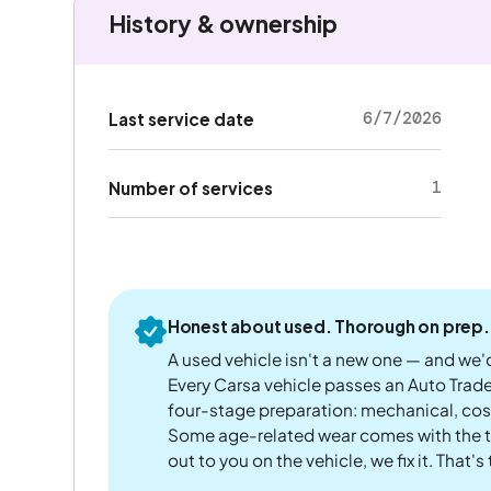
History & ownership
6/7/2026
Last service date
1
Number of services
Honest about used. Thorough on prep.
A used vehicle isn't a new one — and we'd
Every Carsa vehicle passes an Auto Trad
four-stage preparation: mechanical, cos
Some age-related wear comes with the te
out to you on the vehicle, we fix it. That's