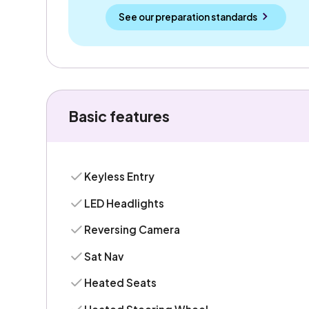
See our preparation standards
Basic features
Keyless Entry
LED Headlights
Reversing Camera
Sat Nav
Heated Seats