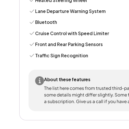
Heated Steering Wheel
Lane Departure Warning System
Bluetooth
Cruise Control with Speed Limiter
Front and Rear Parking Sensors
Traffic Sign Recognition
About these features
The list here comes from trusted third-pa
some details might differ slightly. Some
a subscription. Give us a call if you have