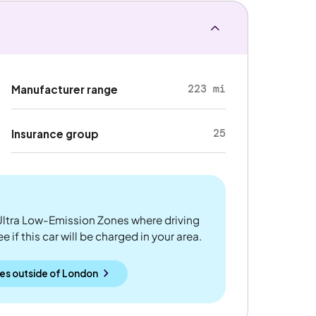
223 mi
Manufacturer range
25
Insurance group
ltra Low-Emission Zones where driving
 if this car will be charged in your area.
es outside
of
London