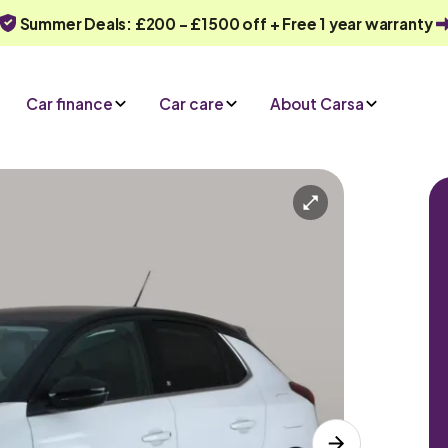
Summer Deals: £200 - £1500 off + Free 1 year warranty
Car finance
Car care
About Carsa
Charger)
Automatic
5 seats