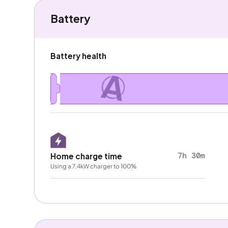
Battery
Battery health
A
7h 30m
Home charge time
Using a 7.4kW charger to 100%