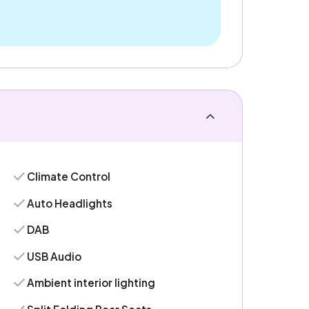
Climate Control
Auto Headlights
DAB
USB Audio
Ambient interior lighting