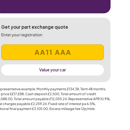
Get your part exchange quote
Enter your registration
Value your car
presentative example: Monthly payments
£134.38
, Term
48
months,
 price
££17,£88
, Cash deposit
£2,500
, Total amount of credit
,088.00
, Total amount payable
£12,055.24
, Representative APR
10.9%
,
al charges payable
£2,259.24
, Fixed rate of interest pa 6.5%,
ional final payment
£3,105.00
, Excess mileage fee
12p
/mile.