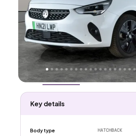
Higher
Fair
We've priced this car
below
its AutoTrader valuation
rates it a
Good Price
.
Overview
History
Features
Battery
Costs
Performa
Key details
HATCHBACK
Body type