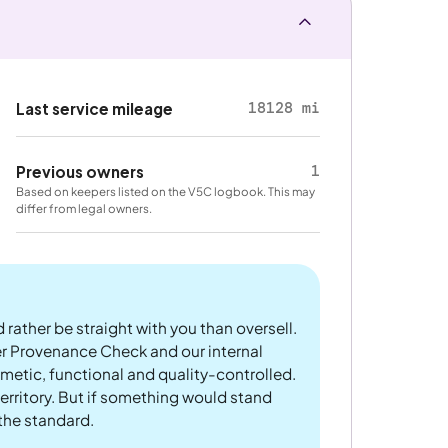
18128 mi
Last service mileage
1
Previous owners
Based on keepers listed on the V5C logbook. This may
differ from legal owners.
 rather be straight with you than oversell.
er Provenance Check and our internal
metic, functional and quality-controlled.
rritory. But if something would stand
 the standard.