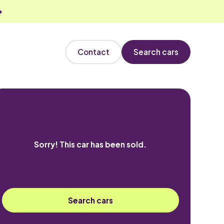
Contact
Search cars
Sorry! This car has been sold.
Search cars