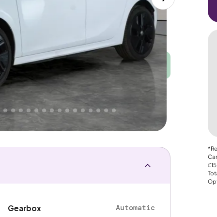
Good
PRICE
Great
. That's why AutoTrader's own price indicator
nce
*Re
Car
£15
Tot
Opt
Automatic
Gearbox