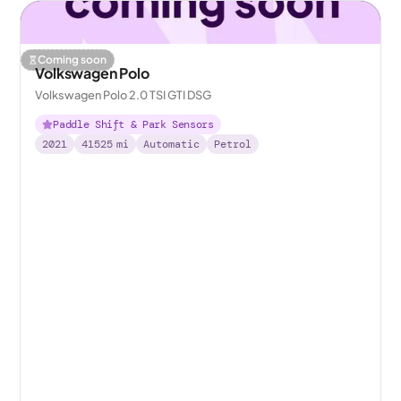
Coming soon
Volkswagen Polo
Volkswagen Polo 2.0 TSI GTI DSG
Paddle Shift & Park Sensors
2021
41525
mi
Automatic
Petrol