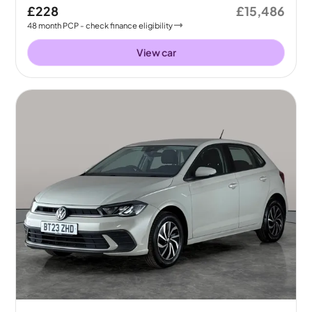
£228
£15,486
48
month
PCP
- check finance eligibility
View car