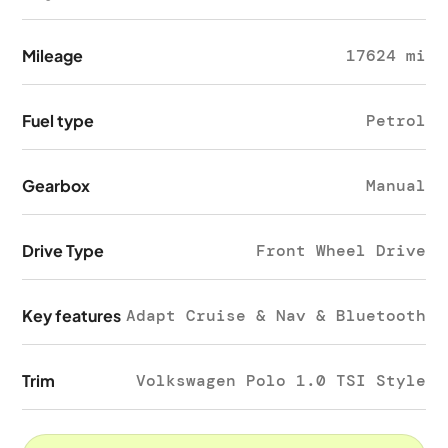
Mileage
17624 mi
Fuel type
Petrol
Gearbox
Manual
Drive Type
Front Wheel Drive
Key features
Adapt Cruise & Nav & Bluetooth
Trim
Volkswagen Polo 1.0 TSI Style