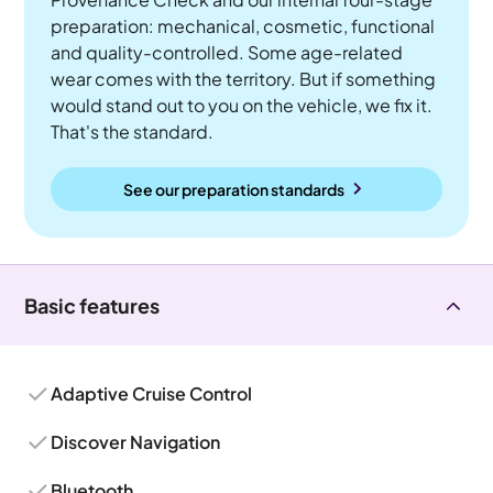
preparation: mechanical, cosmetic, functional
and quality-controlled. Some age-related
wear comes with the territory. But if something
would stand out to you on the vehicle, we fix it.
That's the standard.
See our preparation standards
Basic features
Adaptive Cruise Control
Discover Navigation
Bluetooth