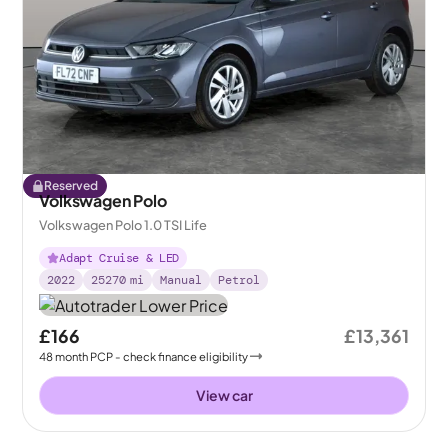
Reserved
Volkswagen Polo
Volkswagen Polo 1.0 TSI Life
Adapt Cruise & LED
2022
25270
mi
Manual
Petrol
£166
£13,361
48
month
PCP
- check finance eligibility
View car