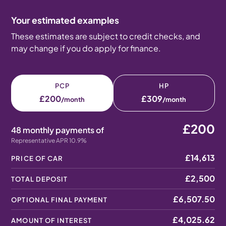
Your estimated examples
These estimates are subject to credit checks, and
may change if you do apply for finance.
PCP
HP
£200
£309
/month
/month
£200
48 monthly payments of
Representative APR 10.9%
£14,613
PRICE OF CAR
£2,500
TOTAL DEPOSIT
£6,507.50
OPTIONAL FINAL PAYMENT
£4,025.62
AMOUNT OF INTEREST