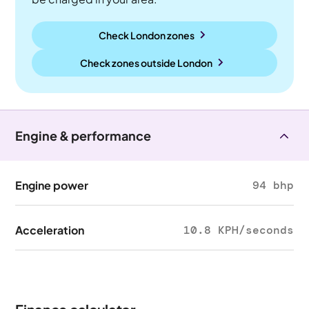
Check London zones
Check zones outside
London
Engine & performance
Engine power
94 bhp
Acceleration
10.8 KPH/seconds