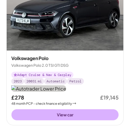
Volkswagen Polo
Volkswagen Polo 2.0 TSI GTI DSG
Adapt Cruise & Nav & Carplay
2023
20031
mi
Automatic
Petrol
£278
£19,145
48
month
PCP
- check finance eligibility
View car