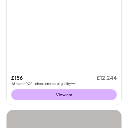
£156
£12,244
48
month
PCP
- check finance eligibility
View car