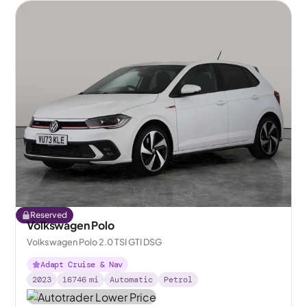
Reserved
Volkswagen Polo
Volkswagen Polo 2.0 TSI GTI DSG
Adapt Cruise & Nav
2023
16746
mi
Automatic
Petrol