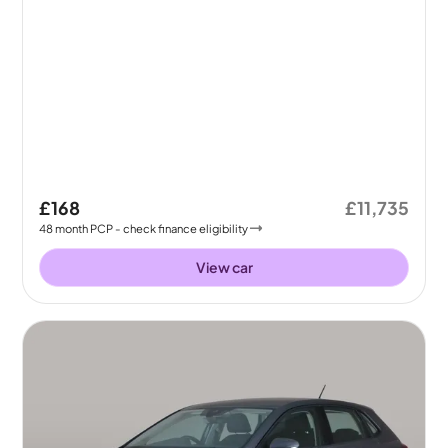
£168
£11,735
48
month
PCP
- check finance eligibility
View car