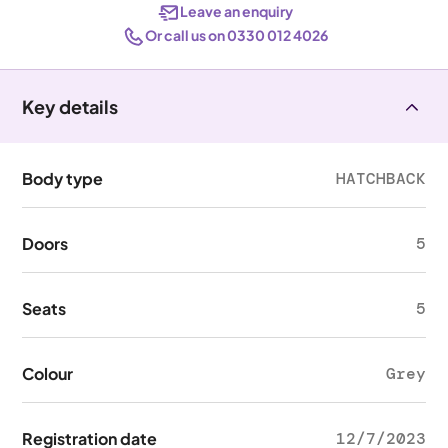
Leave an enquiry
Or call us on 0330 012 4026
Key details
Body type
HATCHBACK
Doors
5
Seats
5
Colour
Grey
Registration date
12/7/2023