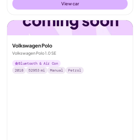
View car
Volkswagen Polo
Volkswagen Polo 1.0 SE
Bluetooth & Air Con
2018
52953
mi
Manual
Petrol