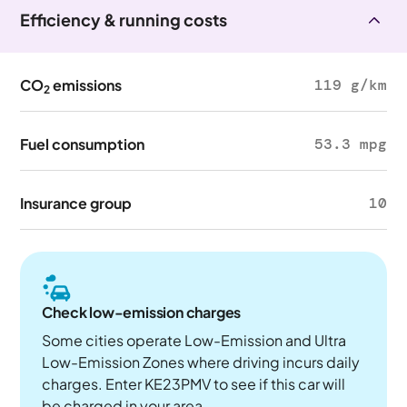
Efficiency & running costs
CO
emissions
119 g/km
2
Fuel consumption
53.3 mpg
Insurance group
10
Check low-emission charges
Some cities operate Low-Emission and Ultra
Low-Emission Zones where driving incurs daily
charges. Enter KE23PMV to see if this car will
be charged in your area.