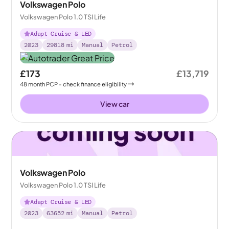
Volkswagen Polo
Volkswagen Polo 1.0 TSI Life
Adapt Cruise & LED
2023
29818
mi
Manual
Petrol
£173
£13,719
48
month
PCP
- check finance eligibility
View car
Volkswagen Polo
Volkswagen Polo 1.0 TSI Life
Adapt Cruise & LED
2023
63652
mi
Manual
Petrol