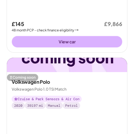
£145
£9,866
48
month
PCP
- check finance eligibility
View car
Coming soon
Volkswagen Polo
Volkswagen Polo 1.0 TSI Match
Cruise & Park Sensors & Air Con
2020
39197
mi
Manual
Petrol