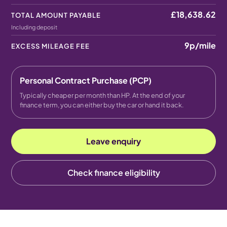
£18,638.62
TOTAL AMOUNT PAYABLE
Including deposit
9p
/mile
EXCESS MILEAGE FEE
Personal Contract Purchase (PCP)
Typically cheaper per month than HP. At the end of your
finance term, you can either buy the car or hand it back.
Leave enquiry
Check finance eligibility