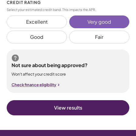
CREDIT RATING
Select your estimated credit band. This impacts the APR.
Excellent
Very good
Good
Fair
Not sure about being approved?
Won’t affect your credit score
Check finance eligibility
View results