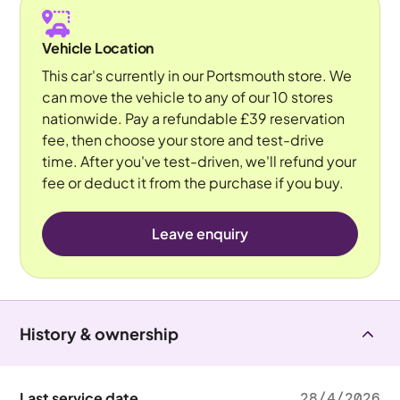
Vehicle Location
This car's currently in our Portsmouth store. We
can move the vehicle to any of our 10 stores
nationwide. Pay a refundable £39 reservation
fee, then choose your store and test-drive
time. After you've test-driven, we'll refund your
fee or deduct it from the purchase if you buy.
Leave enquiry
History & ownership
Last service date
28/4/2026