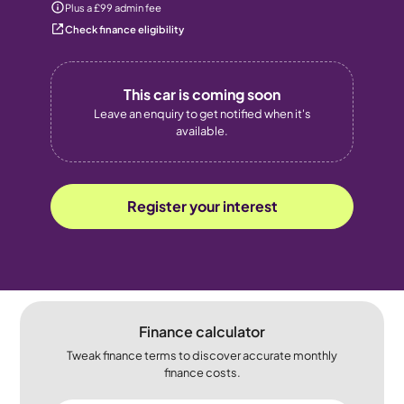
Plus a £99 admin fee
Check finance eligibility
This car is coming soon
Leave an enquiry to get notified when it's
available.
Register your interest
Finance calculator
Tweak finance terms to discover accurate monthly
finance costs.