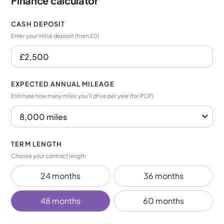
Finance calculator
CASH DEPOSIT
Enter your initial deposit (from £0)
EXPECTED ANNUAL MILEAGE
Estimate how many miles you’ll drive per year (for PCP)
TERM LENGTH
Choose your contract length
24 months
36 months
48 months
60 months