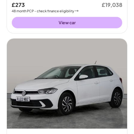
£273
£19,038
48
month
PCP
- check finance eligibility
View car