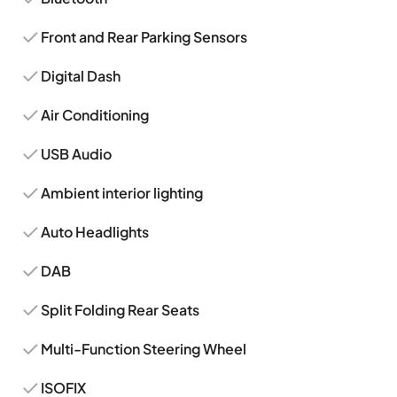
Front and Rear Parking Sensors
Digital Dash
Air Conditioning
USB Audio
Ambient interior lighting
Auto Headlights
DAB
Split Folding Rear Seats
Multi-Function Steering Wheel
ISOFIX