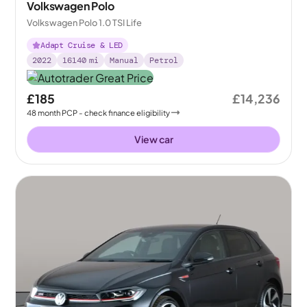
Volkswagen Polo
Volkswagen Polo 1.0 TSI Life
Adapt Cruise & LED
2022
16140
mi
Manual
Petrol
£185
£14,236
48
month
PCP
- check finance eligibility
View car