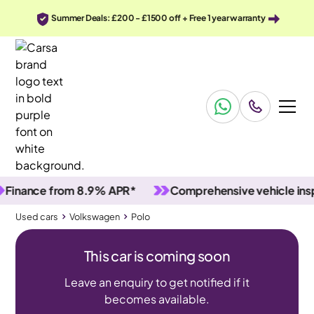
Summer Deals: £200 - £1500 off + Free 1 year warranty
ance from 8.9% APR*
Comprehensive vehicle inspect
Used cars
Volkswagen
Polo
This car is coming soon
Leave an enquiry to get notified if it
becomes available.