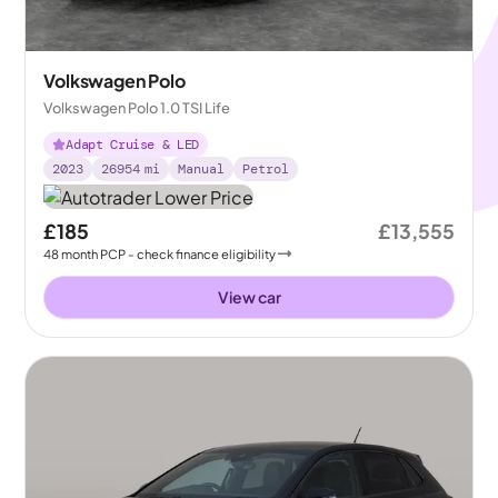
Volkswagen Polo
Volkswagen Polo 1.0 TSI Life
Adapt Cruise & LED
2023
26954
mi
Manual
Petrol
£185
£13,555
48
month
PCP
- check finance eligibility
View car