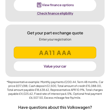
View finance options
Check finance eligibility
Get your part exchange quote
Enter your registration
Value your car
*Representative example: Monthly payments
£200.44
, Term
48
months, Car
price
££17,£88
, Cash deposit
£2,500
, Total amount of credit
£15,088.00
,
Total amount payable
£18,638.62
, Representative APR
10.9%
, Total charges
payable
£4,025.62
, Fixed rate of interest pa 6.5%, Optional final payment
£6,507.50
, Excess mileage fee
9p
/mile.
Have questions about this Volkswagen?