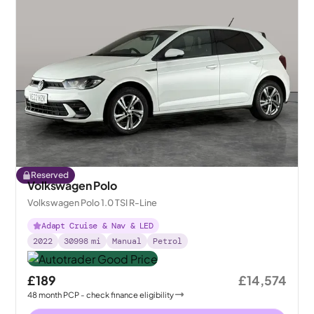
Reserved
Volkswagen Polo
Volkswagen Polo 1.0 TSI R-Line
Adapt Cruise & Nav & LED
2022
30998
mi
Manual
Petrol
£189
£14,574
48
month
PCP
- check finance eligibility