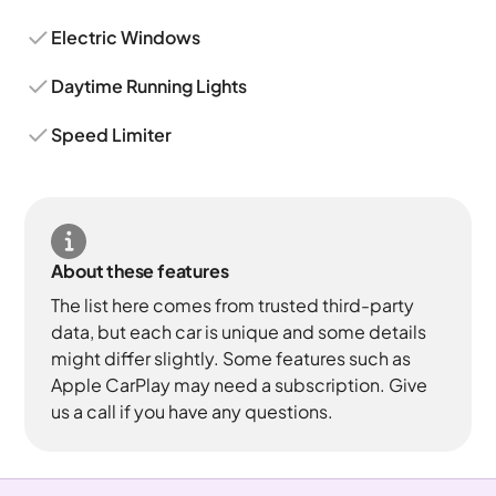
Electric Windows
Daytime Running Lights
Speed Limiter
About these features
The list here comes from trusted third-party
data, but each car is unique and some details
might differ slightly. Some features such as
Apple CarPlay may need a subscription. Give
us a call if you have any questions.