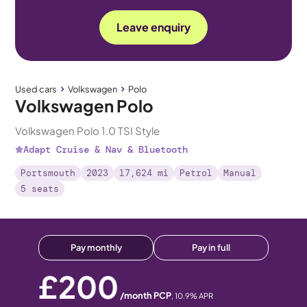
Leave enquiry
Used cars
Volkswagen
Polo
Volkswagen Polo
Volkswagen Polo 1.0 TSI Style
Adapt Cruise & Nav & Bluetooth
Portsmouth
2023
17,624 mi
Petrol
Manual
5 seats
Pay monthly
Pay in full
£200
/month PCP
,
10.9
% APR