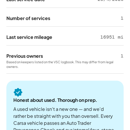
Number of services
1
Last service mileage
16951 mi
Previous owners
1
Based on keepers listed on the V5C logbook. This may differ from legal
owners.
Honest about used. Thorough on prep.
A used vehicle isn't a new one — and we'd
rather be straight with you than oversell. Every
Carsa vehicle passes an Auto Trader
Provenance Check and our internal four-stage