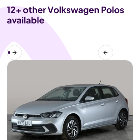
12
+ other Volkswagen Polos
available