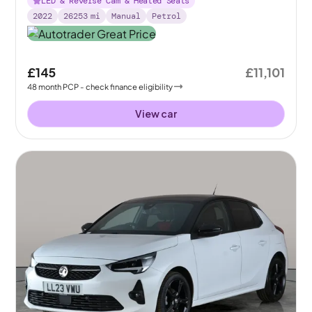
LED & Reverse Cam & Heated Seats
2022
26253
mi
Manual
Petrol
£145
£11,101
48
month
PCP
- check finance eligibility
View car