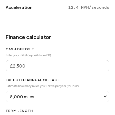
Acceleration
12.4 MPH/seconds
Finance calculator
CASH DEPOSIT
Enter your initial deposit (from £0)
EXPECTED ANNUAL MILEAGE
Estimate how many miles you’ll drive per year (for PCP)
TERM LENGTH