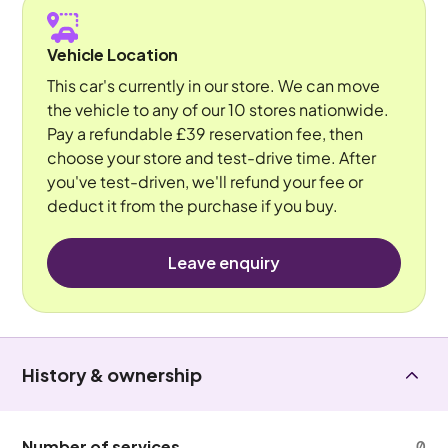
Vehicle Location
This car's currently in our store. We can move
the vehicle to any of our 10 stores nationwide.
Pay a refundable £39 reservation fee, then
choose your store and test-drive time. After
you've test-driven, we'll refund your fee or
deduct it from the purchase if you buy.
Leave enquiry
History & ownership
Number of services
0