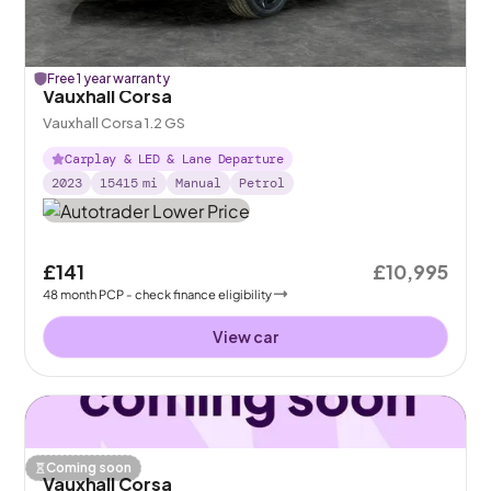
Free 1 year warranty
Vauxhall Corsa
Vauxhall Corsa 1.2 GS
Carplay & LED & Lane Departure
2023
15415
mi
Manual
Petrol
£141
£10,995
48
month
PCP
- check finance eligibility
View car
Coming soon
Vauxhall Corsa