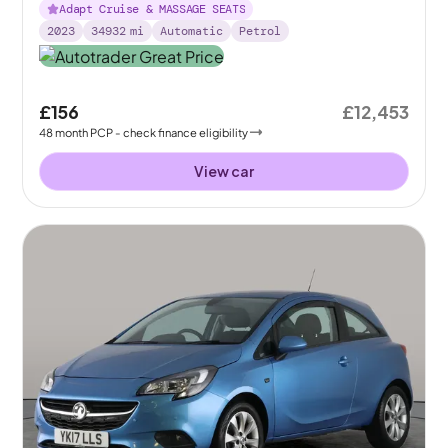
Adapt Cruise & MASSAGE SEATS
2023
34932
mi
Automatic
Petrol
£156
£12,453
48
month
PCP
- check finance eligibility
View car