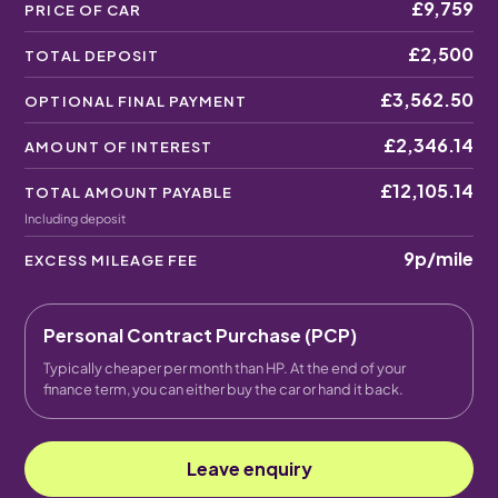
£9,759
PRICE OF CAR
£2,500
TOTAL DEPOSIT
£3,562.50
OPTIONAL FINAL PAYMENT
£2,346.14
AMOUNT OF INTEREST
£12,105.14
TOTAL AMOUNT PAYABLE
Including deposit
9p
/mile
EXCESS MILEAGE FEE
Personal Contract Purchase (PCP)
Typically cheaper per month than HP. At the end of your
finance term, you can either buy the car or hand it back.
Leave enquiry