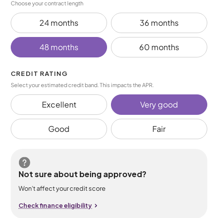
Choose your contract length
24 months
36 months
48 months
60 months
CREDIT RATING
Select your estimated credit band. This impacts the APR.
Excellent
Very good
Good
Fair
Not sure about being approved?
Won’t affect your credit score
Check finance eligibility