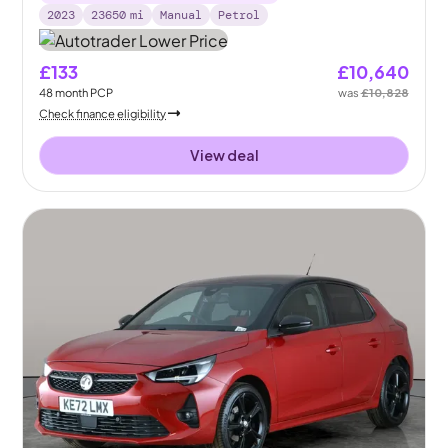
2023
23650
mi
Manual
Petrol
£133
£10,640
48
month
PCP
was
£10,828
Check finance eligibility
View deal