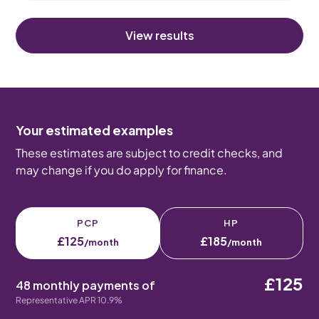
View results
Your estimated examples
These estimates are subject to credit checks, and
may change if you do apply for finance.
PCP
HP
£125
£185
/month
/month
£125
48 monthly payments of
Representative APR 10.9%