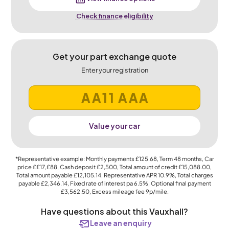
Check finance eligibility
Get your part exchange quote
Enter your registration
Value your car
*Representative example: Monthly payments
£125.68
, Term
48
months, Car
price
££17,£88
, Cash deposit
£2,500
, Total amount of credit
£15,088.00
,
Total amount payable
£12,105.14
, Representative APR
10.9%
, Total charges
payable
£2,346.14
, Fixed rate of interest pa 6.5%, Optional final payment
£3,562.50
, Excess mileage fee
9p
/mile.
Have questions about this Vauxhall?
Leave an enquiry