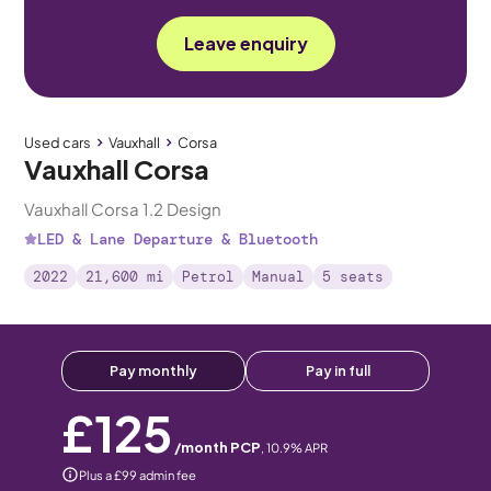
Leave enquiry
Used cars
Vauxhall
Corsa
Vauxhall Corsa
Vauxhall Corsa 1.2 Design
LED & Lane Departure & Bluetooth
2022
21,600 mi
Petrol
Manual
5 seats
Pay monthly
Pay in full
£125
/month PCP
,
10.9
% APR
Plus a £99 admin fee