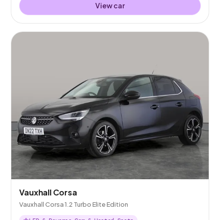
View car
Vauxhall Corsa
Vauxhall Corsa 1.2 Turbo Elite Edition