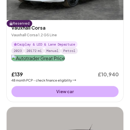
Reserved
Vauxhall Corsa
Vauxhall Corsa 1.2 GS Line
Carplay & LED & Lane Departure
2023
20172
mi
Manual
Petrol
£139
£10,940
48
month
PCP
- check finance eligibility
View car