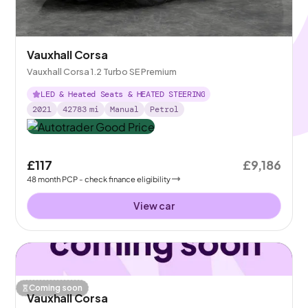
Vauxhall Corsa
Vauxhall Corsa 1.2 Turbo SE Premium
LED & Heated Seats & HEATED STEERING
2021
42783
mi
Manual
Petrol
£117
£9,186
48
month
PCP
- check finance eligibility
View car
Coming soon
Vauxhall Corsa