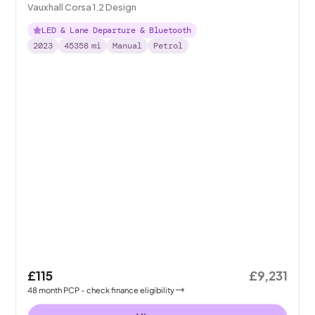
Vauxhall Corsa 1.2 Design
LED & Lane Departure & Bluetooth
2023
45358
mi
Manual
Petrol
£115
£9,231
48
month
PCP
- check finance eligibility