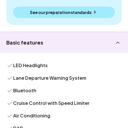
See our preparation standards
Basic features
LED Headlights
Lane Departure Warning System
Bluetooth
Cruise Control with Speed Limiter
Air Conditioning