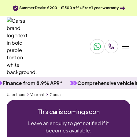
Summer Deals: £200 - £1500 off + Free 1 year warranty
ance from 8.9% APR*
Comprehensive vehicle inspe
Used cars
Vauxhall
Corsa
This car is coming soon
Leave an enquiry to get notified if it
becomes available.