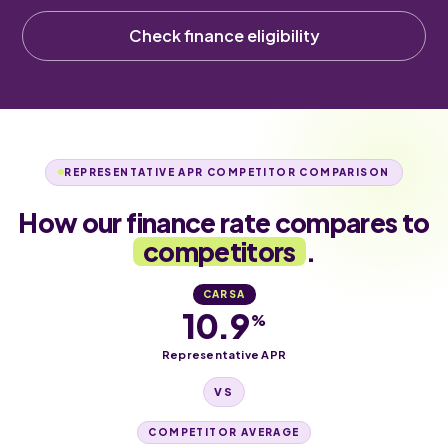
Check finance eligibility
REPRESENTATIVE APR COMPETITOR COMPARISON
How our finance rate compares to
competitors
.
CARSA
10.9
%
Representative APR
VS
COMPETITOR AVERAGE