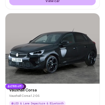
View car
£
188
off
Reserved
Vauxhall Corsa
Vauxhall Corsa 1.2 GS
LED & Lane Departure & Bluetooth