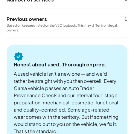
Previous owners
1
Based on keepers listed on the V5C logbook. This may differ from legal
owners.
Honest about used. Thorough on prep.
A used vehicle isn't a new one — and we'd
rather be straight with you than oversell. Every
Carsa vehicle passes an Auto Trader
Provenance Check and our internal four-stage
preparation: mechanical, cosmetic, functional
and quality-controlled. Some age-related
wear comes with the territory. But if something
would stand out to you on the vehicle, we fix it.
That's the standard.