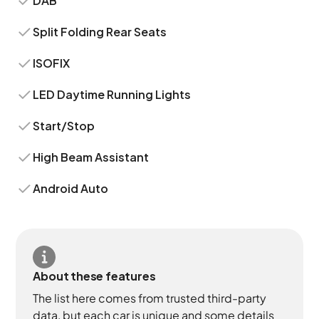
DAB
Split Folding Rear Seats
ISOFIX
LED Daytime Running Lights
Start/Stop
High Beam Assistant
Android Auto
About these features
The list here comes from trusted third-party
data, but each car is unique and some details