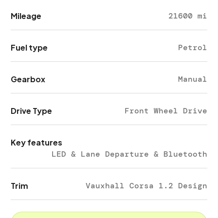
Mileage
21600 mi
Fuel type
Petrol
Gearbox
Manual
Drive Type
Front Wheel Drive
Key features
LED & Lane Departure & Bluetooth
Trim
Vauxhall Corsa 1.2 Design