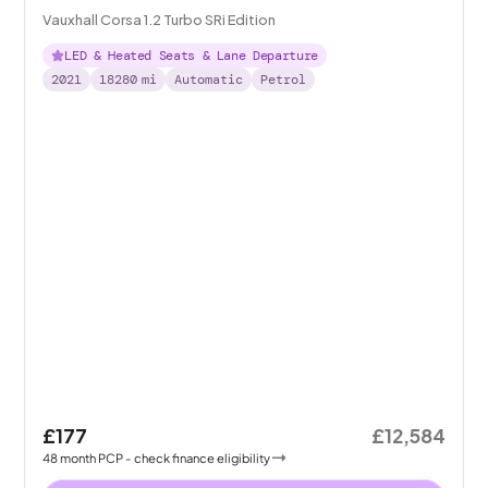
Vauxhall Corsa 1.2 Turbo SRi Edition
LED & Heated Seats & Lane Departure
2021
18280
mi
Automatic
Petrol
£177
£12,584
48
month
PCP
- check finance eligibility