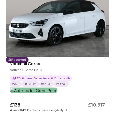
Reserved
Vauxhall Corsa
Vauxhall Corsa 1.2 GS
LED & Lane Departure & Bluetooth
2023
18108
mi
Manual
Petrol
£138
£10,917
48
month
PCP
- check finance eligibility