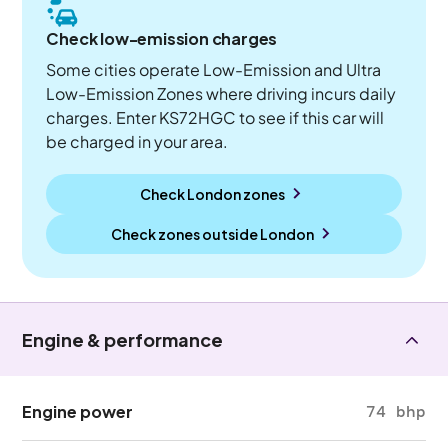
Check low-emission charges
Some cities operate Low-Emission and Ultra
Low-Emission Zones where driving incurs daily
charges. Enter KS72HGC to see if this car will
be charged in your area.
Check London zones
Check zones outside
London
Engine & performance
Engine power
74 bhp