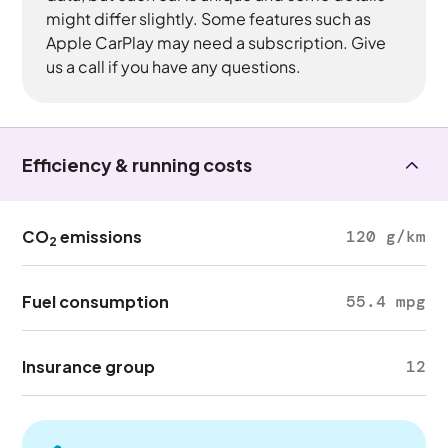
might differ slightly. Some features such as
Apple CarPlay may need a subscription. Give
us a call if you have any questions.
Efficiency & running costs
CO
emissions
120 g/km
2
Fuel consumption
55.4 mpg
Insurance group
12