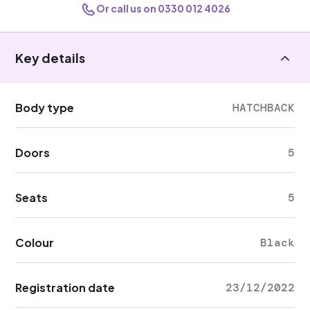
Or call us on 0330 012 4026
Key details
Body type
HATCHBACK
Doors
5
Seats
5
Colour
Black
Registration date
23/12/2022