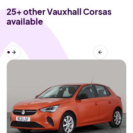
25
+ other Vauxhall Corsas
available