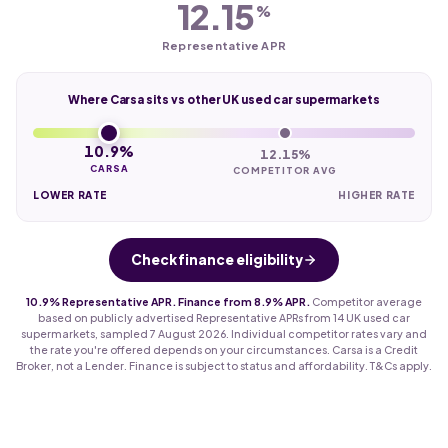
12.15
%
Representative APR
Where Carsa sits vs other UK used car supermarkets
10.9%
12.15%
CARSA
COMPETITOR AVG
LOWER RATE
HIGHER RATE
Check finance eligibility
10.9% Representative APR. Finance from 8.9% APR.
Competitor average
based on publicly advertised Representative APRs from 14 UK used car
supermarkets, sampled 7 August 2026. Individual competitor rates vary and
the rate you're offered depends on your circumstances. Carsa is a Credit
Broker, not a Lender. Finance is subject to status and affordability. T&Cs apply.