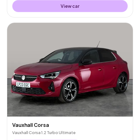
View car
Vauxhall Corsa
Vauxhall Corsa 1.2 Turbo Ultimate