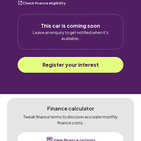
Check finance eligibility
This car is coming soon
Leave an enquiry to get notified when it's
available.
Register your interest
Finance calculator
Tweak finance terms to discover accurate monthly
finance costs.
View finance options