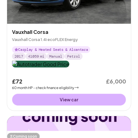
Vauxhall Corsa
Vauxhall Corsa 1.4i ecoFLEX Energy
Carplay & Heated Seats & Alcantara
2017
41059
mi
Manual
Petrol
£72
£6,000
60
month
HP
- check finance eligibility
View car
Coming soon