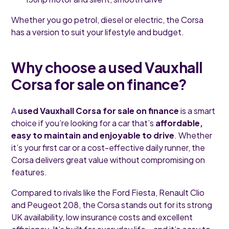
Whether you go petrol, diesel or electric, the Corsa
has a version to suit your lifestyle and budget.
Why choose a used Vauxhall
Corsa for sale on finance?
A
used Vauxhall Corsa for sale on finance
is a smart
choice if you’re looking for a car that’s
affordable,
easy to maintain and enjoyable to drive
. Whether
it’s your first car or a cost-effective daily runner, the
Corsa delivers great value without compromising on
features.
Compared to rivals like the Ford Fiesta, Renault Clio
and Peugeot 208, the Corsa stands out for its strong
UK availability, low insurance costs and excellent