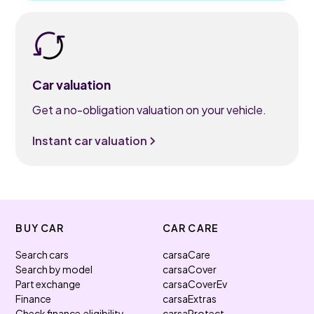
Car valuation
Get a no-obligation valuation on your vehicle.
Instant car valuation
BUY CAR
CAR CARE
Search cars
carsaCare
Search by model
carsaCover
Part exchange
carsaCoverEv
Finance
carsaExtras
Check finance eligibility
carsaProtect