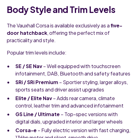
Body Style and Trim Levels
The Vauxhall Corsa is available exclusively as a
five-
door hatchback
, offering the perfect mix of
practicality and style.
Popular trim levels include:
SE / SE Nav
– Well equipped with touchscreen
infotainment, DAB, Bluetooth and safety features
SRi / SRi Premium
– Sportier styling, larger alloys,
sports seats and driver assist upgrades
Elite / Elite Nav
– Adds rear camera, climate
control, leather trim and advanced infotainment
GS Line / Ultimate
– Top-spec versions with
digital dials, upgraded interior and larger wheels
Corsa-e
– Fully electric version with fast charging,
136hp motor and silent, smooth drive