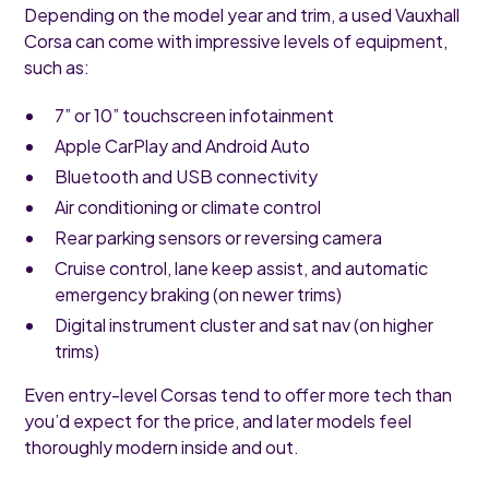
Depending on the model year and trim, a used Vauxhall
Corsa can come with impressive levels of equipment,
such as:
7” or 10” touchscreen infotainment
Apple CarPlay and Android Auto
Bluetooth and USB connectivity
Air conditioning or climate control
Rear parking sensors or reversing camera
Cruise control, lane keep assist, and automatic
emergency braking (on newer trims)
Digital instrument cluster and sat nav (on higher
trims)
Even entry-level Corsas tend to offer more tech than
you’d expect for the price, and later models feel
thoroughly modern inside and out.