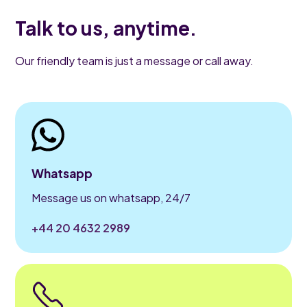
Talk to us, anytime.
Our friendly team is just a message or call away.
Whatsapp
Message us on whatsapp, 24/7
+44 20 4632 2989