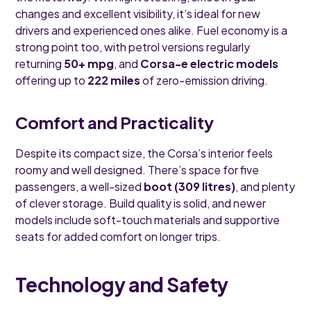
changes and excellent visibility, it’s ideal for new
drivers and experienced ones alike. Fuel economy is a
strong point too, with petrol versions regularly
returning
50+ mpg
, and
Corsa-e electric models
offering up to
222 miles
of zero-emission driving.
Comfort and Practicality
Despite its compact size, the Corsa’s interior feels
roomy and well designed. There’s space for five
passengers, a well-sized
boot (309 litres)
, and plenty
of clever storage. Build quality is solid, and newer
models include soft-touch materials and supportive
seats for added comfort on longer trips.
Technology and Safety