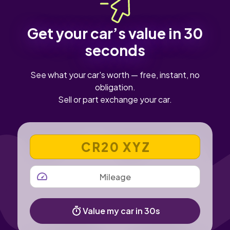
Get your car’s value in 30
seconds
See what your car's worth — free, instant, no
obligation.
Sell or part exchange your car.
VEHICLE REGISTRATION NUMBER
MILEAGE
Value my car in 30s