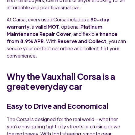
first-time buyers, commuters or anyone looking for an
affordable and practical small car.
At Carsa, every used Corsa includes a
90-day
warranty
, a
valid MOT
, optional
Platinum
Maintenance Repair Cover
, and flexible
finance
from 8.9% APR
. With
Reserve and Collect
, you can
secure your perfect car online and collect it at your
convenience.
Why the Vauxhall Corsa is a
great everyday car
Easy to Drive and Economical
The Corsa is designed for the real world – whether
you’re navigating tight city streets or cruising down
the motorway. With light steering, smooth gear