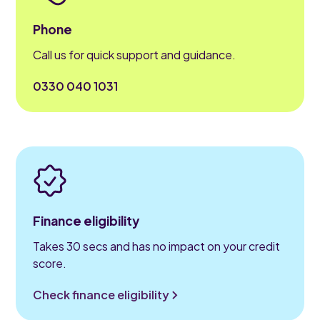
Phone
Call us for quick support and guidance.
0330 040 1031
Finance eligibility
Takes 30 secs and has no impact on your credit
score.
Check finance eligibility