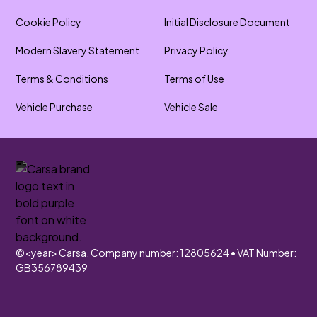
Cookie Policy
Initial Disclosure Document
Modern Slavery Statement
Privacy Policy
Terms & Conditions
Terms of Use
Vehicle Purchase
Vehicle Sale
©
<year>
Carsa. Company number: 12805624 • VAT Number:
GB356789439