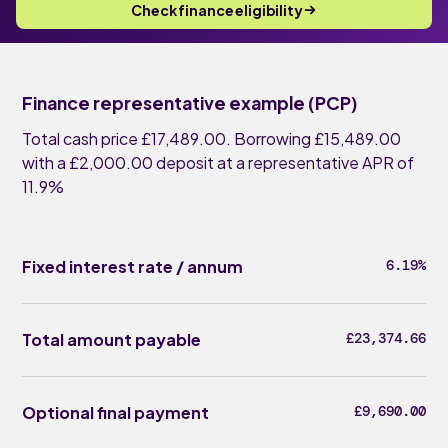
Check finance eligibility
Finance representative example (PCP)
Total cash price £17,489.00. Borrowing £15,489.00
with a £2,000.00 deposit at a representative APR of
11.9%
Fixed interest rate / annum
6.19%
Total amount payable
£23,374.66
Optional final payment
£9,690.00