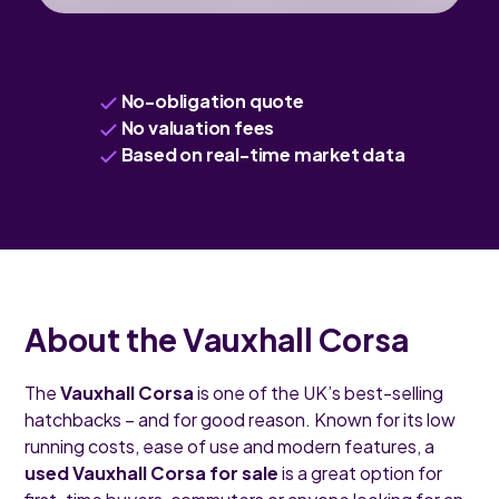
No-obligation quote
No valuation fees
Based on real-time market data
About the Vauxhall Corsa
The
Vauxhall Corsa
is one of the UK’s best-selling
hatchbacks – and for good reason. Known for its low
running costs, ease of use and modern features, a
used Vauxhall Corsa for sale
is a great option for