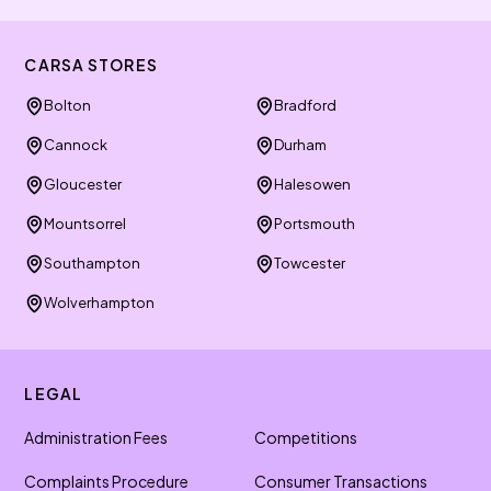
CARSA STORES
Bolton
Bradford
Cannock
Durham
Gloucester
Halesowen
Mountsorrel
Portsmouth
Southampton
Towcester
Wolverhampton
LEGAL
Administration Fees
Competitions
Complaints Procedure
Consumer Transactions