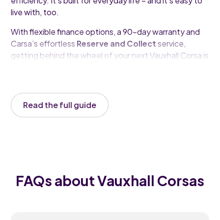
efficiency. It’s built for everyday life – and it’s easy to
live with, too.
With flexible finance options, a 90-day warranty and
Carsa’s effortless
Reserve and Collect
service,
getting behind the wheel of your next Vauxhall Corsa is
simpler than ever.
Read the full guide
FAQs about Vauxhall Corsas