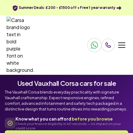
Summer Deals: £200 - £1500 off + Free 1 year warranty
Used Vauxhall Corsa cars for sale
The Vauxhall Corsa blends everyday practicality with signature
Vauxhall craftsmanship. Expect responsive engines, refined
comfort, advanced infotainment and safety tech packaged in a
distinctive design that turns routine drives into rewarding journeys.
Know what you can afford
before you browse
Check your finance eligibility in 60 seconds — no impact on your
credit score