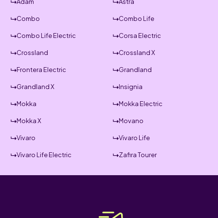
Adam
Astra
Combo
Combo Life
Combo Life Electric
Corsa Electric
Crossland
Crossland X
Frontera Electric
Grandland
Grandland X
Insignia
Mokka
Mokka Electric
Mokka X
Movano
Vivaro
Vivaro Life
Vivaro Life Electric
Zafira Tourer