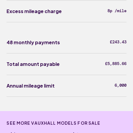
Excess mileage charge
8p /mile
48 monthly payments
£243.43
Total amount payable
£5,885.66
Annual mileage limit
6,000
SEE MORE VAUXHALL MODELS FOR SALE