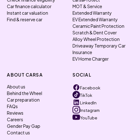
Car finance calculator
MOT & Service
Instant car valuation
Extended Warranty
Find & reserve car
EV Extended Warranty
Ceramic Paint Protection
Scratch & Dent Cover
Alloy Wheel Protection
Driveaway Temporary Car
Insurance
EV Home Charger
ABOUT CARSA
SOCIAL
About us
Facebook
Behind the Wheel
TikTok
Car preparation
LinkedIn
FAQs
Instagram
Reviews
YouTube
Careers
Gender Pay Gap
Contact us