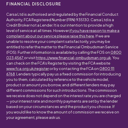
FINANCIAL DISCLOSURE
Carsa Ltd is authorised and regulated by the Financial Conduct
Authority, FCA Registered Number (FRN) 935130. Carsa Ltd is a
Credit Broker not a Lender. It is our intention to provide a high
level of service at all times. However
if you have reason to make a
complaint about our service please raise this here
. If we are
unable to resolve your complaint satisfactorily, you may be
entitled to refer the matter to the Financial Ombudsman Service
(FOS). Further information is available by calling the FOS on
0800
023 4567
or visit
https://www.financial-ombudsman.org.uk
. You
can check on the FCA's Register by visiting the FCA website
www.fca.org.uk/register
or by contacting the FCA on
0800 111
6768
. Lenders typically pay us a fixed commission for introducing
you to them, calculated by reference to the vehicle model,
product or amount you borrow, and different lenders may pay
different commissions for such introductions. The commission
we receive does not depend on the interest rate you are charged
— your interest rate and monthly payments are set by the lender
based on your circumstances and the product you choose. If
you would like to know the amount of commission we receive on
your agreement, please ask us.