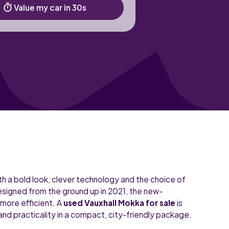
Value my car in 30s
h a bold look, clever technology and the choice of
designed from the ground up in 2021, the new-
 more efficient. A
used Vauxhall Mokka for sale
is
and practicality in a compact, city-friendly package.