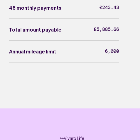
£243.43
48 monthly payments
£5,885.66
Total amount payable
6,000
Annual mileage limit
Vivaro Life