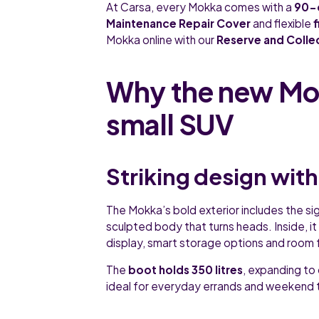
At Carsa, every Mokka comes with a
90-
Maintenance Repair Cover
and flexible
Mokka online with our
Reserve and Colle
Why the new Mok
small SUV
Striking design with
The Mokka’s bold exterior includes the sig
sculpted body that turns heads. Inside, it o
display, smart storage options and room 
The
boot holds 350 litres
, expanding to 
ideal for everyday errands and weekend t