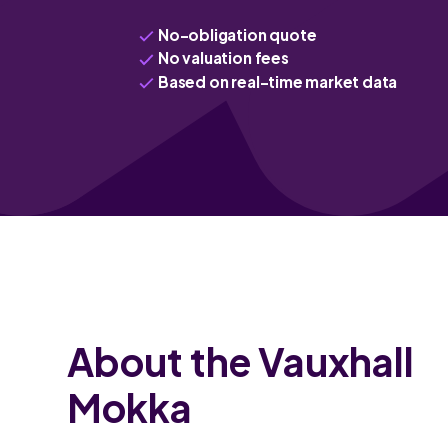
No-obligation quote
No valuation fees
Based on real-time market data
About the Vauxhall
Mokka