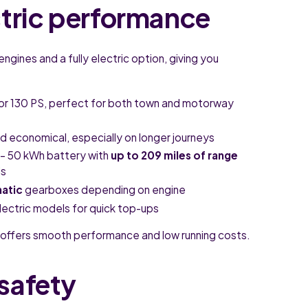
ctric performance
engines and a fully electric option, giving you
 or 130 PS, perfect for both town and motorway
 economical, especially on longer journeys
– 50 kWh battery with
up to 209 miles of range
ds
atic
gearboxes depending on engine
lectric models for quick top-ups
offers smooth performance and low running costs.
safety