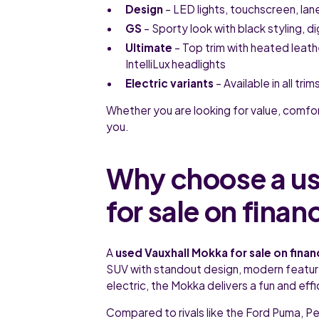
Design
– LED lights, touchscreen, lan
GS
– Sporty look with black styling, d
Ultimate
– Top trim with heated leat
IntelliLux headlights
Electric variants
– Available in all tr
Whether you are looking for value, comfo
you.
Why choose a us
for sale on finan
A
used Vauxhall Mokka for sale on fina
SUV with standout design, modern features
electric, the Mokka delivers a fun and eff
Compared to rivals like the Ford Puma, 