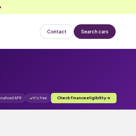
Contact
Search cars
Check finance eligibility
onalised APR
It's free