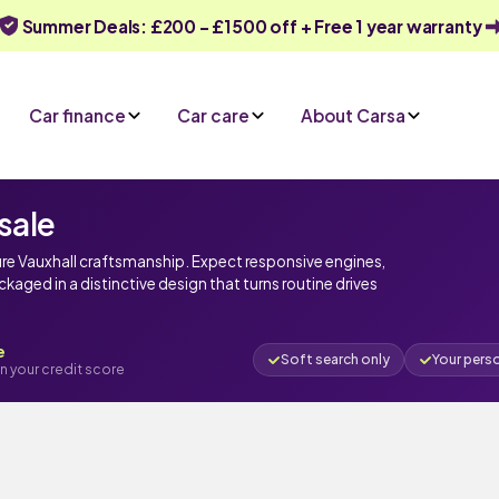
Summer Deals: £200 - £1500 off + Free 1 year warranty
Car finance
Car care
About Carsa
sale
ure Vauxhall craftsmanship. Expect responsive engines,
ged in a distinctive design that turns routine drives
e
Soft search only
Your pers
n your credit score