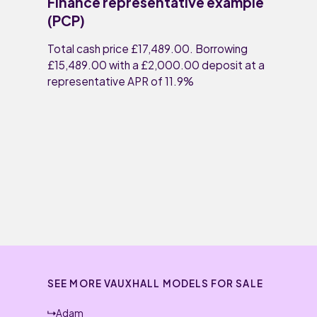
Finance representative example
(PCP)
Total cash price £17,489.00. Borrowing
£15,489.00 with a £2,000.00 deposit at a
representative APR of 11.9%
SEE MORE VAUXHALL MODELS FOR SALE
Adam