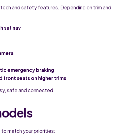
 tech and safety features. Depending on trim and
h sat nav
camera
atic emergency braking
 front seats on higher trims
easy, safe and connected.
models
to match your priorities: