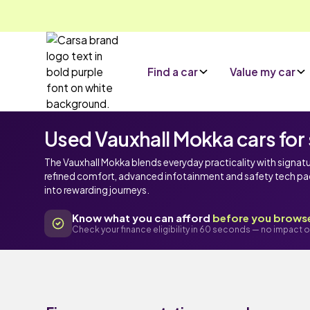
Find a car
Value my car
Used Vauxhall Mokka cars for 
The Vauxhall Mokka blends everyday practicality with signat
refined comfort, advanced infotainment and safety tech packa
into rewarding journeys.
Know what you can afford
before you brows
Check your finance eligibility in 60 seconds — no impact o