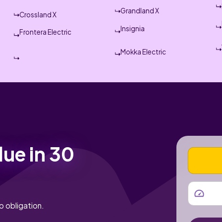
Grandland X
Crossland X
Insignia
Frontera Electric
Mokka Electric
lue in 30
VEHICLE
MILEAGE
o obligation.