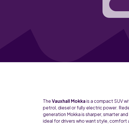
The
Vauxhall Mokka
is a compact SUV wit
petrol, diesel or fully electric power. Re
generation Mokka is sharper, smarter and
ideal for drivers who want style, comfort 