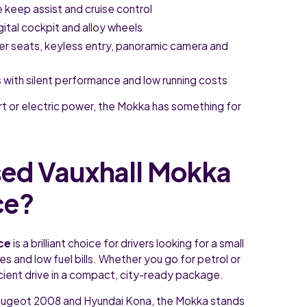
e keep assist and cruise control
igital cockpit and alloy wheels
her seats, keyless entry, panoramic camera and
ims with silent performance and low running costs
rt or electric power, the Mokka has something for
ed Vauxhall Mokka
ce?
nce
is a brilliant choice for drivers looking for a small
 and low fuel bills. Whether you go for petrol or
icient drive in a compact, city-ready package.
Peugeot 2008 and Hyundai Kona, the Mokka stands