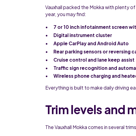
Vauxhall packed the Mokka with plenty of
year, you may find:
7 or 10 inch infotainment screen wit
Digital instrument cluster
Apple CarPlay and Android Auto
Rear parking sensors or reversing 
Cruise control and lane keep assist
Traffic sign recognition and autom
Wireless phone charging and heated
Everything is built to make daily driving 
Trim levels and 
The Vauxhall Mokka comes in several trims 