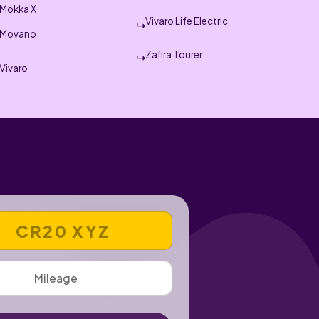
Mokka X
Vivaro Life Electric
Movano
Zafira Tourer
Vivaro
 REGISTRATION NUMBER