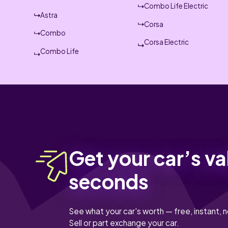
Combo Life Electric
Astra
Corsa
Combo
Corsa Electric
Combo Life
Get your car’s va
seconds
See what your car's worth — free, instant, n
Sell or part exchange your car.