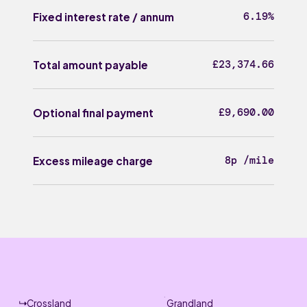
6.19%
Fixed interest rate / annum
£23,374.66
Total amount payable
£9,690.00
Optional final payment
8p /mile
Excess mileage charge
Crossland
Grandland