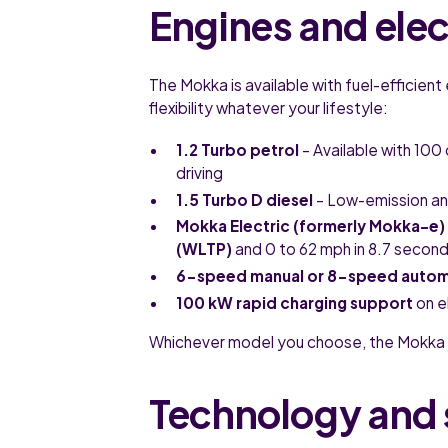
Engines and ele
The Mokka is available with fuel-efficient 
flexibility whatever your lifestyle:
1.2 Turbo petrol
– Available with 100
driving
1.5 Turbo D diesel
– Low-emission and
Mokka Electric (formerly Mokka-e)
(WLTP)
and 0 to 62 mph in 8.7 secon
6-speed manual or 8-speed autom
100 kW rapid charging support
on e
Whichever model you choose, the Mokka 
Technology and 