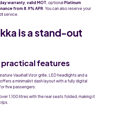
day warranty
,
valid MOT
, optional
Platinum
finance from 8.9% APR
. You can also reserve your
ct
service.
ka is a stand-out
 practical features
nature Vauxhall Vizor grille, LED headlights and a
ffers a minimalist dash layout with a fully digital
for five passengers.
over 1,100 litres with the rear seats folded, making it
rips.