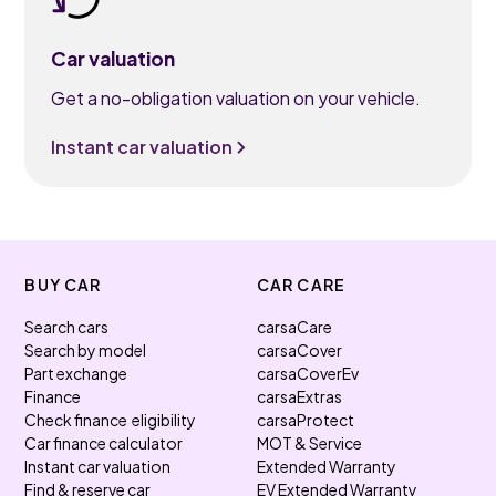
Car valuation
Get a no-obligation valuation on your vehicle.
Instant car valuation
BUY CAR
CAR CARE
Search cars
carsaCare
Search by model
carsaCover
Part exchange
carsaCoverEv
Finance
carsaExtras
Check finance eligibility
carsaProtect
Car finance calculator
MOT & Service
Instant car valuation
Extended Warranty
Find & reserve car
EV Extended Warranty