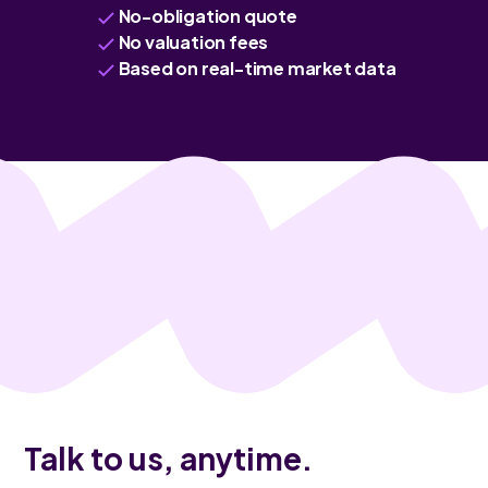
No-obligation quote
No valuation fees
Based on real-time market data
Talk to us, anytime.