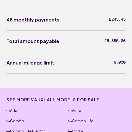
48 monthly payments
£243.43
Total amount payable
£5,885.66
Annual mileage limit
6,000
SEE MORE VAUXHALL MODELS FOR SALE
Adam
Astra
Combo
Combo Life
Combo Life Electric
Corsa