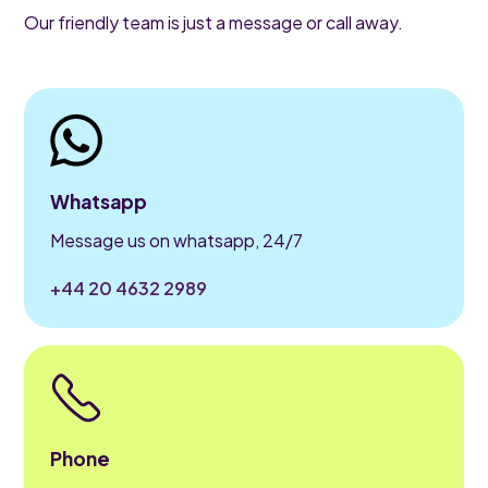
Our friendly team is just a message or call away.
Whatsapp
Message us on whatsapp, 24/7
+44 20 4632 2989
Phone