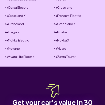
Corsa Electric
Crossland
Crossland X
Frontera Electric
Grandland
Grandland X
Insignia
Mokka
Mokka Electric
Mokka X
Movano
Vivaro
Vivaro Life Electric
Zafira Tourer
Get your car’s value in 30