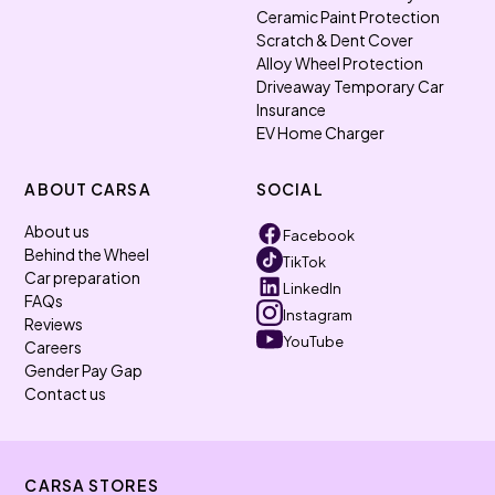
Ceramic Paint Protection
Scratch & Dent Cover
Alloy Wheel Protection
Driveaway Temporary Car
Insurance
EV Home Charger
ABOUT CARSA
SOCIAL
About us
Facebook
Behind the Wheel
TikTok
Car preparation
LinkedIn
FAQs
Instagram
Reviews
YouTube
Careers
Gender Pay Gap
Contact us
CARSA STORES