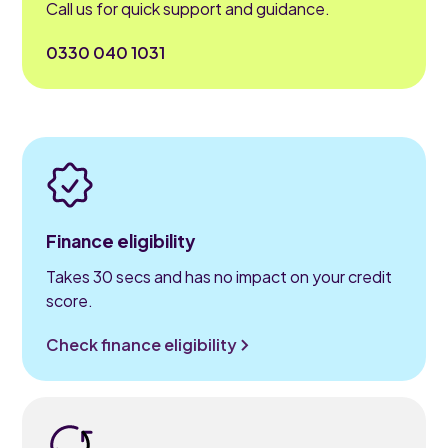
Call us for quick support and guidance.
0330 040 1031
Finance eligibility
Takes 30 secs and has no impact on your credit
score.
Check finance eligibility