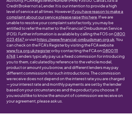
Authority, FCA Registered Number (FRN) 935130. Carsa Ltd is a
Credit Broker not a Lender. It is our intention to provide a high
level of service at all times. However
if you have reason to make a
complaint about our service please raise this here
. If we are
unable to resolve your complaint satisfactorily, you may be
entitled to refer the matter to the Financial Ombudsman Service
(FOS). Further information is available by calling the FOS on
0800
023 4567
or visit
https://www.financial-ombudsman.org.uk
. You
can check on the FCA's Register by visiting the FCA website
www.fca.org.uk/register
or by contacting the FCA on
0800 111
6768
. Lenders typically pay us a fixed commission for introducing
you to them, calculated by reference to the vehicle model,
product or amount you borrow, and different lenders may pay
different commissions for such introductions. The commission
we receive does not depend on the interest rate you are charged
— your interest rate and monthly payments are set by the lender
based on your circumstances and the product you choose. If
you would like to know the amount of commission we receive on
your agreement, please ask us.