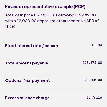
Finance representative example (PCP)
Total cash price £17,489.00. Borrowing £15,489.00
with a £2,000.00 deposit at a representative APR of
11.9%
Fixed interest rate / annum
6.19%
Total amount payable
£23,374.66
Optional final payment
£9,690.00
Excess mileage charge
8p /mile