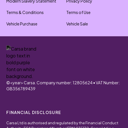
Modern Slavery Statement
Privacy Policy
Terms & Conditions
Terms of Use
Vehicle Purchase
Vehicle Sale
©
<year>
Carsa. Company number: 12805624 • VAT Number:
GB356789439
FINANCIAL DISCLOSURE
Carsa Ltd is authorised and regulated by the Financial Conduct