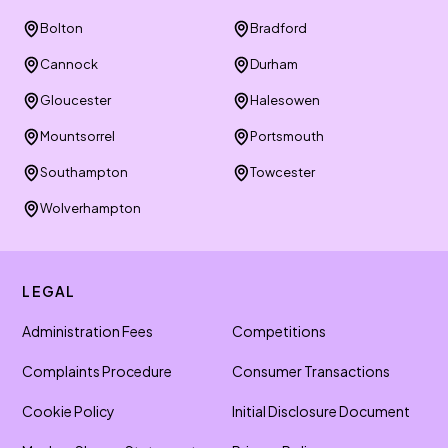
Bolton
Bradford
Cannock
Durham
Gloucester
Halesowen
Mountsorrel
Portsmouth
Southampton
Towcester
Wolverhampton
LEGAL
Administration Fees
Competitions
Complaints Procedure
Consumer Transactions
Cookie Policy
Initial Disclosure Document