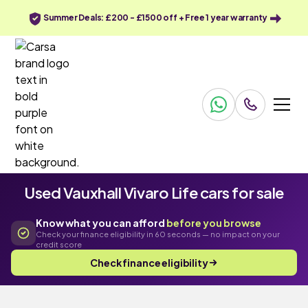
Summer Deals: £200 - £1500 off + Free 1 year warranty
Used Vauxhall Vivaro Life cars for sale
Know what you can afford
before you browse
Check your finance eligibility in 60 seconds — no impact on your
credit score
Check finance eligibility