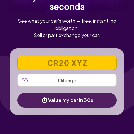
seconds
See what your car's worth — free, instant, no
obligation.
Sell or part exchange your car.
VEHICLE REGISTRATION NUMBER
MILEAGE
Value my car in 30s