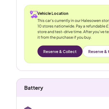
Vehicle Location
This car's currently in our Halesowen sto
10 stores nationwide. Pay a refundable £
store and test-drive time. After you've te
it from the purchase if you buy.
Reserve & Collect
Reserve & t
Battery