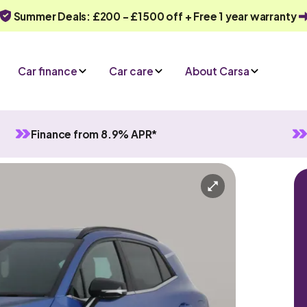
Summer Deals: £200 - £1500 off + Free 1 year warranty
Car finance
Car care
About Carsa
Finance from 8.9% APR*
in Hybrid
Automatic
5 seats
Or call us on
0330 040 1031