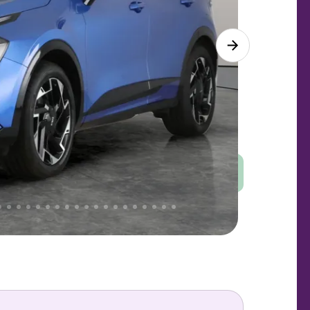
Good
PRICE
Great
. That's why AutoTrader's own price indicator