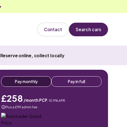
Contact
Search cars
Reserve online, collect locally
Pay monthly
Pay in full
£258
/month PCP
,
10.9
% APR
Plus a £99 admin fee