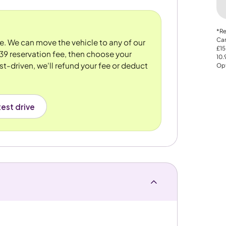
*Re
Car
re. We can move the vehicle to any of our
£15
39 reservation fee, then choose your
10
st-driven, we'll refund your fee or deduct
Opt
est drive