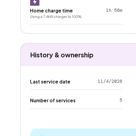
1h 56m
Home charge time
Using a 7.4kW charger to 100%
History & ownership
11/4/2026
Last service date
5
Number of services