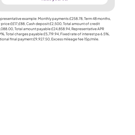
presentative example: Monthly payments
£258.78
, Term
48
months,
 price
££17,£88
, Cash deposit
£2,500
, Total amount of credit
,088.00
, Total amount payable
£24,858.94
, Representative APR
.9%
, Total charges payable
£5,719.94
, Fixed rate of interest pa 6.5%,
ional final payment
£9,927.50
, Excess mileage fee
15p
/mile.