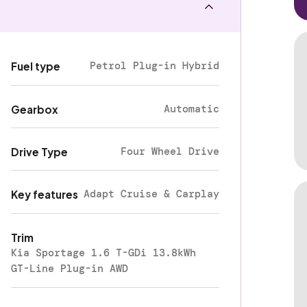
Petrol Plug-in Hybrid
Fuel type
Automatic
Gearbox
Four Wheel Drive
Drive Type
Adapt Cruise & Carplay
Key features
Trim
Kia Sportage 1.6 T-GDi 13.8kWh
GT-Line Plug-in AWD