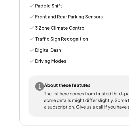
Paddle Shift
Front and Rear Parking Sensors
3 Zone Climate Control
Traffic Sign Recognition
Digital Dash
Driving Modes
About these features
The list here comes from trusted third-pa
some details might differ slightly. Some
a subscription. Give us a call if you have