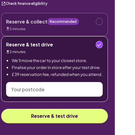
Check finance eligibility
Reserve & collect
Recommended
5 minutes
Reserve & test drive
2 minutes
We’ll move the car to your closest store.
Finalise your order in store after your test drive.
£39 reservation fee, refunded when you attend.
Your
postcode
Reserve & test drive