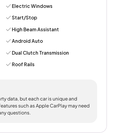
Electric Windows
Start/Stop
High Beam Assistant
Android Auto
Dual Clutch Transmission
Roof Rails
rty data, but each car is unique and
 features such as Apple CarPlay may need
 any questions.