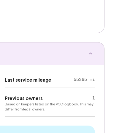
55265 mi
Last service mileage
1
Previous owners
Based on keepers listed on the V5C logbook. This may
differ from legal owners.