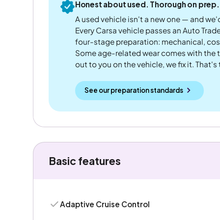
Honest about used. Thorough on prep.
A used vehicle isn't a new one — and we'd
Every Carsa vehicle passes an Auto Trad
four-stage preparation: mechanical, cos
Some age-related wear comes with the te
out to you on the vehicle, we fix it. That's
See our preparation standards
Basic features
Adaptive Cruise Control