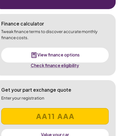
Finance calculator
Tweak finance terms to discover accurate monthly
finance costs.
View finance options
Check finance eligibility
Get your part exchange quote
Enter your registration
Value your car