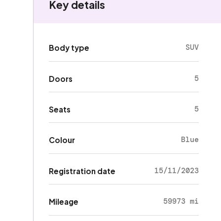
Key details
SUV
Body type
5
Doors
5
Seats
Blue
Colour
15/11/2023
Registration date
59973 mi
Mileage