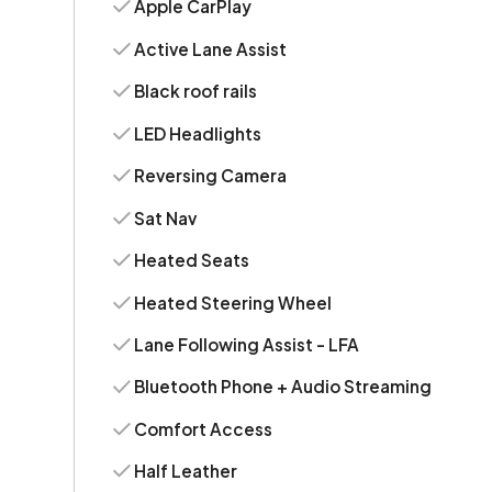
Apple CarPlay
Active Lane Assist
Black roof rails
LED Headlights
Reversing Camera
Sat Nav
Heated Seats
Heated Steering Wheel
Lane Following Assist - LFA
Bluetooth Phone + Audio Streaming
Comfort Access
Half Leather