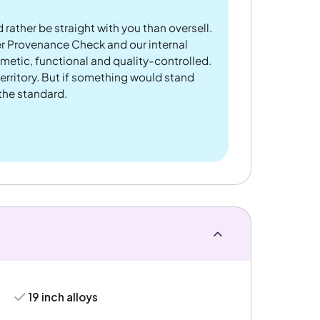
 rather be straight with you than oversell.
er Provenance Check and our internal
metic, functional and quality-controlled.
rritory. But if something would stand
 the standard.
19 inch alloys