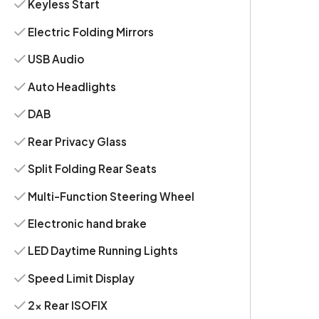
Keyless Start
Electric Folding Mirrors
USB Audio
Auto Headlights
DAB
Rear Privacy Glass
Split Folding Rear Seats
Multi-Function Steering Wheel
Electronic hand brake
LED Daytime Running Lights
Speed Limit Display
2x Rear ISOFIX