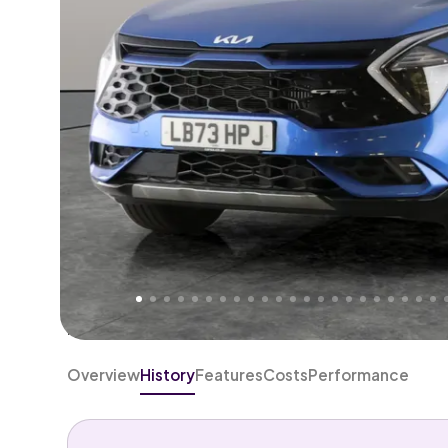
Higher
Fair
We've priced this car
below
its AutoTrader valuation
rates it a
Good Price
.
Overview
History
Features
Costs
Performance