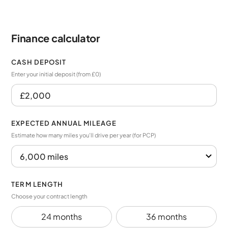
Finance calculator
CASH DEPOSIT
Enter your initial deposit (from £0)
EXPECTED ANNUAL MILEAGE
Estimate how many miles you’ll drive per year (for PCP)
TERM LENGTH
Choose your contract length
24 months
36 months