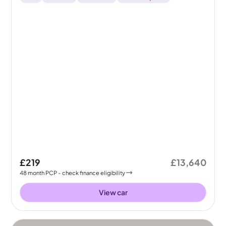
£219
£13,640
48
month
PCP
- check finance eligibility
View car