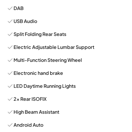
DAB
USB Audio
Split Folding Rear Seats
Electric Adjustable Lumbar Support
Multi-Function Steering Wheel
Electronic hand brake
LED Daytime Running Lights
2x Rear ISOFIX
High Beam Assistant
Android Auto