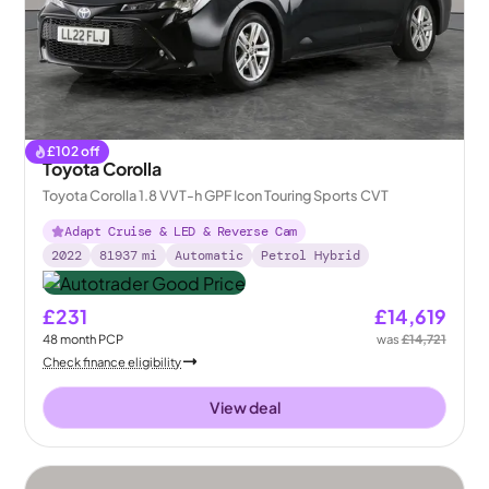
£
102
off
Toyota Corolla
Toyota Corolla 1.8 VVT-h GPF Icon Touring Sports CVT
Adapt Cruise & LED & Reverse Cam
2022
81937
mi
Automatic
Petrol Hybrid
£231
£14,619
48
month
PCP
was
£14,721
Check finance eligibility
View deal