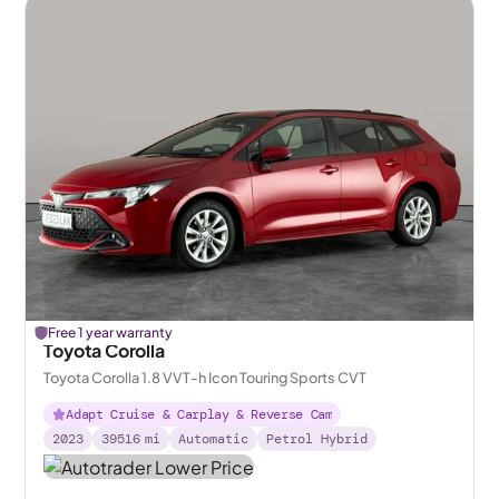
Free 1 year warranty
Toyota Corolla
Toyota Corolla 1.8 VVT-h Icon Touring Sports CVT
Adapt Cruise & Carplay & Reverse Cam
2023
39516
mi
Automatic
Petrol Hybrid