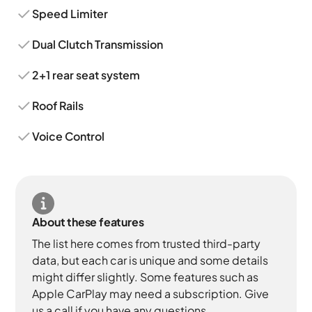
Speed Limiter
Dual Clutch Transmission
2+1 rear seat system
Roof Rails
Voice Control
About these features
The list here comes from trusted third-party
data, but each car is unique and some details
might differ slightly. Some features such as
Apple CarPlay may need a subscription. Give
us a call if you have any questions.