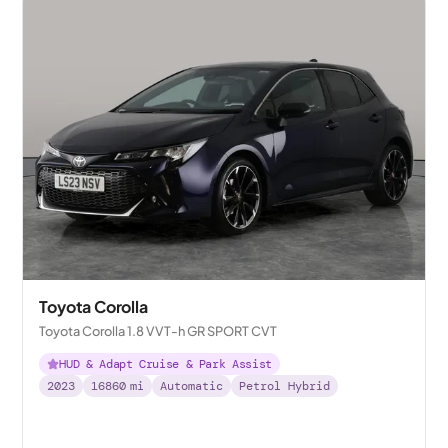
Toyota Corolla
Toyota Corolla 1.8 VVT-h GR SPORT CVT
HUD & Adapt Cruise & Park Assist
2023
16860
mi
Automatic
Petrol Hybrid