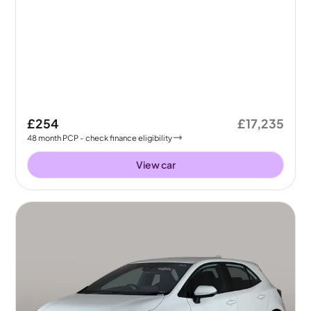
£254
£17,235
48
month
PCP
- check finance eligibility
View car