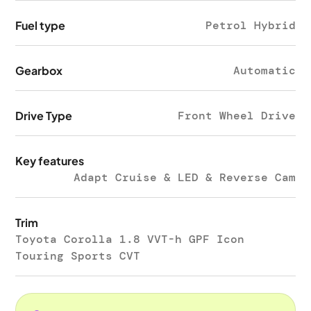
Fuel type
Petrol Hybrid
Gearbox
Automatic
Drive Type
Front Wheel Drive
Key features
Adapt Cruise & LED & Reverse Cam
Trim
Toyota Corolla 1.8 VVT-h GPF Icon
Touring Sports CVT