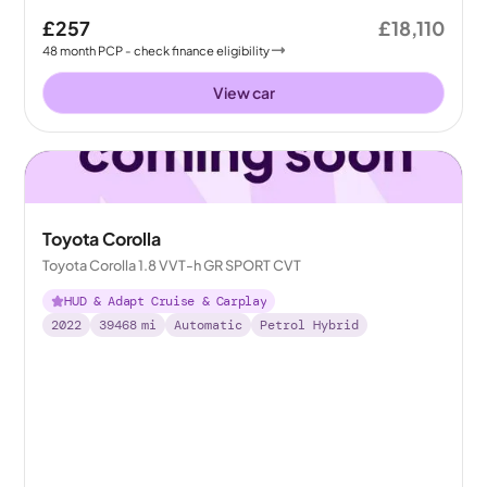
£257
£18,110
48
month
PCP
- check finance eligibility
View car
Toyota Corolla
Toyota Corolla 1.8 VVT-h GR SPORT CVT
HUD & Adapt Cruise & Carplay
2022
39468
mi
Automatic
Petrol Hybrid