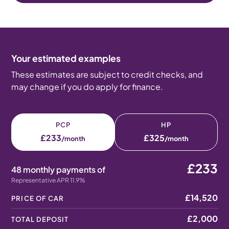
Your estimated examples
These estimates are subject to credit checks, and
may change if you do apply for finance.
PCP
HP
£233
£325
/month
/month
£233
48 monthly payments of
Representative APR 11.9%
£14,520
PRICE OF CAR
£2,000
TOTAL DEPOSIT