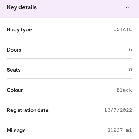
Key details
Body type
ESTATE
Doors
5
Seats
5
Colour
Black
Registration date
13/7/2022
Mileage
81937 mi