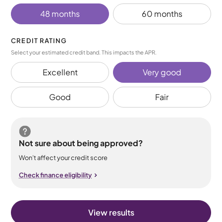
48 months
60 months
CREDIT RATING
Select your estimated credit band. This impacts the APR.
Excellent
Very good
Good
Fair
Not sure about being approved?
Won’t affect your credit score
Check finance eligibility
View results