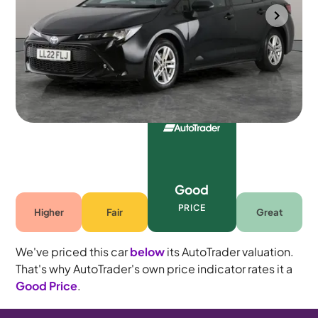
Mountsorrel
2022
81,937 mi
Petrol Hybrid
Automatic
5 seats
Good
PRICE
Higher
Fair
Great
We've priced this car
below
its AutoTrader valuation.
That's why AutoTrader's own price indicator rates it a
Good Price
.