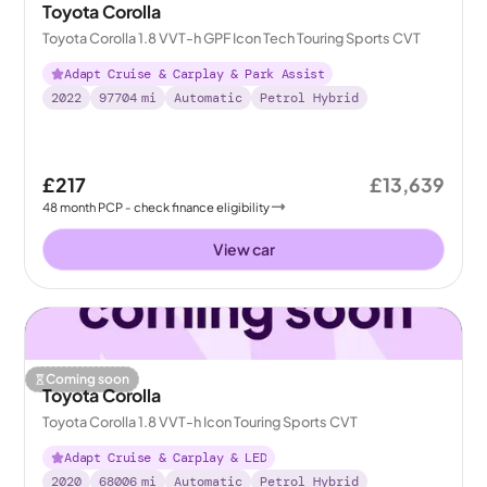
Toyota Corolla
Toyota Corolla 1.8 VVT-h GPF Icon Tech Touring Sports CVT
Adapt Cruise & Carplay & Park Assist
2022
97704
mi
Automatic
Petrol Hybrid
£217
£13,639
48
month
PCP
- check finance eligibility
View car
Coming soon
Toyota Corolla
Toyota Corolla 1.8 VVT-h Icon Touring Sports CVT
Adapt Cruise & Carplay & LED
2020
68006
mi
Automatic
Petrol Hybrid