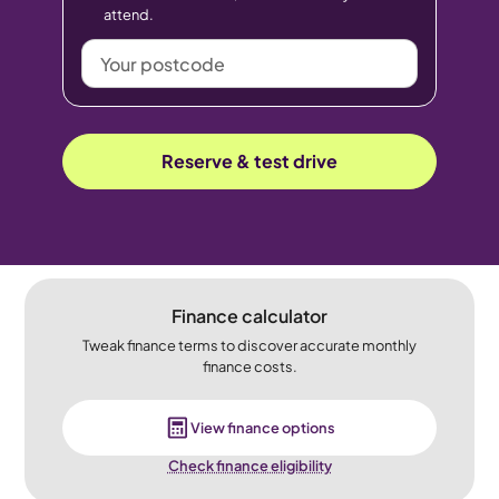
attend.
Your
postcode
Reserve & test drive
Finance calculator
Tweak finance terms to discover accurate monthly
finance costs.
View finance options
Check finance eligibility