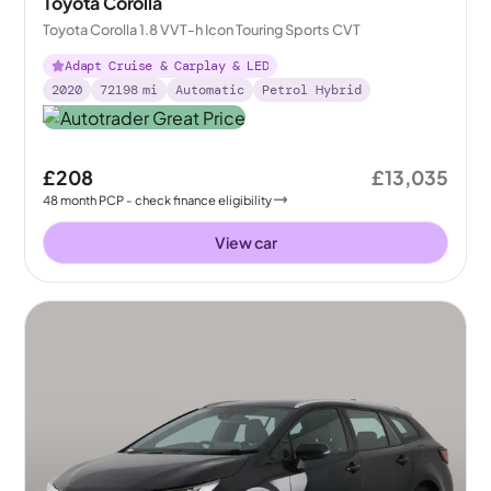
Toyota Corolla
Toyota Corolla 1.8 VVT-h Icon Touring Sports CVT
Adapt Cruise & Carplay & LED
2020
72198
mi
Automatic
Petrol Hybrid
£208
£13,035
48
month
PCP
- check finance eligibility
View car