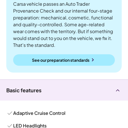
Carsa vehicle passes an Auto Trader
Provenance Check and our internal four-stage
preparation: mechanical, cosmetic, functional
and quality-controlled. Some age-related
wear comes with the territory. But if something
would stand out to you on the vehicle, we fix it.
That's the standard.
See our preparation standards
Basic features
Adaptive Cruise Control
LED Headlights