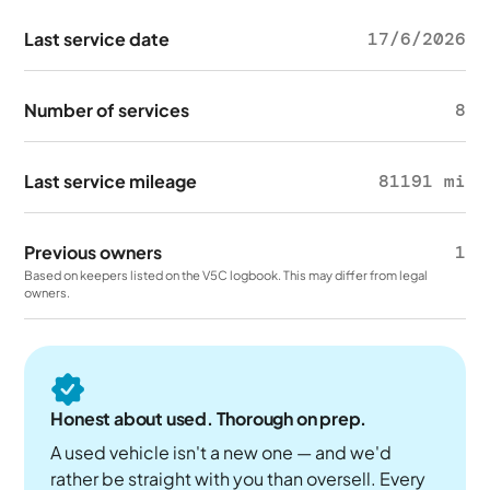
Last service date
17/6/2026
Number of services
8
Last service mileage
81191 mi
Previous owners
1
Based on keepers listed on the V5C logbook. This may differ from legal
owners.
Honest about used. Thorough on prep.
A used vehicle isn't a new one — and we'd
rather be straight with you than oversell. Every