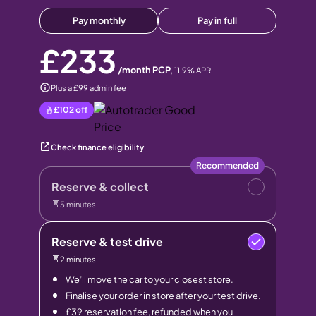
Pay monthly
Pay in full
£233
/month PCP
,
11.9
% APR
Plus a £99 admin fee
£102
off
Check finance eligibility
Recommended
Reserve & collect
5 minutes
Reserve & test drive
2 minutes
We’ll move the car to your closest store.
Finalise your order in store after your test drive.
£39 reservation fee, refunded when you