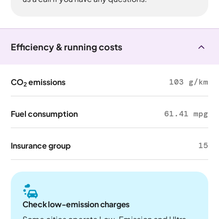
Efficiency & running costs
CO
emissions
103 g/km
2
Fuel consumption
61.41 mpg
Insurance group
15
Check low-emission charges