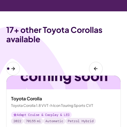
17
+ other Toyota Corollas
available
Toyota Corolla
Toyota Corolla 1.8 VVT-h Icon Touring Sports CVT
Adapt Cruise & Carplay & LED
2022
70155
mi
Automatic
Petrol Hybrid