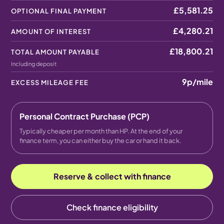
£5,581.25
OPTIONAL FINAL PAYMENT
£4,280.21
AMOUNT OF INTEREST
£18,800.21
TOTAL AMOUNT PAYABLE
Including deposit
9p
/mile
EXCESS MILEAGE FEE
Personal Contract Purchase (PCP)
Typically cheaper per month than HP. At the end of your
finance term, you can either buy the car or hand it back.
Reserve & collect with finance
Check finance eligibility