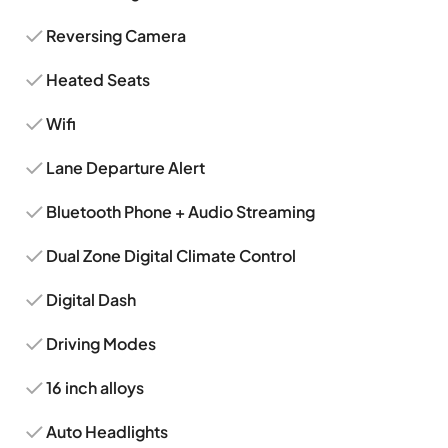
Reversing Camera
Heated Seats
Wifi
Lane Departure Alert
Bluetooth Phone + Audio Streaming
Dual Zone Digital Climate Control
Digital Dash
Driving Modes
16 inch alloys
Auto Headlights