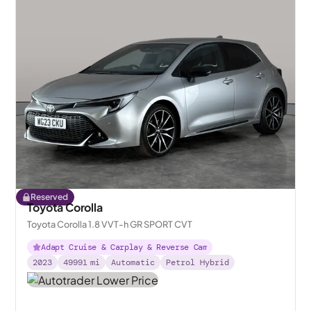
Reserved
Toyota Corolla
Toyota Corolla 1.8 VVT-h GR SPORT CVT
Adapt Cruise & Carplay & Reverse Cam
2023
49991
mi
Automatic
Petrol Hybrid