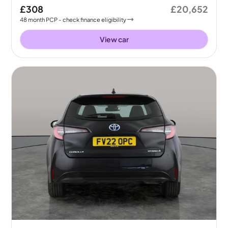
£308
£20,652
48
month
PCP
- check finance eligibility
View car