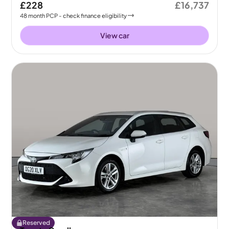
£228
£16,737
48
month
PCP
- check finance eligibility
View car
Reserved