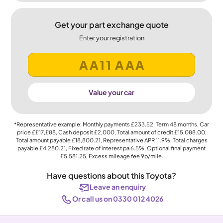
Get your part exchange quote
Enter your registration
Value your car
*Representative example: Monthly payments
£233.52
, Term
48
months, Car
price
££17,£88
, Cash deposit
£2,000
, Total amount of credit
£15,088.00
,
Total amount payable
£18,800.21
, Representative APR
11.9%
, Total charges
payable
£4,280.21
, Fixed rate of interest pa 6.5%, Optional final payment
£5,581.25
, Excess mileage fee
9p
/mile.
Have questions about this Toyota?
Leave an enquiry
Or call us on 0330 012 4026