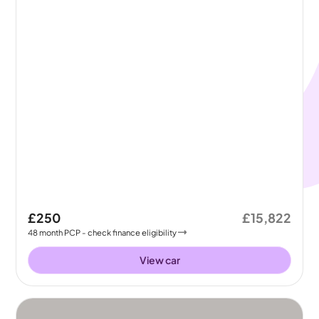
£250
£15,822
48
month
PCP
- check finance eligibility
View car