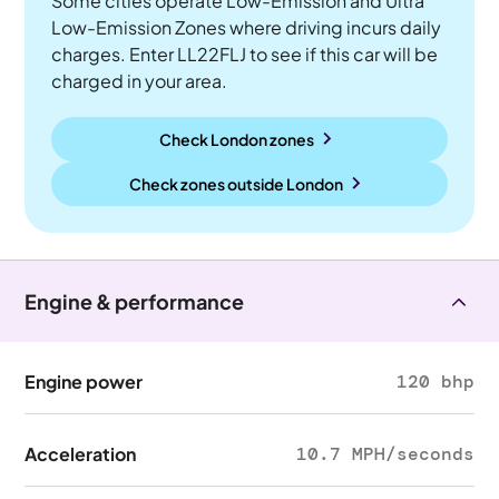
Some cities operate Low-Emission and Ultra
Low-Emission Zones where driving incurs daily
charges. Enter LL22FLJ to see if this car will be
charged in your area.
Check London zones
Check zones outside
London
Engine & performance
Engine power
120 bhp
Acceleration
10.7 MPH/seconds