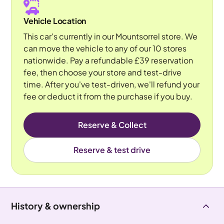
Vehicle Location
This car's currently in our Mountsorrel store. We
can move the vehicle to any of our 10 stores
nationwide. Pay a refundable £39 reservation
fee, then choose your store and test-drive
time. After you've test-driven, we'll refund your
fee or deduct it from the purchase if you buy.
Reserve & Collect
Reserve & test drive
History & ownership