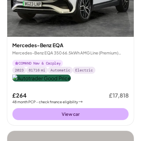
Mercedes-Benz EQA
Mercedes-Benz EQA 350 66.5kWh AMG Line (Premium)
4MATIC
COMAND Nav & Carplay
2023
81716
mi
Automatic
Electric
£264
£17,818
48
month
PCP
- check finance eligibility
View car