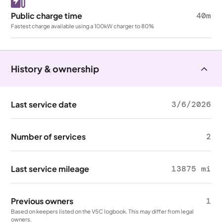
Public charge time
40m
Fastest charge available using a 100kW charger to 80%
History & ownership
Last service date
3/6/2026
Number of services
2
Last service mileage
13875 mi
Previous owners
1
Based on keepers listed on the V5C logbook. This may differ from legal
owners.