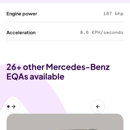
Engine power
187 bhp
Acceleration
8.6 KPH/seconds
26
+ other Mercedes-Benz
EQAs available