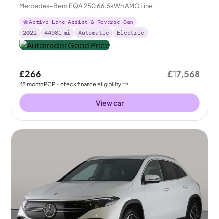
Mercedes-Benz EQA 250 66.5kWh AMG Line
Active Lane Assist & Reverse Cam
2022
44981
mi
Automatic
Electric
£266
£17,568
48
month
PCP
- check finance eligibility
View car