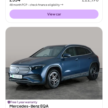
48
month
PCP
- check finance eligibility
View car
Free 1 year warranty
Mercedes-Benz EQA