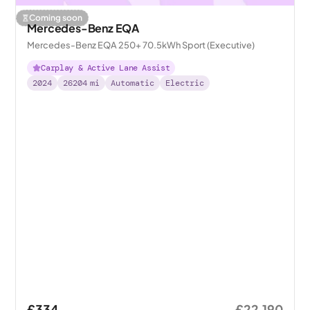
Coming soon
Mercedes-Benz EQA
Mercedes-Benz EQA 250+ 70.5kWh Sport (Executive)
Carplay & Active Lane Assist
2024
26204
mi
Automatic
Electric
£334
£22,190