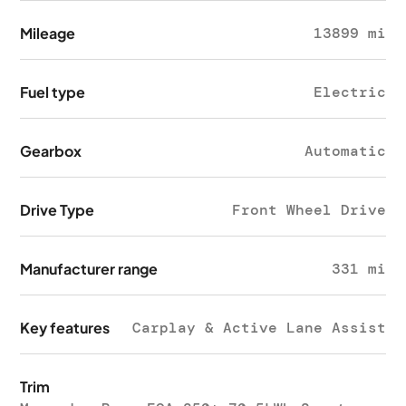
Mileage
13899 mi
Fuel type
Electric
Gearbox
Automatic
Drive Type
Front Wheel Drive
Manufacturer range
331 mi
Key features
Carplay & Active Lane Assist
Trim