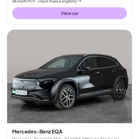
48
month
PCP
- check finance eligibility
View car
Mercedes-Benz EQA
Mercedes-Benz EQA 250+ 70.5kWh AMG Line (Premium)