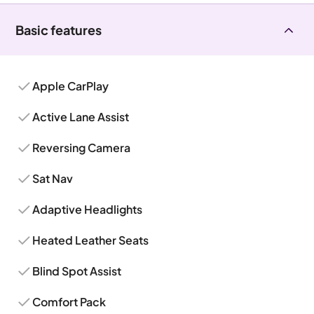
Basic features
Apple CarPlay
Active Lane Assist
Reversing Camera
Sat Nav
Adaptive Headlights
Heated Leather Seats
Blind Spot Assist
Comfort Pack