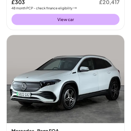
£303
£20,417
48
month
PCP
- check finance eligibility
View car
Mercedes-Benz EQA