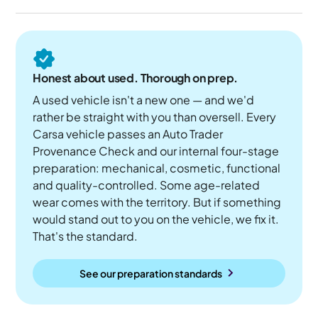
Honest about used. Thorough on prep.
A used vehicle isn't a new one — and we'd
rather be straight with you than oversell. Every
Carsa vehicle passes an Auto Trader
Provenance Check and our internal four-stage
preparation: mechanical, cosmetic, functional
and quality-controlled. Some age-related
wear comes with the territory. But if something
would stand out to you on the vehicle, we fix it.
That's the standard.
See our preparation standards