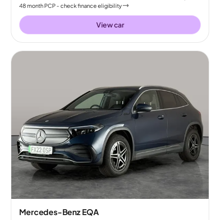
48
month
PCP
- check finance eligibility
View car
Mercedes-Benz EQA