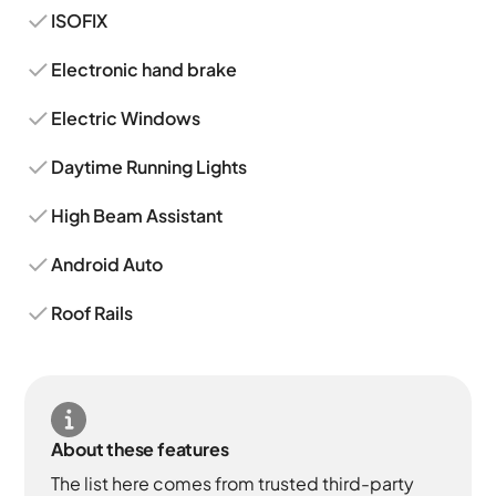
ISOFIX
Electronic hand brake
Electric Windows
Daytime Running Lights
High Beam Assistant
Android Auto
Roof Rails
About these features
The list here comes from trusted third-party