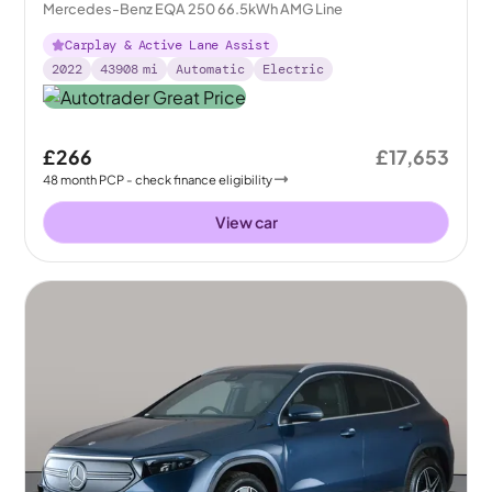
Mercedes-Benz EQA 250 66.5kWh AMG Line
Carplay & Active Lane Assist
2022
43908
mi
Automatic
Electric
£266
£17,653
48
month
PCP
- check finance eligibility
View car