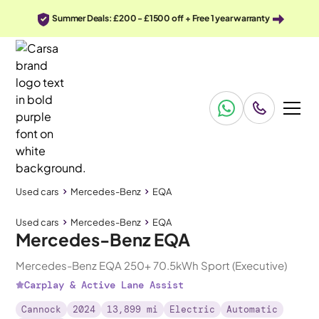
Summer Deals: £200 - £1500 off + Free 1 year warranty
Used cars
Mercedes-Benz
EQA
Used cars
Mercedes-Benz
EQA
Mercedes-Benz EQA
Mercedes-Benz EQA 250+ 70.5kWh Sport (Executive)
Carplay & Active Lane Assist
Cannock
2024
13,899 mi
Electric
Automatic