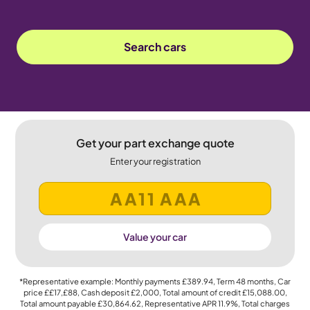
Search cars
Get your part exchange quote
Enter your registration
Value your car
*Representative example: Monthly payments
£389.94
, Term
48
months, Car
price
££17,£88
, Cash deposit
£2,000
, Total amount of credit
£15,088.00
,
Total amount payable
£30,864.62
, Representative APR
11.9%
, Total charges