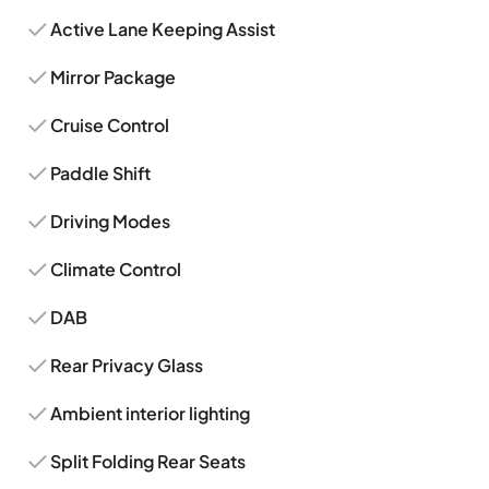
Active Lane Keeping Assist
Mirror Package
Cruise Control
Paddle Shift
Driving Modes
Climate Control
DAB
Rear Privacy Glass
Ambient interior lighting
Split Folding Rear Seats