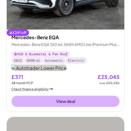
£
241
off
Mercedes-Benz EQA
Mercedes-Benz EQA 350 66.5kWh AMG Line (Premium Plus)
4MATIC
HUD & Burmester & Pan Roof
2023
9890
mi
Automatic
Electric
£371
£25,045
48
month
PCP
was
£25,286
Check finance eligibility
View deal