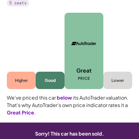
5 seats
Great
PRICE
Higher
Good
Lower
We've priced this car
below
its AutoTrader valuation.
That's why AutoTrader's own price indicator rates it a
Great Price
.
Sorry! This car has been sold.