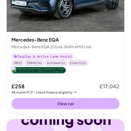
Mercedes-Benz EQA
Mercedes-Benz EQA 250 66.5kWh AMG Line
Carplay & Active Lane Assist
2022
53842
mi
Automatic
Electric
£258
£17,042
48
month
PCP
- check finance eligibility
View car