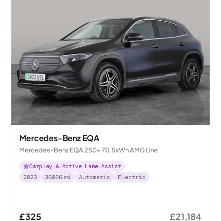
Mercedes-Benz EQA
Mercedes-Benz EQA 250+ 70.5kWh AMG Line
Carplay & Active Lane Assist
2023
36066
mi
Automatic
Electric
£325
£21,184