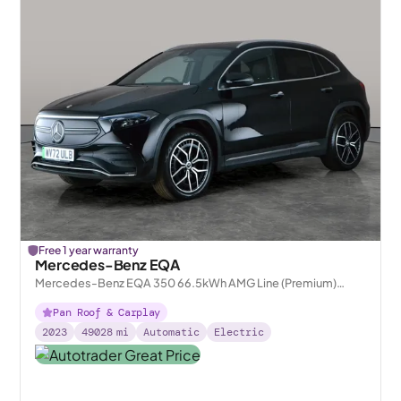
Free 1 year warranty
Mercedes-Benz EQA
Mercedes-Benz EQA 350 66.5kWh AMG Line (Premium)
4MATIC
Pan Roof & Carplay
2023
49028
mi
Automatic
Electric