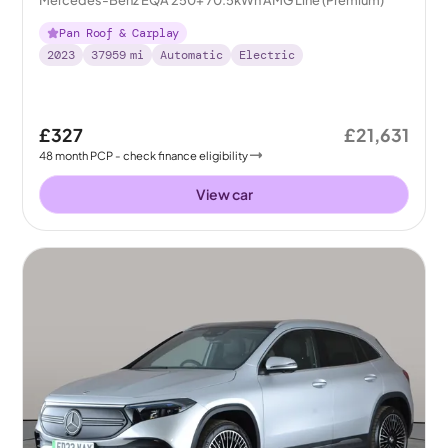
Pan Roof & Carplay
2023
37959
mi
Automatic
Electric
£327
£21,631
48
month
PCP
- check finance eligibility
View car