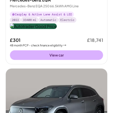
Mercedes-Benz EQA 250 66.5kWh AMG Line
Carplay & Active Lane Assist & LED
2022
33408
mi
Automatic
Electric
£301
£18,741
48
month
PCP
- check finance eligibility
View car