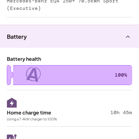
Mercedes-Benz EQA 250+ 70.5kWh Sport
(Executive)
Battery
Battery health
A
100%
Home charge time
10h 45m
Using a 7.4kW charger to 100%