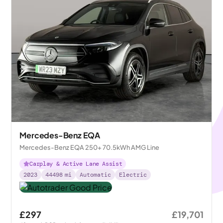
Mercedes-Benz EQA
Mercedes-Benz EQA 250+ 70.5kWh AMG Line
Carplay & Active Lane Assist
2023
44498
mi
Automatic
Electric
£297
£19,701