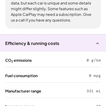
data, but each car is unique and some details
might differ slightly. Some features such as
Apple CarPlay may need a subscription. Give
us a call if you have any questions.
Efficiency & running costs
CO
emissions
0 g/km
2
Fuel consumption
0 mpg
Manufacturer range
331 mi