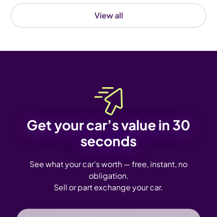
View all
Get your car’s value in 30
seconds
See what your car's worth — free, instant, no
obligation.
Sell or part exchange your car.