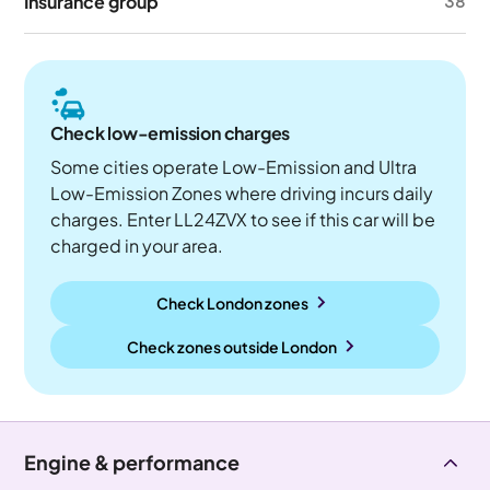
Insurance group
38
Check low-emission charges
Some cities operate Low-Emission and Ultra
Low-Emission Zones where driving incurs daily
charges. Enter LL24ZVX to see if this car will be
charged in your area.
Check London zones
Check zones outside
London
Engine & performance