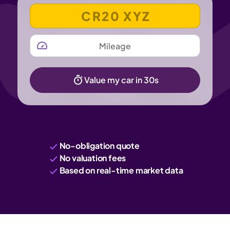
VEHICLE REGISTRATION NUMBER
MILEAGE
Value my car in 30s
No-obligation quote
No valuation fees
Based on real-time market data