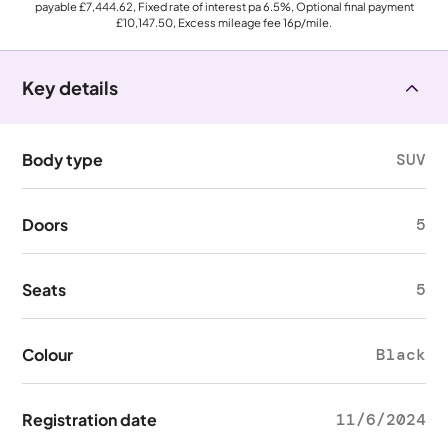
payable
£7,444.62
, Fixed rate of interest pa 6.5%, Optional final payment
£10,147.50
, Excess mileage fee
16p
/mile.
Key details
Body type
SUV
Doors
5
Seats
5
Colour
Black
Registration date
11/6/2024