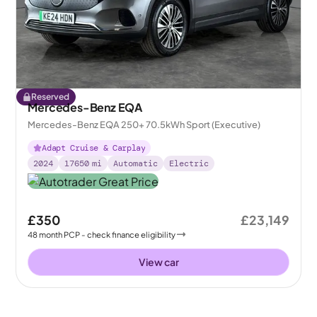
Reserved
Mercedes-Benz EQA
Mercedes-Benz EQA 250+ 70.5kWh Sport (Executive)
Adapt Cruise & Carplay
2024
17650
mi
Automatic
Electric
£350
£23,149
48
month
PCP
- check finance eligibility
View car