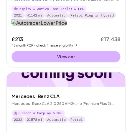
Shooting Brake Plug-in 8G-DCT
Carplay & Active Lane Assist & LED
2021
41142
mi
Automatic
Petrol Plug-in Hybrid
£213
£17,438
48
month
PCP
- check finance eligibility
View car
Mercedes-Benz CLA
Mercedes-Benz CLA 2.0 250 AMG Line (Premium Plus 2)
Coupe 7G-DCT
Sunroof & Carplay & Nav
2022
21578
mi
Automatic
Petrol