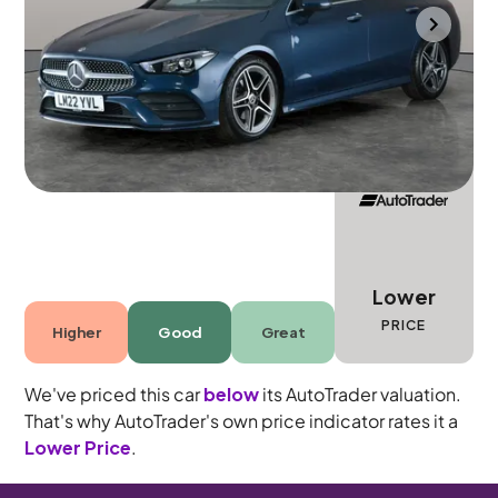
Bolton
2022
31,533 mi
Petrol
Automatic
5 seats
Lower
PRICE
Higher
Good
Great
We've priced this car
below
its AutoTrader valuation.
That's why AutoTrader's own price indicator rates it a
Lower Price
.