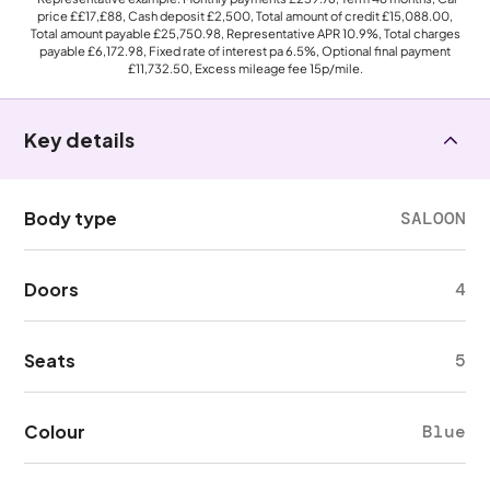
price
££17,£88
, Cash deposit
£2,500
, Total amount of credit
£15,088.00
,
Total amount payable
£25,750.98
, Representative APR
10.9%
, Total charges
payable
£6,172.98
, Fixed rate of interest pa 6.5%, Optional final payment
£11,732.50
, Excess mileage fee
15p
/mile.
Key details
Body type
SALOON
Doors
4
Seats
5
Colour
Blue