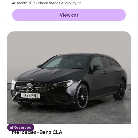
48
month
PCP
- check finance eligibility
View car
Reserved
Mercedes-Benz CLA