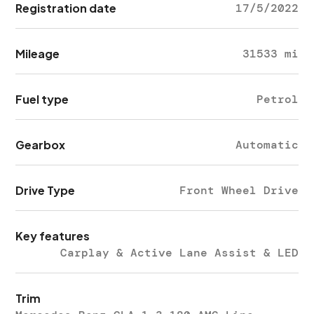
Registration date
17/5/2022
Mileage
31533 mi
Fuel type
Petrol
Gearbox
Automatic
Drive Type
Front Wheel Drive
Key features
Carplay & Active Lane Assist & LED
Trim