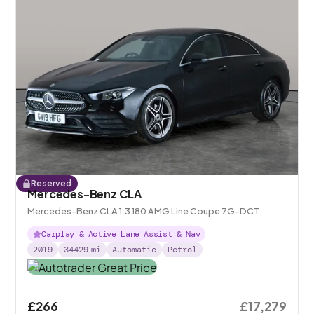
Reserved
Mercedes-Benz CLA
Mercedes-Benz CLA 1.3 180 AMG Line Coupe 7G-DCT
Carplay & Active Lane Assist & Nav
2019
34429
mi
Automatic
Petrol
£266
£17,279