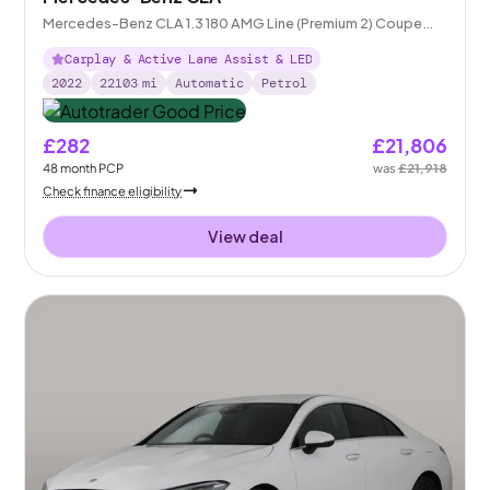
Mercedes-Benz CLA 1.3 180 AMG Line (Premium 2) Coupe
7G-DCT
Carplay & Active Lane Assist & LED
2022
22103
mi
Automatic
Petrol
£282
£21,806
48
month
PCP
was
£21,918
Check finance eligibility
View deal