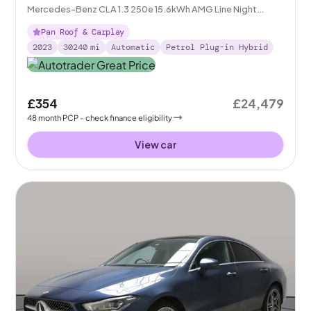
Mercedes-Benz CLA 1.3 250e 15.6kWh AMG Line Night
Edition (Premium Plus) Coupe Plug-in 8G-DCT
Pan Roof & Carplay
2023
30240
mi
Automatic
Petrol Plug-in Hybrid
£354
£24,479
48
month
PCP
- check finance eligibility
View car