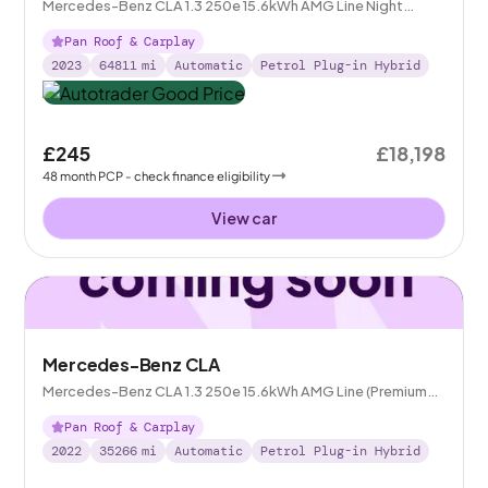
Mercedes-Benz CLA 1.3 250e 15.6kWh AMG Line Night
Edition (Premium Plus) Shooting Brake Plug-in 8G-DCT
Pan Roof & Carplay
2023
64811
mi
Automatic
Petrol Plug-in Hybrid
£245
£18,198
48
month
PCP
- check finance eligibility
View car
Mercedes-Benz CLA
Mercedes-Benz CLA 1.3 250e 15.6kWh AMG Line (Premium
Plus) Shooting Brake Plug-in 8G-DCT
Pan Roof & Carplay
2022
35266
mi
Automatic
Petrol Plug-in Hybrid