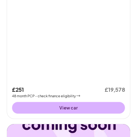
£251
£19,578
48
month
PCP
- check finance eligibility
View car