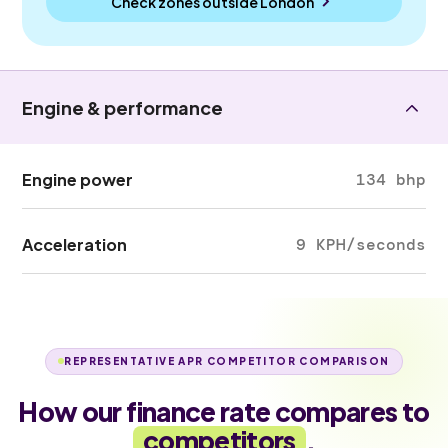
Check zones outside
London
Engine & performance
Engine power
134 bhp
Acceleration
9 KPH/seconds
REPRESENTATIVE APR COMPETITOR COMPARISON
How our finance rate compares to
competitors
.