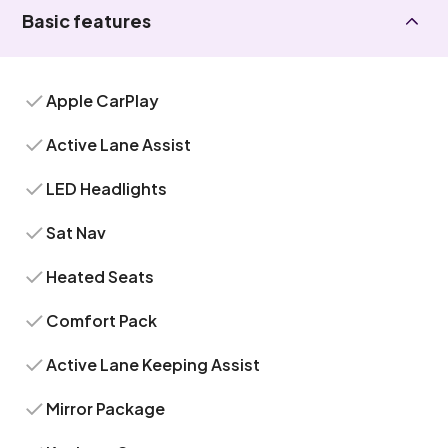
Basic features
Apple CarPlay
Active Lane Assist
LED Headlights
Sat Nav
Heated Seats
Comfort Pack
Active Lane Keeping Assist
Mirror Package