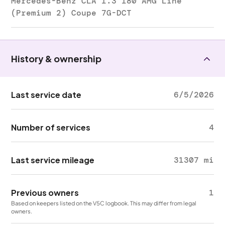
Mercedes-Benz CLA 1.3 180 AMG Line
(Premium 2) Coupe 7G-DCT
History & ownership
Last service date
6/5/2026
Number of services
4
Last service mileage
31307 mi
Previous owners
1
Based on keepers listed on the V5C logbook. This may differ from legal
owners.