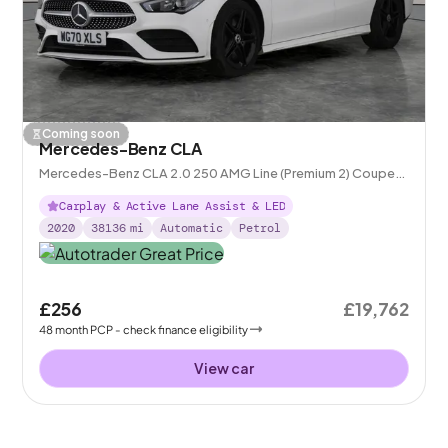
Coming soon
Mercedes-Benz CLA
Mercedes-Benz CLA 2.0 250 AMG Line (Premium 2) Coupe
7G-DCT
Carplay & Active Lane Assist & LED
2020
38136
mi
Automatic
Petrol
£256
£19,762
48
month
PCP
- check finance eligibility
View car