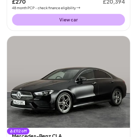
£270
£20,394
48
month
PCP
- check finance eligibility
View car
£
112
off
Mercedes-Benz CLA