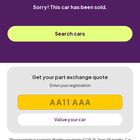
Sorry! This car has been sold.
Search cars
Get your part exchange quote
Enter your registration
Value your car
*Representative example: Monthly payments
£239.76
, Term
48
months, Car