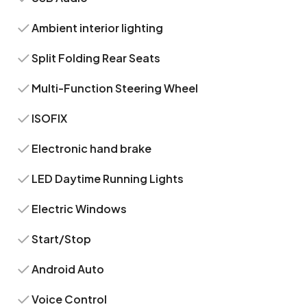
Ambient interior lighting
Split Folding Rear Seats
Multi-Function Steering Wheel
ISOFIX
Electronic hand brake
LED Daytime Running Lights
Electric Windows
Start/Stop
Android Auto
Voice Control