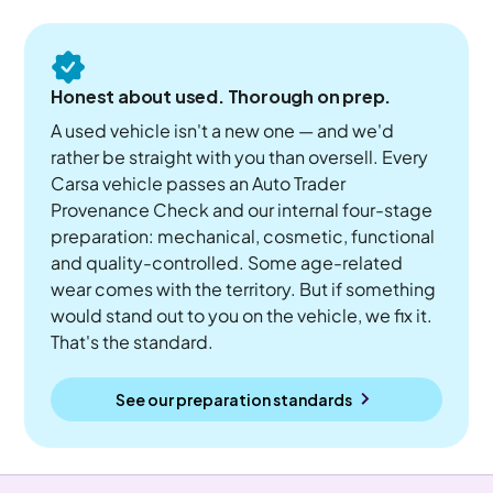
Honest about used. Thorough on prep.
A used vehicle isn't a new one — and we'd
rather be straight with you than oversell. Every
Carsa vehicle passes an Auto Trader
Provenance Check and our internal four-stage
preparation: mechanical, cosmetic, functional
and quality-controlled. Some age-related
wear comes with the territory. But if something
would stand out to you on the vehicle, we fix it.
That's the standard.
See our preparation standards