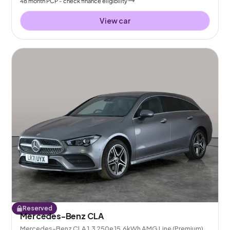
48
month
PCP
- check finance eligibility
View car
Reserved
Mercedes-Benz CLA
Mercedes-Benz CLA 1.3 250e 15.6kWh AMG Line (Premium)