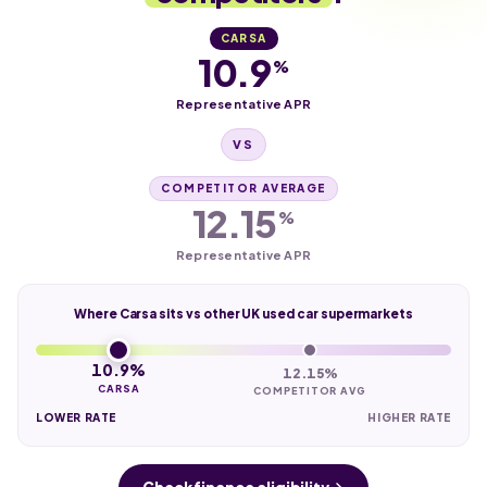
CARSA
10.9
%
Representative APR
VS
COMPETITOR AVERAGE
12.15
%
Representative APR
Where Carsa sits vs other UK used car supermarkets
10.9%
12.15%
CARSA
COMPETITOR AVG
LOWER RATE
HIGHER RATE