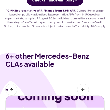
Check finance eligibility
10.9% Representative APR. Finance from 8.9% APR.
Competitor average
based on publicly advertised Representative APRs from 14 UK used car
supermarkets, sampled 7 August 2026. Individual competitor rates vary and
the rate you're offered depends on your circumstances. Carsa is a Credit
Broker, not a Lender. Finance is subject to status and affordability. T&Cs apply.
6
+ other Mercedes-Benz
CLAs available