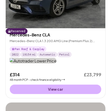
Reserved
Mercedes-Benz CLA
Mercedes-Benz CLA 1.3 200 AMG Line (Premium Plus 2)
Coupe 7G-DCT
Pan Roof & Carplay
2022
19154
mi
Automatic
Petrol
£314
£23,799
48
month
PCP
- check finance eligibility
View car