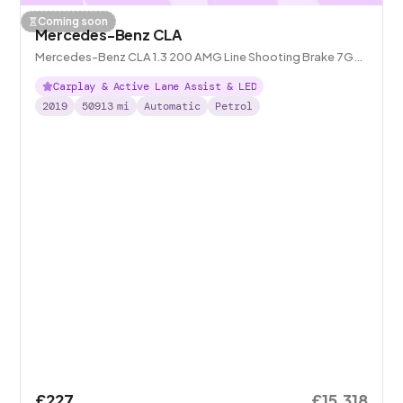
Coming soon
Mercedes-Benz CLA
Mercedes-Benz CLA 1.3 200 AMG Line Shooting Brake 7G-
DCT
Carplay & Active Lane Assist & LED
2019
50913
mi
Automatic
Petrol
£227
£15,318