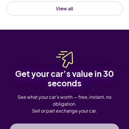
View all
Get your car’s value in 30
seconds
See what your car's worth — free, instant, no
obligation.
Sell or part exchange your car.