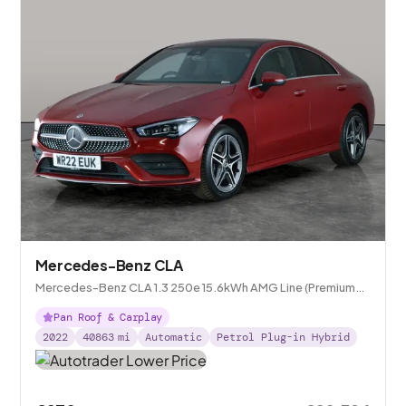
Mercedes-Benz CLA
Mercedes-Benz CLA 1.3 250e 15.6kWh AMG Line (Premium
Plus) Coupe Plug-in 8G-DCT
Pan Roof & Carplay
2022
40863
mi
Automatic
Petrol Plug-in Hybrid