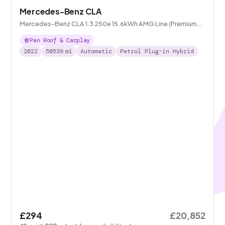
Mercedes-Benz CLA
Mercedes-Benz CLA 1.3 250e 15.6kWh AMG Line (Premium
Plus) Coupe Plug-in 8G-DCT
Pan Roof & Carplay
2022
50539
mi
Automatic
Petrol Plug-in Hybrid
£294
£20,852