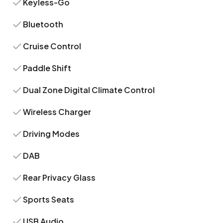
Keyless-Go
Bluetooth
Cruise Control
Paddle Shift
Dual Zone Digital Climate Control
Wireless Charger
Driving Modes
DAB
Rear Privacy Glass
Sports Seats
USB Audio