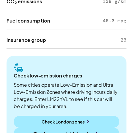
CO
emissions
138 g/km
2
Fuel consumption
46.3 mpg
Insurance group
23
Check low-emission charges
Some cities operate Low-Emission and Ultra
Low-Emission Zones where driving incurs daily
charges. Enter LM22YVL to see if this car will
be charged in your area.
Check London zones