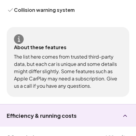
Collision warning system
About these features
The list here comes from trusted third-party
data, but each car is unique and some details
might differ slightly. Some features such as
Apple CarPlay may need a subscription. Give
us a call if you have any questions.
Efficiency & running costs