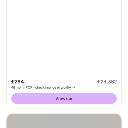
£294
£23,382
48
month
PCP
- check finance eligibility
View car