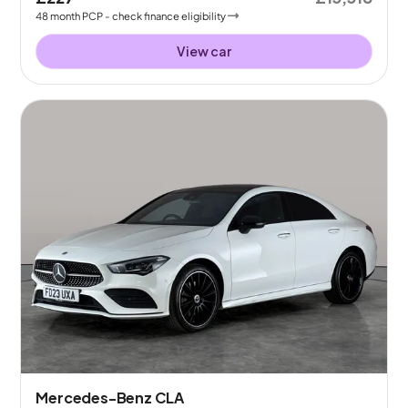
48
month
PCP
- check finance eligibility
View car
Mercedes-Benz CLA