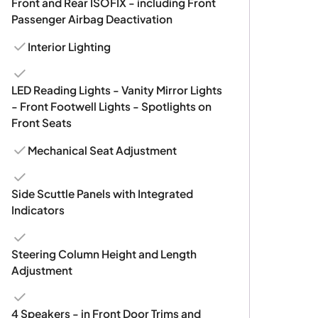
Front and Rear ISOFIX - including Front
Passenger Airbag Deactivation
Interior Lighting
LED Reading Lights - Vanity Mirror Lights
- Front Footwell Lights - Spotlights on
Front Seats
Mechanical Seat Adjustment
Side Scuttle Panels with Integrated
Indicators
Steering Column Height and Length
Adjustment
4 Speakers - in Front Door Trims and