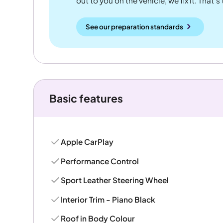
out to you on the vehicle, we fix it. That's
See our preparation standards
Basic features
Apple CarPlay
Performance Control
Sport Leather Steering Wheel
Interior Trim - Piano Black
Roof in Body Colour