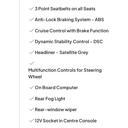
3 Point Seatbelts on all Seats
Anti-Lock Braking System - ABS
Cruise Control with Brake Function
Dynamic Stability Control - DSC
Headliner - Satellite Grey
Multifunction Controls for Steering
Wheel
On Board Computer
Rear Fog Light
Rear-window wiper
12V Socket in Centre Console