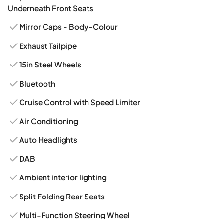
Underneath Front Seats
Mirror Caps - Body-Colour
Exhaust Tailpipe
15in Steel Wheels
Bluetooth
Cruise Control with Speed Limiter
Air Conditioning
Auto Headlights
DAB
Ambient interior lighting
Split Folding Rear Seats
Multi-Function Steering Wheel