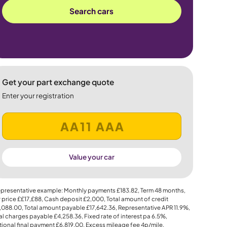
Search cars
Get your part exchange quote
Enter your registration
Value your car
presentative example: Monthly payments
£183.82
, Term
48
months,
 price
££17,£88
, Cash deposit
£2,000
, Total amount of credit
,088.00
, Total amount payable
£17,642.36
, Representative APR
11.9%
,
al charges payable
£4,258.36
, Fixed rate of interest pa 6.5%,
ional final payment
£6,819.00
, Excess mileage fee
4p
/mile.