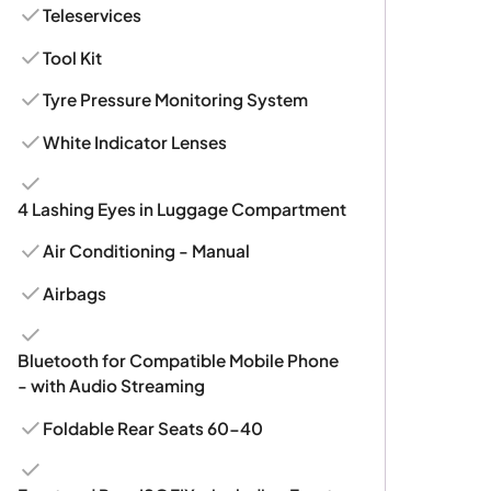
Teleservices
Tool Kit
Tyre Pressure Monitoring System
White Indicator Lenses
4 Lashing Eyes in Luggage Compartment
Air Conditioning - Manual
Airbags
Bluetooth for Compatible Mobile Phone
- with Audio Streaming
Foldable Rear Seats 60-40