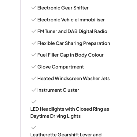
Electronic Gear Shifter
Electronic Vehicle Immobiliser
FM Tuner and DAB Digital Radio
Flexible Car Sharing Preparation
Fuel Filler Cap in Body Colour
Glove Compartment
Heated Windscreen Washer Jets
Instrument Cluster
LED Headlights with Closed Ring as
Daytime Driving Lights
Leatherette Gearshift Lever and