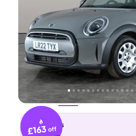
Higher
Good
We've priced this car
below
its AutoTrader valuation.
rates it a
Lower Price
.
Overview
History
Features
Costs
Performance
Key details
£163
off