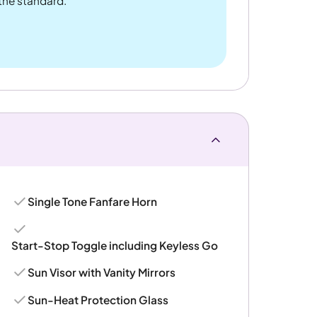
 the standard.
Single Tone Fanfare Horn
Start-Stop Toggle including Keyless Go
Sun Visor with Vanity Mirrors
Sun-Heat Protection Glass