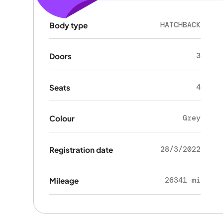
HATCHBACK
Body type
3
Doors
4
Seats
Grey
Colour
28/3/2022
Registration date
26341 mi
Mileage