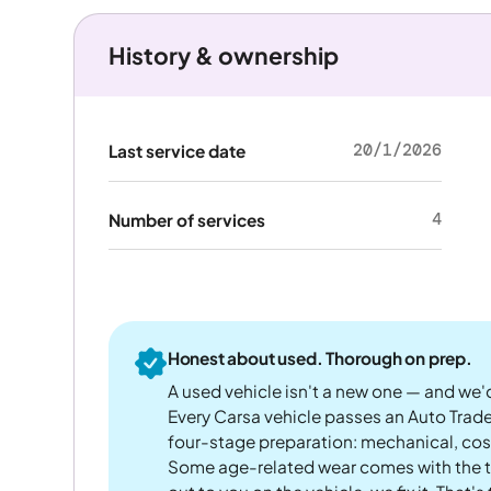
History & ownership
20/1/2026
Last service date
4
Number of services
Honest about used. Thorough on prep.
A used vehicle isn't a new one — and we'd
Every Carsa vehicle passes an Auto Trad
four-stage preparation: mechanical, cos
Some age-related wear comes with the te