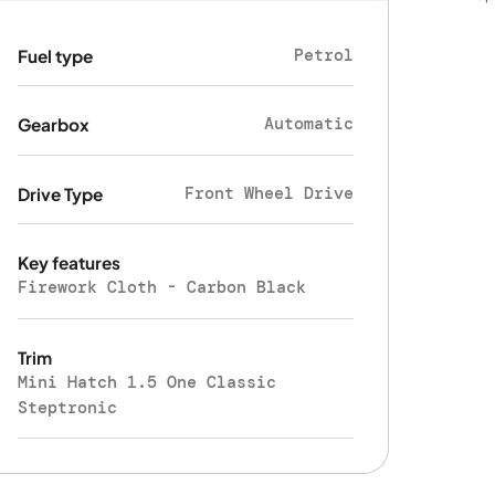
Petrol
Fuel type
Automatic
Gearbox
Front Wheel Drive
Drive Type
Key features
Firework Cloth - Carbon Black
Trim
Mini Hatch 1.5 One Classic
Steptronic