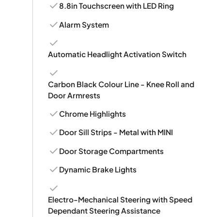
8.8in Touchscreen with LED Ring
Alarm System
Automatic Headlight Activation Switch
Carbon Black Colour Line - Knee Roll and
Door Armrests
Chrome Highlights
Door Sill Strips - Metal with MINI
Door Storage Compartments
Dynamic Brake Lights
Electro-Mechanical Steering with Speed
Dependant Steering Assistance