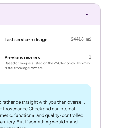
24413 mi
Last service mileage
1
Previous owners
Based on keepers listed on the V5C logbook. This may
differ from legal owners.
 rather be straight with you than oversell.
er Provenance Check and our internal
metic, functional and quality-controlled.
rritory. But if something would stand