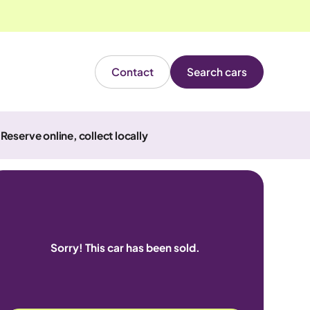
Contact
Search cars
Reserve online, collect locally
Sorry! This car has been sold.