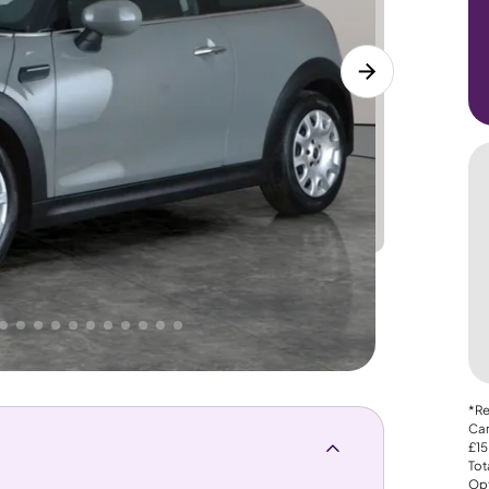
Lower
PRICE
Great
 That's why AutoTrader's own price indicator
*Re
Car
£15
Tot
Opt