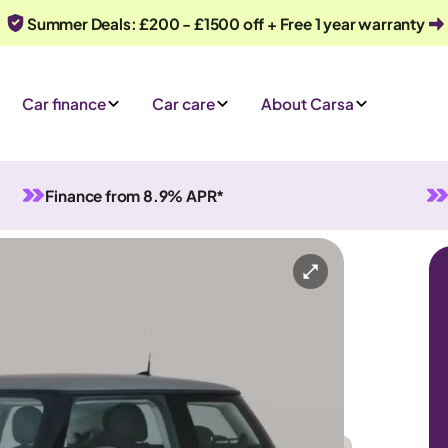
Summer Deals: £200 - £1500 off + Free 1 year warranty
Car finance
Car care
About Carsa
Finance from 8.9% APR*
matic
4 seats