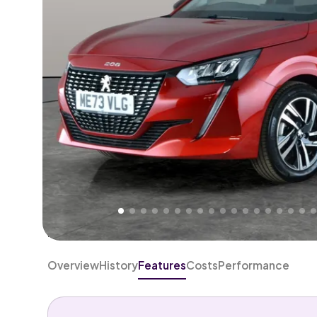
Higher
Good
We've priced this car
below
its AutoTrader valuation
rates it a
Lower Price
.
Overview
History
Features
Costs
Performance