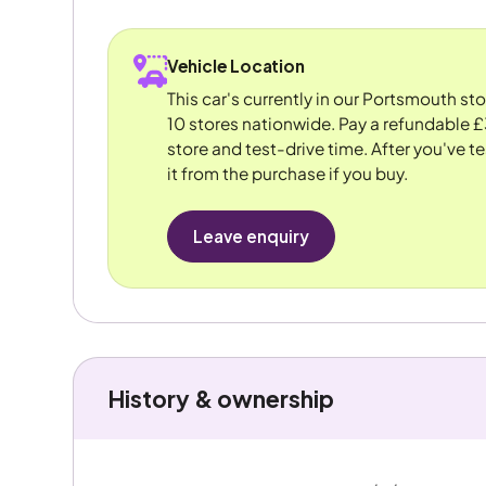
Vehicle Location
This car's currently in our Portsmouth st
10 stores nationwide. Pay a refundable £
store and test-drive time. After you've te
it from the purchase if you buy.
Leave enquiry
History & ownership