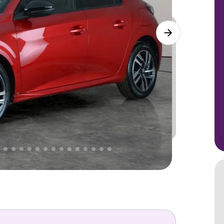
Lower
PRICE
Great
. That's why AutoTrader's own price indicator