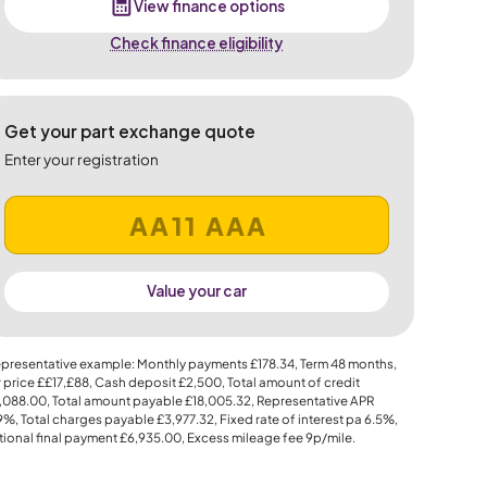
View finance options
Check finance eligibility
Get your part exchange quote
Enter your registration
Value your car
presentative example: Monthly payments
£178.34
, Term
48
months,
 price
££17,£88
, Cash deposit
£2,500
, Total amount of credit
,088.00
, Total amount payable
£18,005.32
, Representative APR
.9%
, Total charges payable
£3,977.32
, Fixed rate of interest pa 6.5%,
ional final payment
£6,935.00
, Excess mileage fee
9p
/mile.