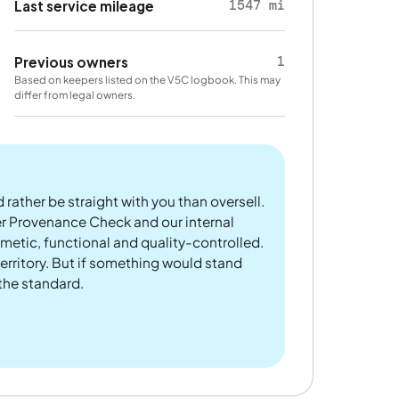
1547 mi
Last service mileage
1
Previous owners
Based on keepers listed on the V5C logbook. This may
differ from legal owners.
 rather be straight with you than oversell.
er Provenance Check and our internal
metic, functional and quality-controlled.
rritory. But if something would stand
 the standard.