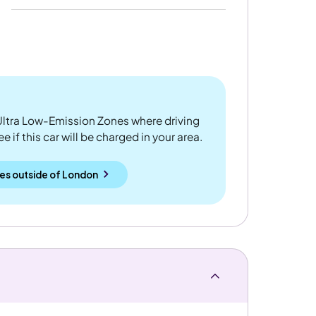
ltra Low-Emission Zones where driving
 if this car will be charged in your area.
es outside
of
London