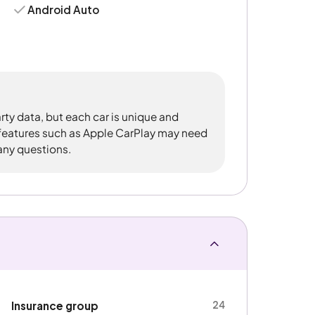
Android Auto
rty data, but each car is unique and
 features such as Apple CarPlay may need
 any questions.
24
Insurance group