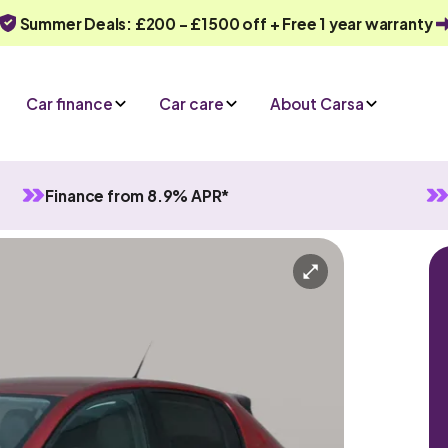
Summer Deals: £200 - £1500 off + Free 1 year warranty
Car finance
Car care
About Carsa
Finance from 8.9% APR*
tomatic
5 seats
quiry
Or call us on
0330 040 1031