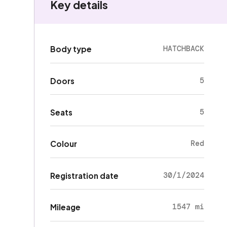
Key details
HATCHBACK
Body type
5
Doors
5
Seats
Red
Colour
30/1/2024
Registration date
1547 mi
Mileage