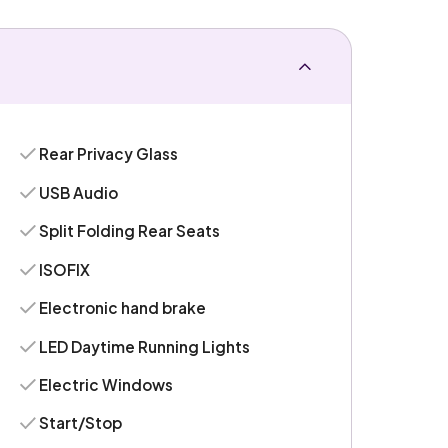
Rear Privacy Glass
USB Audio
Split Folding Rear Seats
ISOFIX
Electronic hand brake
LED Daytime Running Lights
Electric Windows
Start/Stop