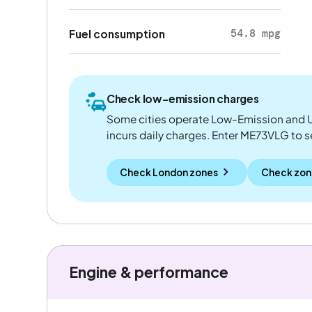
54.8 mpg
Fuel consumption
Check low-emission charges
Some cities operate Low-Emission and U
incurs daily charges. Enter ME73VLG to see
Check London zones
Check zon
Engine & performance