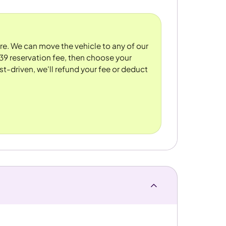
ore. We can move the vehicle to any of our
39 reservation fee, then choose your
st-driven, we'll refund your fee or deduct