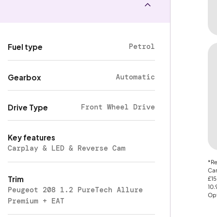
Petrol
Fuel type
Automatic
Gearbox
Front Wheel Drive
Drive Type
Key features
Carplay & LED & Reverse Cam
*Re
Car
Trim
£15
10
Peugeot 208 1.2 PureTech Allure
Opt
Premium + EAT