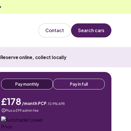
Contact
Search cars
Reserve online, collect locally
Pay monthly
Pay in full
£178
/month PCP
,
10.9
% APR
Plus a £99 admin fee