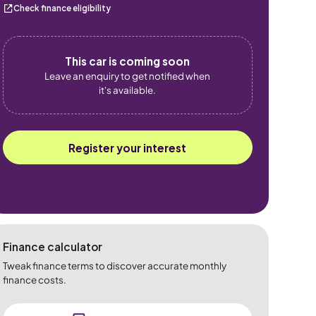
Check finance eligibility
This car is coming soon
Leave an enquiry to get notified when
it's available.
Register your interest
Finance calculator
Tweak finance terms to discover accurate monthly
finance costs.