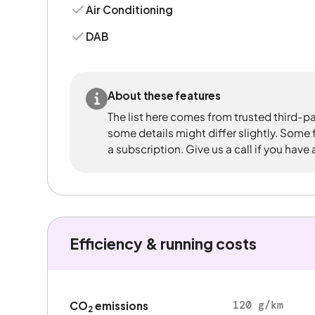
Air Conditioning
DAB
About these features
The list here comes from trusted third-pa
some details might differ slightly. Some
a subscription. Give us a call if you have
Efficiency & running costs
120 g/km
CO
emissions
2