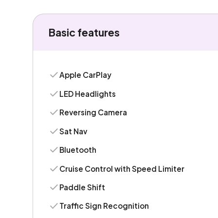
Basic features
Apple CarPlay
LED Headlights
Reversing Camera
Sat Nav
Bluetooth
Cruise Control with Speed Limiter
Paddle Shift
Traffic Sign Recognition