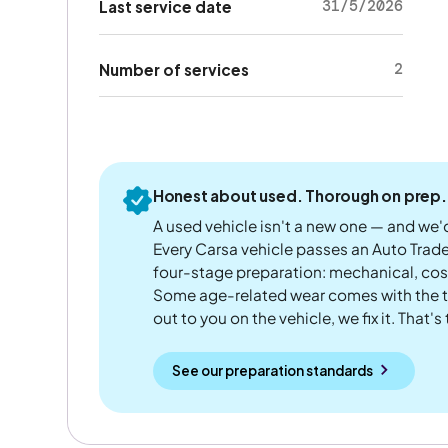
31/5/2026
Last service date
2
Number of services
Honest about used. Thorough on prep.
A used vehicle isn't a new one — and we'd
Every Carsa vehicle passes an Auto Trad
four-stage preparation: mechanical, cos
Some age-related wear comes with the te
out to you on the vehicle, we fix it. That's
See our preparation standards