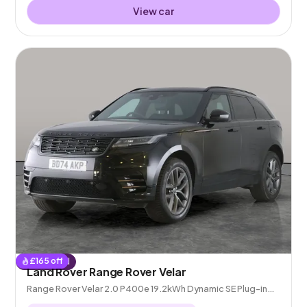
View car
£
165
off
Reserved
Land Rover Range Rover Velar
Range Rover Velar 2.0 P400e 19.2kWh Dynamic SE Plug-in
4WD