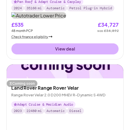
Pan Roof & Adapt Cruise & Carplay
2024
35166
mi
Automatic
Petrol Plug-in Hybrid
£535
£34,727
48
month
PCP
was
£34,892
Check finance eligibility
View deal
Coming soon
Land Rover Range Rover Velar
Range Rover Velar 2.0 D200 MHEV R-Dynamic S 4WD
Adapt Cruise & Meridian Audio
2023
22480
mi
Automatic
Diesel