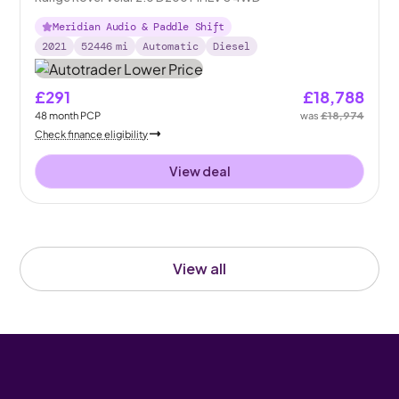
Meridian Audio & Paddle Shift
2021
52446
mi
Automatic
Diesel
£291
£18,788
48
month
PCP
was
£18,974
Check finance eligibility
View deal
View all