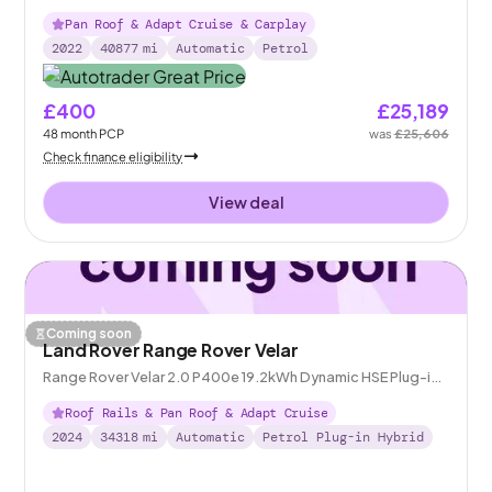
Pan Roof & Adapt Cruise & Carplay
2022
40877
mi
Automatic
Petrol
£400
£25,189
48
month
PCP
was
£25,606
Check finance eligibility
View deal
Coming soon
Land Rover Range Rover Velar
Range Rover Velar 2.0 P400e 19.2kWh Dynamic HSE Plug-in
4WD
Roof Rails & Pan Roof & Adapt Cruise
2024
34318
mi
Automatic
Petrol Plug-in Hybrid