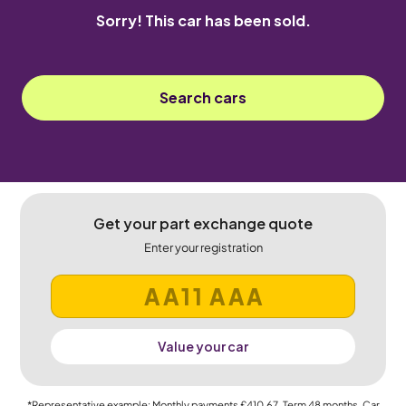
Sorry! This car has been sold.
Search cars
Get your part exchange quote
Enter your registration
Value your car
*Representative example: Monthly payments
£410.67
, Term
48
months, Car