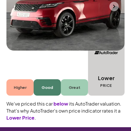
Wolverhampton
2022
28,640 mi
Diesel
Automatic
5 seats
Lower
PRICE
Higher
Good
Great
We've priced this car
below
its AutoTrader valuation.
That's why AutoTrader's own price indicator rates it a
Lower Price
.