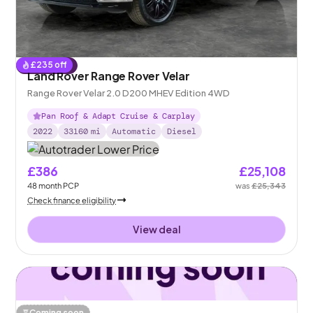
£
235
off
Reserved
Land Rover Range Rover Velar
Range Rover Velar 2.0 D200 MHEV Edition 4WD
Pan Roof & Adapt Cruise & Carplay
2022
33160
mi
Automatic
Diesel
£386
£25,108
48
month
PCP
was
£25,343
Check finance eligibility
View deal
Coming soon