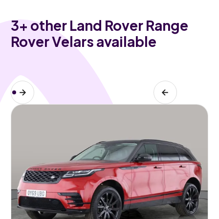
3
+ other Land Rover Range
Rover Velars available