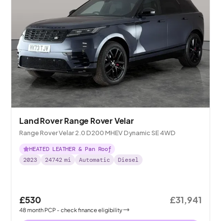
Land Rover Range Rover Velar
Range Rover Velar 2.0 D200 MHEV Dynamic SE 4WD
HEATED LEATHER & Pan Roof
2023
24742
mi
Automatic
Diesel
£530
£31,941
48
month
PCP
- check finance eligibility