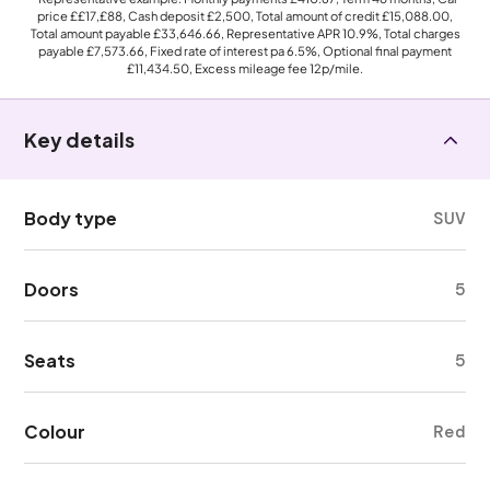
price
££17,£88
, Cash deposit
£2,500
, Total amount of credit
£15,088.00
,
Total amount payable
£33,646.66
, Representative APR
10.9%
, Total charges
payable
£7,573.66
, Fixed rate of interest pa 6.5%, Optional final payment
£11,434.50
, Excess mileage fee
12p
/mile.
Key details
Body type
SUV
Doors
5
Seats
5
Colour
Red