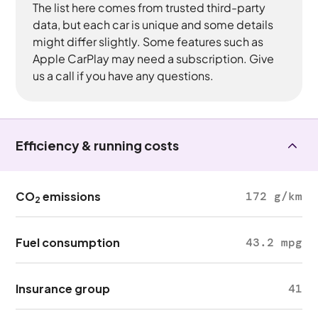
The list here comes from trusted third-party
data, but each car is unique and some details
might differ slightly. Some features such as
Apple CarPlay may need a subscription. Give
us a call if you have any questions.
Efficiency & running costs
CO
emissions
172 g/km
2
Fuel consumption
43.2 mpg
Insurance group
41