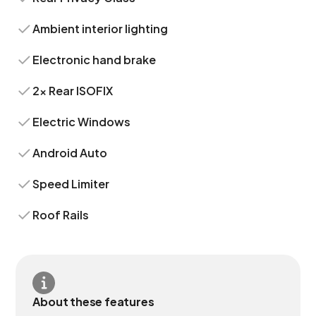
Ambient interior lighting
Electronic hand brake
2x Rear ISOFIX
Electric Windows
Android Auto
Speed Limiter
Roof Rails
About these features