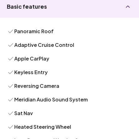
Basic features
Panoramic Roof
Adaptive Cruise Control
Apple CarPlay
Keyless Entry
Reversing Camera
Meridian Audio Sound System
Sat Nav
Heated Steering Wheel