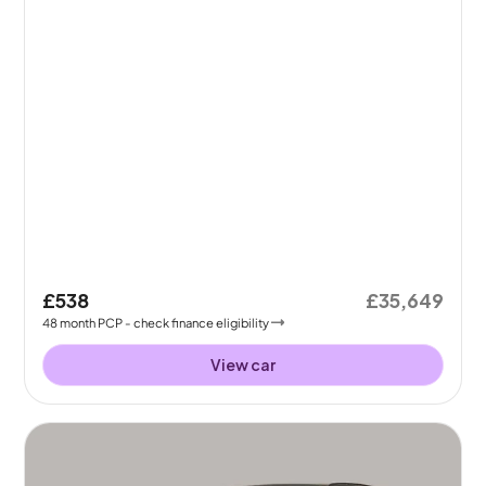
£538
£35,649
48
month
PCP
- check finance eligibility
View car