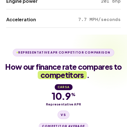
Engine power
201 bhp
Acceleration
7.7 MPH/seconds
REPRESENTATIVE APR COMPETITOR COMPARISON
How our finance rate compares to
competitors
.
CARSA
10.9
%
Representative APR
VS
COMPETITOR AVERAGE