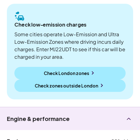
Check low-emission charges
Some cities operate Low-Emission and Ultra
Low-Emission Zones where driving incurs daily
charges. Enter MJ22UDT to see if this car will be
charged in your area.
Check London zones
Check zones outside
London
Engine & performance