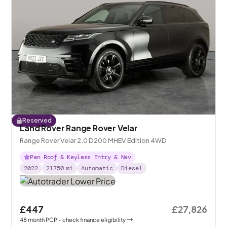
Reserved
Land Rover Range Rover Velar
Range Rover Velar 2.0 D200 MHEV Edition 4WD
Pan Roof & Keyless Entry & Nav
2022
21750
mi
Automatic
Diesel
£447
£27,826
48
month
PCP
- check finance eligibility