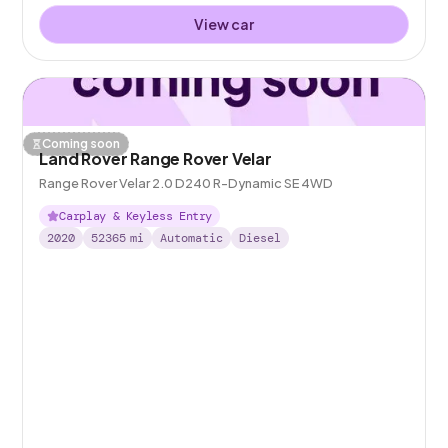
View car
Coming soon
Land Rover Range Rover Velar
Range Rover Velar 2.0 D240 R-Dynamic SE 4WD
Carplay & Keyless Entry
2020
52365
mi
Automatic
Diesel