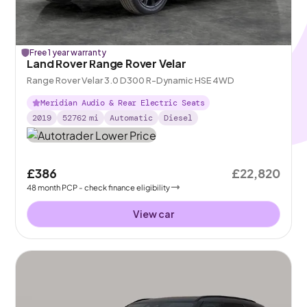
Free 1 year warranty
Land Rover Range Rover Velar
Range Rover Velar 3.0 D300 R-Dynamic HSE 4WD
Meridian Audio & Rear Electric Seats
2019
52762
mi
Automatic
Diesel
£386
£22,820
48
month
PCP
- check finance eligibility
View car