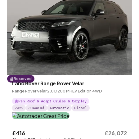
Reserved
Land Rover Range Rover Velar
Range Rover Velar 2.0 D200 MHEV Edition 4WD
Pan Roof & Adapt Cruise & Carplay
2022
39440
mi
Automatic
Diesel
£416
£26,072