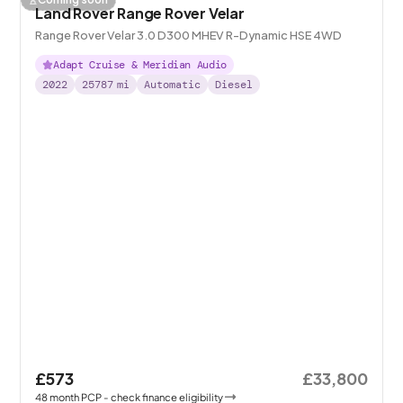
Land Rover Range Rover Velar
Range Rover Velar 3.0 D300 MHEV R-Dynamic HSE 4WD
Adapt Cruise & Meridian Audio
2022
25787
mi
Automatic
Diesel
£573
£33,800
48
month
PCP
- check finance eligibility