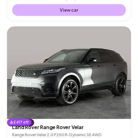
View car
£
417
off
Reserved
Land Rover Range Rover Velar
Range Rover Velar 2.0 P250 R-Dynamic SE 4WD