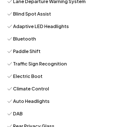
Lane Departure Warning System
Blind Spot Assist
Adaptive LED Headlights
Bluetooth
Paddle Shift
Traffic Sign Recognition
Electric Boot
Climate Control
Auto Headlights
DAB
Rear Privacy Glass