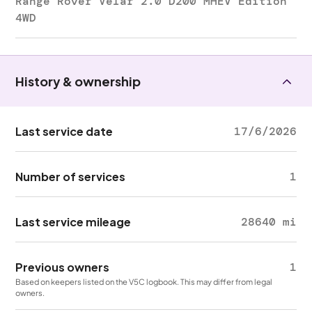
Range Rover Velar 2.0 D200 MHEV Edition
4WD
History & ownership
Last service date
17/6/2026
Number of services
1
Last service mileage
28640 mi
Previous owners
1
Based on keepers listed on the V5C logbook. This may differ from legal
owners.