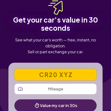
Get your car’s value in 30
seconds
See what your car's worth — free, instant, no
obligation.
Sell or part exchange your car.
VEHICLE REGISTRATION NUMBER
MILEAGE
Value my car in 30s