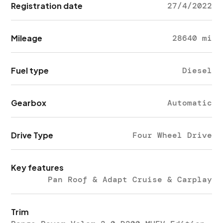
Registration date
27/4/2022
Mileage
28640 mi
Fuel type
Diesel
Gearbox
Automatic
Drive Type
Four Wheel Drive
Key features
Pan Roof & Adapt Cruise & Carplay
Trim