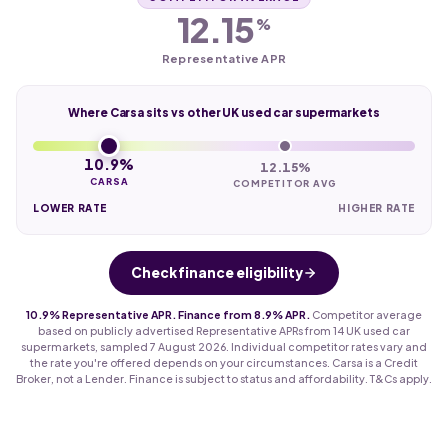
12.15
%
Representative APR
Where Carsa sits vs other UK used car supermarkets
10.9%
12.15%
CARSA
COMPETITOR AVG
LOWER RATE
HIGHER RATE
Check finance eligibility
10.9% Representative APR. Finance from 8.9% APR.
Competitor average
based on publicly advertised Representative APRs from 14 UK used car
supermarkets, sampled 7 August 2026. Individual competitor rates vary and
the rate you're offered depends on your circumstances. Carsa is a Credit
Broker, not a Lender. Finance is subject to status and affordability. T&Cs apply.