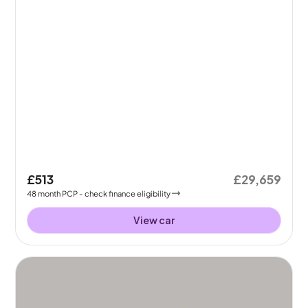
£513
£29,659
48
month
PCP
- check finance eligibility
View car