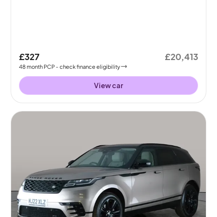
£327
£20,413
48
month
PCP
- check finance eligibility
View car