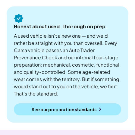
Honest about used. Thorough on prep.
A used vehicle isn't a new one — and we'd
rather be straight with you than oversell. Every
Carsa vehicle passes an Auto Trader
Provenance Check and our internal four-stage
preparation: mechanical, cosmetic, functional
and quality-controlled. Some age-related
wear comes with the territory. But if something
would stand out to you on the vehicle, we fix it.
That's the standard.
See our preparation standards