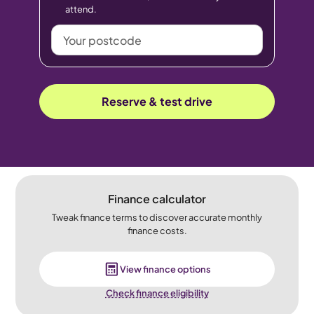
attend.
Your
postcode
Reserve & test drive
Finance calculator
Tweak finance terms to discover accurate monthly
finance costs.
View finance options
Check finance eligibility