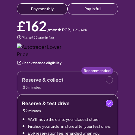
Pay monthly
Pay in full
£162
/month PCP
,
11.9
% APR
Plus a £99 admin fee
Check finance eligibility
Recommended
Reserve & collect
5 minutes
Reserve & test drive
2 minutes
We’ll move the car to your closest store.
Finalise your order in store after your test drive.
£39 reservation fee, refunded when you