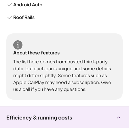
Android Auto
Roof Rails
About these features
The list here comes from trusted third-party
data, but each car is unique and some details
might differ slightly. Some features such as
Apple CarPlay may need a subscription. Give
us a call if you have any questions.
Efficiency & running costs