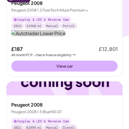
Peugeot 2008
Peugeot 2008 1.2 PureTech Allure Premium +
Carplay & LED & Reverse Cam
2023
24366
mi
Manual
Petrol
£187
£12,801
48
month
PCP
- check finance eligibility
View car
Peugeot 2008
Peugeot 2008 1.5 BlueHDi GT
Carplay & LED & Reverse Cam
2021
62995
mi
Manual
Diesel