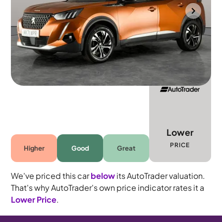
Wolverhampton
2021
41,249 mi
Petrol
Manual
5 seats
Lower
PRICE
Higher
Good
Great
We've priced this car
below
its AutoTrader valuation.
That's why AutoTrader's own price indicator rates it a
Lower Price
.