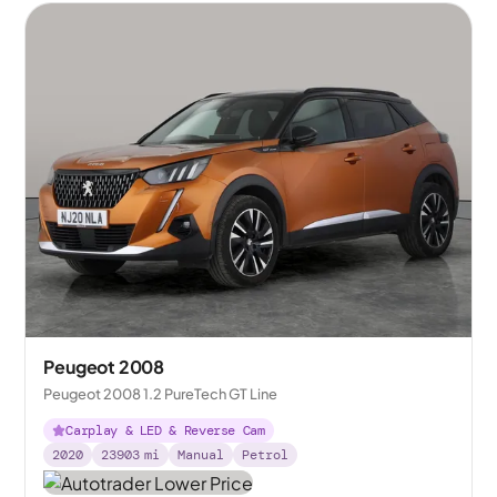
Peugeot 2008
Peugeot 2008 1.2 PureTech GT Line
Carplay & LED & Reverse Cam
2020
23903
mi
Manual
Petrol