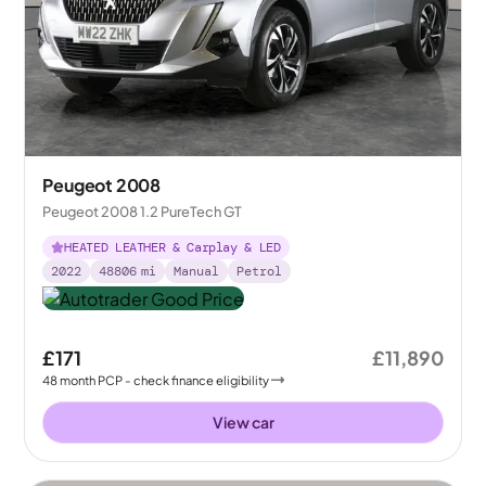
Peugeot 2008
Peugeot 2008 1.2 PureTech GT
HEATED LEATHER & Carplay & LED
2022
48806
mi
Manual
Petrol
£171
£11,890
48
month
PCP
- check finance eligibility
View car