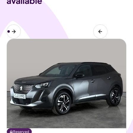
available
Reserved