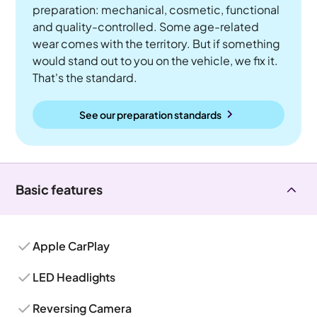
preparation: mechanical, cosmetic, functional
and quality-controlled. Some age-related
wear comes with the territory. But if something
would stand out to you on the vehicle, we fix it.
That's the standard.
See our preparation standards
Basic features
Apple CarPlay
LED Headlights
Reversing Camera