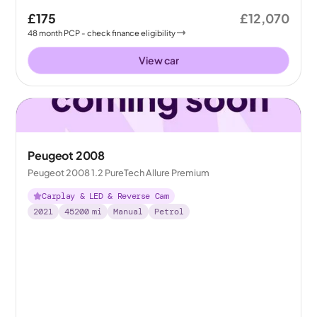
£175
£12,070
48
month
PCP
- check finance eligibility
View car
Peugeot 2008
Peugeot 2008 1.2 PureTech Allure Premium
Carplay & LED & Reverse Cam
2021
45200
mi
Manual
Petrol