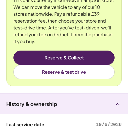
This car's currently in our Wolverhampton store.
We can move the vehicle to any of our 10
stores nationwide. Pay a refundable £39
reservation fee, then choose your store and
test-drive time. After you've test-driven, we'll
refund your fee or deduct it from the purchase
if you buy.
Reserve & Collect
Reserve & test drive
History & ownership
Last service date
19/6/2026