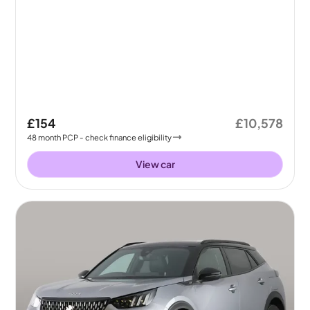
£154
£10,578
48
month
PCP
- check finance eligibility
View car