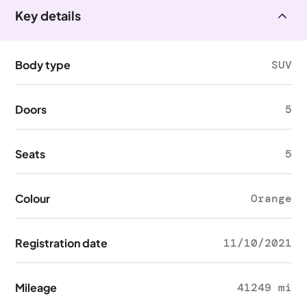
Key details
Body type
SUV
Doors
5
Seats
5
Colour
Orange
Registration date
11/10/2021
Mileage
41249 mi