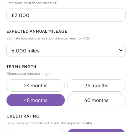
Enter your initial deposit (from £0)
EXPECTED ANNUAL MILEAGE
Estimate how many miles you’ll drive per year (for PCP)
TERM LENGTH
Choose your contract length
24 months
36 months
48 months
60 months
CREDIT RATING
Select your estimated credit band. This impacts the APR.