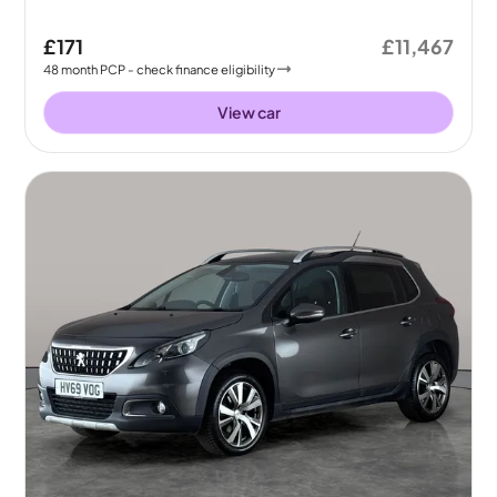
£171
£11,467
48
month
PCP
- check finance eligibility
View car