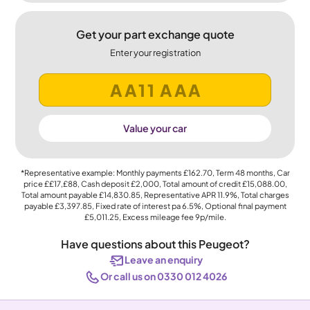
Get your part exchange quote
Enter your registration
Value your car
*Representative example: Monthly payments
£162.70
, Term
48
months, Car
price
££17,£88
, Cash deposit
£2,000
, Total amount of credit
£15,088.00
,
Total amount payable
£14,830.85
, Representative APR
11.9%
, Total charges
payable
£3,397.85
, Fixed rate of interest pa 6.5%, Optional final payment
£5,011.25
, Excess mileage fee
9p
/mile.
Have questions about this Peugeot?
Leave an enquiry
Or call us on 0330 012 4026