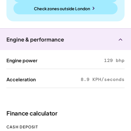
Check zones outside
London
Engine & performance
Engine power
129 bhp
Acceleration
8.9 KPH/seconds
Finance calculator
CASH DEPOSIT