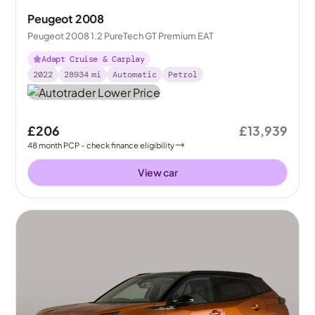
Peugeot 2008
Peugeot 2008 1.2 PureTech GT Premium EAT
Adapt Cruise & Carplay
2022
28934
mi
Automatic
Petrol
£206
£13,939
48
month
PCP
- check finance eligibility
View car