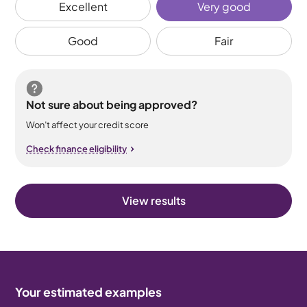
Excellent
Very good
Good
Fair
Not sure about being approved?
Won’t affect your credit score
Check finance eligibility
View results
Your estimated examples