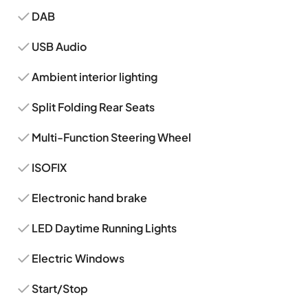
DAB
USB Audio
Ambient interior lighting
Split Folding Rear Seats
Multi-Function Steering Wheel
ISOFIX
Electronic hand brake
LED Daytime Running Lights
Electric Windows
Start/Stop