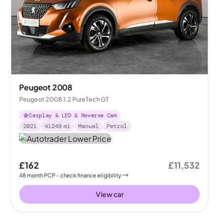
Peugeot 2008
Peugeot 2008 1.2 PureTech GT
Carplay & LED & Reverse Cam
2021
41249
mi
Manual
Petrol
£162
£11,532
48
month
PCP
- check finance eligibility
View car