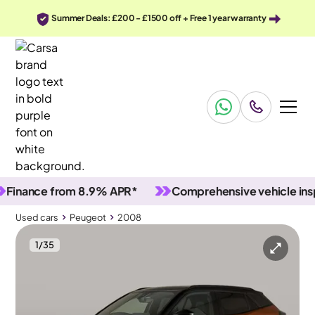
Summer Deals: £200 - £1500 off + Free 1 year warranty
ance from 8.9% APR*
Comprehensive vehicle inspect
Used cars
Peugeot
2008
1
/
35
Used cars
Peugeot
2008
Peugeot 2008
Peugeot 2008 1.2 PureTech GT
Carplay & LED & Reverse Cam