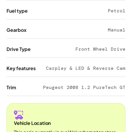
Fuel type
Petrol
Gearbox
Manual
Drive Type
Front Wheel Drive
Key features
Carplay & LED & Reverse Cam
Trim
Peugeot 2008 1.2 PureTech GT
Vehicle Location