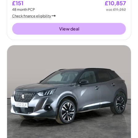
£151
£10,857
48
month
PCP
was
£11,252
Check finance eligibility
View deal