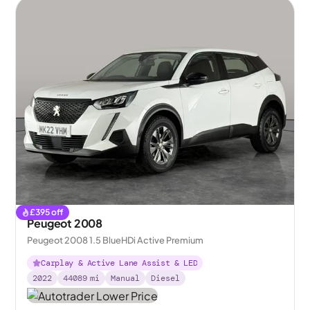
£
395
off
Peugeot 2008
Peugeot 2008 1.5 BlueHDi Active Premium
Carplay & Active Lane Assist & LED
2022
44089
mi
Manual
Diesel