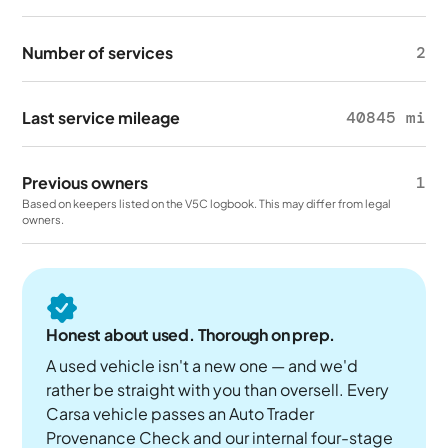
Number of services
2
Last service mileage
40845 mi
Previous owners
1
Based on keepers listed on the V5C logbook. This may differ from legal
owners.
Honest about used. Thorough on prep.
A used vehicle isn't a new one — and we'd
rather be straight with you than oversell. Every
Carsa vehicle passes an Auto Trader
Provenance Check and our internal four-stage