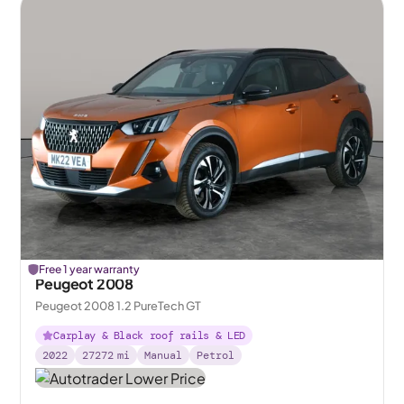
Free 1 year warranty
Peugeot 2008
Peugeot 2008 1.2 PureTech GT
Carplay & Black roof rails & LED
2022
27272
mi
Manual
Petrol