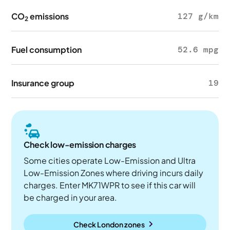
CO
emissions
127 g/km
2
Fuel consumption
52.6 mpg
Insurance group
19
Check low-emission charges
Some cities operate Low-Emission and Ultra
Low-Emission Zones where driving incurs daily
charges. Enter MK71WPR to see if this car will
be charged in your area.
Check London zones