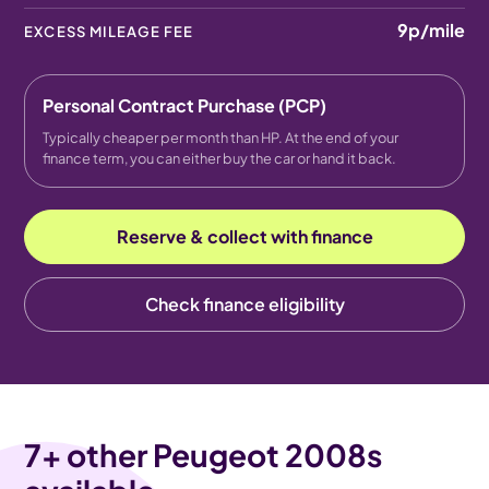
9p
/mile
EXCESS MILEAGE FEE
Personal Contract Purchase (PCP)
Typically cheaper per month than HP. At the end of your
finance term, you can either buy the car or hand it back.
Reserve & collect with finance
Check finance eligibility
7
+ other Peugeot 2008s