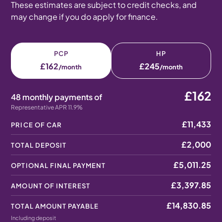
These estimates are subject to credit checks, and
may change if you do apply for finance.
PCP
HP
£162
£245
/month
/month
£162
48 monthly payments of
Representative APR 11.9%
£11,433
PRICE OF CAR
£2,000
TOTAL DEPOSIT
£5,011.25
OPTIONAL FINAL PAYMENT
£3,397.85
AMOUNT OF INTEREST
£14,830.85
TOTAL AMOUNT PAYABLE
Including deposit