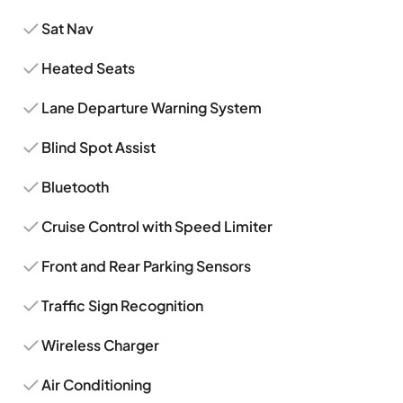
Sat Nav
Heated Seats
Lane Departure Warning System
Blind Spot Assist
Bluetooth
Cruise Control with Speed Limiter
Front and Rear Parking Sensors
Traffic Sign Recognition
Wireless Charger
Air Conditioning