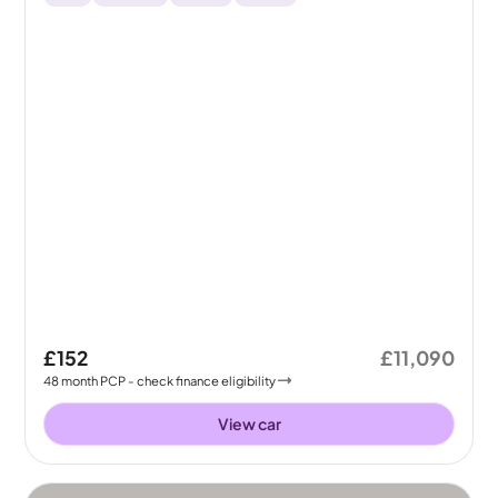
£152
£11,090
48
month
PCP
- check finance eligibility
View car