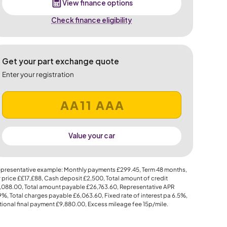
View finance options
Check finance eligibility
Get your part exchange quote
Enter your registration
Value your car
presentative example: Monthly payments
£299.45
, Term
48
months,
 price
££17,£88
, Cash deposit
£2,500
, Total amount of credit
,088.00
, Total amount payable
£26,763.60
, Representative APR
.9%
, Total charges payable
£6,063.60
, Fixed rate of interest pa 6.5%,
ional final payment
£9,880.00
, Excess mileage fee
15p
/mile.