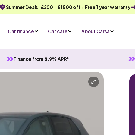
Summer Deals: £200 - £1500 off + Free 1 year warranty
Car finance
Car care
About Carsa
Finance from 8.9% APR*
Manual
5 seats
n enquiry
Or call us on
0330 040 1031