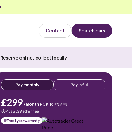
Contact
Search cars
Reserve online, collect locally
Pay monthly
Pay in full
£299
/month PCP
,
10.9
% APR
Plus a £99 admin fee
Free 1 year warranty