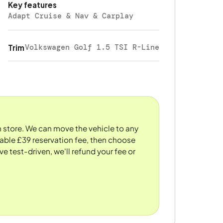
Key features
Adapt Cruise & Nav & Carplay
Volkswagen Golf 1.5 TSI R-Line
Trim
n store. We can move the vehicle to any
dable £39 reservation fee, then choose
ve test-driven, we'll refund your fee or