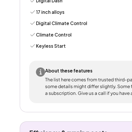
Digital Dash
17 inch alloys
Digital Climate Control
Climate Control
Keyless Start
About these features
The list here comes from trusted third-pa
some details might differ slightly. Some
a subscription. Give us a call if you have