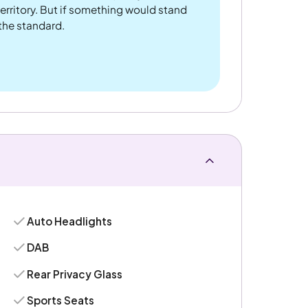
rritory. But if something would stand
 the standard.
Auto Headlights
DAB
Rear Privacy Glass
Sports Seats