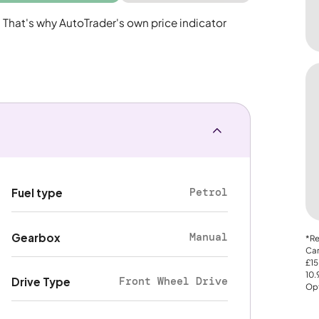
. That's why AutoTrader's own price indicator
Petrol
Fuel type
Manual
Gearbox
*Re
Car
£15
10
Front Wheel Drive
Drive Type
Opt