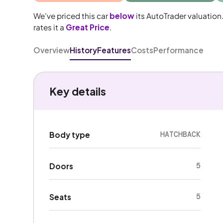
We've priced this car
below
its AutoTrader valuation
rates it a
Great Price
.
Overview
History
Features
Costs
Performance
Key details
HATCHBACK
Body type
5
Doors
5
Seats