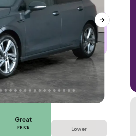
 this car. Sudden engine, gearbox or
dles the repair. Cover from day one. Limited
Great
PRICE
Lower