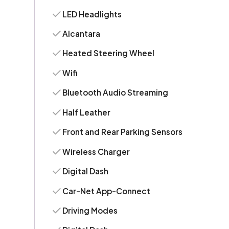
LED Headlights
Alcantara
Heated Steering Wheel
Wifi
Bluetooth Audio Streaming
Half Leather
Front and Rear Parking Sensors
Wireless Charger
Digital Dash
Car-Net App-Connect
Driving Modes