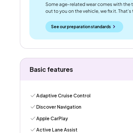
Some age-related wear comes with the te
out to you on the vehicle, we fix it. That's
See our preparation standards
Basic features
Adaptive Cruise Control
Discover Navigation
Apple CarPlay
Active Lane Assist