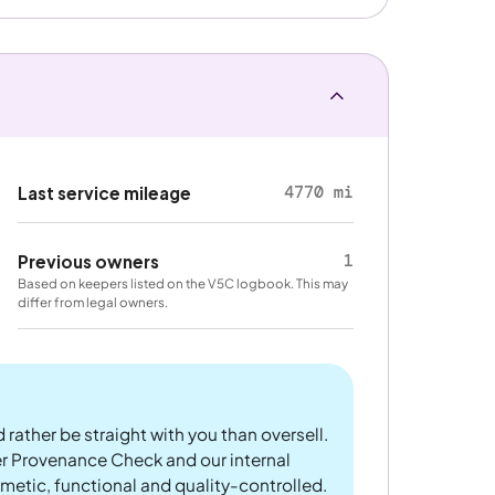
4770 mi
Last service mileage
1
Previous owners
Based on keepers listed on the V5C logbook. This may
differ from legal owners.
 rather be straight with you than oversell.
er Provenance Check and our internal
metic, functional and quality-controlled.