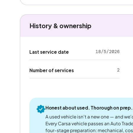
History & ownership
18/5/2026
Last service date
2
Number of services
Honest about used. Thorough on prep.
A used vehicle isn't a new one — and we'd
Every Carsa vehicle passes an Auto Trad
four-stage preparation: mechanical, cos