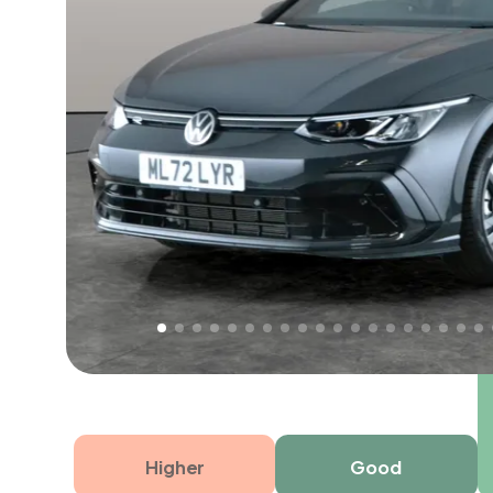
Free 1 year warranty
Free 1 year extended warranty, worth £499, on
electrical failure? Our extended warranty han
time only!
Higher
Good