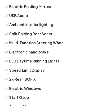
Electric Folding Mirrors
USB Audio
Ambient interior lighting
Split Folding Rear Seats
Multi-Function Steering Wheel
Electronic hand brake
LED Daytime Running Lights
Speed Limit Display
2x Rear ISOFIX
Electric Windows
Start/Stop