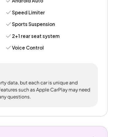
Android Auto
Speed Limiter
Sports Suspension
2+1 rear seat system
Voice Control
rty data, but each car is unique and
 features such as Apple CarPlay may need
 any questions.