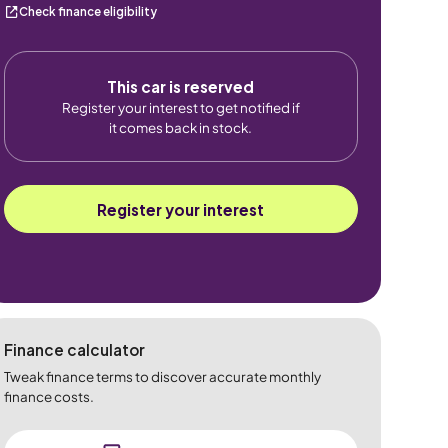
Check finance eligibility
This car is reserved
Register your interest to get notified if
it comes back in stock.
Register your interest
Finance calculator
Tweak finance terms to discover accurate monthly
finance costs.