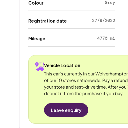
Grey
Colour
27/9/2022
Registration date
4770 mi
Mileage
Vehicle Location
This car's currently in our Wolverhampto
of our 10 stores nationwide. Pay a refun
your store and test-drive time. After you'
deduct it from the purchase if you buy.
Leave enquiry