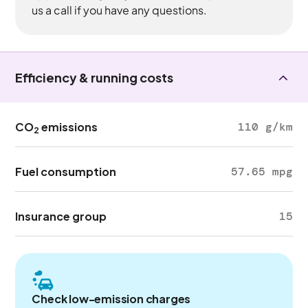
us a call if you have any questions.
Efficiency & running costs
CO
emissions
110 g/km
2
Fuel consumption
57.65 mpg
Insurance group
15
Check low-emission charges