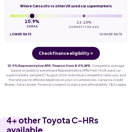
Where Carsa sits vs other UK used car supermarkets
10.9%
12.15%
CARSA
COMPETITOR AVG
LOWER RATE
HIGHER RATE
Check finance eligibility
10.9% Representative APR. Finance from 8.9% APR.
Competitor average
based on publicly advertised Representative APRs from 14 UK used car
supermarkets, sampled 7 August 2026. Individual competitor rates vary and
the rate you're offered depends on your circumstances. Carsa is a Credit
Broker, not a Lender. Finance is subject to status and affordability. T&Cs apply.
4
+ other Toyota C-HRs
available