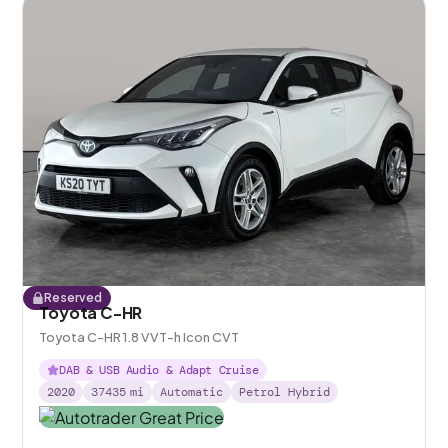
Reserved
Toyota C-HR
Toyota C-HR 1.8 VVT-h Icon CVT
DAB & USB Audio & Adapt Cruise
2020
37435
mi
Automatic
Petrol Hybrid