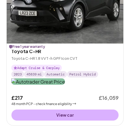
Free 1 year warranty
Toyota C-HR
Toyota C-HR 1.8 VVT-h GPF Icon CVT
Adapt Cruise & Carplay
2023
45839
mi
Automatic
Petrol Hybrid
£217
£16,059
48
month
PCP
- check finance eligibility
View car