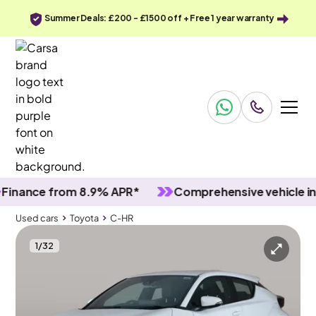
Summer Deals: £200 - £1500 off + Free 1 year warranty
nce from 8.9% APR*
Comprehensive vehicle inspec
Used cars
Toyota
C-HR
1
/
32
Used cars
Toyota
C-HR
Toyota C-HR
Toyota C-HR 1.8 Icon CVT [Tech]
Adapt Cruise & LED & Reverse Cam