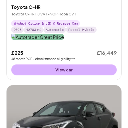
Toyota C-HR
Toyota C-HR 1.8 VVT-h GPF Icon CVT
Adapt Cruise & LED & Reverse Cam
2023
42783
mi
Automatic
Petrol Hybrid
£225
£16,449
48
month
PCP
- check finance eligibility
View car