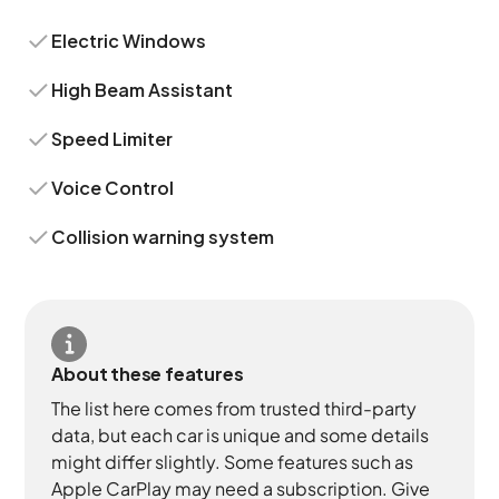
Electric Windows
High Beam Assistant
Speed Limiter
Voice Control
Collision warning system
About these features
The list here comes from trusted third-party
data, but each car is unique and some details
might differ slightly. Some features such as
Apple CarPlay may need a subscription. Give