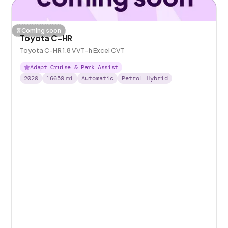
Coming soon
Toyota C-HR
Toyota C-HR 1.8 VVT-h Excel CVT
Adapt Cruise & Park Assist
2020
16659
mi
Automatic
Petrol Hybrid