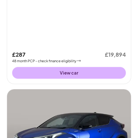
£287
£19,894
48
month
PCP
- check finance eligibility
View car