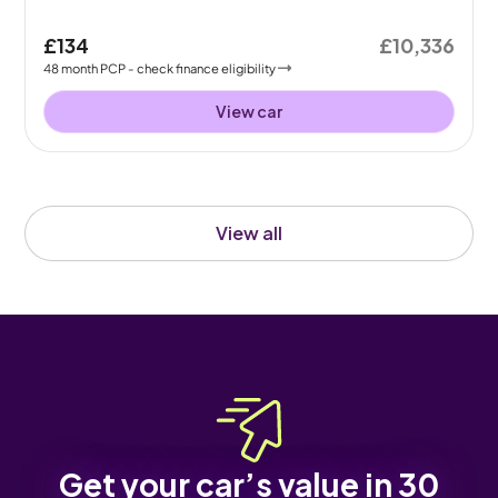
£134
£10,336
48
month
PCP
- check finance eligibility
View car
View all
Get your car’s value in 30