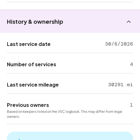
History & ownership
Last service date
30/6/2026
Number of services
4
Last service mileage
30291 mi
Previous owners
1
Based on keepers listed on the V5C logbook. This may differ from legal
owners.