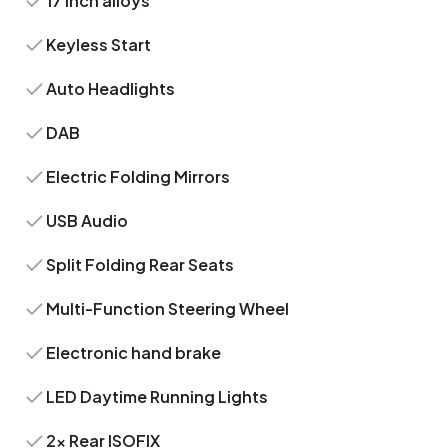
17 inch alloys
Keyless Start
Auto Headlights
DAB
Electric Folding Mirrors
USB Audio
Split Folding Rear Seats
Multi-Function Steering Wheel
Electronic hand brake
LED Daytime Running Lights
2x Rear ISOFIX