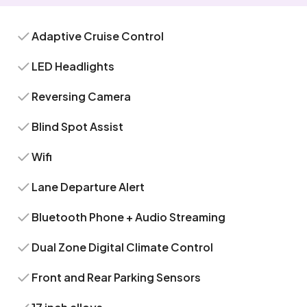
Adaptive Cruise Control
LED Headlights
Reversing Camera
Blind Spot Assist
Wifi
Lane Departure Alert
Bluetooth Phone + Audio Streaming
Dual Zone Digital Climate Control
Front and Rear Parking Sensors