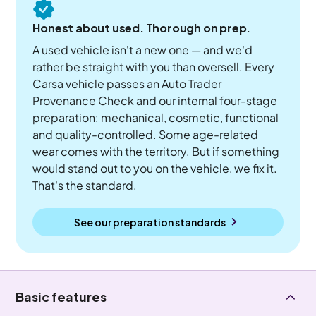
Honest about used. Thorough on prep.
A used vehicle isn't a new one — and we'd
rather be straight with you than oversell. Every
Carsa vehicle passes an Auto Trader
Provenance Check and our internal four-stage
preparation: mechanical, cosmetic, functional
and quality-controlled. Some age-related
wear comes with the territory. But if something
would stand out to you on the vehicle, we fix it.
That's the standard.
See our preparation standards
Basic features