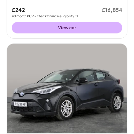
£242
£16,854
48
month
PCP
- check finance eligibility
View car