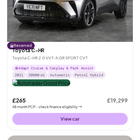
Reserved
Toyota C-HR
Toyota C-HR 2.0 VVT-h GR SPORT CVT
Adapt Cruise & Carplay & Park Assist
2021
20600
mi
Automatic
Petrol Hybrid
£265
£19,299
48
month
PCP
- check finance eligibility
View car