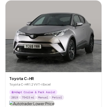
Toyota C-HR
Toyota C-HR 1.2 VVT-i Excel
Adapt Cruise & Park Assist
2019
75423
mi
Manual
Petrol