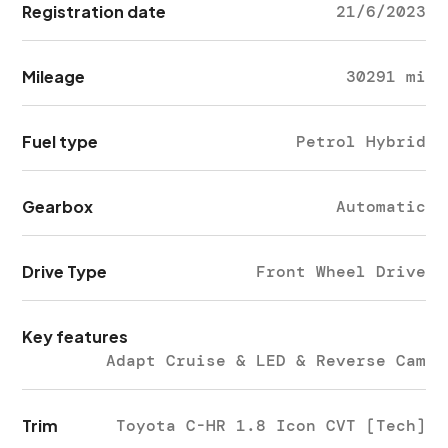
Registration date
21/6/2023
Mileage
30291 mi
Fuel type
Petrol Hybrid
Gearbox
Automatic
Drive Type
Front Wheel Drive
Key features
Adapt Cruise & LED & Reverse Cam
Trim
Toyota C-HR 1.8 Icon CVT [Tech]