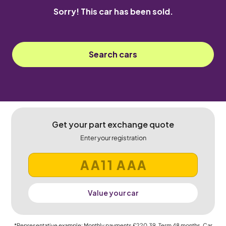
Sorry! This car has been sold.
Search cars
Get your part exchange quote
Enter your registration
Value your car
*Representative example: Monthly payments
£220.39
, Term
48
months, Car