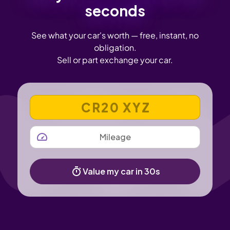
seconds
See what your car's worth — free, instant, no
obligation.
Sell or part exchange your car.
VEHICLE REGISTRATION NUMBER
MILEAGE
Value my car in 30s