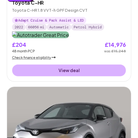
Toyota C-HR
Toyota C-HR 1.8 VVT-h GPF Design CVT
Adapt Cruise & Park Assist & LED
2022
66056
mi
Automatic
Petrol Hybrid
£204
£14,976
48
month
PCP
was
£15,248
Check finance eligibility
View deal