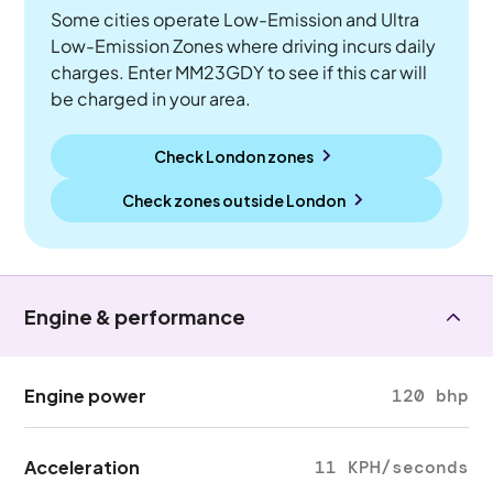
Some cities operate Low-Emission and Ultra
Low-Emission Zones where driving incurs daily
charges. Enter MM23GDY to see if this car will
be charged in your area.
Check London zones
Check zones outside
London
Engine & performance
Engine power
120 bhp
Acceleration
11 KPH/seconds