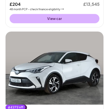
£204
£13,545
48
month
PCP
- check finance eligibility
View car
£
272
off
Reserved