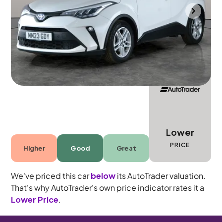
Mountsorrel
2023
30,291 mi
Petrol Hybrid
Automatic
5 seats
Lower
PRICE
Higher
Good
Great
We've priced this car
below
its AutoTrader valuation.
That's why AutoTrader's own price indicator rates it a
Lower Price
.