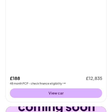
£188
£12,835
48
month
PCP
- check finance eligibility
View car