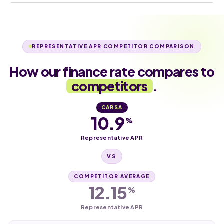
REPRESENTATIVE APR COMPETITOR COMPARISON
How our finance rate compares to
competitors
.
CARSA
10.9
%
Representative APR
VS
COMPETITOR AVERAGE
12.15
%
Representative APR