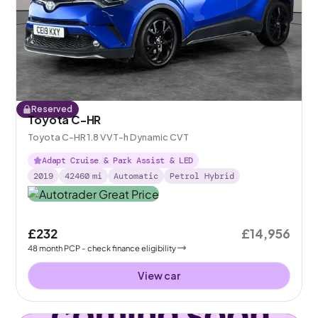
Reserved
Toyota C-HR
Toyota C-HR 1.8 VVT-h Dynamic CVT
Adapt Cruise & Park Assist & LED
2019
42460
mi
Automatic
Petrol Hybrid
£232
£14,956
48
month
PCP
- check finance eligibility
View car