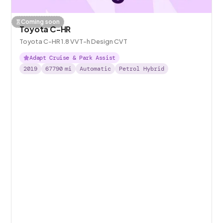
Coming soon
Toyota C-HR
Toyota C-HR 1.8 VVT-h Design CVT
Adapt Cruise & Park Assist
2019
67790
mi
Automatic
Petrol Hybrid