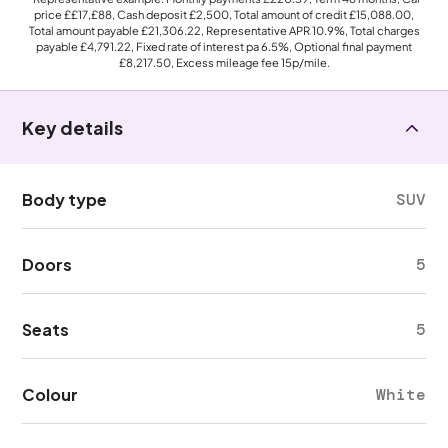
price
££17,£88
, Cash deposit
£2,500
, Total amount of credit
£15,088.00
,
Total amount payable
£21,306.22
, Representative APR
10.9%
, Total charges
payable
£4,791.22
, Fixed rate of interest pa 6.5%, Optional final payment
£8,217.50
, Excess mileage fee
15p
/mile.
Key details
Body type
SUV
Doors
5
Seats
5
Colour
White