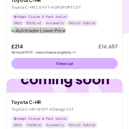
Toyota C-HR
Toyota C-HR 2.0 VVT-h GR SPORT CVT
Adapt Cruise & Park Assist
2022
55161
mi
Automatic
Petrol Hybrid
£214
£16,657
48
month
PCP
- check finance eligibility
View car
Toyota C-HR
Toyota C-HR 1.8 VVT-h Design CVT
Adapt Cruise & Park Assist
2019
74330
mi
Automatic
Petrol Hybrid