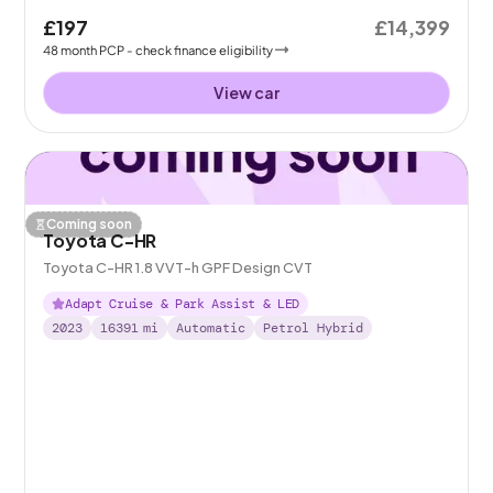
£197
£14,399
48
month
PCP
- check finance eligibility
View car
Coming soon
Toyota C-HR
Toyota C-HR 1.8 VVT-h GPF Design CVT
Adapt Cruise & Park Assist & LED
2023
16391
mi
Automatic
Petrol Hybrid