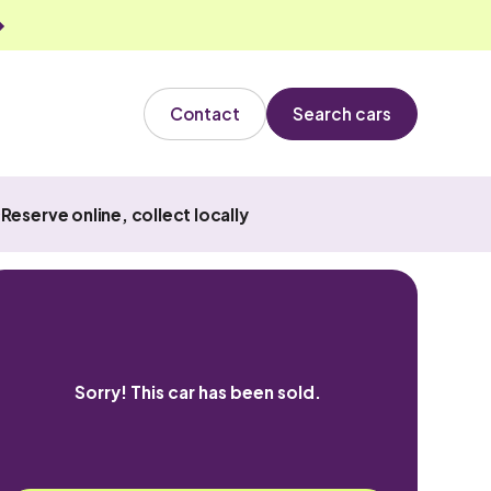
Contact
Search cars
Reserve online, collect locally
Sorry! This car has been sold.