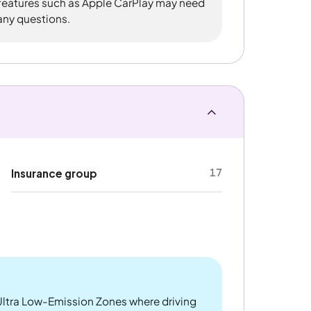
 features such as Apple CarPlay may need
 any questions.
17
Insurance group
ltra Low-Emission Zones where driving