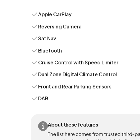
Apple CarPlay
Reversing Camera
Sat Nav
Bluetooth
Cruise Control with Speed Limiter
Dual Zone Digital Climate Control
Front and Rear Parking Sensors
DAB
About these features
The list here comes from trusted third-pa