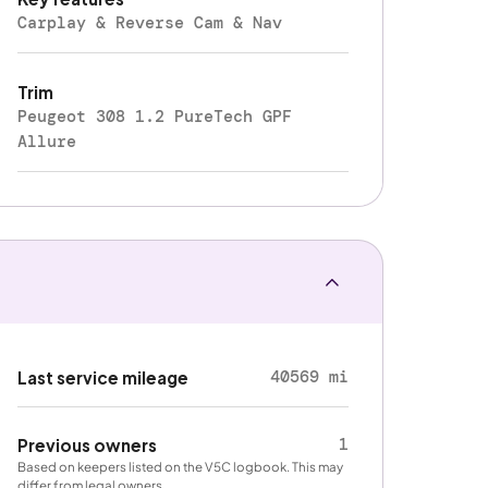
Carplay & Reverse Cam & Nav
Trim
Peugeot 308 1.2 PureTech GPF
Allure
40569 mi
Last service mileage
1
Previous owners
Based on keepers listed on the V5C logbook. This may
differ from legal owners.