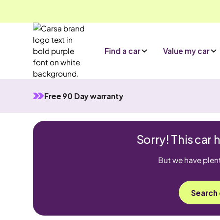
Find a car
Value my car
Free 90 Day warranty
Sorry! This car 
But we have plenty
Search 