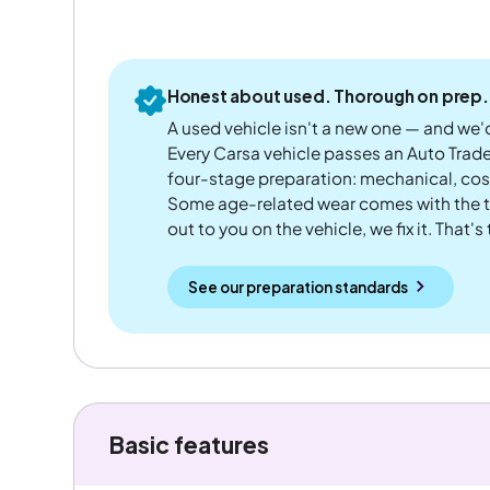
Honest about used. Thorough on prep.
A used vehicle isn't a new one — and we'd
Every Carsa vehicle passes an Auto Trad
four-stage preparation: mechanical, cos
Some age-related wear comes with the te
out to you on the vehicle, we fix it. That's
See our preparation standards
Basic features