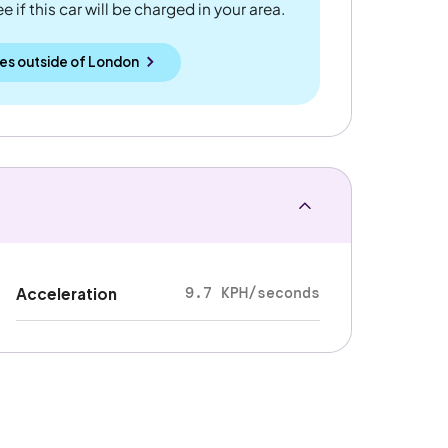
 if this car will be charged in your area.
es outside
of
London
9.7 KPH/seconds
Acceleration