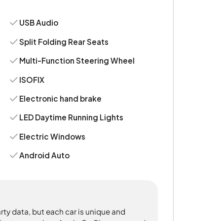
USB Audio
Split Folding Rear Seats
Multi-Function Steering Wheel
ISOFIX
Electronic hand brake
LED Daytime Running Lights
Electric Windows
Android Auto
rty data, but each car is unique and