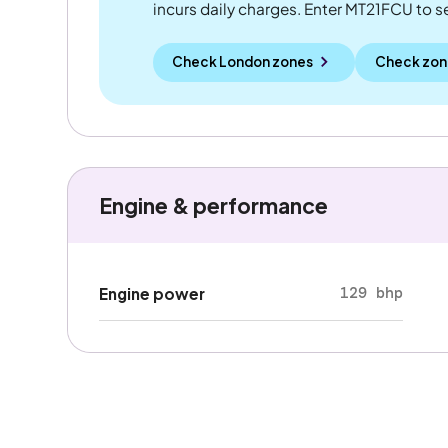
incurs daily charges. Enter MT21FCU to see
Check London zones
Check zon
Engine & performance
129 bhp
Engine power