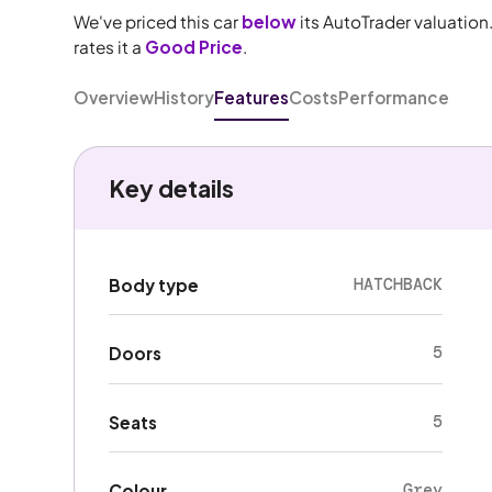
We've priced this car
below
its AutoTrader valuation
rates it a
Good Price
.
Overview
History
Features
Costs
Performance
Key details
HATCHBACK
Body type
5
Doors
5
Seats
Grey
Colour