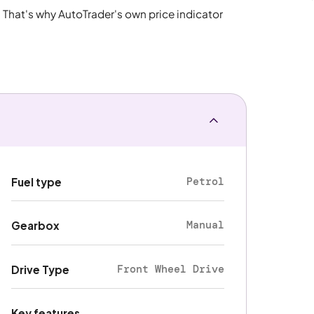
. That's why AutoTrader's own price indicator
Petrol
Fuel type
Manual
Gearbox
Front Wheel Drive
Drive Type
Key features