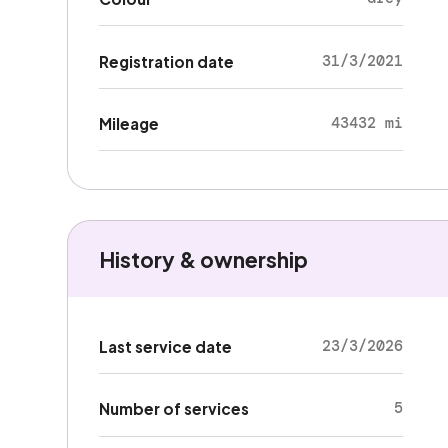
31/3/2021
Registration date
43432 mi
Mileage
History & ownership
23/3/2026
Last service date
5
Number of services