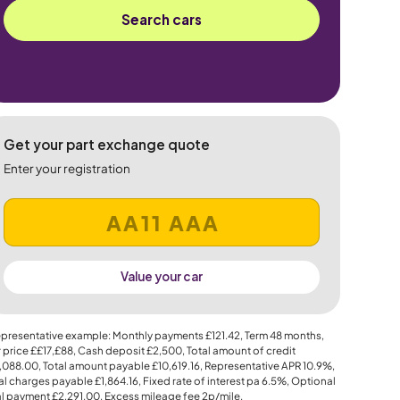
Search cars
Get your part exchange quote
Enter your registration
Value your car
presentative example: Monthly payments
£121.42
, Term
48
months,
 price
££17,£88
, Cash deposit
£2,500
, Total amount of credit
,088.00
, Total amount payable
£10,619.16
, Representative APR
10.9%
,
al charges payable
£1,864.16
, Fixed rate of interest pa 6.5%, Optional
al payment
£2,291.00
, Excess mileage fee
2p
/mile.