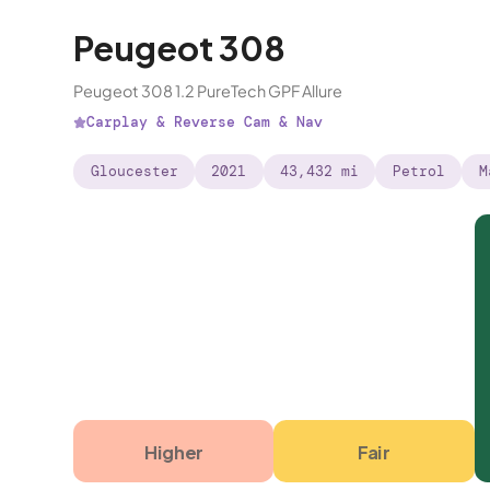
Peugeot 308
Peugeot 308 1.2 PureTech GPF Allure
Carplay & Reverse Cam & Nav
Gloucester
2021
43,432 mi
Petrol
M
Higher
Fair