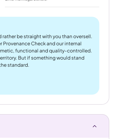
 rather be straight with you than oversell.
er Provenance Check and our internal
metic, functional and quality-controlled.
rritory. But if something would stand
 the standard.