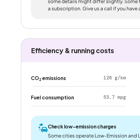
some details might differ slightly. Some
a subscription. Give us a call if you have
Efficiency & running costs
126 g/km
CO
emissions
2
53.7 mpg
Fuel consumption
Check low-emission charges
Some cities operate Low-Emission and U