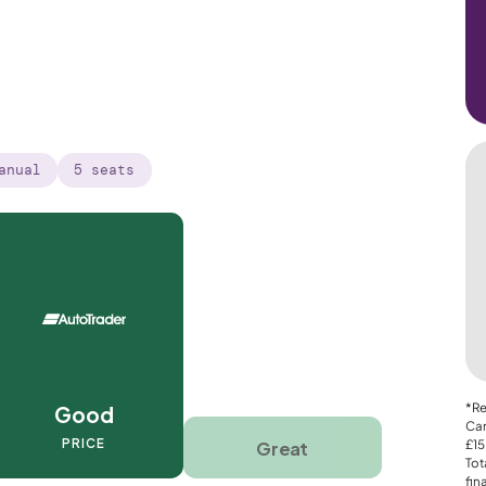
anual
5 seats
*Re
Good
Car
PRICE
Great
£15
Tot
fin