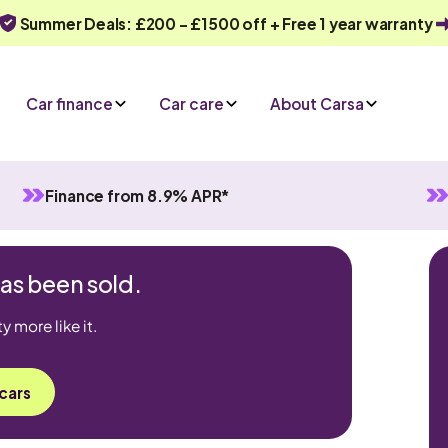
Summer Deals: £200 - £1500 off + Free 1 year warranty
Car finance
Car care
About Carsa
Finance from 8.9% APR*
has been sold.
 more like it.
cars