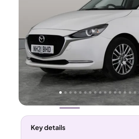
Higher
Good
We've priced this car
below
its AutoTrader valuation.
rates it a
Great Price
.
Overview
History
Features
Costs
Performance
Key details