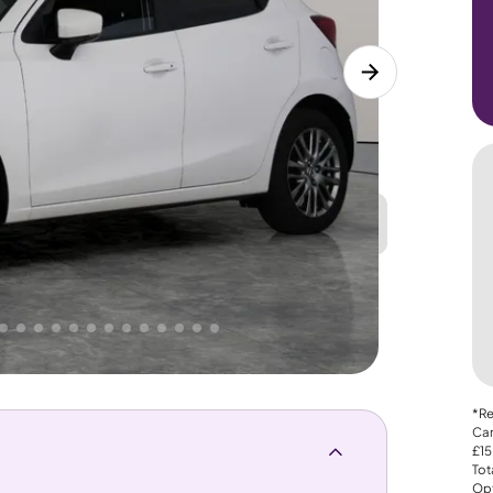
Great
PRICE
Lower
 That's why AutoTrader's own price indicator
*Re
Car
£15
Tot
Opt