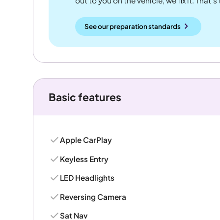
out to you on the vehicle, we fix it. That's
See our preparation standards
Basic features
Apple CarPlay
Keyless Entry
LED Headlights
Reversing Camera
Sat Nav