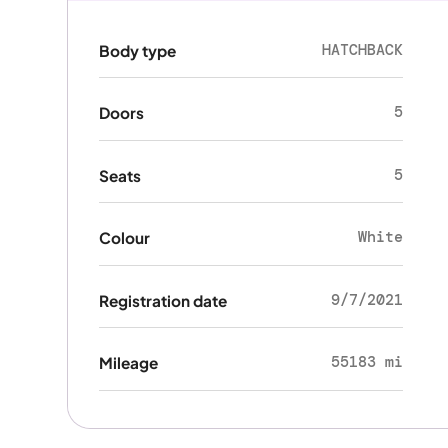
HATCHBACK
Body type
5
Doors
5
Seats
White
Colour
9/7/2021
Registration date
55183 mi
Mileage