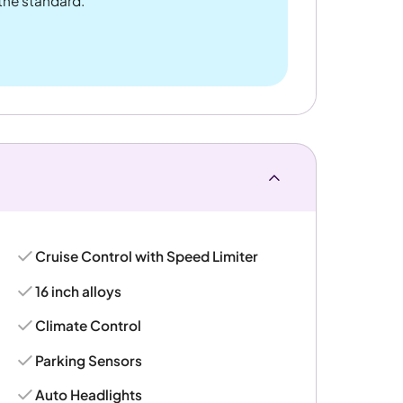
 the standard.
Cruise Control with Speed Limiter
16 inch alloys
Climate Control
Parking Sensors
Auto Headlights