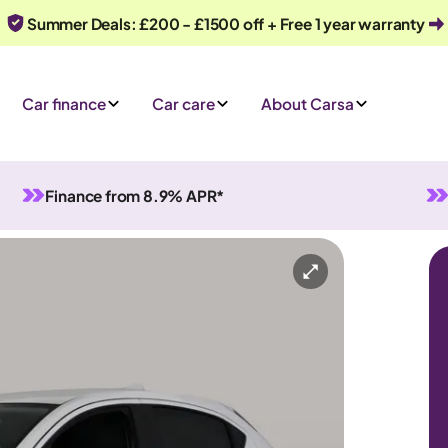
Summer Deals: £200 - £1500 off + Free 1 year warranty
Car finance
Car care
About Carsa
Finance from 8.9% APR*
Manual
5 seats