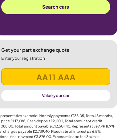
Search cars
Get your part exchange quote
Enter your registration
Value your car
presentative example: Monthly payments
£138.05
, Term
48
months,
 price
££17,£88
, Cash deposit
£2,000
, Total amount of credit
,088.00
, Total amount payable
£12,501.40
, Representative APR
11.9%
,
al charges payable
£2,739.40
, Fixed rate of interest pa 6.5%,
ional final payment
£3,875.00
, Excess mileage fee
3p
/mile.