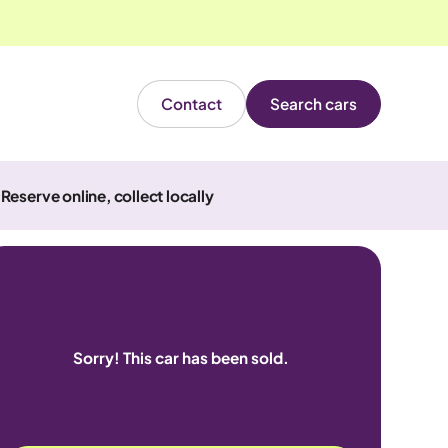
Contact
Search cars
Reserve online, collect locally
Sorry! This car has been sold.