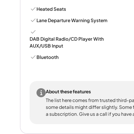
Heated Seats
Lane Departure Warning System
DAB Digital Radio/CD Player With
AUX/USB Input
Bluetooth
About these features
The list here comes from trusted third-pa
some details might differ slightly. Some
a subscription. Give us a call if you have