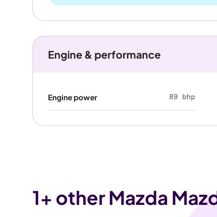
Engine & performance
89 bhp
Engine power
1
+ other Mazda Mazd