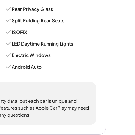
Rear Privacy Glass
Split Folding Rear Seats
ISOFIX
LED Daytime Running Lights
Electric Windows
Android Auto
rty data, but each car is unique and
 features such as Apple CarPlay may need
 any questions.