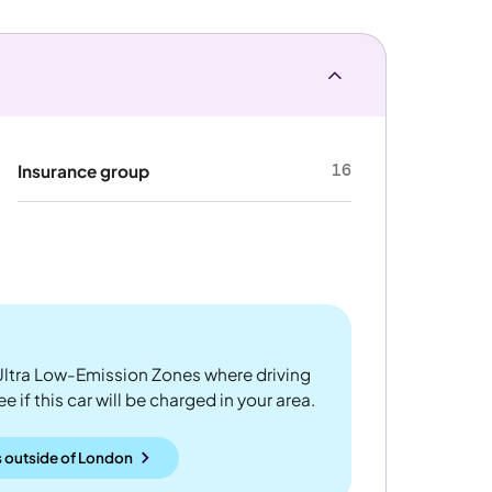
16
Insurance group
ltra Low-Emission Zones where driving
 if this car will be charged in your area.
 outside
of
London