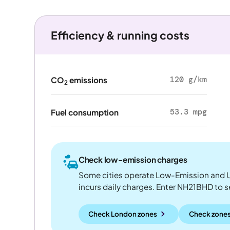
Efficiency & running costs
120 g/km
CO
emissions
2
53.3 mpg
Fuel consumption
Check low-emission charges
Some cities operate Low-Emission and U
incurs daily charges. Enter NH21BHD to see
Check London zones
Check zones