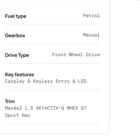
Petrol
Fuel type
Manual
Gearbox
Front Wheel Drive
Drive Type
Key features
Carplay & Keyless Entry & LED
Trim
Mazda2 1.5 SKYACTIV-G MHEV GT
Sport Nav