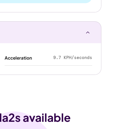
9.7 KPH/seconds
Acceleration
a2s available