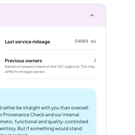
54984 mi
Last service mileage
1
Previous owners
Based on keepers listed on the V5C logbook. This may
differ from legal owners.
 rather be straight with you than oversell.
er Provenance Check and our internal
metic, functional and quality-controlled.
rritory. But if something would stand