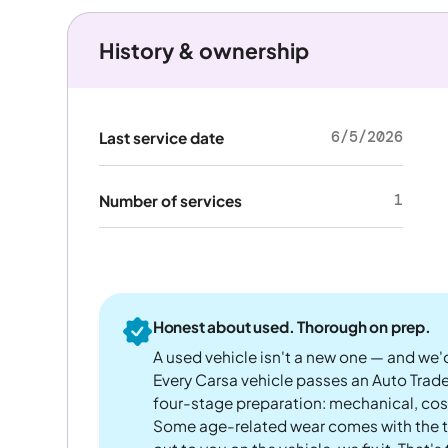
History & ownership
6/5/2026
Last service date
1
Number of services
Honest about used. Thorough on prep.
A used vehicle isn't a new one — and we'd
Every Carsa vehicle passes an Auto Trad
four-stage preparation: mechanical, cos
Some age-related wear comes with the te