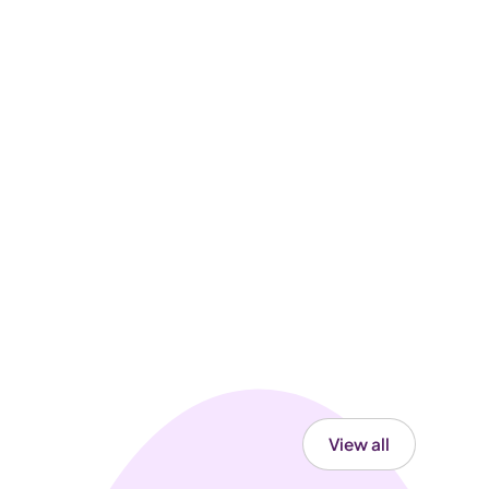
View all