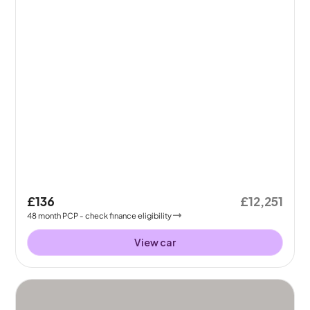
£136
£12,251
48
month
PCP
- check finance eligibility
View car