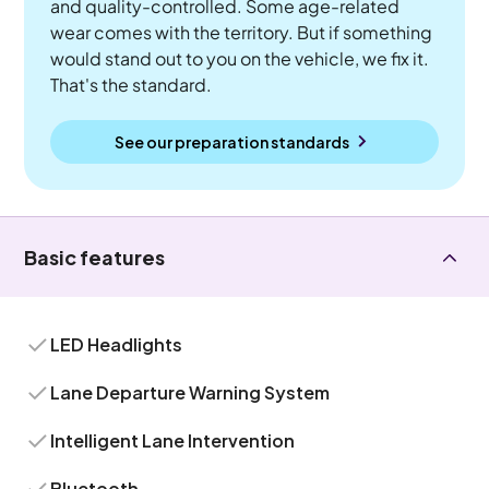
and quality-controlled. Some age-related
wear comes with the territory. But if something
would stand out to you on the vehicle, we fix it.
That's the standard.
See our preparation standards
Basic features
LED Headlights
Lane Departure Warning System
Intelligent Lane Intervention
Bluetooth