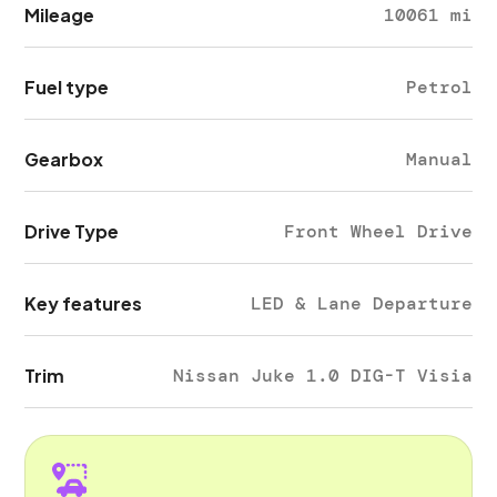
Mileage
10061 mi
Fuel type
Petrol
Gearbox
Manual
Drive Type
Front Wheel Drive
Key features
LED & Lane Departure
Trim
Nissan Juke 1.0 DIG-T Visia