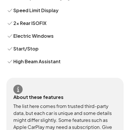
Speed Limit Display
2x Rear ISOFIX
Electric Windows
Start/Stop
High Beam Assistant
About these features
The list here comes from trusted third-party
data, but each car is unique and some details
might differ slightly. Some features such as
Apple CarPlay may need a subscription. Give