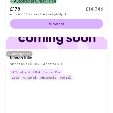
£178
£14,346
48
month
PCP
- check finance eligibility
View car
Coming soon
Nissan Juke
Nissan Juke 1.0 DIG-T Acenta DCT
Carplay & LED & Reverse Cam
2020
47429
mi
Automatic
Petrol