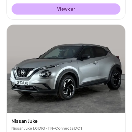
View car
Nissan Juke
Nissan Juke 1.0 DIG-T N-Connecta DCT