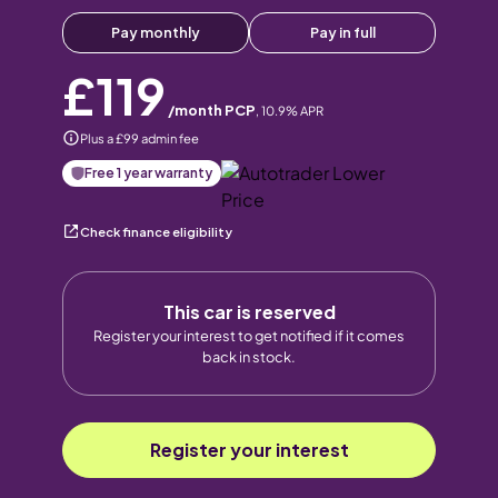
Pay monthly
Pay in full
£119
/month PCP
,
10.9
% APR
Plus a £99 admin fee
Free 1 year warranty
Check finance eligibility
This car is reserved
Register your interest to get notified if it comes
back in stock.
Register your interest