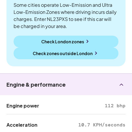
Some cities operate Low-Emission and Ultra
Low-Emission Zones where driving incurs daily
charges. Enter NL23PXS to see if this car will
be charged in your area.
Check London zones
Check zones outside
London
Engine & performance
Engine power
112 bhp
Acceleration
10.7 KPH/seconds