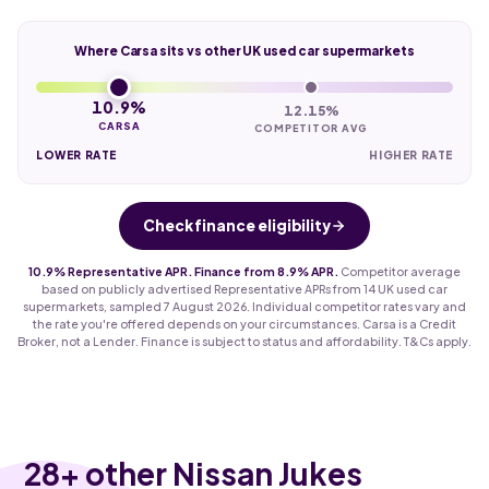
Where Carsa sits vs other UK used car supermarkets
10.9%
12.15%
CARSA
COMPETITOR AVG
LOWER RATE
HIGHER RATE
Check finance eligibility
10.9% Representative APR. Finance from 8.9% APR.
Competitor average
based on publicly advertised Representative APRs from 14 UK used car
supermarkets, sampled 7 August 2026. Individual competitor rates vary and
the rate you're offered depends on your circumstances. Carsa is a Credit
Broker, not a Lender. Finance is subject to status and affordability. T&Cs apply.
28
+ other Nissan Jukes