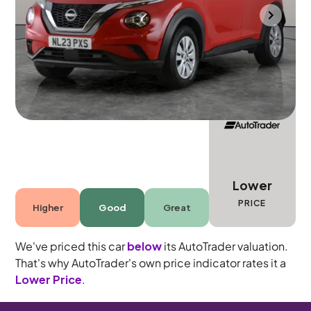
Mountsorrel
2023
10,061 mi
Petrol
Manual
5 seats
Lower
PRICE
Higher
Good
Great
We've priced this car
below
its AutoTrader valuation.
That's why AutoTrader's own price indicator rates it a
Lower Price
.