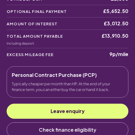
£5,652.50
OPTIONAL FINAL PAYMENT
£3,012.50
AMOUNT OF INTEREST
£13,910.50
TOTAL AMOUNT PAYABLE
Including deposit
9p
/mile
EXCESS MILEAGE FEE
Personal Contract Purchase (PCP)
Typically cheaper per month than HP. At the end of your
finance term, you can either buy the car or hand it back.
Leave enquiry
Check finance eligibility