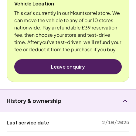
Vehicle Location
This car's currently in our Mountsorrel store. We
can move the vehicle to any of our 10 stores
nationwide. Pay a refundable £39 reservation
fee, then choose your store and test-drive
time. After you've test-driven, we'll refund your
fee or deduct it from the purchase if you buy.
Leave enquiry
History & ownership
Last service date
2/10/2025