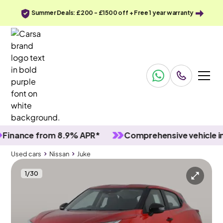
Summer Deals: £200 - £1500 off + Free 1 year warranty
ance from 8.9% APR*
Comprehensive vehicle inspe
Used cars
Nissan
Juke
1
/
30
Used cars
Nissan
Juke
Nissan Juke
Nissan Juke 1.0 DIG-T Visia
LED & Lane Departure