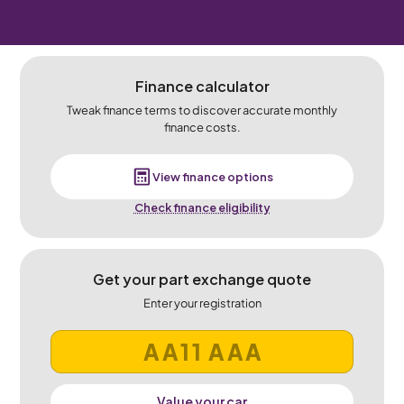
Finance calculator
Tweak finance terms to discover accurate monthly
finance costs.
View finance options
Check finance eligibility
Get your part exchange quote
Enter your registration
Value your car