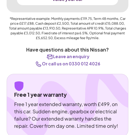
*Representative example: Monthly payments
£119.75
, Term
48
months, Car
price
££17,£88
, Cash deposit
£2,500
, Total amount of credit
£15,088.00
,
Total amount payable
£13,910.50
, Representative APR
10.9%
, Total charges
payable
£3,012.50
, Fixed rate of interest pa 6.5%, Optional final payment
£5,652.50
, Excess mileage fee
9p
/mile.
Have questions about this Nissan?
Leave an enquiry
Or call us on 0330 012 4026
Free 1 year warranty
Free 1 year extended warranty, worth £499, on
this car. Sudden engine, gearbox or electrical
failure? Our extended warranty handles the
repair. Cover from day one. Limited time only!