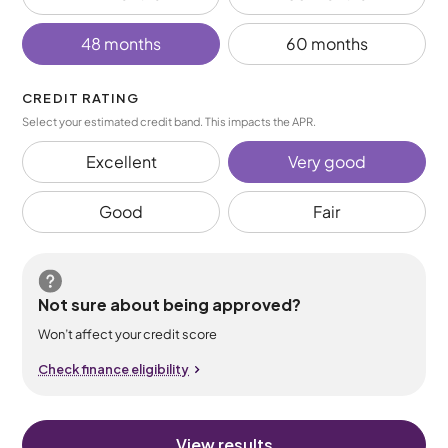
48 months
60 months
CREDIT RATING
Select your estimated credit band. This impacts the APR.
Excellent
Very good
Good
Fair
Not sure about being approved?
Won’t affect your credit score
Check finance eligibility
View results