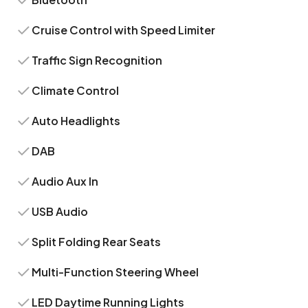
Cruise Control with Speed Limiter
Traffic Sign Recognition
Climate Control
Auto Headlights
DAB
Audio Aux In
USB Audio
Split Folding Rear Seats
Multi-Function Steering Wheel
LED Daytime Running Lights