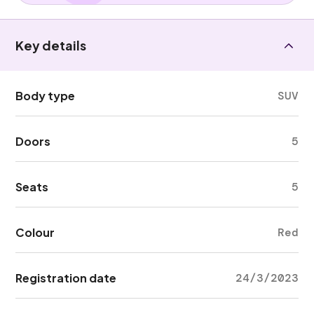
Key details
Body type
SUV
Doors
5
Seats
5
Colour
Red
Registration date
24/3/2023