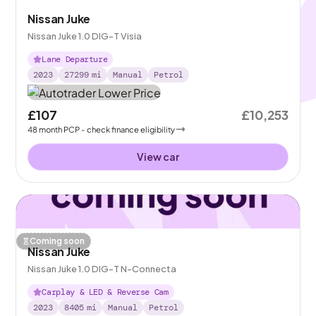
Nissan Juke
Nissan Juke 1.0 DIG-T Visia
Lane Departure
2023
27299
mi
Manual
Petrol
£107
£10,253
48
month
PCP
- check finance eligibility
View car
Coming soon
Nissan Juke
Nissan Juke 1.0 DIG-T N-Connecta
Carplay & LED & Reverse Cam
2023
8405
mi
Manual
Petrol