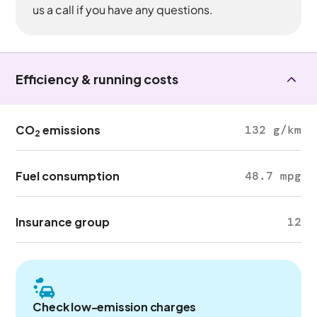
us a call if you have any questions.
Efficiency & running costs
CO
emissions
132 g/km
2
Fuel consumption
48.7 mpg
Insurance group
12
Check low-emission charges