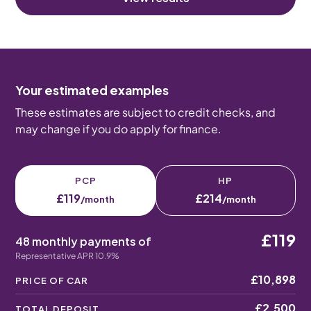
Your estimated examples
These estimates are subject to credit checks, and
may change if you do apply for finance.
PCP
HP
£119
£214
/month
/month
£119
48 monthly payments of
Representative APR 10.9%
£10,898
PRICE OF CAR
£2,500
TOTAL DEPOSIT