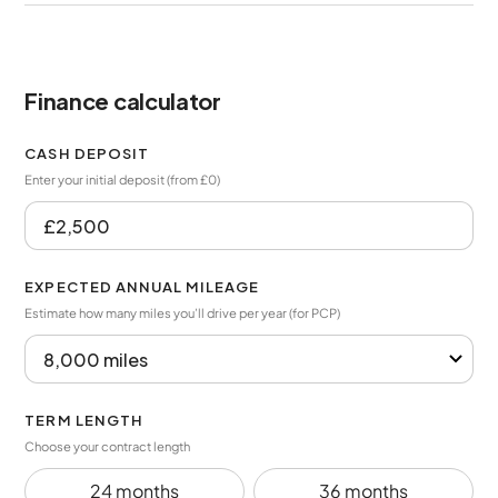
Finance calculator
CASH DEPOSIT
Enter your initial deposit (from £0)
EXPECTED ANNUAL MILEAGE
Estimate how many miles you’ll drive per year (for PCP)
TERM LENGTH
Choose your contract length
24 months
36 months