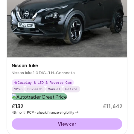
Nissan Juke
Nissan Juke 1.0 DIG-T N-Connecta
Carplay & LED & Reverse Cam
2023
33299
mi
Manual
Petrol
£132
£11,642
48
month
PCP
- check finance eligibility
View car