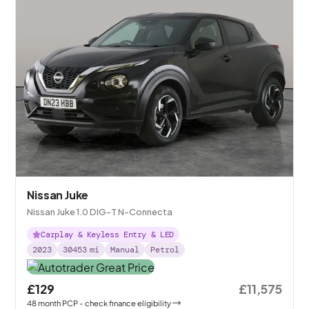
Nissan Juke
Nissan Juke 1.0 DIG-T N-Connecta
Carplay & Keyless Entry & LED
2023
30453
mi
Manual
Petrol
£129
£11,575
48
month
PCP
- check finance eligibility