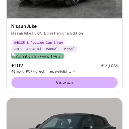
Nissan Juke
Nissan Juke 1.5 dCi Bose Personal Edition
BOSE & Reverse Cam & Nav
2018
47348
mi
Manual
Diesel
£102
£7,523
48
month
PCP
- check finance eligibility
View car