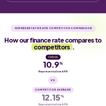
REPRESENTATIVE APR COMPETITOR COMPARISON
How our finance rate compares to
competitors
.
CARSA
10.9
%
Representative APR
VS
COMPETITOR AVERAGE
12.15
%
Representative APR