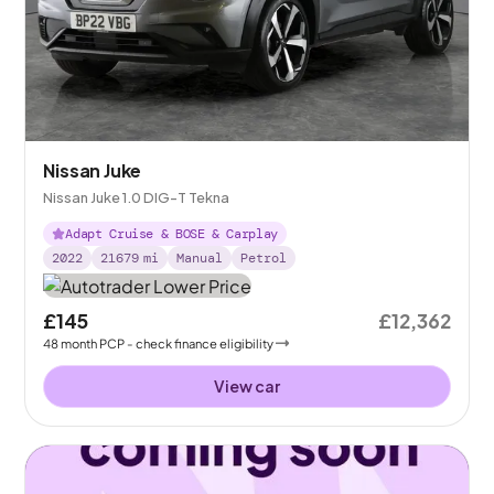
Nissan Juke
Nissan Juke 1.0 DIG-T Tekna
Adapt Cruise & BOSE & Carplay
2022
21679
mi
Manual
Petrol
£145
£12,362
48
month
PCP
- check finance eligibility
View car