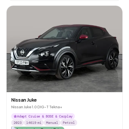
Nissan Juke
Nissan Juke 1.0 DIG-T Tekna+
Adapt Cruise & BOSE & Carplay
2023
14619
mi
Manual
Petrol