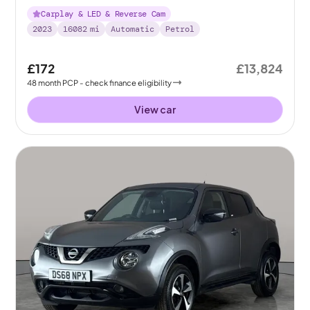
Carplay & LED & Reverse Cam
2023
16082
mi
Automatic
Petrol
£172
£13,824
48
month
PCP
- check finance eligibility
View car