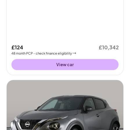
£124
£10,342
48
month
PCP
- check finance eligibility
View car