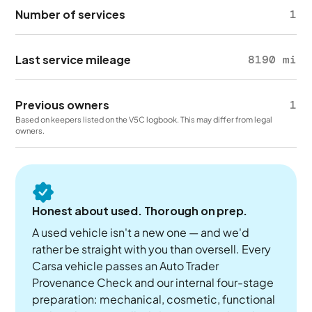
Number of services
1
Last service mileage
8190 mi
Previous owners
1
Based on keepers listed on the V5C logbook. This may differ from legal
owners.
Honest about used. Thorough on prep.
A used vehicle isn't a new one — and we'd
rather be straight with you than oversell. Every
Carsa vehicle passes an Auto Trader
Provenance Check and our internal four-stage
preparation: mechanical, cosmetic, functional