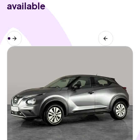
available