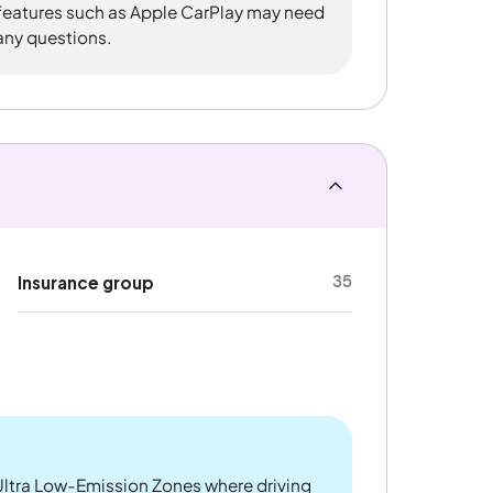
 features such as Apple CarPlay may need
 any questions.
35
Insurance group
ltra Low-Emission Zones where driving