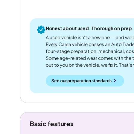
Honest about used. Thorough on prep.
A used vehicle isn't a new one — and we'd
Every Carsa vehicle passes an Auto Trad
four-stage preparation: mechanical, cos
Some age-related wear comes with the te
out to you on the vehicle, we fix it. That's
See our preparation standards
Basic features