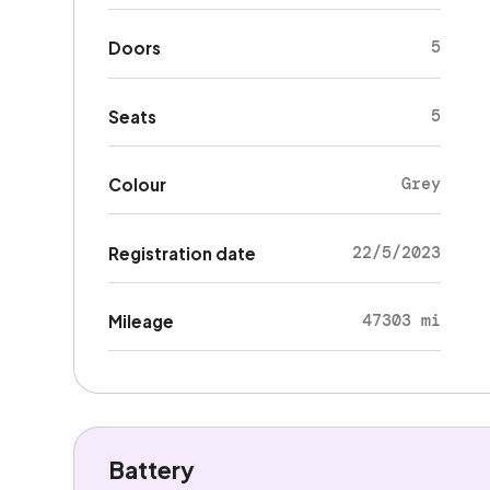
5
Doors
5
Seats
Grey
Colour
22/5/2023
Registration date
47303 mi
Mileage
Battery