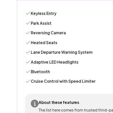
Keyless Entry
Park Assist
Reversing Camera
Heated Seats
Lane Departure Warning System
Adaptive LED Headlights
Bluetooth
Cruise Control with Speed Limiter
About these features
The list here comes from trusted third-pa