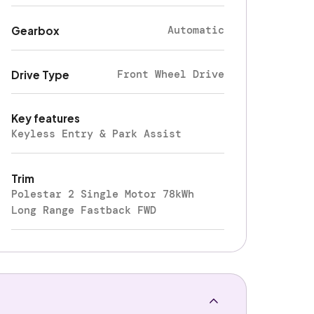
Automatic
Gearbox
Front Wheel Drive
Drive Type
Key features
Keyless Entry & Park Assist
Trim
Polestar 2 Single Motor 78kWh
Long Range Fastback FWD