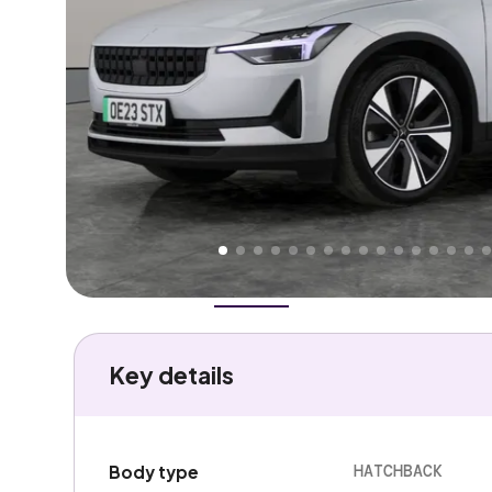
Higher
Good
We've priced this car
below
its AutoTrader valuation
rates it a
Great Price
.
Overview
History
Features
Battery
Costs
Performa
Key details
HATCHBACK
Body type