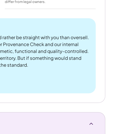
differ from legal owners.
 rather be straight with you than oversell.
er Provenance Check and our internal
metic, functional and quality-controlled.
rritory. But if something would stand
 the standard.