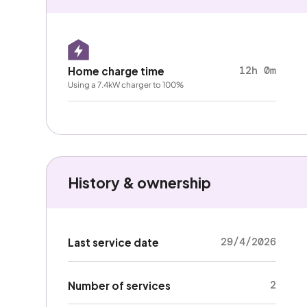
12h 0m
Home charge time
Using a 7.4kW charger to 100%
History & ownership
29/4/2026
Last service date
2
Number of services