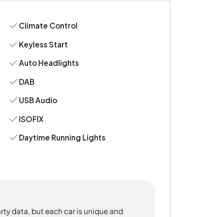
Climate Control
Keyless Start
Auto Headlights
DAB
USB Audio
ISOFIX
Daytime Running Lights
rty data, but each car is unique and