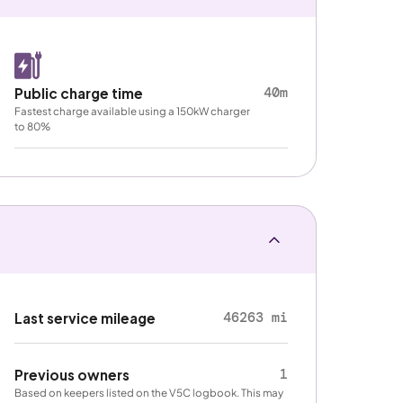
40m
Public charge time
Fastest charge available using a 150kW charger
to 80%
46263 mi
Last service mileage
1
Previous owners
Based on keepers listed on the V5C logbook. This may