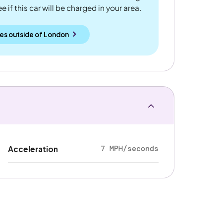
 if this car will be charged in your area.
es outside
of
London
7 MPH/seconds
Acceleration