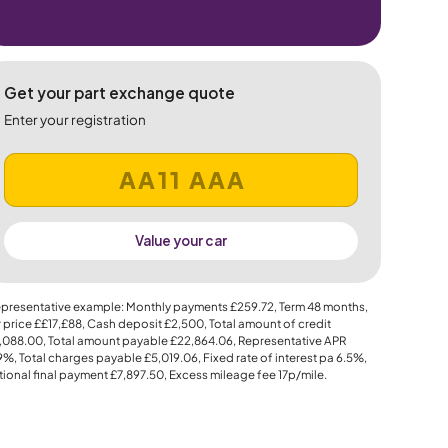
Get your part exchange quote
Enter your registration
Value your car
presentative example: Monthly payments
£259.72
, Term
48
months,
 price
££17,£88
, Cash deposit
£2,500
, Total amount of credit
,088.00
, Total amount payable
£22,864.06
, Representative APR
.9%
, Total charges payable
£5,019.06
, Fixed rate of interest pa 6.5%,
ional final payment
£7,897.50
, Excess mileage fee
17p
/mile.