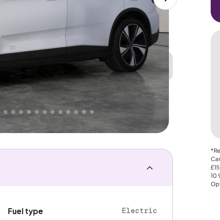
Great
PRICE
Lower
. That's why AutoTrader's own price indicator
nce
*Re
Car
£15
10
Opt
Electric
Fuel type