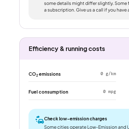
some details might differ slightly. Some
a subscription. Give us a call if you have
Efficiency & running costs
0 g/km
CO
emissions
2
0 mpg
Fuel consumption
Check low-emission charges
Some cities operate Low-Emission and U