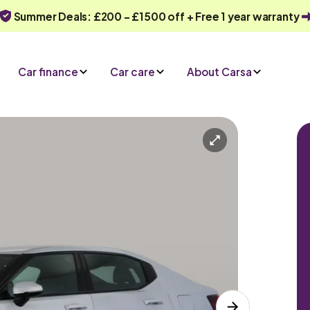
Summer Deals: £200 - £1500 off + Free 1 year warranty
Car finance
Car care
About Carsa
D
Automatic
5 seats