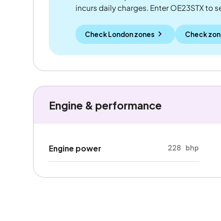
incurs daily charges. Enter OE23STX to see
Check London zones
Check zon
Engine & performance
228 bhp
Engine power