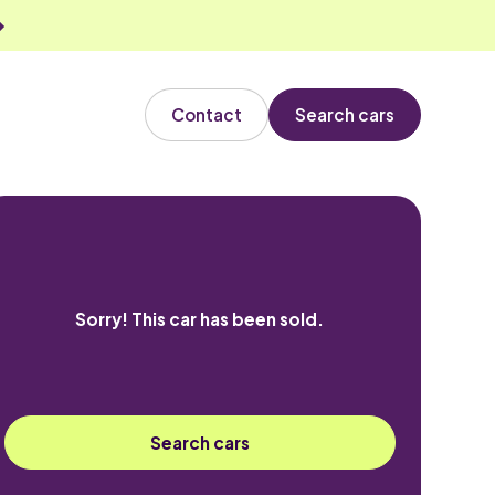
Contact
Search cars
Sorry! This car has been sold.
Search cars