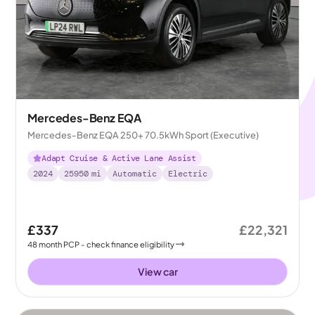
Mercedes-Benz EQA
Mercedes-Benz EQA 250+ 70.5kWh Sport (Executive)
Adapt Cruise & Active Lane Assist
2024
25950
mi
Automatic
Electric
£337
£22,321
48
month
PCP
- check finance eligibility
View car