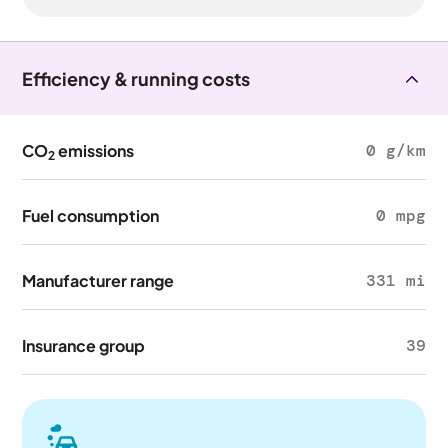
Efficiency & running costs
CO
emissions
0 g/km
2
Fuel consumption
0 mpg
Manufacturer range
331 mi
Insurance group
39