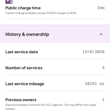
Public charge time
34m
Fastest charge available using a 100kW charger to 80%
History & ownership
Last service date
15/6/2026
Number of services
3
Last service mileage
26251 mi
Previous owners
1
Based on keepers listed on the V5C logbook. This may differ from legal
owners.