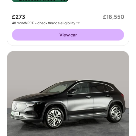
£273
£18,550
48
month
PCP
- check finance eligibility
View car