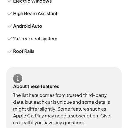
Electric Windows
High Beam Assistant
Android Auto
2+1 rear seat system
Roof Rails
About these features
The list here comes from trusted third-party
data, but each car is unique and some details
might differ slightly. Some features such as
Apple CarPlay may need a subscription. Give
us a call if you have any questions.