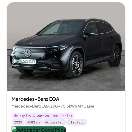
Mercedes-Benz EQA
Mercedes-Benz EQA 250+ 70.5kWh AMG Line
Carplay & Active Lane Assist
2023
4562
mi
Automatic
Electric