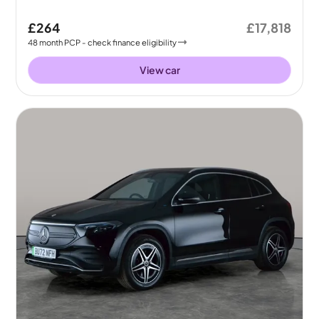
£264
£17,818
48
month
PCP
- check finance eligibility
View car