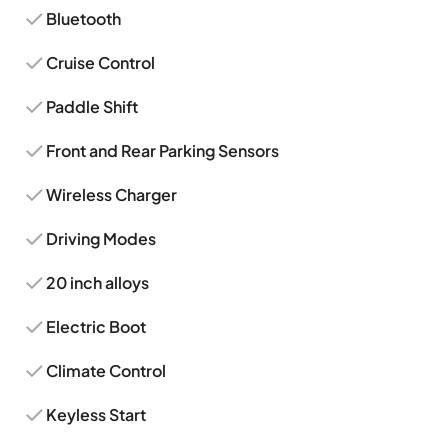
Bluetooth
Cruise Control
Paddle Shift
Front and Rear Parking Sensors
Wireless Charger
Driving Modes
20 inch alloys
Electric Boot
Climate Control
Keyless Start