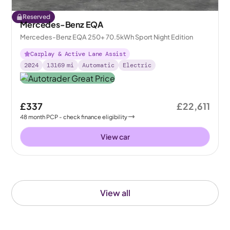
Reserved
Mercedes-Benz EQA
Mercedes-Benz EQA 250+ 70.5kWh Sport Night Edition
Carplay & Active Lane Assist
2024
13169
mi
Automatic
Electric
£337
£22,611
48
month
PCP
- check finance eligibility
View car
View all