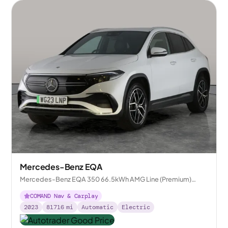
Mercedes-Benz EQA
Mercedes-Benz EQA 350 66.5kWh AMG Line (Premium)
4MATIC
COMAND Nav & Carplay
2023
81716
mi
Automatic
Electric