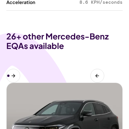
Acceleration
8.6 KPH/seconds
26
+ other Mercedes-Benz
EQAs available