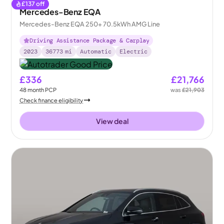
£
137
off
Mercedes-Benz EQA
Mercedes-Benz EQA 250+ 70.5kWh AMG Line
Driving Assistance Package & Carplay
2023
36773
mi
Automatic
Electric
£336
£21,766
48
month
PCP
was
£21,903
Check finance eligibility
View deal