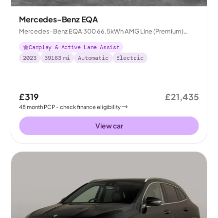
Mercedes-Benz EQA
Mercedes-Benz EQA 300 66.5kWh AMG Line (Premium)
4MATIC
Carplay & Active Lane Assist
2023
39163
mi
Automatic
Electric
£319
£21,435
48
month
PCP
- check finance eligibility
View car