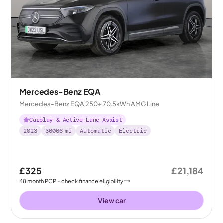
Mercedes-Benz EQA
Mercedes-Benz EQA 250+ 70.5kWh AMG Line
Carplay & Active Lane Assist
2023
36066
mi
Automatic
Electric
£325
£21,184
48
month
PCP
- check finance eligibility
View car