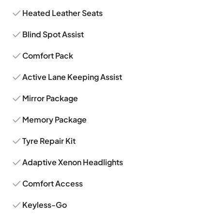
Heated Leather Seats
Blind Spot Assist
Comfort Pack
Active Lane Keeping Assist
Mirror Package
Memory Package
Tyre Repair Kit
Adaptive Xenon Headlights
Comfort Access
Keyless-Go