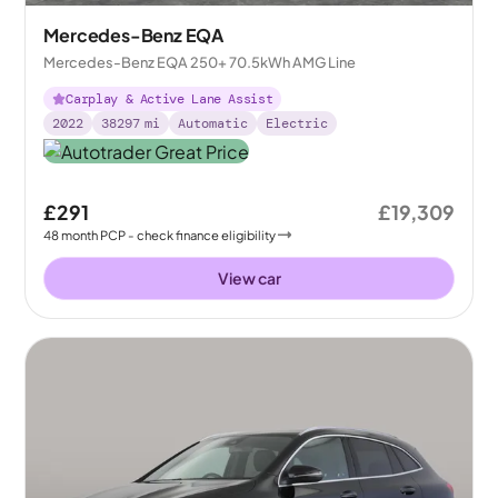
Mercedes-Benz EQA
Mercedes-Benz EQA 250+ 70.5kWh AMG Line
Carplay & Active Lane Assist
2022
38297
mi
Automatic
Electric
£291
£19,309
48
month
PCP
- check finance eligibility
View car