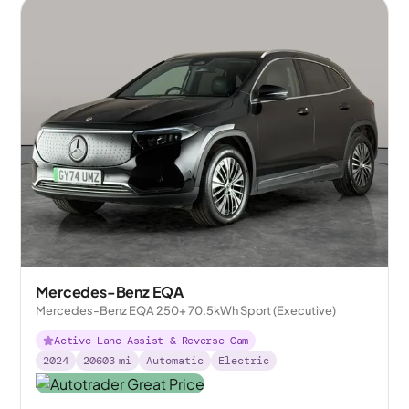
Mercedes-Benz EQA
Mercedes-Benz EQA 250+ 70.5kWh Sport (Executive)
Active Lane Assist & Reverse Cam
2024
20603
mi
Automatic
Electric