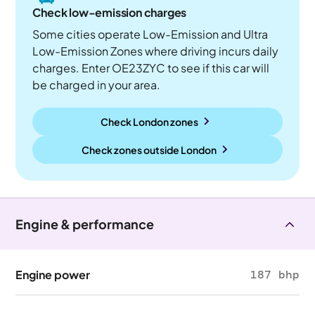
Check low-emission charges
Some cities operate Low-Emission and Ultra
Low-Emission Zones where driving incurs daily
charges. Enter OE23ZYC to see if this car will
be charged in your area.
Check London zones
Check zones outside
London
Engine & performance
Engine power
187 bhp