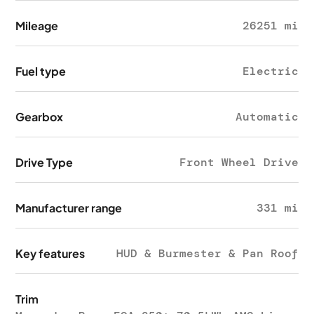
Mileage
26251 mi
Fuel type
Electric
Gearbox
Automatic
Drive Type
Front Wheel Drive
Manufacturer range
331 mi
Key features
HUD & Burmester & Pan Roof
Trim