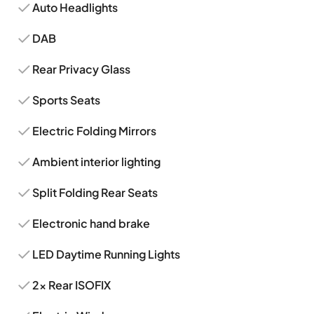
Auto Headlights
DAB
Rear Privacy Glass
Sports Seats
Electric Folding Mirrors
Ambient interior lighting
Split Folding Rear Seats
Electronic hand brake
LED Daytime Running Lights
2x Rear ISOFIX