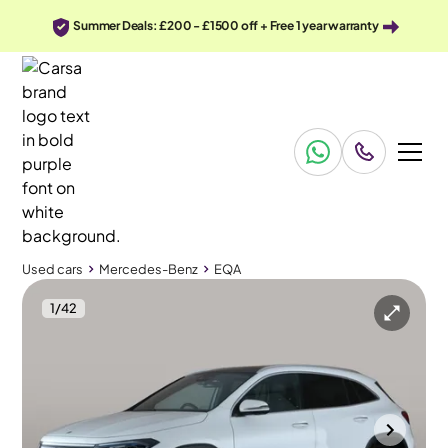
Summer Deals: £200 - £1500 off + Free 1 year warranty
Used cars
Mercedes-Benz
EQA
1
/
42
Used cars
Mercedes-Benz
EQA
Mercedes-Benz EQA
Mercedes-Benz EQA 250+ 70.5kWh AMG Line (Premium Plus)
HUD & Burmester & Pan Roof
Cannock
2023
26,251 mi
Electric
Automatic