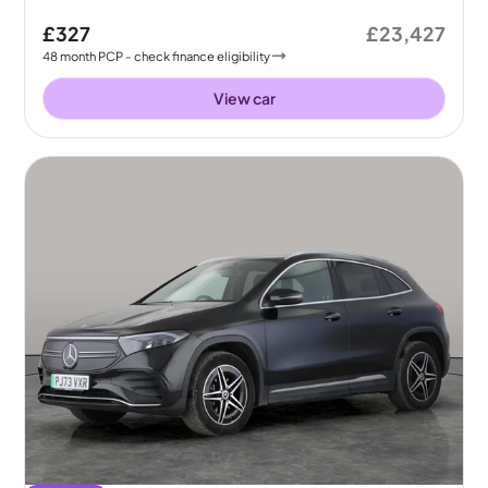
£327
£23,427
48
month
PCP
- check finance eligibility
View car