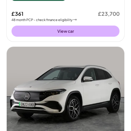
£361
£23,700
48
month
PCP
- check finance eligibility
View car