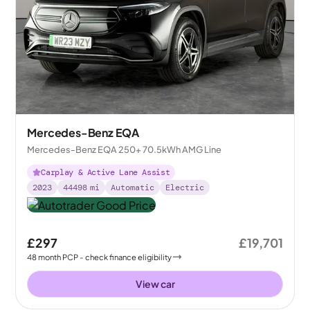
Mercedes-Benz EQA
Mercedes-Benz EQA 250+ 70.5kWh AMG Line
Carplay & Active Lane Assist
2023
44498
mi
Automatic
Electric
£297
£19,701
48
month
PCP
- check finance eligibility
View car