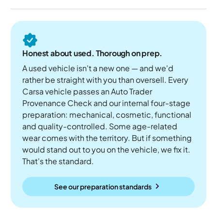
Honest about used. Thorough on prep.
A used vehicle isn't a new one — and we'd
rather be straight with you than oversell. Every
Carsa vehicle passes an Auto Trader
Provenance Check and our internal four-stage
preparation: mechanical, cosmetic, functional
and quality-controlled. Some age-related
wear comes with the territory. But if something
would stand out to you on the vehicle, we fix it.
That's the standard.
See our preparation standards