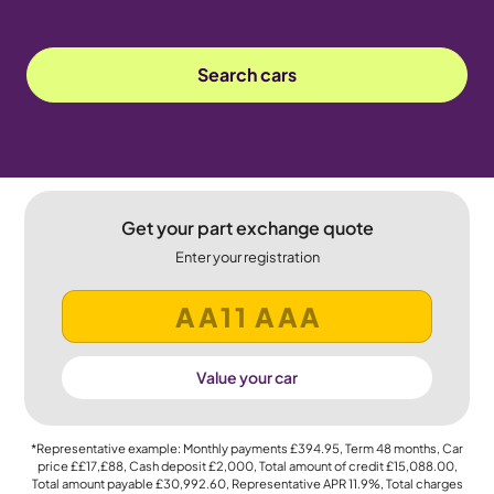
Search cars
Get your part exchange quote
Enter your registration
Value your car
*Representative example: Monthly payments
£394.95
, Term
48
months, Car
price
££17,£88
, Cash deposit
£2,000
, Total amount of credit
£15,088.00
,
Total amount payable
£30,992.60
, Representative APR
11.9%
, Total charges