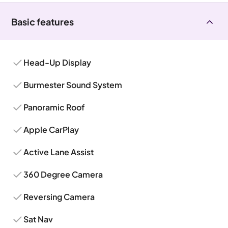
Basic features
Head-Up Display
Burmester Sound System
Panoramic Roof
Apple CarPlay
Active Lane Assist
360 Degree Camera
Reversing Camera
Sat Nav