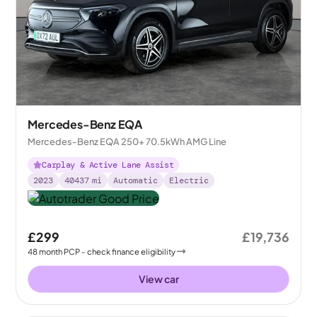
Mercedes-Benz EQA
Mercedes-Benz EQA 250+ 70.5kWh AMG Line
Carplay & Active Lane Assist
2023
40437
mi
Automatic
Electric
£299
£19,736
48
month
PCP
- check finance eligibility
View car