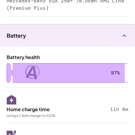
Mercedes-Benz EQA 250+ 70.5kWh AMG Line
(Premium Plus)
Battery
Battery health
A
97%
Home charge time
11h 6m
Using a 7.4kW charger to 100%