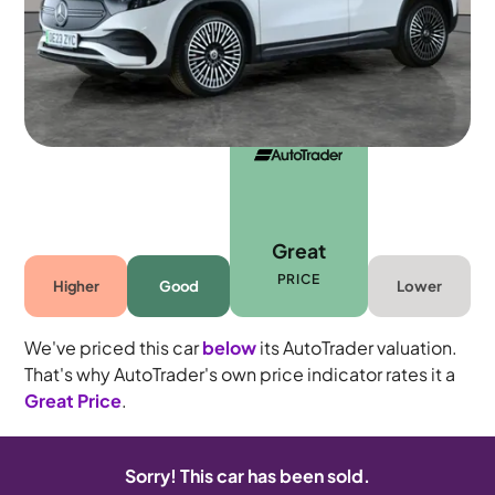
5 seats
Great
PRICE
Higher
Good
Lower
We've priced this car
below
its AutoTrader valuation.
That's why AutoTrader's own price indicator rates it a
Great Price
.
Sorry! This car has been sold.