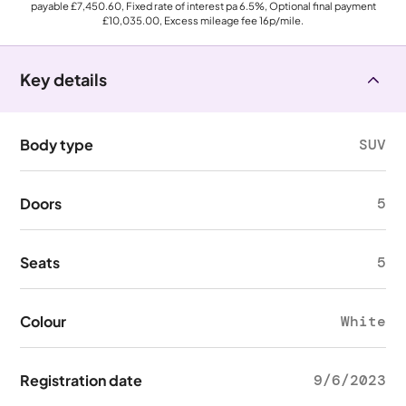
payable
£7,450.60
, Fixed rate of interest pa 6.5%, Optional final payment
£10,035.00
, Excess mileage fee
16p
/mile.
Key details
Body type
SUV
Doors
5
Seats
5
Colour
White
Registration date
9/6/2023