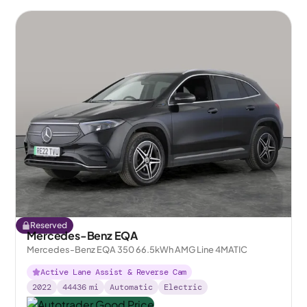
Reserved
Mercedes-Benz EQA
Mercedes-Benz EQA 350 66.5kWh AMG Line 4MATIC
Active Lane Assist & Reverse Cam
2022
44436
mi
Automatic
Electric