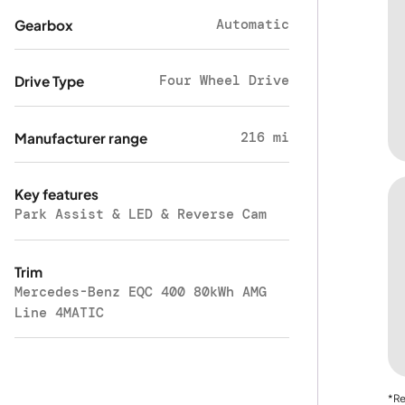
Automatic
Gearbox
Four Wheel Drive
Drive Type
216 mi
Manufacturer range
Key features
Park Assist & LED & Reverse Cam
Trim
Mercedes-Benz EQC 400 80kWh AMG
Line 4MATIC
*Re