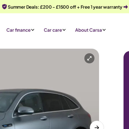
Summer Deals: £200 - £1500 off + Free 1 year warranty
Car finance
Car care
About Carsa
omatic
5 seats
 an enquiry
Or call us on
0330 040 1031