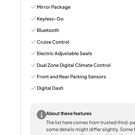
Mirror Package
Keyless-Go
Bluetooth
Cruise Control
Electric Adjustable Seats
Dual Zone Digital Climate Control
Front and Rear Parking Sensors
Digital Dash
About these features
The list here comes from trusted third-pa
some details might differ slightly. Some