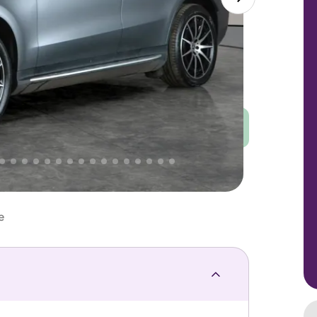
Good
PRICE
Great
 That's why AutoTrader's own price indicator
e