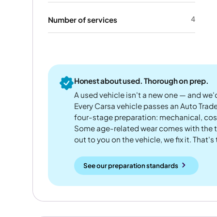
4
Number of services
Honest about used. Thorough on prep.
A used vehicle isn't a new one — and we'd
Every Carsa vehicle passes an Auto Trad
four-stage preparation: mechanical, cos
Some age-related wear comes with the te
out to you on the vehicle, we fix it. That's
See our preparation standards