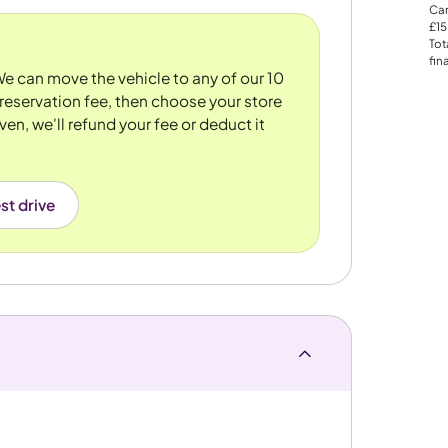
Car
£15
Tot
fin
 We can move the vehicle to any of our 10
reservation fee, then choose your store
ven, we'll refund your fee or deduct it
st drive