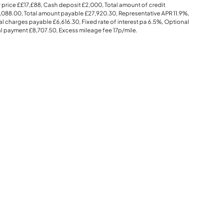
 price
££17,£88
, Cash deposit
£2,000
, Total amount of credit
,088.00
, Total amount payable
£27,920.30
, Representative APR
11.9%
,
al charges payable
£6,616.30
, Fixed rate of interest pa 6.5%, Optional
al payment
£8,707.50
, Excess mileage fee
17p
/mile.