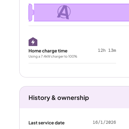
A
12h 13m
Home charge time
Using a 7.4kW charger to 100%
History & ownership
16/1/2026
Last service date