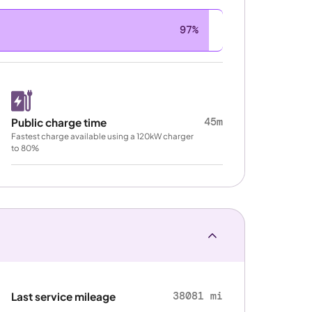
97%
45m
Public charge time
Fastest charge available using a 120kW charger
to 80%
38081 mi
Last service mileage