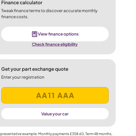
Finance calculator
Tweak finance terms to discover accurate monthly
finance costs.
View finance options
Check finance eligibility
Get your part exchange quote
Enter your registration
Value your car
presentative example: Monthly payments
£358.60
, Term
48
months,