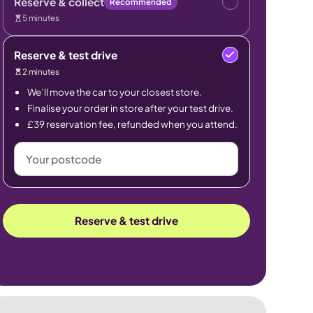
Reserve & collect
Recommended
5 minutes
Reserve & test drive
2 minutes
We’ll move the car to your closest store.
Finalise your order in store after your test drive.
£39 reservation fee, refunded when you attend.
Your
postcode
Reserve & test drive