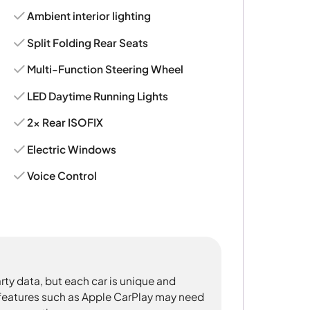
Ambient interior lighting
Split Folding Rear Seats
Multi-Function Steering Wheel
LED Daytime Running Lights
2x Rear ISOFIX
Electric Windows
Voice Control
rty data, but each car is unique and
 features such as Apple CarPlay may need