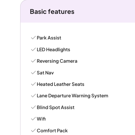
Basic features
Park Assist
LED Headlights
Reversing Camera
Sat Nav
Heated Leather Seats
Lane Departure Warning System
Blind Spot Assist
Wifi
Comfort Pack