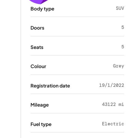
SUV
Body type
5
Doors
5
Seats
Grey
Colour
19/1/2022
Registration date
43122 mi
Mileage
Electric
Fuel type