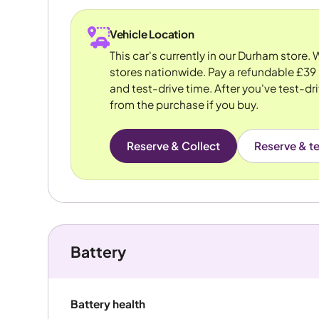
Vehicle Location
This car's currently in our Durham store.
stores nationwide. Pay a refundable £39 
and test-drive time. After you've test-dri
from the purchase if you buy.
Reserve & Collect
Reserve & te
Battery
Battery health