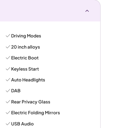
Driving Modes
20 inch alloys
Electric Boot
Keyless Start
Auto Headlights
DAB
Rear Privacy Glass
Electric Folding Mirrors
USB Audio