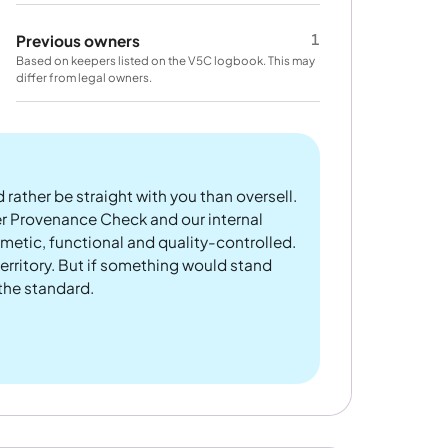
1
Previous owners
Based on keepers listed on the V5C logbook. This may
differ from legal owners.
 rather be straight with you than oversell.
er Provenance Check and our internal
metic, functional and quality-controlled.
rritory. But if something would stand
 the standard.