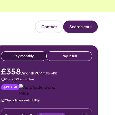
Contact
Search cars
Pay monthly
Pay in full
£358
/month PCP
,
11.9
% APR
Plus a £99 admin fee
£119
off
Check finance eligibility