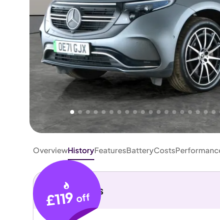
Higher
Fair
We've priced this car
below
its AutoTrader valuation.
rates it a
Good Price
.
Overview
History
Features
Battery
Costs
Performanc
Key details
£119
off