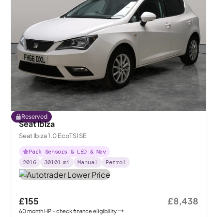
Reserved
Seat Ibiza
Seat Ibiza 1.0 EcoTSI SE
Park Sensors & LED & Nav
2016
30101
mi
Manual
Petrol
£155
£8,438
60
month
HP
- check finance eligibility