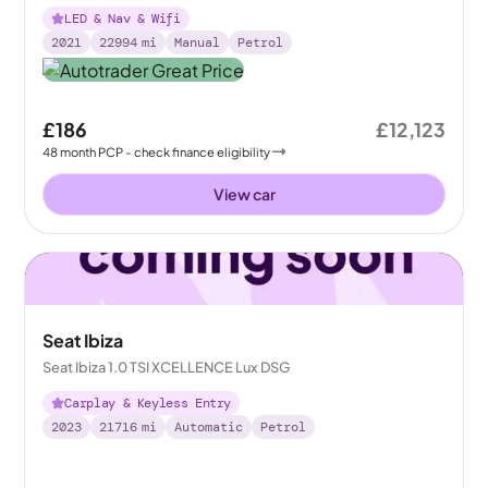
LED & Nav & Wifi
2021
22994
mi
Manual
Petrol
£186
£12,123
48
month
PCP
- check finance eligibility
View car
Seat Ibiza
Seat Ibiza 1.0 TSI XCELLENCE Lux DSG
Carplay & Keyless Entry
2023
21716
mi
Automatic
Petrol