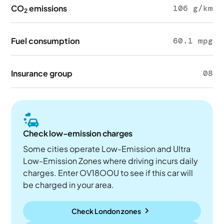
CO
emissions
106 g/km
2
Fuel consumption
60.1 mpg
Insurance group
08
Check low-emission charges
Some cities operate Low-Emission and Ultra
Low-Emission Zones where driving incurs daily
charges. Enter OV18OOU to see if this car will
be charged in your area.
Check London zones