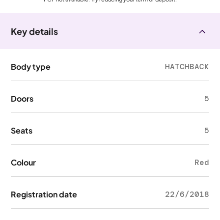
Key details
Body type
HATCHBACK
Doors
5
Seats
5
Colour
Red
Registration date
22/6/2018