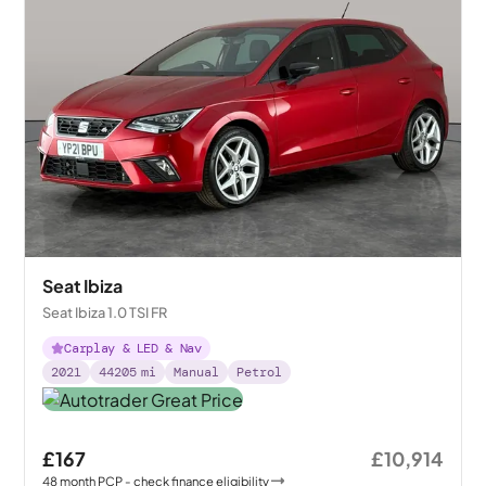
Seat Ibiza
Seat Ibiza 1.0 TSI FR
Carplay & LED & Nav
2021
44205
mi
Manual
Petrol
£167
£10,914
48
month
PCP
- check finance eligibility