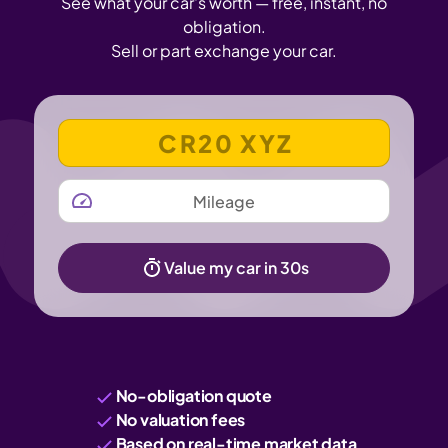
See what your car's worth — free, instant, no
obligation.
Sell or part exchange your car.
VEHICLE REGISTRATION NUMBER
MILEAGE
Value my car in 30s
No-obligation quote
No valuation fees
Based on real-time market data