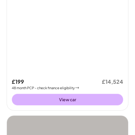
£199
£14,524
48
month
PCP
- check finance eligibility
View car