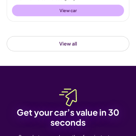
View car
View all
Get your car’s value in 30
seconds