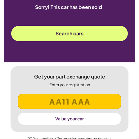
Sorry! This car has been sold.
Search cars
Get your part exchange quote
Enter your registration
Value your car
PCP not available. Try reducing your term or deposit.