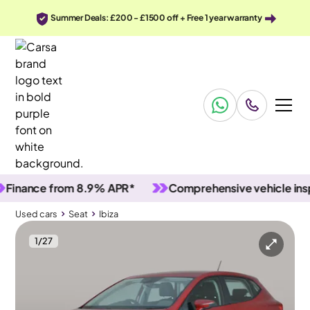
Summer Deals: £200 - £1500 off + Free 1 year warranty
nce from 8.9% APR*
Comprehensive vehicle inspecti
Used cars
Seat
Ibiza
1
/
27
Used cars
Seat
Ibiza
Seat Ibiza
Seat Ibiza 1.0 TSI SE Technology
Nav & Bluetooth & Air Con