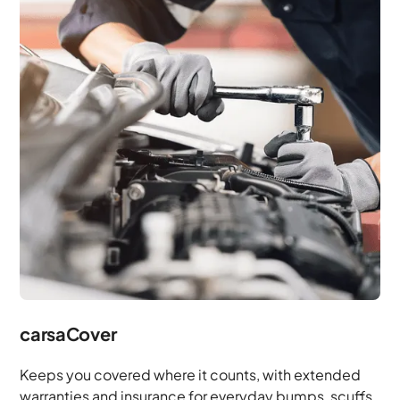
carsaCover
Keeps you covered where it counts, with extended
warranties and insurance for everyday bumps, scuffs,