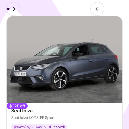
£
211
off
Seat Ibiza
Seat Ibiza 1.0 TSI FR Sport
Carplay & Nav & Bluetooth