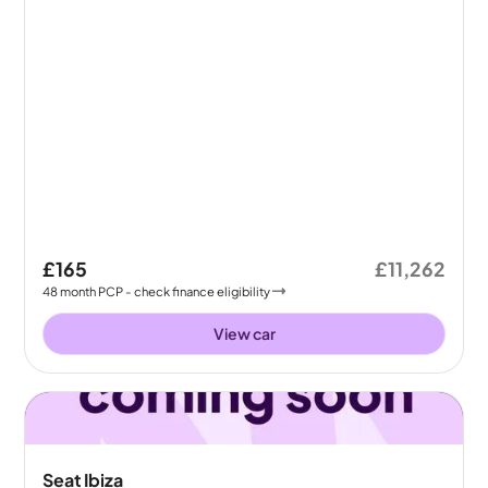
£165
£11,262
48
month
PCP
- check finance eligibility
View car
Seat Ibiza