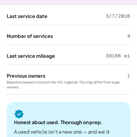
Last service date
3/7/2026
Number of services
4
Last service mileage
39166 mi
Previous owners
1
Based on keepers listed on the V5C logbook. This may differ from legal
owners.
Honest about used. Thorough on prep.
A used vehicle isn't a new one — and we'd