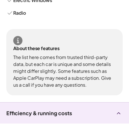
Electric Windows
Radio
About these features
The list here comes from trusted third-party
data, but each car is unique and some details
might differ slightly. Some features such as
Apple CarPlay may need a subscription. Give
us a call if you have any questions.
Efficiency & running costs