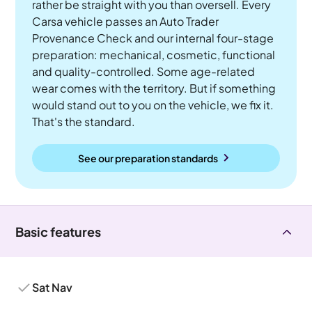
rather be straight with you than oversell. Every
Carsa vehicle passes an Auto Trader
Provenance Check and our internal four-stage
preparation: mechanical, cosmetic, functional
and quality-controlled. Some age-related
wear comes with the territory. But if something
would stand out to you on the vehicle, we fix it.
That's the standard.
See our preparation standards
Basic features
Sat Nav