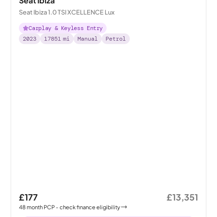
Seat Ibiza
Seat Ibiza 1.0 TSI XCELLENCE Lux
Carplay & Keyless Entry
2023
17851
mi
Manual
Petrol
£177
£13,351
48
month
PCP
- check finance eligibility