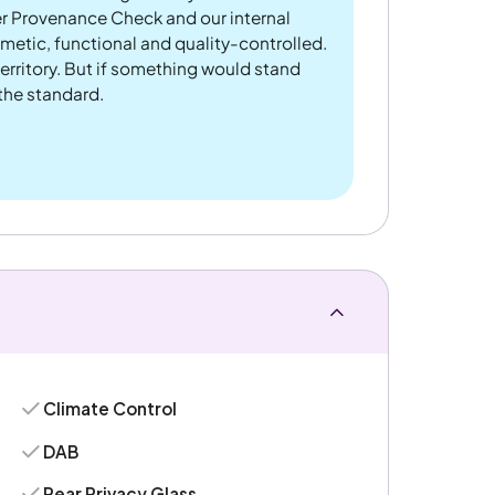
er Provenance Check and our internal
metic, functional and quality-controlled.
rritory. But if something would stand
 the standard.
Climate Control
DAB
Rear Privacy Glass