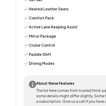
Heated Leather Seats
Comfort Pack
Active Lane Keeping Assist
Mirror Package
Cruise Control
Paddle Shift
Driving Modes
About these features
The list here comes from trusted third-pa
some details might differ slightly. Some
a subscription. Give us a call if you have