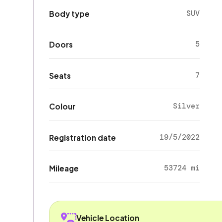
SUV
Body type
5
Doors
7
Seats
Silver
Colour
19/5/2022
Registration date
53724 mi
Mileage
Vehicle Location