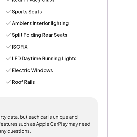
Sports Seats
Ambient interior lighting
Split Folding Rear Seats
ISOFIX
LED Daytime Running Lights
Electric Windows
Roof Rails
rty data, but each car is unique and
 features such as Apple CarPlay may need
 any questions.