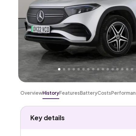
Higher
Good
We've priced this car
below
its AutoTrader valuation
rates it a
Great Price
.
Overview
History
Features
Battery
Costs
Performa
Key details