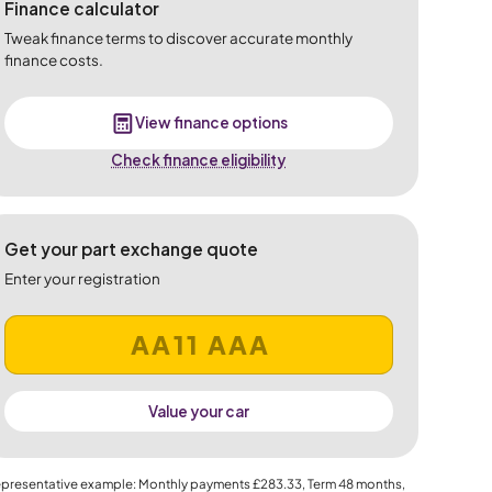
Finance calculator
Tweak finance terms to discover accurate monthly
finance costs.
View finance options
Check finance eligibility
Get your part exchange quote
Enter your registration
Value your car
presentative example: Monthly payments
£283.33
, Term
48
months,