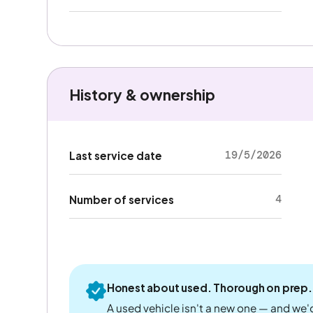
History & ownership
19/5/2026
Last service date
4
Number of services
Honest about used. Thorough on prep.
A used vehicle isn't a new one — and we'd