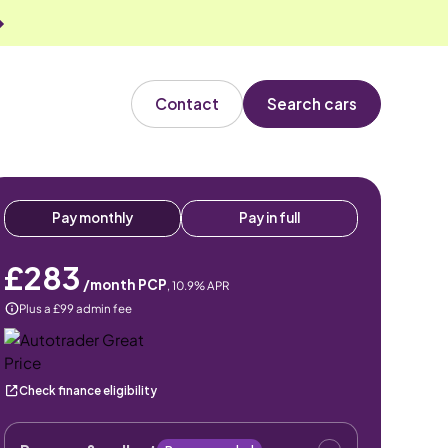
Contact
Search cars
Pay monthly
Pay in full
£283
/month PCP
,
10.9
% APR
Plus a £99 admin fee
Check finance eligibility