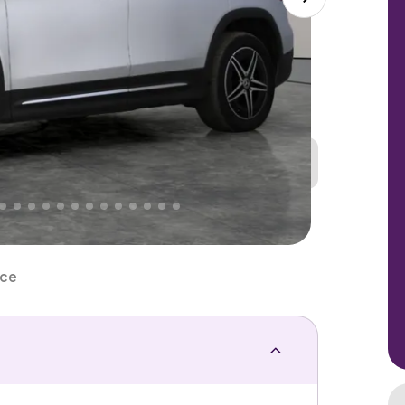
Great
PRICE
Lower
. That's why AutoTrader's own price indicator
nce