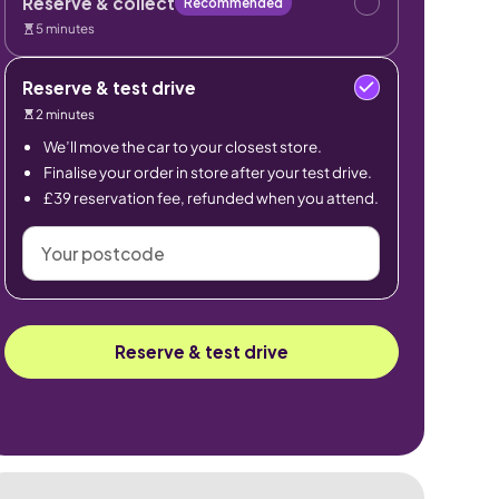
Reserve & collect
Recommended
5 minutes
Reserve & test drive
2 minutes
We’ll move the car to your closest store.
Finalise your order in store after your test drive.
£39 reservation fee, refunded when you attend.
Your
postcode
Reserve & test drive