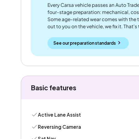
Every Carsa vehicle passes an Auto Trad
four-stage preparation: mechanical, cos
Some age-related wear comes with the te
out to you on the vehicle, we fix it. That's
See our preparation standards
Basic features
Active Lane Assist
Reversing Camera
Sat Nav