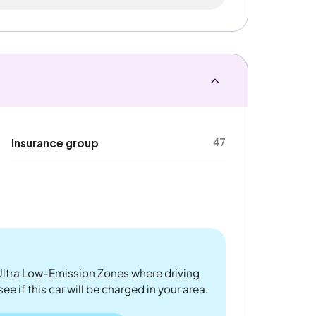
47
Insurance group
ltra Low-Emission Zones where driving
 if this car will be charged in your area.