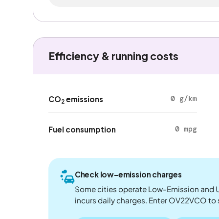
Efficiency & running costs
0 g/km
CO
emissions
2
0 mpg
Fuel consumption
Check low-emission charges
Some cities operate Low-Emission and U
incurs daily charges. Enter OV22VCO to see