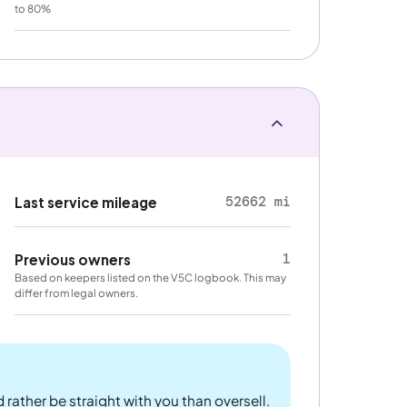
to 80%
52662 mi
Last service mileage
1
Previous owners
Based on keepers listed on the V5C logbook. This may
differ from legal owners.
 rather be straight with you than oversell.