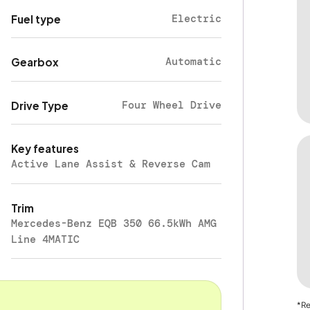
Electric
Fuel type
Automatic
Gearbox
Four Wheel Drive
Drive Type
Key features
Active Lane Assist & Reverse Cam
Trim
Mercedes-Benz EQB 350 66.5kWh AMG
Line 4MATIC
*Re