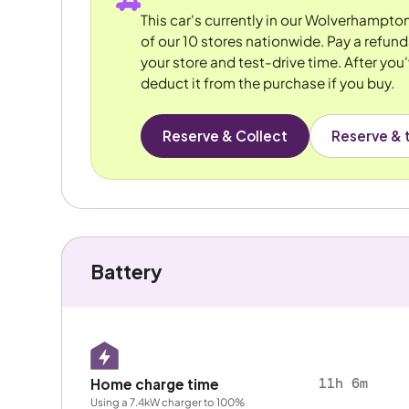
This car's currently in our Wolverhampto
of our 10 stores nationwide. Pay a refun
your store and test-drive time. After you'
deduct it from the purchase if you buy.
Reserve & Collect
Reserve & t
Battery
11h 6m
Home charge time
Using a 7.4kW charger to 100%