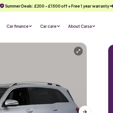
Summer Deals: £200 - £1500 off + Free 1 year warranty
Car finance
Car care
About Carsa
Automatic
7 seats
ve an enquiry
Or call us on
0330 040 1031