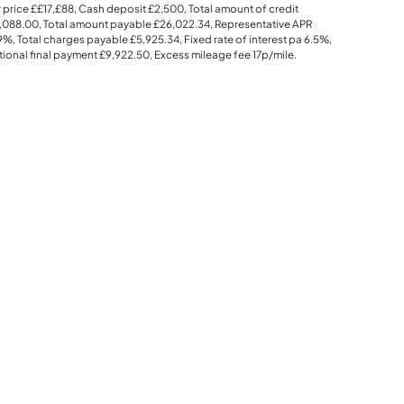
 price
££17,£88
, Cash deposit
£2,500
, Total amount of credit
,088.00
, Total amount payable
£26,022.34
, Representative APR
.9%
, Total charges payable
£5,925.34
, Fixed rate of interest pa 6.5%,
ional final payment
£9,922.50
, Excess mileage fee
17p
/mile.