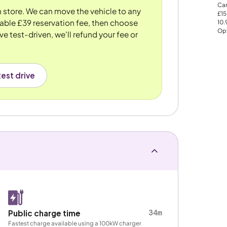
Car
n store. We can move the vehicle to any
£15
dable £39 reservation fee, then choose
10
Opt
ve test-driven, we'll refund your fee or
est drive
34m
Public charge time
Fastest charge available using a 100kW charger