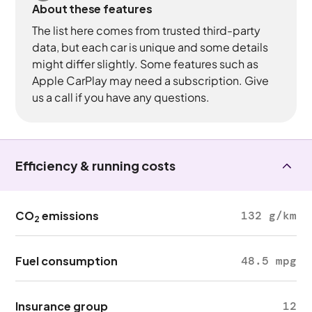
About these features
The list here comes from trusted third-party
data, but each car is unique and some details
might differ slightly. Some features such as
Apple CarPlay may need a subscription. Give
us a call if you have any questions.
Efficiency & running costs
CO
emissions
132 g/km
2
Fuel consumption
48.5 mpg
Insurance group
12