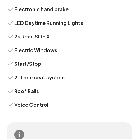
Electronic hand brake
LED Daytime Running Lights
2x Rear ISOFIX
Electric Windows
Start/Stop
2+1 rear seat system
Roof Rails
Voice Control