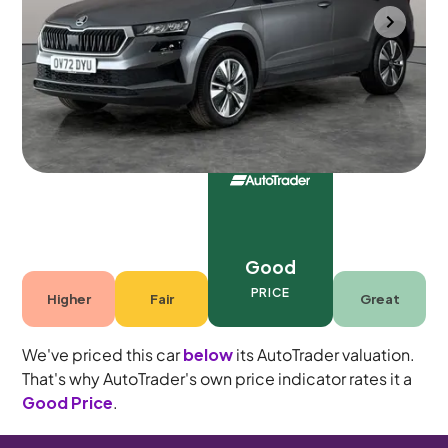
Portsmouth
2022
68,772 mi
Petrol
Manual
5 seats
Good
PRICE
Higher
Fair
Great
We've priced this car
below
its AutoTrader valuation.
That's why AutoTrader's own price indicator rates it a
Good Price
.