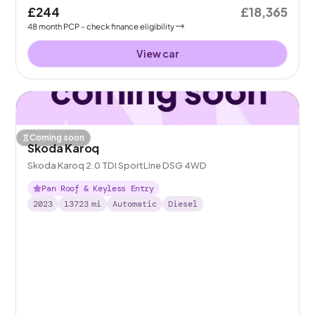
£244
£18,365
48
month
PCP
- check finance eligibility
View car
Coming soon
Skoda Karoq
Skoda Karoq 2.0 TDI SportLine DSG 4WD
Pan Roof & Keyless Entry
2023
13723
mi
Automatic
Diesel