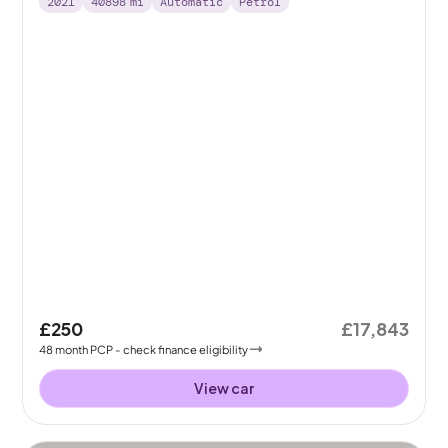
2021
40898
mi
Automatic
Petrol
£250
£17,843
48
month
PCP
- check finance eligibility
View car