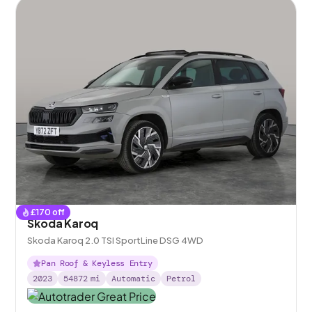
£
170
off
Skoda Karoq
Skoda Karoq 2.0 TSI SportLine DSG 4WD
Pan Roof & Keyless Entry
2023
54872
mi
Automatic
Petrol