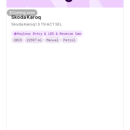
Coming soon
Skoda Karoq
Skoda Karoq 1.5 TSI ACT SE L
Keyless Entry & LED & Reverse Cam
2023
22597
mi
Manual
Petrol