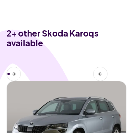
2
+ other Skoda Karoqs
available