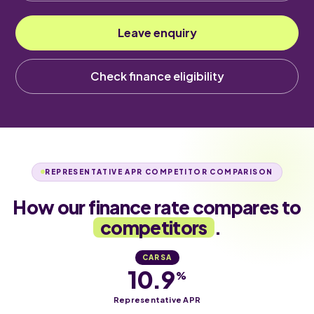
Leave enquiry
Check finance eligibility
REPRESENTATIVE APR COMPETITOR COMPARISON
How our finance rate compares to
competitors
.
CARSA
10.9
%
Representative APR