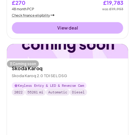
£270
£19,783
48
month
PCP
was
£19,953
Check finance eligibility
View deal
Coming soon
Skoda Karoq
Skoda Karoq 2.0 TDI SE L DSG
Keyless Entry & LED & Reverse Cam
2022
55261
mi
Automatic
Diesel