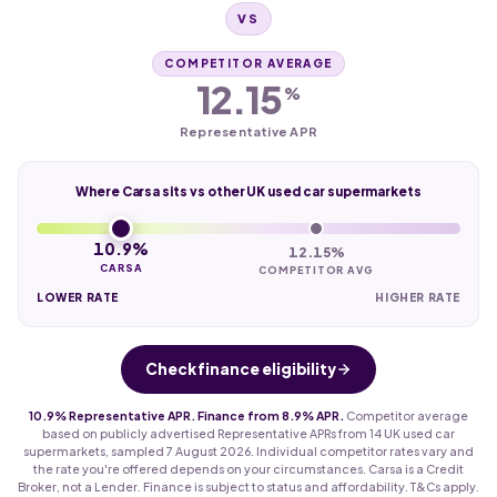
VS
COMPETITOR AVERAGE
12.15
%
Representative APR
Where Carsa sits vs other UK used car supermarkets
10.9%
12.15%
CARSA
COMPETITOR AVG
LOWER RATE
HIGHER RATE
Check finance eligibility
10.9% Representative APR. Finance from 8.9% APR.
Competitor average
based on publicly advertised Representative APRs from 14 UK used car
supermarkets, sampled 7 August 2026. Individual competitor rates vary and
the rate you're offered depends on your circumstances. Carsa is a Credit
Broker, not a Lender. Finance is subject to status and affordability. T&Cs apply.