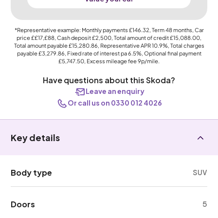
*Representative example: Monthly payments
£146.32
, Term
48
months, Car
price
££17,£88
, Cash deposit
£2,500
, Total amount of credit
£15,088.00
,
Total amount payable
£15,280.86
, Representative APR
10.9%
, Total charges
payable
£3,279.86
, Fixed rate of interest pa 6.5%, Optional final payment
£5,747.50
, Excess mileage fee
9p
/mile.
Have questions about this Skoda?
Leave an enquiry
Or call us on 0330 012 4026
Key details
Body type
SUV
Doors
5