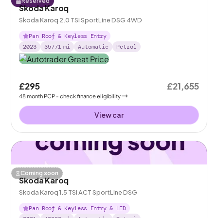
Reserved
Skoda Karoq
Skoda Karoq 2.0 TSI SportLine DSG 4WD
Pan Roof & Keyless Entry
2023
35771
mi
Automatic
Petrol
£295
£21,655
48
month
PCP
- check finance eligibility
View car
Coming soon
Skoda Karoq
Skoda Karoq 1.5 TSI ACT SportLine DSG
Pan Roof & Keyless Entry & LED