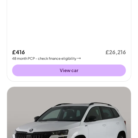
£416
£26,216
48
month
PCP
- check finance eligibility
View car