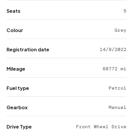
Seats
5
Colour
Grey
Registration date
14/9/2022
Mileage
68772 mi
Fuel type
Petrol
Gearbox
Manual
Drive Type
Front Wheel Drive