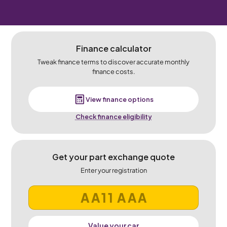
Finance calculator
Tweak finance terms to discover accurate monthly
finance costs.
View finance options
Check finance eligibility
Get your part exchange quote
Enter your registration
Value your car