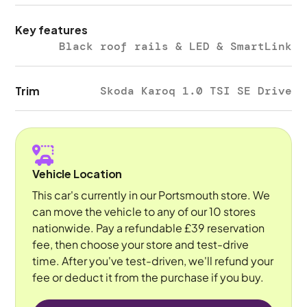
Key features
Black roof rails & LED & SmartLink
Trim
Skoda Karoq 1.0 TSI SE Drive
Vehicle Location
This car's currently in our Portsmouth store. We
can move the vehicle to any of our 10 stores
nationwide. Pay a refundable £39 reservation
fee, then choose your store and test-drive
time. After you've test-driven, we'll refund your
fee or deduct it from the purchase if you buy.