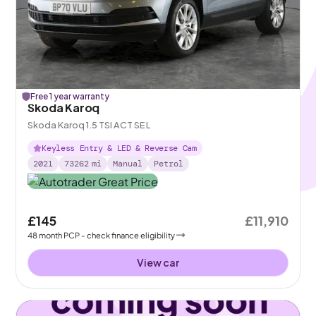
Free 1 year warranty
Skoda Karoq
Skoda Karoq 1.5 TSI ACT SE L
Keyless Entry & LED & Reverse Cam
2021
73262
mi
Manual
Petrol
£145
£11,910
48
month
PCP
- check finance eligibility
View car