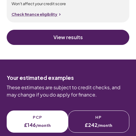
Won’t affect your credit score
Check finance eligibility
View results
Your estimated examples
These estimates are subject to credit checks, and
may change if you do apply for finance.
PCP
HP
£146
£242
/month
/month