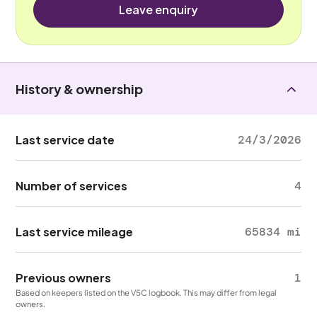
Leave enquiry
History & ownership
Last service date
24/3/2026
Number of services
4
Last service mileage
65834 mi
Previous owners
1
Based on keepers listed on the V5C logbook. This may differ from legal
owners.