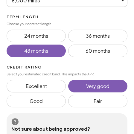
TERM LENGTH
Choose your contract length
24 months
36 months
48 months
60 months
CREDIT RATING
Select your estimated credit band. This impacts the APR.
Excellent
Very good
Good
Fair
Not sure about being approved?