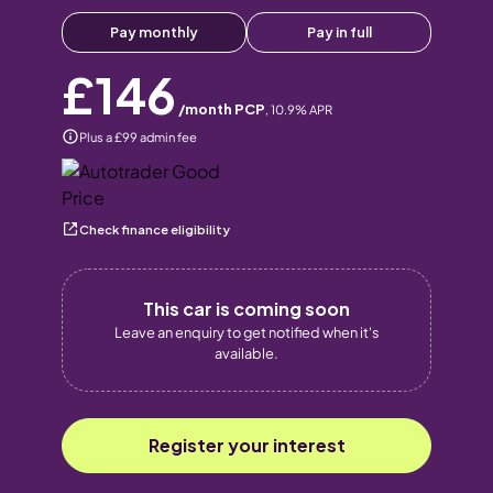
Pay monthly
Pay in full
£146
/month PCP
,
10.9
% APR
Plus a £99 admin fee
Check finance eligibility
This car is coming soon
Leave an enquiry to get notified when it's
available.
Register your interest