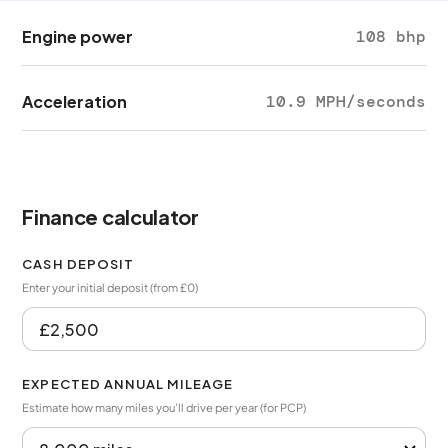
Engine power
108 bhp
Acceleration
10.9 MPH/seconds
Finance calculator
CASH DEPOSIT
Enter your initial deposit (from £0)
EXPECTED ANNUAL MILEAGE
Estimate how many miles you’ll drive per year (for PCP)