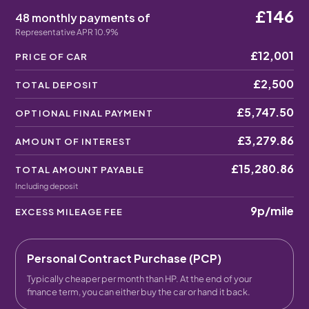
£146
48 monthly payments of
Representative APR 10.9%
£12,001
PRICE OF CAR
£2,500
TOTAL DEPOSIT
£5,747.50
OPTIONAL FINAL PAYMENT
£3,279.86
AMOUNT OF INTEREST
£15,280.86
TOTAL AMOUNT PAYABLE
Including deposit
9p
/mile
EXCESS MILEAGE FEE
Personal Contract Purchase (PCP)
Typically cheaper per month than HP. At the end of your
finance term, you can either buy the car or hand it back.