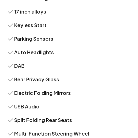
17 inch alloys
Keyless Start
Parking Sensors
Auto Headlights
DAB
Rear Privacy Glass
Electric Folding Mirrors
USB Audio
Split Folding Rear Seats
Multi-Function Steering Wheel