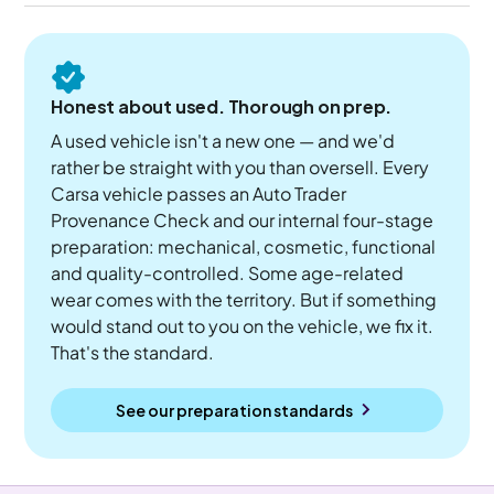
Honest about used. Thorough on prep.
A used vehicle isn't a new one — and we'd
rather be straight with you than oversell. Every
Carsa vehicle passes an Auto Trader
Provenance Check and our internal four-stage
preparation: mechanical, cosmetic, functional
and quality-controlled. Some age-related
wear comes with the territory. But if something
would stand out to you on the vehicle, we fix it.
That's the standard.
See our preparation standards