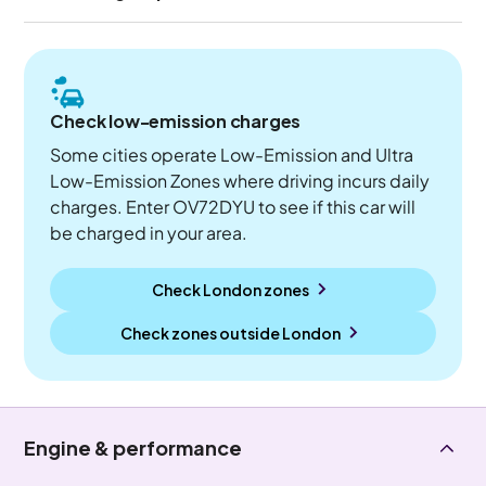
Check low-emission charges
Some cities operate Low-Emission and Ultra
Low-Emission Zones where driving incurs daily
charges. Enter OV72DYU to see if this car will
be charged in your area.
Check London zones
Check zones outside
London
Engine & performance