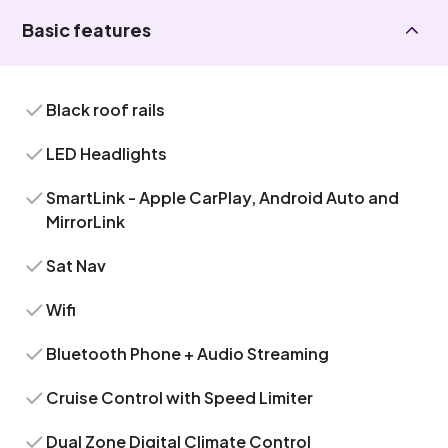
Basic features
Black roof rails
LED Headlights
SmartLink - Apple CarPlay, Android Auto and
MirrorLink
Sat Nav
Wifi
Bluetooth Phone + Audio Streaming
Cruise Control with Speed Limiter
Dual Zone Digital Climate Control