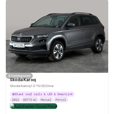
Coming soon
Skoda Karoq
Skoda Karoq 1.0 TSI SE Drive
Black roof rails & LED & SmartLink
2022
68772
mi
Manual
Petrol