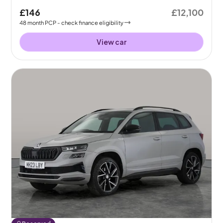
£146
£12,100
48
month
PCP
- check finance eligibility
View car