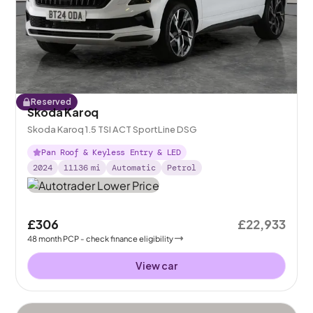
Reserved
Skoda Karoq
Skoda Karoq 1.5 TSI ACT SportLine DSG
Pan Roof & Keyless Entry & LED
2024
11136
mi
Automatic
Petrol
£306
£22,933
48
month
PCP
- check finance eligibility
View car