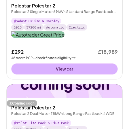
Polestar Polestar 2
Polestar 2 Single Motor 69kWh Standard Range Fastback
FWD
Adapt Cruise & Carplay
2023
37266
mi
Automatic
Electric
£292
£18,989
48
month
PCP
- check finance eligibility
View car
Coming soon
Polestar Polestar 2
Polestar 2 Dual Motor 78kWh Long Range Fastback 4WDE
Pilot Lite Pack & Plus Pack