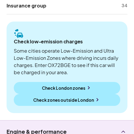
Insurance group
34
Check low-emission charges
Some cities operate Low-Emission and Ultra
Low-Emission Zones where driving incurs daily
charges. Enter OX72BGE to see if this car will
be charged in your area.
Check London zones
Check zones outside
London
Engine & performance