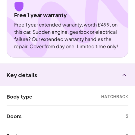
Free 1 year warranty
Free 1 year extended warranty, worth £499, on
this car. Sudden engine, gearbox or electrical
failure? Our extended warranty handles the
repair. Cover from day one. Limited time only!
Key details
Body type
HATCHBACK
Doors
5