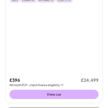
2023
21066
mi
Automatic
Electric
£396
£24,499
48
month
PCP
- check finance eligibility
View car