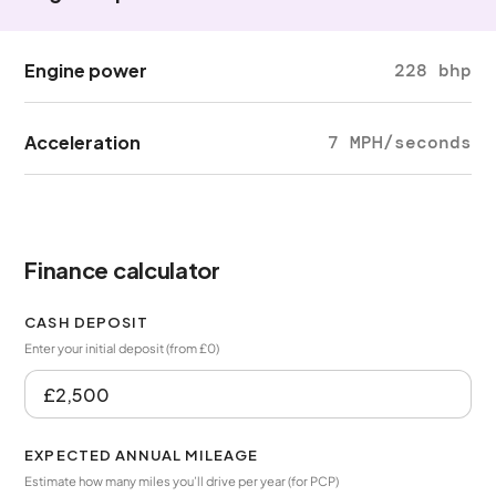
Engine power
228 bhp
Acceleration
7 MPH/seconds
Finance calculator
CASH DEPOSIT
Enter your initial deposit (from £0)
EXPECTED ANNUAL MILEAGE
Estimate how many miles you’ll drive per year (for PCP)