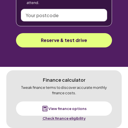
attend.
Your
postcode
Reserve & test drive
Finance calculator
Tweak finance terms to discover accurate monthly
finance costs.
View finance options
Check finance eligibility