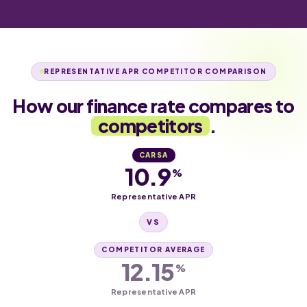
REPRESENTATIVE APR COMPETITOR COMPARISON
How our finance rate compares to
competitors
.
CARSA
10.9
%
Representative APR
VS
COMPETITOR AVERAGE
12.15
%
Representative APR