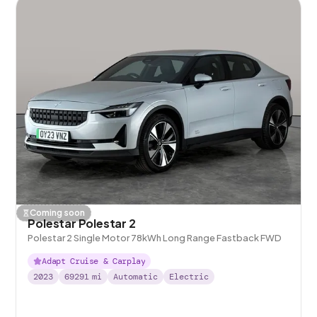
Coming soon
Polestar Polestar 2
Polestar 2 Single Motor 78kWh Long Range Fastback FWD
Adapt Cruise & Carplay
2023
69291
mi
Automatic
Electric