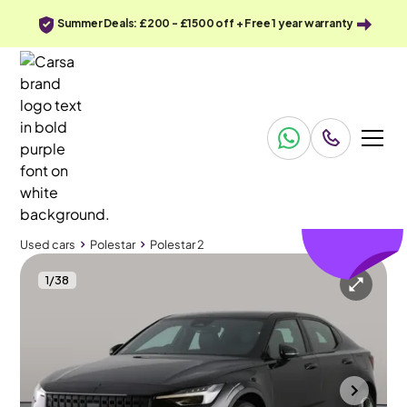
Summer Deals: £200 - £1500 off + Free 1 year warranty
£108
off
Used cars
Polestar
Polestar 2
1
/
38
Used cars
Polestar
Polestar 2
Polestar Polestar 2
Polestar 2 Single Motor 69kWh Standard Range Fastback FWD
Adapt Cruise & Carplay
Bolton
2023
30,258 mi
Electric
Automatic