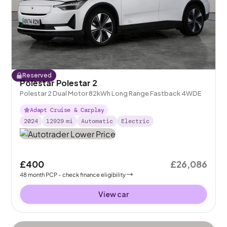
Reserved
Polestar Polestar 2
Polestar 2 Dual Motor 82kWh Long Range Fastback 4WDE
Adapt Cruise & Carplay
2024
12929
mi
Automatic
Electric
£400
£26,086
48
month
PCP
- check finance eligibility
View car