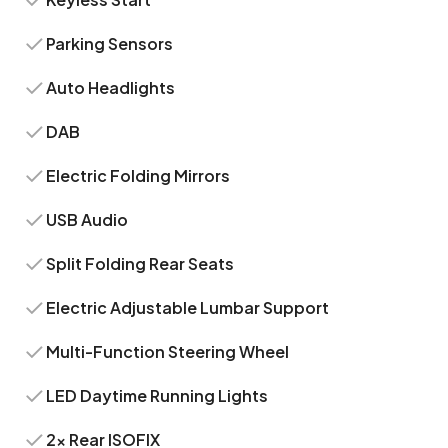
Parking Sensors
Auto Headlights
DAB
Electric Folding Mirrors
USB Audio
Split Folding Rear Seats
Electric Adjustable Lumbar Support
Multi-Function Steering Wheel
LED Daytime Running Lights
2x Rear ISOFIX