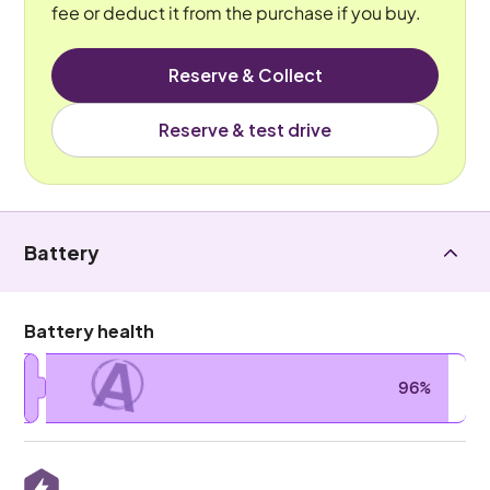
fee or deduct it from the purchase if you buy.
Reserve & Collect
Reserve & test drive
Battery
Battery health
A
96%