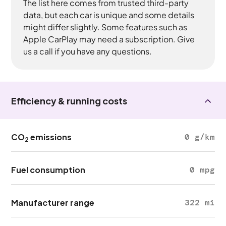
The list here comes from trusted third-party
data, but each car is unique and some details
might differ slightly. Some features such as
Apple CarPlay may need a subscription. Give
us a call if you have any questions.
Efficiency & running costs
CO
emissions
0 g/km
2
Fuel consumption
0 mpg
Manufacturer range
322 mi