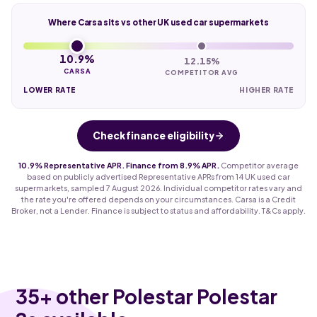
Where Carsa sits vs other UK used car supermarkets
10.9%
12.15%
CARSA
COMPETITOR AVG
LOWER RATE
HIGHER RATE
Check finance eligibility
10.9% Representative APR. Finance from 8.9% APR.
Competitor average
based on publicly advertised Representative APRs from 14 UK used car
supermarkets, sampled 7 August 2026. Individual competitor rates vary and
the rate you're offered depends on your circumstances. Carsa is a Credit
Broker, not a Lender. Finance is subject to status and affordability. T&Cs apply.
35
+ other Polestar Polestar