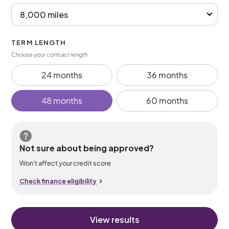
TERM LENGTH
Choose your contract length
24 months
36 months
48 months
60 months
Not sure about being approved?
Won’t affect your credit score
Check finance eligibility
View results