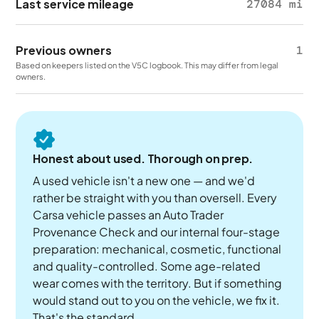
Last service mileage
27084 mi
Previous owners
1
Based on keepers listed on the V5C logbook. This may differ from legal
owners.
Honest about used. Thorough on prep.
A used vehicle isn't a new one — and we'd
rather be straight with you than oversell. Every
Carsa vehicle passes an Auto Trader
Provenance Check and our internal four-stage
preparation: mechanical, cosmetic, functional
and quality-controlled. Some age-related
wear comes with the territory. But if something
would stand out to you on the vehicle, we fix it.
That's the standard.