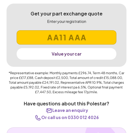
Get your part exchange quote
Enter your registration
Value your car
*Representative example: Monthly payments
£296.74
, Term
48
months, Car
price
££17,£88
, Cash deposit
£2,500
, Total amount of credit
£15,088.00
,
Total amount payable
£24,191.02
, Representative APR
10.9%
, Total charges
payable
£5,192.02
, Fixed rate of interest pa 6.5%, Optional final payment
£7,447.50
, Excess mileage fee
17p
/mile.
Have questions about this Polestar?
Leave an enquiry
Or call us on 0330 012 4026