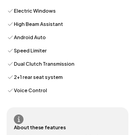
Electric Windows
High Beam Assistant
Android Auto
Speed Limiter
Dual Clutch Transmission
2+1 rear seat system
Voice Control
About these features