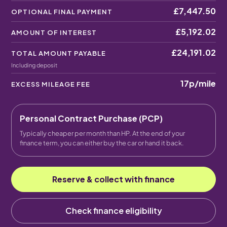
£7,447.50
OPTIONAL FINAL PAYMENT
£5,192.02
AMOUNT OF INTEREST
£24,191.02
TOTAL AMOUNT PAYABLE
Including deposit
17p
/mile
EXCESS MILEAGE FEE
Personal Contract Purchase (PCP)
Typically cheaper per month than HP. At the end of your
finance term, you can either buy the car or hand it back.
Reserve & collect with finance
Check finance eligibility