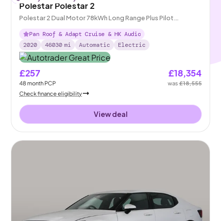
Polestar Polestar 2
Polestar 2 Dual Motor 78kWh Long Range Plus Pilot
Fastback 4WDE
Pan Roof & Adapt Cruise & HK Audio
2020
46030
mi
Automatic
Electric
£257
£18,354
48
month
PCP
was
£18,555
Check finance eligibility
View deal