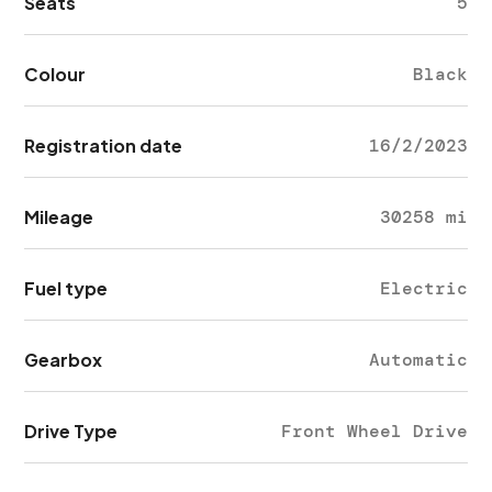
Seats
5
Colour
Black
Registration date
16/2/2023
Mileage
30258 mi
Fuel type
Electric
Gearbox
Automatic
Drive Type
Front Wheel Drive