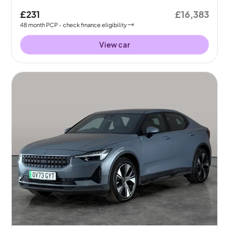
£231
£16,383
48
month
PCP
- check finance eligibility
View car