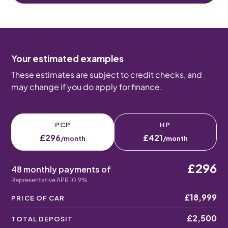
Your estimated examples
These estimates are subject to credit checks, and
may change if you do apply for finance.
PCP
HP
£296
£421
/month
/month
£296
48 monthly payments of
Representative APR 10.9%
£18,999
PRICE OF CAR
£2,500
TOTAL DEPOSIT