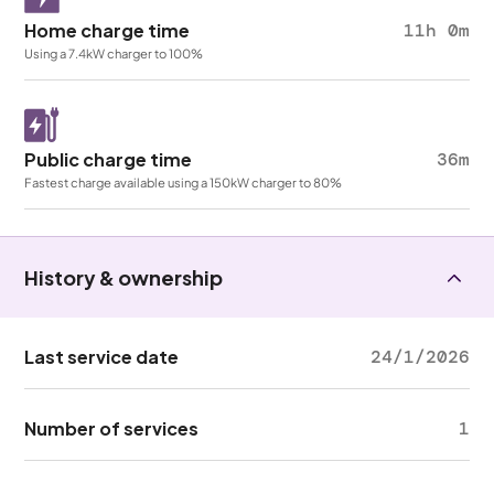
Home charge time
11h 0m
Using a 7.4kW charger to 100%
Public charge time
36m
Fastest charge available using a 150kW charger to 80%
History & ownership
Last service date
24/1/2026
Number of services
1