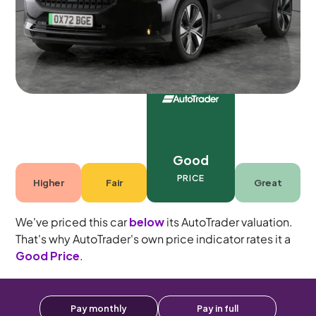
5 seats
Good
PRICE
Higher
Fair
Great
We've priced this car
below
its AutoTrader valuation.
That's why AutoTrader's own price indicator rates it a
Good Price
.
Pay monthly
Pay in full