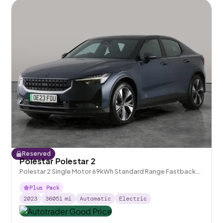
Reserved
Polestar Polestar 2
Polestar 2 Single Motor 69kWh Standard Range Fastback
FWD
Plus Pack
2023
36051
mi
Automatic
Electric