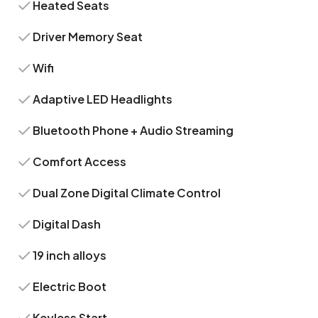
Heated Seats
Driver Memory Seat
Wifi
Adaptive LED Headlights
Bluetooth Phone + Audio Streaming
Comfort Access
Dual Zone Digital Climate Control
Digital Dash
19 inch alloys
Electric Boot
Keyless Start