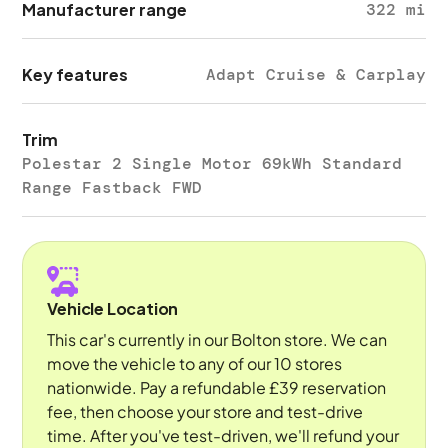
Manufacturer range
322 mi
Key features
Adapt Cruise & Carplay
Trim
Polestar 2 Single Motor 69kWh Standard
Range Fastback FWD
Vehicle Location
This car's currently in our Bolton store. We can
move the vehicle to any of our 10 stores
nationwide. Pay a refundable £39 reservation
fee, then choose your store and test-drive
time. After you've test-driven, we'll refund your