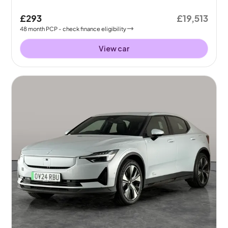
£293
£19,513
48
month
PCP
- check finance eligibility
View car