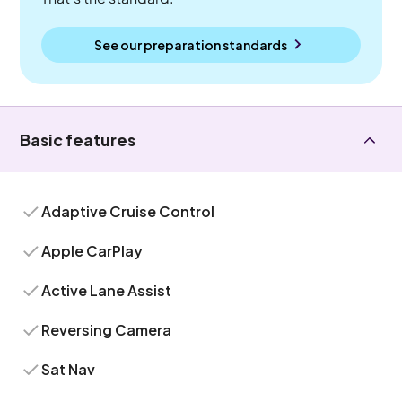
See our preparation standards
Basic features
Adaptive Cruise Control
Apple CarPlay
Active Lane Assist
Reversing Camera
Sat Nav