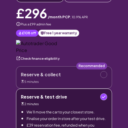
£296
/month PCP
,
10.9
% APR
Plus a £99 admin fee
£108
off
Free 1 year warranty
Check finance eligibility
Recommended
Reserve & collect
5 minutes
Reserve & test drive
2 minutes
We’ll move the car to your closest store.
Finalise your order in store after your test drive.
£39 reservation fee, refunded when you