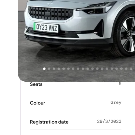
Key details
HATCHBACK
Body type
5
Doors
5
Seats
Grey
Colour
29/3/2023
Registration date