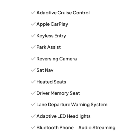
Adaptive Cruise Control
Apple CarPlay
Keyless Entry
Park Assist
Reversing Camera
Sat Nav
Heated Seats
Driver Memory Seat
Lane Departure Warning System
Adaptive LED Headlights
Bluetooth Phone + Audio Streaming