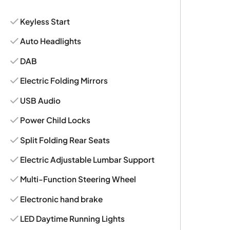
Keyless Start
Auto Headlights
DAB
Electric Folding Mirrors
USB Audio
Power Child Locks
Split Folding Rear Seats
Electric Adjustable Lumbar Support
Multi-Function Steering Wheel
Electronic hand brake
LED Daytime Running Lights