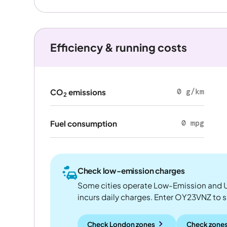
Efficiency & running costs
0 g/km
CO
emissions
2
0 mpg
Fuel consumption
Check low-emission charges
Some cities operate Low-Emission and U
incurs daily charges. Enter OY23VNZ to see
Check London zones
Check zones