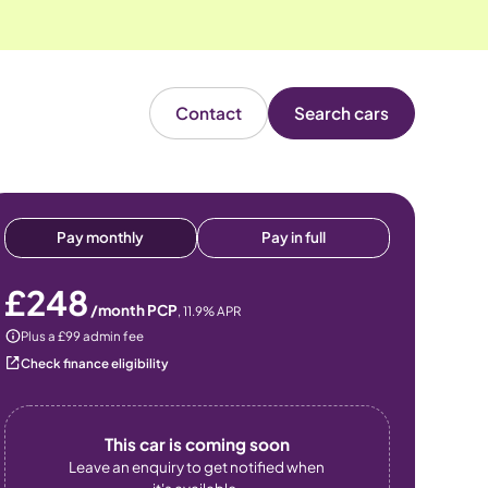
Contact
Search cars
Pay monthly
Pay in full
£248
/month PCP
,
11.9
% APR
Plus a £99 admin fee
Check finance eligibility
This car is coming soon
Leave an enquiry to get notified when