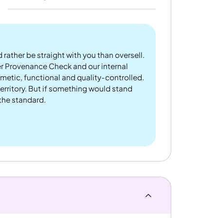
 rather be straight with you than oversell.
er Provenance Check and our internal
metic, functional and quality-controlled.
rritory. But if something would stand
 the standard.