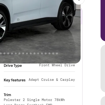
Electric
Fuel type
Automatic
Gearbox
Front Wheel Drive
Drive Type
Adapt Cruise & Carplay
Key features
Trim
Polestar 2 Single Motor 78kWh