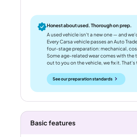
Honest about used. Thorough on prep.
A used vehicle isn't a new one — and we'd
Every Carsa vehicle passes an Auto Trad
four-stage preparation: mechanical, cos
Some age-related wear comes with the te
out to you on the vehicle, we fix it. That's
See our preparation standards
Basic features