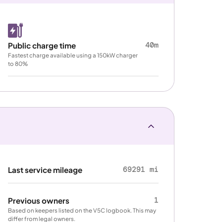
40m
Public charge time
Fastest charge available using a 150kW charger
to 80%
69291 mi
Last service mileage
1
Previous owners
Based on keepers listed on the V5C logbook. This may
differ from legal owners.