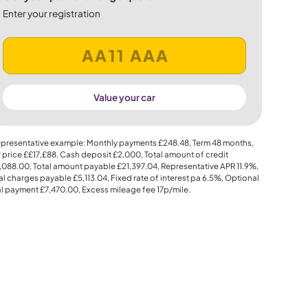
Enter your registration
Value your car
presentative example: Monthly payments
£248.48
, Term
48
months,
 price
££17,£88
, Cash deposit
£2,000
, Total amount of credit
,088.00
, Total amount payable
£21,397.04
, Representative APR
11.9%
,
al charges payable
£5,113.04
, Fixed rate of interest pa 6.5%, Optional
al payment
£7,470.00
, Excess mileage fee
17p
/mile.