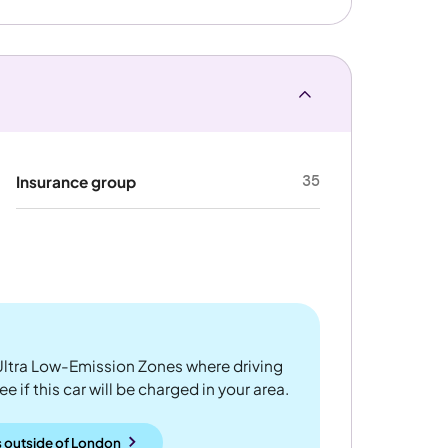
35
Insurance group
ltra Low-Emission Zones where driving
 if this car will be charged in your area.
 outside
of
London