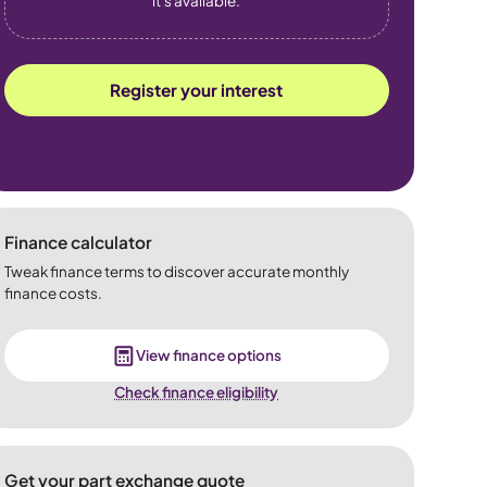
it's available.
Register your interest
Finance calculator
Tweak finance terms to discover accurate monthly
finance costs.
View finance options
Check finance eligibility
Get your part exchange quote