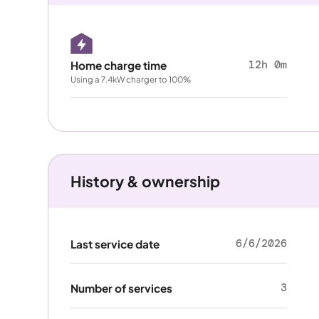
12h 0m
Home charge time
Using a 7.4kW charger to 100%
History & ownership
6/6/2026
Last service date
3
Number of services