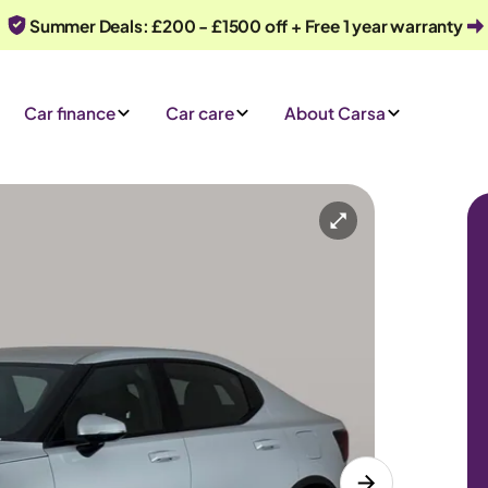
Summer Deals: £200 - £1500 off + Free 1 year warranty
Car finance
Car care
About Carsa
D
Automatic
5 seats
iry
Or call us on
0330 040 1031
e