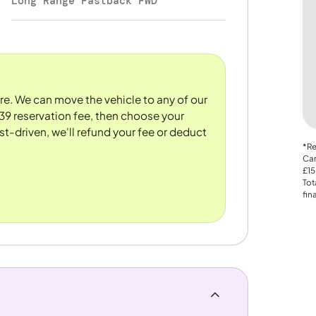
Long Range Fastback FWD
ore. We can move the vehicle to any of our
39 reservation fee, then choose your
st-driven, we'll refund your fee or deduct
*Re
Car
£15
Tot
fin