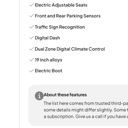
Electric Adjustable Seats
Front and Rear Parking Sensors
Traffic Sign Recognition
Digital Dash
Dual Zone Digital Climate Control
19 inch alloys
Electric Boot
About these features
The list here comes from trusted third-pa
some details might differ slightly. Some
a subscription. Give us a call if you have