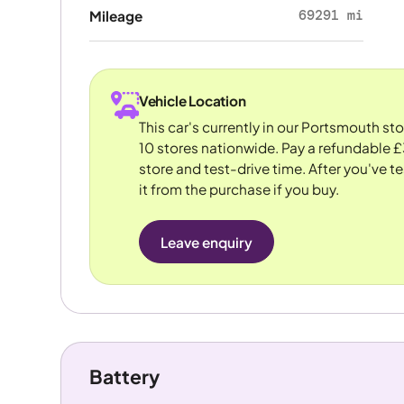
69291 mi
Mileage
Vehicle Location
This car's currently in our Portsmouth st
10 stores nationwide. Pay a refundable £
store and test-drive time. After you've te
it from the purchase if you buy.
Leave enquiry
Battery