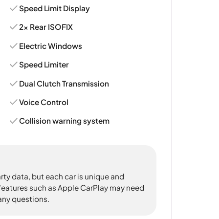
Speed Limit Display
2x Rear ISOFIX
Electric Windows
Speed Limiter
Dual Clutch Transmission
Voice Control
Collision warning system
rty data, but each car is unique and
 features such as Apple CarPlay may need
 any questions.