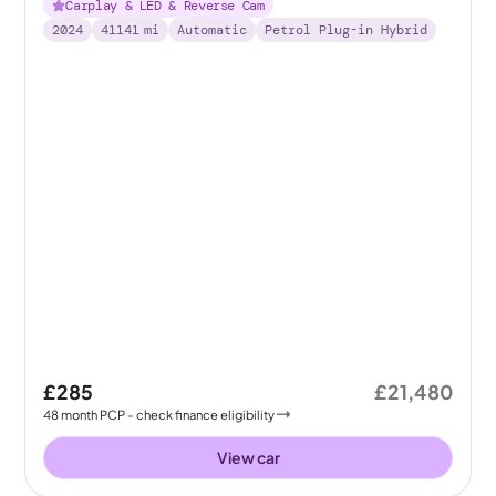
Carplay & LED & Reverse Cam
2024
41141
mi
Automatic
Petrol Plug-in Hybrid
£285
£21,480
48
month
PCP
- check finance eligibility
View car