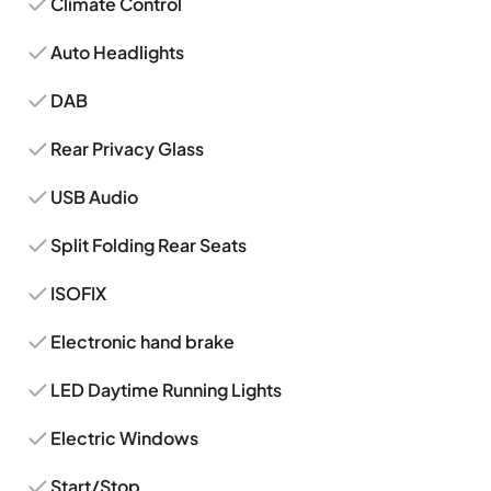
Climate Control
Auto Headlights
DAB
Rear Privacy Glass
USB Audio
Split Folding Rear Seats
ISOFIX
Electronic hand brake
LED Daytime Running Lights
Electric Windows
Start/Stop