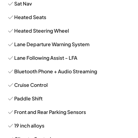
Sat Nav
Heated Seats
Heated Steering Wheel
Lane Departure Warning System
Lane Following Assist - LFA
Bluetooth Phone + Audio Streaming
Cruise Control
Paddle Shift
Front and Rear Parking Sensors
19 inch alloys