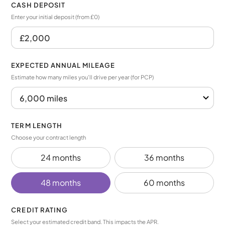
CASH DEPOSIT
Enter your initial deposit (from £0)
EXPECTED ANNUAL MILEAGE
Estimate how many miles you’ll drive per year (for PCP)
TERM LENGTH
Choose your contract length
24 months
36 months
48 months
60 months
CREDIT RATING
Select your estimated credit band. This impacts the APR.