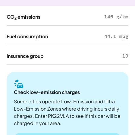
CO
emissions
146 g/km
2
Fuel consumption
44.1 mpg
Insurance group
19
Check low-emission charges
Some cities operate Low-Emission and Ultra
Low-Emission Zones where driving incurs daily
charges. Enter PK22VLA to see if this car will be
charged in your area.