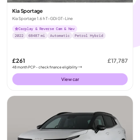
Kia Sportage
Kia Sportage 1.6 h T-GDi GT-Line
Carplay & Reverse Cam & Nav
2022
68487
mi
Automatic
Petrol Hybrid
£261
£17,787
48
month
PCP
- check finance eligibility
View car