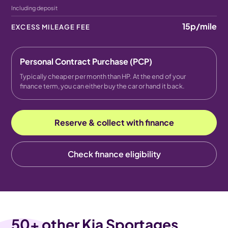
Including deposit
15p
/mile
EXCESS MILEAGE FEE
Personal Contract Purchase (PCP)
Typically cheaper per month than HP. At the end of your
finance term, you can either buy the car or hand it back.
Reserve & collect with finance
Check finance eligibility
50
+ other Kia Sportages