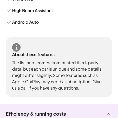
High Beam Assistant
Android Auto
About these features
The list here comes from trusted third-party
data, but each car is unique and some details
might differ slightly. Some features such as
Apple CarPlay may need a subscription. Give
us a call if you have any questions.
Efficiency & running costs