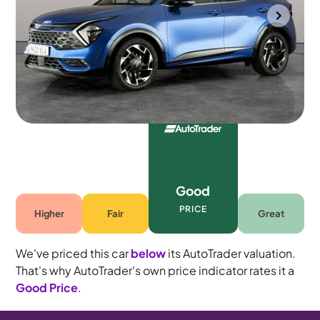
Wolverhampton
2022
32,263 mi
Petrol Hybrid
Automatic
5 seats
Good
PRICE
Higher
Fair
Great
We've priced this car
below
its AutoTrader valuation.
That's why AutoTrader's own price indicator rates it a
Good Price
.