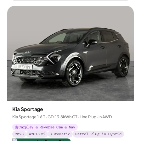
Kia Sportage
Kia Sportage 1.6 T-GDi 13.8kWh GT-Line Plug-in AWD
Carplay & Reverse Cam & Nav
2023
42618
mi
Automatic
Petrol Plug-in Hybrid