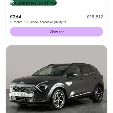
£264
£15,512
48
month
PCP
- check finance eligibility
View car