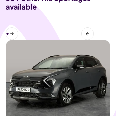
available