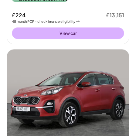
£224
£13,151
48
month
PCP
- check finance eligibility
View car