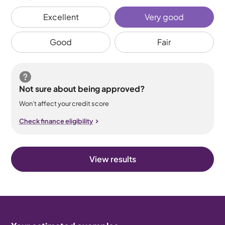
Excellent
Very good
Good
Fair
Not sure about being approved?
Won’t affect your credit score
Check finance eligibility
View results