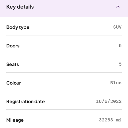
Key details
Body type
SUV
Doors
5
Seats
5
Colour
Blue
Registration date
16/6/2022
Mileage
32263 mi