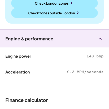
Check London zones
Check zones outside
London
Engine & performance
Engine power
148 bhp
Acceleration
9.3 MPH/seconds
Finance calculator