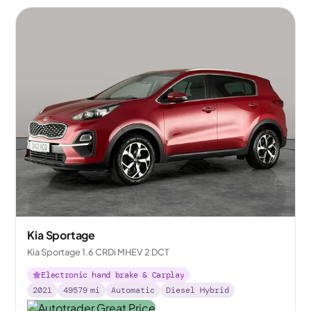
Kia Sportage
Kia Sportage 1.6 CRDi MHEV 2 DCT
Electronic hand brake & Carplay
2021
49579
mi
Automatic
Diesel Hybrid