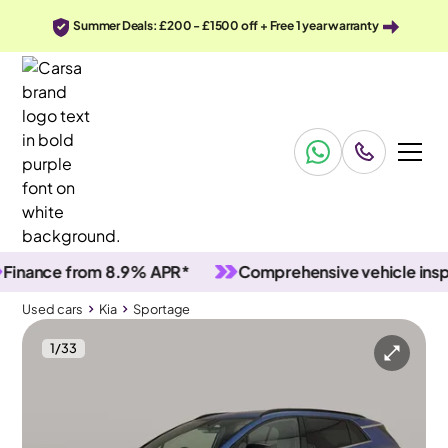
Summer Deals: £200 - £1500 off + Free 1 year warranty
ance from 8.9% APR*
Comprehensive vehicle inspecti
Used cars
Kia
Sportage
1
/
33
Used cars
Kia
Sportage
Kia Sportage
Kia Sportage 1.6 T-GDi MHEV GT-Line DCT
Carplay & Reverse Cam & Nav