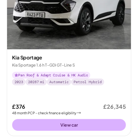
Kia Sportage
Kia Sportage 1.6 h T-GDi GT-Line S
Pan Roof & Adapt Cruise & HK Audio
2023
20287
mi
Automatic
Petrol Hybrid
£376
£26,345
48
month
PCP
- check finance eligibility
View car