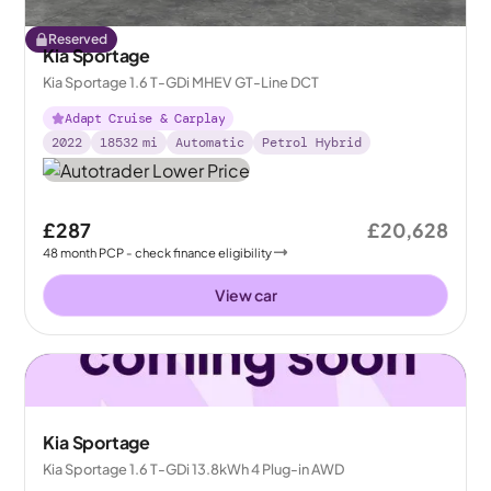
Reserved
Kia Sportage
Kia Sportage 1.6 T-GDi MHEV GT-Line DCT
Adapt Cruise & Carplay
2022
18532
mi
Automatic
Petrol Hybrid
£287
£20,628
48
month
PCP
- check finance eligibility
View car
Kia Sportage
Kia Sportage 1.6 T-GDi 13.8kWh 4 Plug-in AWD