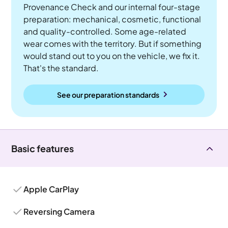
Provenance Check and our internal four-stage
preparation: mechanical, cosmetic, functional
and quality-controlled. Some age-related
wear comes with the territory. But if something
would stand out to you on the vehicle, we fix it.
That's the standard.
See our preparation standards
Basic features
Apple CarPlay
Reversing Camera