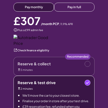
Pay monthly
Pay in full
£307
/month PCP
,
11.9
% APR
Plus a £99 admin fee
Check finance eligibility
Recommended
Reserve & collect
5 minutes
Reserve & test drive
2 minutes
We’ll move the car to your closest store.
Finalise your order in store after your test drive.
£39 reservation fee, refunded when you