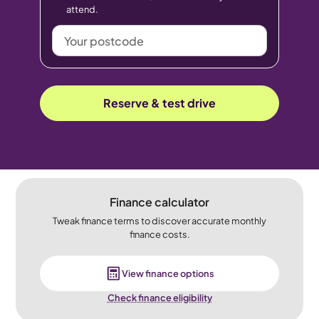
attend.
Your
postcode
Reserve & test drive
Finance calculator
Tweak finance terms to discover accurate monthly
finance costs.
View finance options
Check finance eligibility