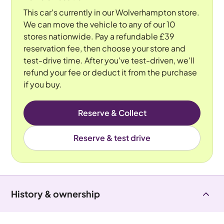
This car's currently in our Wolverhampton store.
We can move the vehicle to any of our 10
stores nationwide. Pay a refundable £39
reservation fee, then choose your store and
test-drive time. After you've test-driven, we'll
refund your fee or deduct it from the purchase
if you buy.
Reserve & Collect
Reserve & test drive
History & ownership