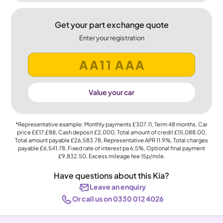
Get your part exchange quote
Enter your registration
Value your car
*Representative example: Monthly payments
£307.11
, Term
48
months, Car
price
££17,£88
, Cash deposit
£2,000
, Total amount of credit
£15,088.00
,
Total amount payable
£26,583.78
, Representative APR
11.9%
, Total charges
payable
£6,541.78
, Fixed rate of interest pa 6.5%, Optional final payment
£9,832.50
, Excess mileage fee
15p
/mile.
Have questions about this Kia?
Leave an enquiry
Or call us on 0330 012 4026