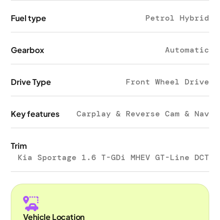
Fuel type
Petrol Hybrid
Gearbox
Automatic
Drive Type
Front Wheel Drive
Key features
Carplay & Reverse Cam & Nav
Trim
Kia Sportage 1.6 T-GDi MHEV GT-Line DCT
Vehicle Location