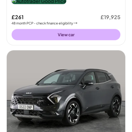
£261
£19,925
48
month
PCP
- check finance eligibility
View car