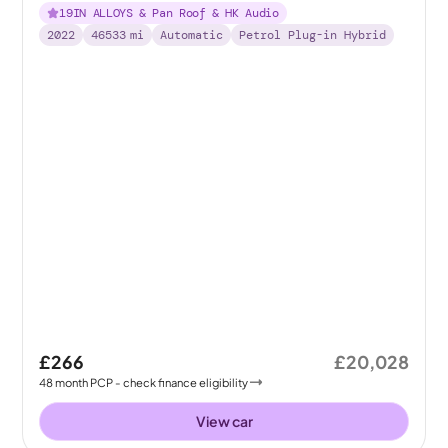
19IN ALLOYS & Pan Roof & HK Audio
2022
46533
mi
Automatic
Petrol Plug-in Hybrid
£266
£20,028
48
month
PCP
- check finance eligibility
View car