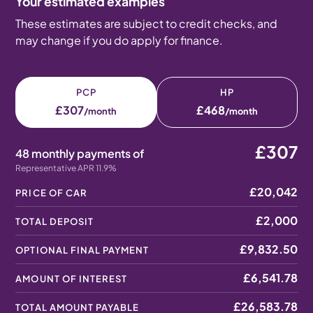
Your estimated examples
These estimates are subject to credit checks, and
may change if you do apply for finance.
PCP
HP
£307
£468
/month
/month
£307
48 monthly payments of
Representative APR 11.9%
£20,042
PRICE OF CAR
£2,000
TOTAL DEPOSIT
£9,832.50
OPTIONAL FINAL PAYMENT
£6,541.78
AMOUNT OF INTEREST
£26,583.78
TOTAL AMOUNT PAYABLE