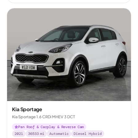
Kia Sportage
Kia Sportage 1.6 CRDi MHEV 3 DCT
Pan Roof & Carplay & Reverse Cam
2021
36533
mi
Automatic
Diesel Hybrid