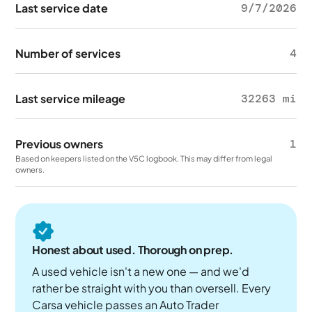
Last service date
9/7/2026
Number of services
4
Last service mileage
32263 mi
Previous owners
1
Based on keepers listed on the V5C logbook. This may differ from legal
owners.
Honest about used. Thorough on prep.
A used vehicle isn't a new one — and we'd
rather be straight with you than oversell. Every
Carsa vehicle passes an Auto Trader