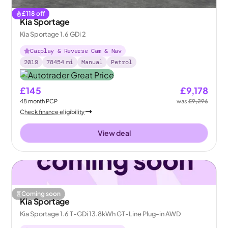
£
118
off
Kia Sportage
Kia Sportage 1.6 GDi 2
Carplay & Reverse Cam & Nav
2019
78454
mi
Manual
Petrol
£145
£9,178
48
month
PCP
was
£9,296
Check finance eligibility
View deal
Coming soon
Kia Sportage
Kia Sportage 1.6 T-GDi 13.8kWh GT-Line Plug-in AWD