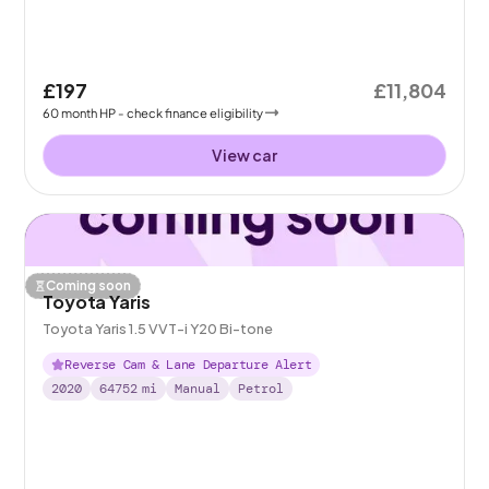
£197
£11,804
60
month
HP
- check finance eligibility
View car
Coming soon
Toyota Yaris
Toyota Yaris 1.5 VVT-i Y20 Bi-tone
Reverse Cam & Lane Departure Alert
2020
64752
mi
Manual
Petrol