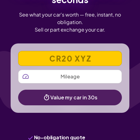
See what your car's worth — free, instant, no
obligation.
Sell or part exchange your car.
VEHICLE REGISTRATION NUMBER
MILEAGE
Value my car in 30s
No-obligation quote