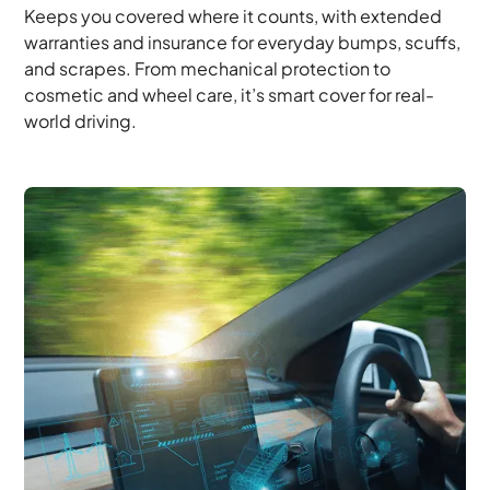
Keeps you covered where it counts, with extended
warranties and insurance for everyday bumps, scuffs,
and scrapes. From mechanical protection to
cosmetic and wheel care, it’s smart cover for real-
world driving.