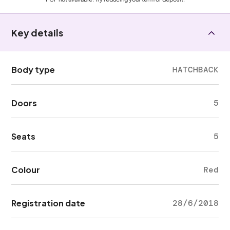
Key details
Body type
HATCHBACK
Doors
5
Seats
5
Colour
Red
Registration date
28/6/2018