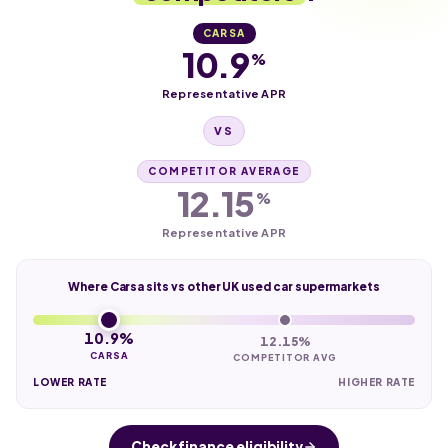
CARSA
10.9
%
Representative APR
VS
COMPETITOR AVERAGE
12.15
%
Representative APR
Where Carsa sits vs other UK used car supermarkets
10.9%
12.15%
CARSA
COMPETITOR AVG
LOWER RATE
HIGHER RATE
Check finance eligibility