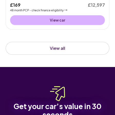
£169
£12,597
48
month
PCP
- check finance eligibility
View car
View all
Get your car’s value in 30
seconds