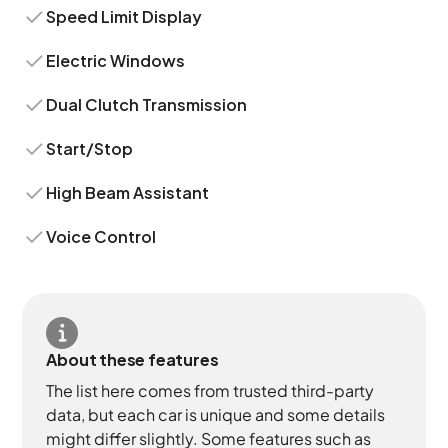
Speed Limit Display
Electric Windows
Dual Clutch Transmission
Start/Stop
High Beam Assistant
Voice Control
About these features
The list here comes from trusted third-party
data, but each car is unique and some details
might differ slightly. Some features such as