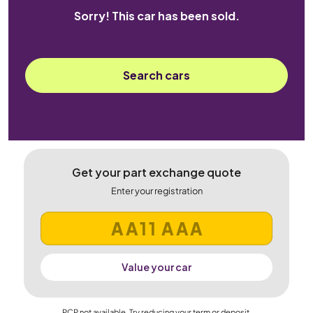
Sorry! This car has been sold.
Search cars
Get your part exchange quote
Enter your registration
Value your car
PCP not available. Try reducing your term or deposit.