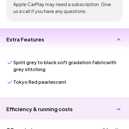
Apple CarPlay may need a subscription. Give
us a call if you have any questions.
Extra Features
Spirit grey to black soft gradation fabricwith
grey stitching
Tokyo Red pearlescent
Efficiency & running costs