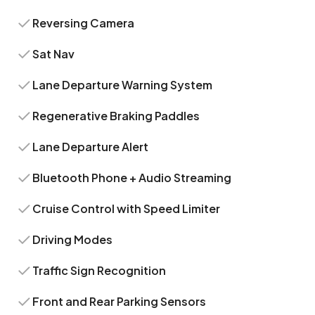
Reversing Camera
Sat Nav
Lane Departure Warning System
Regenerative Braking Paddles
Lane Departure Alert
Bluetooth Phone + Audio Streaming
Cruise Control with Speed Limiter
Driving Modes
Traffic Sign Recognition
Front and Rear Parking Sensors