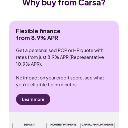
Why buy from Carsa?
Flexible finance
from 8.9% APR
Get a personalised PCP or HP quote with
rates from just 8.9% APR (Representative
10.9% APR).
No impact on your credit score, see what
you’re eligible for in minutes.
Learn more