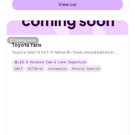
View car
Coming soon
Toyota Yaris
Toyota Yaris 1.5 VVT-h Yellow Bi-Tone Limited Edition E-
CVT
LED & Reverse Cam & Lane Departure
2017
32739
mi
Automatic
Petrol Hybrid