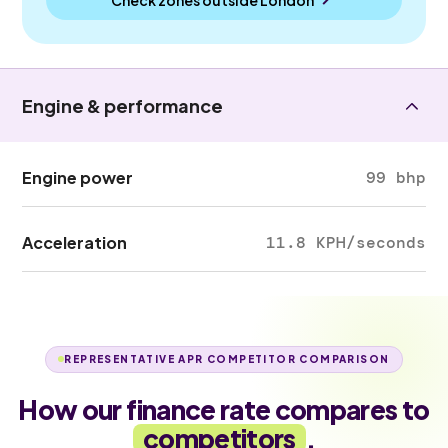
Engine & performance
Engine power
99 bhp
Acceleration
11.8 KPH/seconds
REPRESENTATIVE APR COMPETITOR COMPARISON
How our finance rate compares to
competitors
.