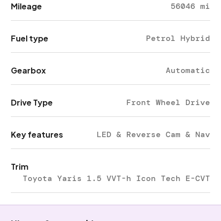
Mileage
56046 mi
Fuel type
Petrol Hybrid
Gearbox
Automatic
Drive Type
Front Wheel Drive
Key features
LED & Reverse Cam & Nav
Trim
Toyota Yaris 1.5 VVT-h Icon Tech E-CVT