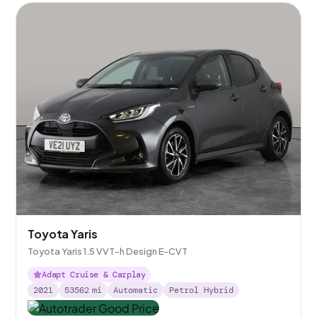
Toyota Yaris
Toyota Yaris 1.5 VVT-h Design E-CVT
Adapt Cruise & Carplay
2021
53562
mi
Automatic
Petrol Hybrid