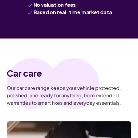
No valuation fees
Based on real-time market data
Car care
Our car care range keeps your vehicle protected,
polished, and ready for anything, from extended
warranties to smart fixes and everyday essentials.