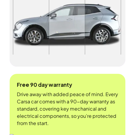
Free 90 day warranty
Drive away with added peace of mind. Every
Carsa car comes with a 90-day warranty as
standard, covering key mechanical and
electrical components, so you’re protected
from the start.