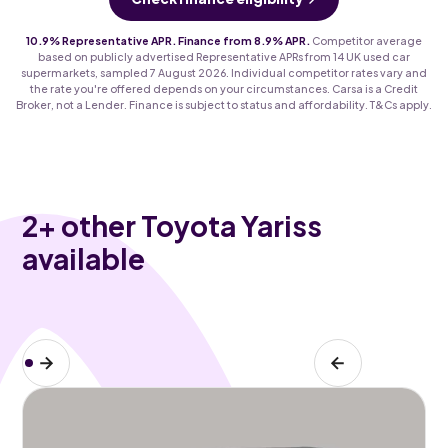
10.9% Representative APR. Finance from 8.9% APR.
Competitor average
based on publicly advertised Representative APRs from 14 UK used car
supermarkets, sampled 7 August 2026. Individual competitor rates vary and
the rate you're offered depends on your circumstances. Carsa is a Credit
Broker, not a Lender. Finance is subject to status and affordability. T&Cs apply.
2
+ other Toyota Yariss
available