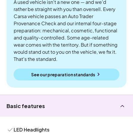
A used vehicle isn't a new one — and we'd
rather be straight with you than oversell. Every
Carsa vehicle passes an Auto Trader
Provenance Check and our internal four-stage
preparation: mechanical, cosmetic, functional
and quality-controlled. Some age-related
wear comes with the territory. But if something
would stand out to you on the vehicle, we fix it.
That's the standard.
See our preparation standards
Basic features
LED Headlights