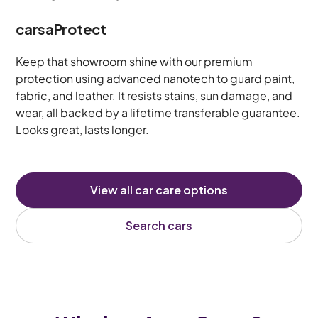
carsaProtect
Keep that showroom shine with our premium
protection using advanced nanotech to guard paint,
fabric, and leather. It resists stains, sun damage, and
wear, all backed by a lifetime transferable guarantee.
Looks great, lasts longer.
View all car care options
Search cars