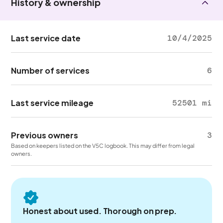
History & ownership
Last service date
10/4/2025
Number of services
6
Last service mileage
52501 mi
Previous owners
3
Based on keepers listed on the V5C logbook. This may differ from legal
owners.
Honest about used. Thorough on prep.