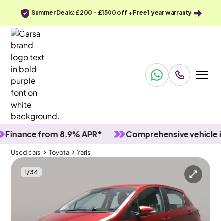
Summer Deals: £200 - £1500 off + Free 1 year warranty
ance from 8.9% APR*
Comprehensive vehicle inspe
Used cars
Toyota
Yaris
1
/
34
Used cars
Toyota
Yaris
Toyota Yaris
Toyota Yaris 1.5 VVT-h Icon Tech E-CVT
LED & Reverse Cam & Nav