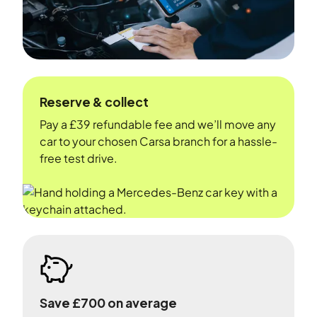
Reserve & collect
Pay a £39 refundable fee and we’ll move any
car to your chosen Carsa branch for a hassle-
free test drive.
Save £700 on average