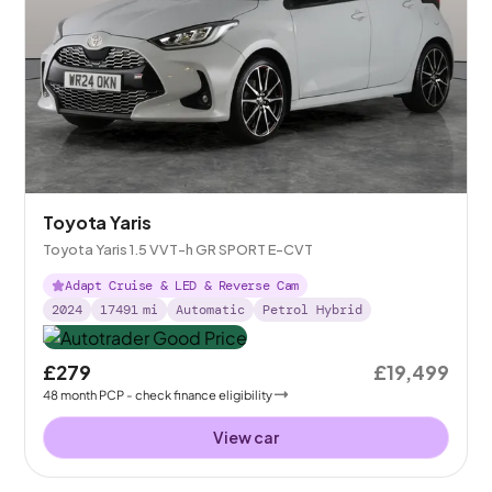
Toyota Yaris
Toyota Yaris 1.5 VVT-h GR SPORT E-CVT
Adapt Cruise & LED & Reverse Cam
2024
17491
mi
Automatic
Petrol Hybrid
£279
£19,499
48
month
PCP
- check finance eligibility
View car