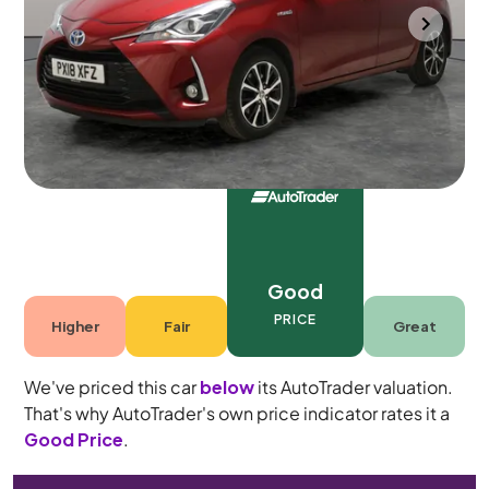
Mountsorrel
2018
56,046 mi
Petrol Hybrid
Automatic
5 seats
Good
PRICE
Higher
Fair
Great
We've priced this car
below
its AutoTrader valuation.
That's why AutoTrader's own price indicator rates it a
Good Price
.