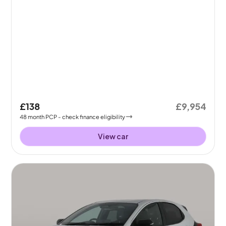
£138
£9,954
48
month
PCP
- check finance eligibility
View car