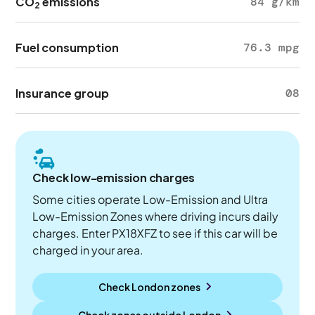
CO
emissions
84 g/km
2
Fuel consumption
76.3 mpg
Insurance group
08
Check low-emission charges
Some cities operate Low-Emission and Ultra
Low-Emission Zones where driving incurs daily
charges. Enter PX18XFZ to see if this car will be
charged in your area.
Check London zones
Check zones outside
London