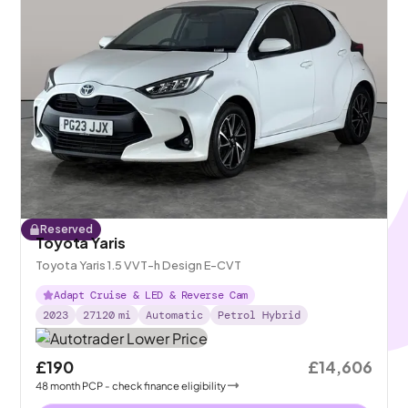
Reserved
Toyota Yaris
Toyota Yaris 1.5 VVT-h Design E-CVT
Adapt Cruise & LED & Reverse Cam
2023
27120
mi
Automatic
Petrol Hybrid
£190
£14,606
48
month
PCP
- check finance eligibility