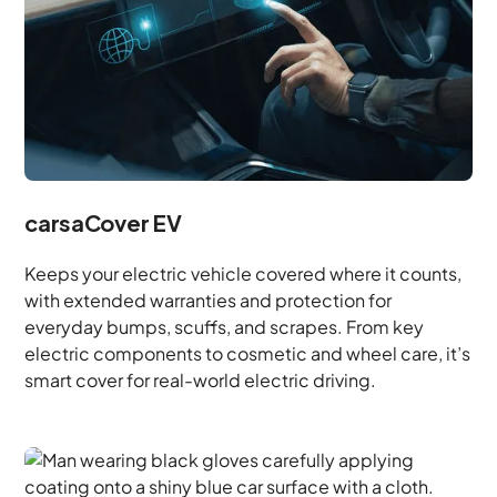
carsaCover EV
Keeps your electric vehicle covered where it counts,
with extended warranties and protection for
everyday bumps, scuffs, and scrapes. From key
electric components to cosmetic and wheel care, it’s
smart cover for real-world electric driving.