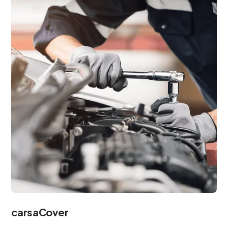
carsaCover