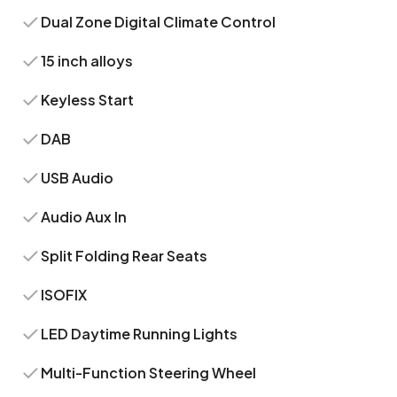
Dual Zone Digital Climate Control
15 inch alloys
Keyless Start
DAB
USB Audio
Audio Aux In
Split Folding Rear Seats
ISOFIX
LED Daytime Running Lights
Multi-Function Steering Wheel