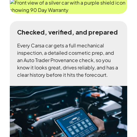
Checked, verified, and prepared
Every Carsa car gets a full mechanical
inspection, a detailed cosmetic prep, and
an Auto Trader Provenance check, so you
know it looks great, drives reliably, and has a
clear history before it hits the forecourt.