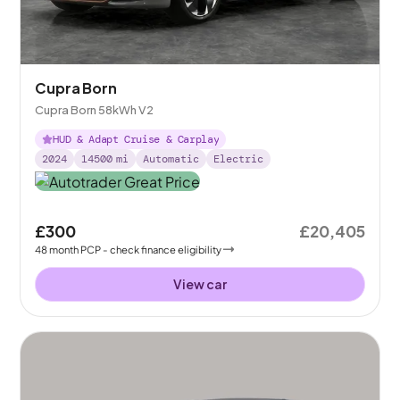
Cupra Born
Cupra Born 58kWh V2
HUD & Adapt Cruise & Carplay
2024
14500
mi
Automatic
Electric
£300
£20,405
48
month
PCP
- check finance eligibility
View car