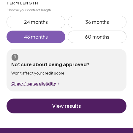
TERM LENGTH
Choose your contract length
24 months
36 months
48 months
60 months
Not sure about being approved?
Won’t affect your credit score
Check finance eligibility
View results