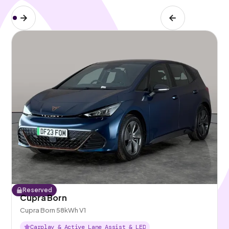
Reserved
Cupra Born
Cupra Born 58kWh V1
Carplay & Active Lane Assist & LED