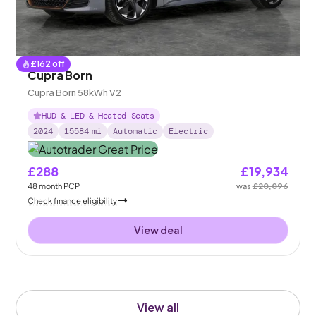
£
162
off
Cupra Born
Cupra Born 58kWh V2
HUD & LED & Heated Seats
2024
15584
mi
Automatic
Electric
£288
£19,934
48
month
PCP
was
£20,096
Check finance eligibility
View deal
View all