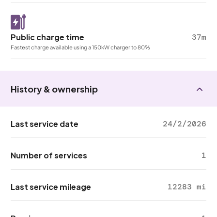
Public charge time
37m
Fastest charge available using a 150kW charger to 80%
History & ownership
Last service date
24/2/2026
Number of services
1
Last service mileage
12283 mi