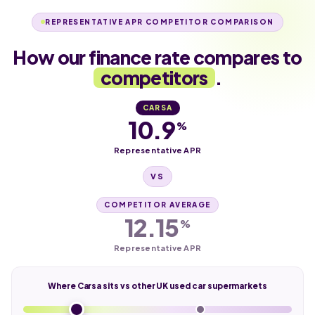
REPRESENTATIVE APR COMPETITOR COMPARISON
How our finance rate compares to
competitors
.
CARSA
10.9
%
Representative APR
VS
COMPETITOR AVERAGE
12.15
%
Representative APR
Where Carsa sits vs other UK used car supermarkets