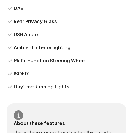
DAB
Rear Privacy Glass
USB Audio
Ambient interior lighting
Multi-Function Steering Wheel
ISOFIX
Daytime Running Lights
About these features
The list here comes from trusted third-party