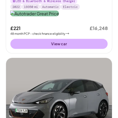
LED & Bluetooth & Wireless Charger
2022
19350
mi
Automatic
Electric
£221
£16,248
48
month
PCP
- check finance eligibility
View car