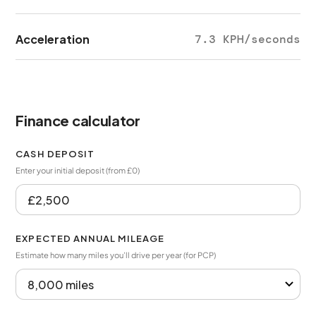
Acceleration
7.3 KPH/seconds
Finance calculator
CASH DEPOSIT
Enter your initial deposit (from £0)
EXPECTED ANNUAL MILEAGE
Estimate how many miles you’ll drive per year (for PCP)