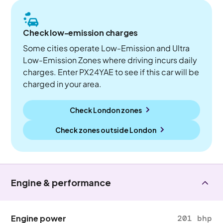
Check low-emission charges
Some cities operate Low-Emission and Ultra
Low-Emission Zones where driving incurs daily
charges. Enter PX24YAE to see if this car will be
charged in your area.
Check London zones
Check zones outside
London
Engine & performance
Engine power
201 bhp