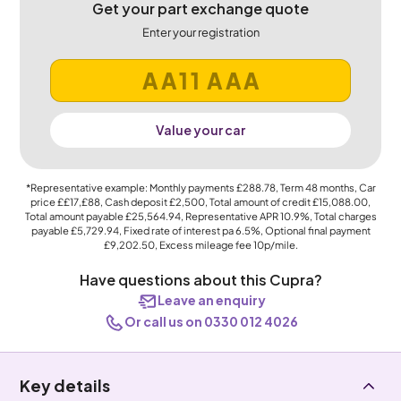
Get your part exchange quote
Enter your registration
Value your car
*Representative example: Monthly payments
£288.78
, Term
48
months, Car
price
££17,£88
, Cash deposit
£2,500
, Total amount of credit
£15,088.00
,
Total amount payable
£25,564.94
, Representative APR
10.9%
, Total charges
payable
£5,729.94
, Fixed rate of interest pa 6.5%, Optional final payment
£9,202.50
, Excess mileage fee
10p
/mile.
Have questions about this Cupra?
Leave an enquiry
Or call us on 0330 012 4026
Key details