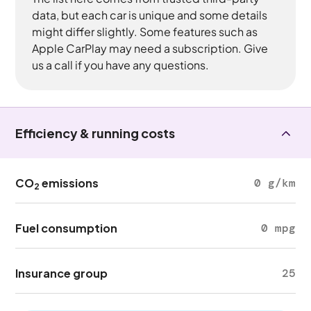
data, but each car is unique and some details
might differ slightly. Some features such as
Apple CarPlay may need a subscription. Give
us a call if you have any questions.
Efficiency & running costs
CO
emissions
0 g/km
2
Fuel consumption
0 mpg
Insurance group
25