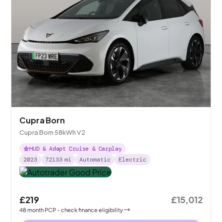
Cupra Born
Cupra Born 58kWh V2
HUD & Adapt Cruise & Carplay
2023
72133
mi
Automatic
Electric
£219
£15,012
48
month
PCP
- check finance eligibility