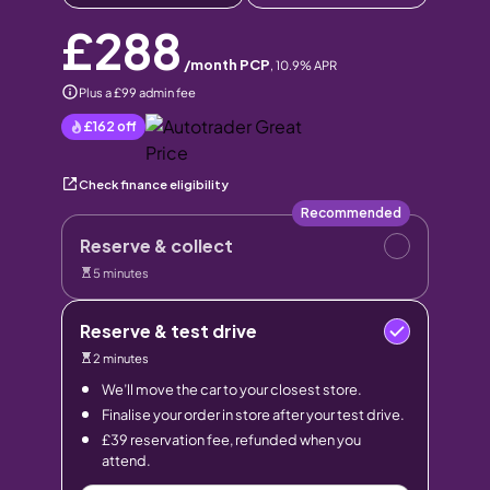
£288
/month PCP
,
10.9
% APR
Plus a £99 admin fee
£162
off
Check finance eligibility
Recommended
Reserve & collect
5 minutes
Reserve & test drive
2 minutes
We’ll move the car to your closest store.
Finalise your order in store after your test drive.
£39 reservation fee, refunded when you
attend.