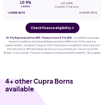
10.9%
12.15%
CARSA
COMPETITOR AVG
LOWER RATE
HIGHER RATE
Check finance eligibility
10.9% Representative APR. Finance from 8.9% APR.
Competitor average
based on publicly advertised Representative APRs from 14 UK used car
supermarkets, sampled 7 August 2026. Individual competitor rates vary and
the rate you're offered depends on your circumstances. Carsa is a Credit
Broker, not a Lender. Finance is subject to status and affordability. T&Cs apply.
4
+ other Cupra Borns
available