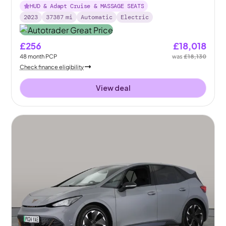
HUD & Adapt Cruise & MASSAGE SEATS
2023
37387
mi
Automatic
Electric
£256
£18,018
48
month
PCP
was
£18,130
Check finance eligibility
View deal