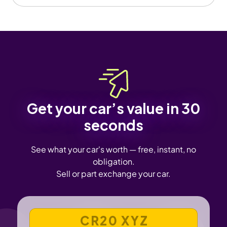
Get your car’s value in 30
seconds
See what your car's worth — free, instant, no
obligation.
Sell or part exchange your car.
VEHICLE REGISTRATION NUMBER