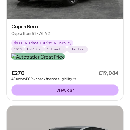
Cupra Born
Cupra Born 58kWh V2
HUD & Adapt Cruise & Carplay
2023
12643
mi
Automatic
Electric
£270
£19,084
48
month
PCP
- check finance eligibility
View car