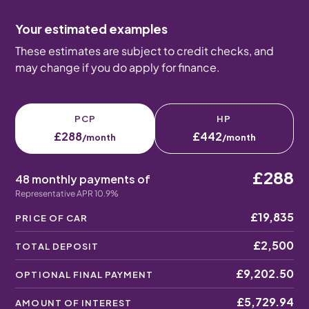
Your estimated examples
These estimates are subject to credit checks, and
may change if you do apply for finance.
PCP
HP
£288
£442
/month
/month
£288
48 monthly payments of
Representative APR 10.9%
£19,835
PRICE OF CAR
£2,500
TOTAL DEPOSIT
£9,202.50
OPTIONAL FINAL PAYMENT
£5,729.94
AMOUNT OF INTEREST