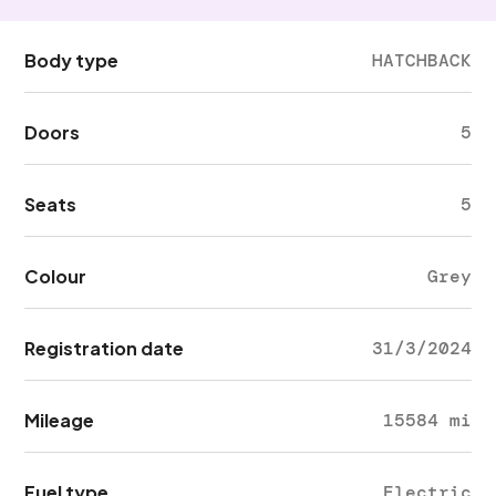
Body type
HATCHBACK
Doors
5
Seats
5
Colour
Grey
Registration date
31/3/2024
Mileage
15584 mi
Fuel type
Electric