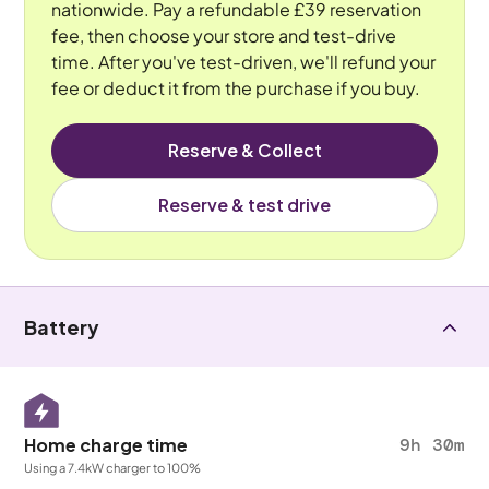
nationwide. Pay a refundable £39 reservation
fee, then choose your store and test-drive
time. After you've test-driven, we'll refund your
fee or deduct it from the purchase if you buy.
Reserve & Collect
Reserve & test drive
Battery
Home charge time
9h 30m
Using a 7.4kW charger to 100%