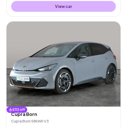
View car
£
112
off
Cupra Born
Cupra Born 58kWh V3