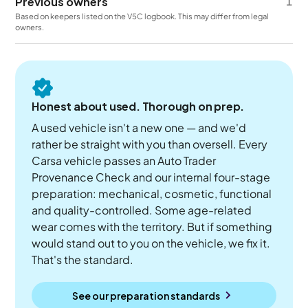
Previous owners
1
Based on keepers listed on the V5C logbook. This may differ from legal
owners.
Honest about used. Thorough on prep.
A used vehicle isn't a new one — and we'd
rather be straight with you than oversell. Every
Carsa vehicle passes an Auto Trader
Provenance Check and our internal four-stage
preparation: mechanical, cosmetic, functional
and quality-controlled. Some age-related
wear comes with the territory. But if something
would stand out to you on the vehicle, we fix it.
That's the standard.
See our preparation standards