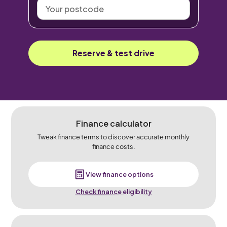
Your
postcode
Reserve & test drive
Finance calculator
Tweak finance terms to discover accurate monthly
finance costs.
View finance options
Check finance eligibility