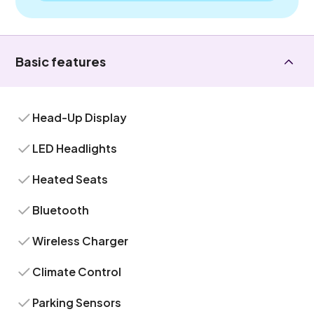
Basic features
Head-Up Display
LED Headlights
Heated Seats
Bluetooth
Wireless Charger
Climate Control
Parking Sensors