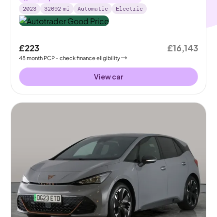
2023
32692
mi
Automatic
Electric
£223
£16,143
48
month
PCP
- check finance eligibility
View car