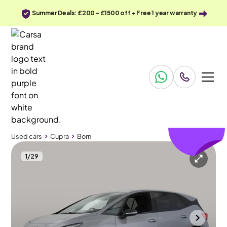
Summer Deals: £200 - £1500 off + Free 1 year warranty
£162
off
Used cars
Cupra
Born
1
/
29
Used cars
Cupra
Born
Cupra Born
Cupra Born 58kWh V2
HUD & LED & Heated Seats
Bolton
2024
15,584 mi
Electric
Automatic