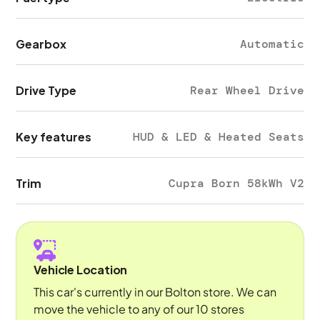
Gearbox
Automatic
Drive Type
Rear Wheel Drive
Key features
HUD & LED & Heated Seats
Trim
Cupra Born 58kWh V2
Vehicle Location
This car's currently in our Bolton store. We can
move the vehicle to any of our 10 stores