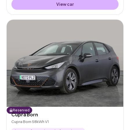
View car
Reserved
Cupra Born
Cupra Born 58kWh V1