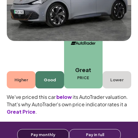
5 seats
Great
PRICE
Higher
Good
Lower
We've priced this car
below
its AutoTrader valuation.
That's why AutoTrader's own price indicator rates it a
Great Price
.
Pay monthly
Pay in full