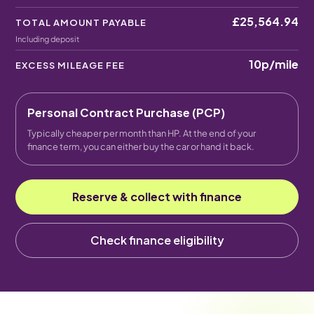
£25,564.94
TOTAL AMOUNT PAYABLE
Including deposit
10p
/mile
EXCESS MILEAGE FEE
Personal Contract Purchase (PCP)
Typically cheaper per month than HP. At the end of your
finance term, you can either buy the car or hand it back.
Reserve & collect with finance
Check finance eligibility