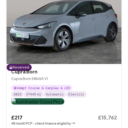
Reserved
Cupra Born
Cupra Born 58kWh V1
Adapt Cruise & Carplay & LED
2023
37445
mi
Automatic
Electric
£217
£15,762
48
month
PCP
- check finance eligibility