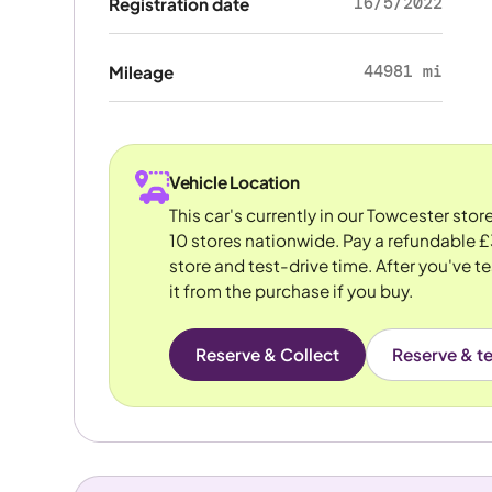
16/5/2022
Registration date
44981 mi
Mileage
Vehicle Location
This car's currently in our Towcester sto
10 stores nationwide. Pay a refundable £
store and test-drive time. After you've te
it from the purchase if you buy.
Reserve & Collect
Reserve & te