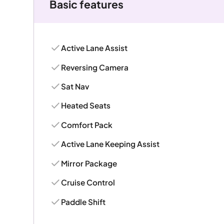
Basic features
Active Lane Assist
Reversing Camera
Sat Nav
Heated Seats
Comfort Pack
Active Lane Keeping Assist
Mirror Package
Cruise Control
Paddle Shift