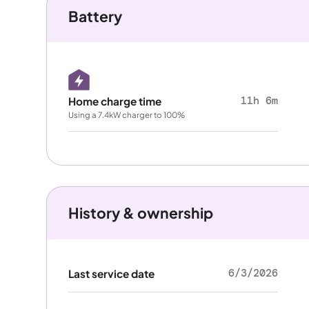
Battery
11h 6m
Home charge time
Using a 7.4kW charger to 100%
History & ownership
6/3/2026
Last service date