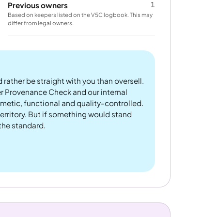
1
Previous owners
Based on keepers listed on the V5C logbook. This may
differ from legal owners.
 rather be straight with you than oversell.
er Provenance Check and our internal
metic, functional and quality-controlled.
rritory. But if something would stand
 the standard.