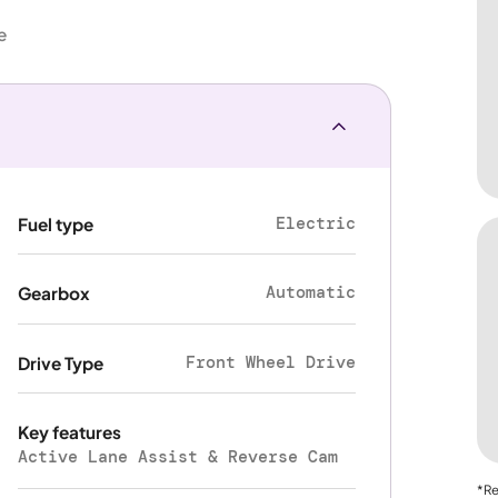
e
Electric
Fuel type
Automatic
Gearbox
Front Wheel Drive
Drive Type
Key features
Active Lane Assist & Reverse Cam
*Re