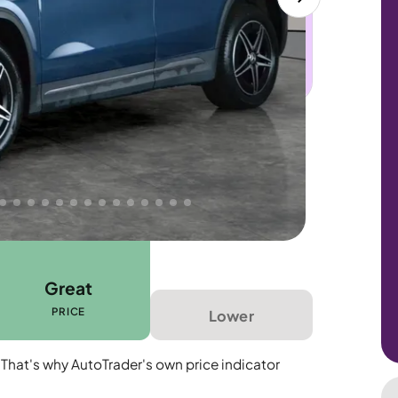
 this car. Sudden engine, gearbox or
dles the repair. Cover from day one. Limited
Great
PRICE
Lower
 That's why AutoTrader's own price indicator