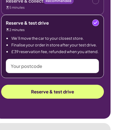
Reserve & collect
Recommended
5 minutes
Reserve & test drive
2 minutes
We’ll move the car to your closest store.
Finalise your order in store after your test drive.
£39 reservation fee, refunded when you attend.
Your
postcode
Reserve & test drive