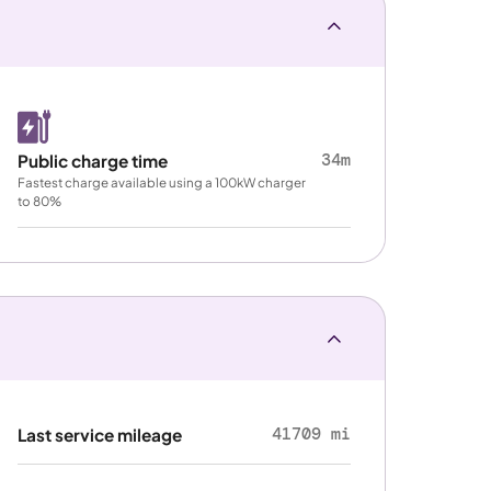
34m
Public charge time
Fastest charge available using a 100kW charger
to 80%
41709 mi
Last service mileage