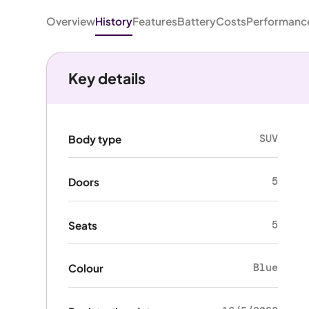
Overview
History
Features
Battery
Costs
Performanc
Key details
SUV
Body type
5
Doors
5
Seats
Blue
Colour