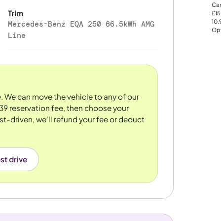
Car
Trim
£15
10
Mercedes-Benz EQA 250 66.5kWh AMG
Opt
Line
re. We can move the vehicle to any of our
39 reservation fee, then choose your
st-driven, we'll refund your fee or deduct
st drive