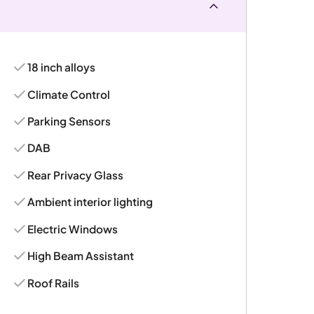
18 inch alloys
Climate Control
Parking Sensors
DAB
Rear Privacy Glass
Ambient interior lighting
Electric Windows
High Beam Assistant
Roof Rails