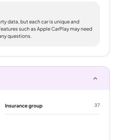
rty data, but each car is unique and
 features such as Apple CarPlay may need
 any questions.
37
Insurance group