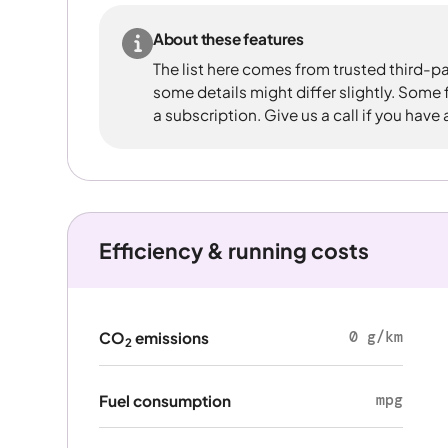
About these features
The list here comes from trusted third-pa
some details might differ slightly. Some
a subscription. Give us a call if you have
Efficiency & running costs
0 g/km
CO
emissions
2
mpg
Fuel consumption