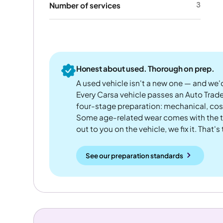
3
Number of services
Honest about used. Thorough on prep.
A used vehicle isn't a new one — and we'd
Every Carsa vehicle passes an Auto Trad
four-stage preparation: mechanical, cos
Some age-related wear comes with the te
out to you on the vehicle, we fix it. That's
See our preparation standards