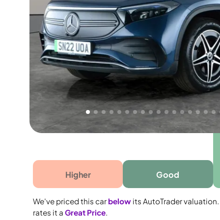
Free 1 year warranty
Free 1 year extended warranty, worth £499, on
electrical failure? Our extended warranty han
time only!
Higher
Good
We've priced this car
below
its AutoTrader valuation.
rates it a
Great Price
.