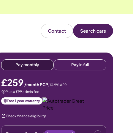
Contact
Search cars
Pay monthly
Pay in full
£259
/month PCP
,
10.9
% APR
Plus a £99 admin fee
Free 1 year warranty
Check finance eligibility