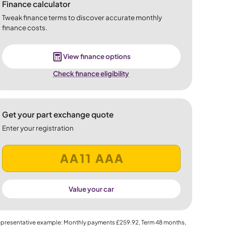
Finance calculator
Tweak finance terms to discover accurate monthly
finance costs.
View finance options
Check finance eligibility
Get your part exchange quote
Enter your registration
Value your car
presentative example: Monthly payments
£259.92
, Term
48
months,