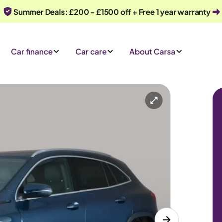
Summer Deals: £200 - £1500 off + Free 1 year warranty
Car finance
Car care
About Carsa
Automatic
5 seats
 an enquiry
Or call us on
0330 040 1031