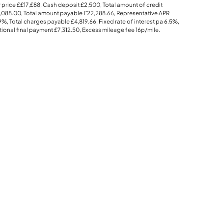
 price
££17,£88
, Cash deposit
£2,500
, Total amount of credit
,088.00
, Total amount payable
£22,288.66
, Representative APR
.9%
, Total charges payable
£4,819.66
, Fixed rate of interest pa 6.5%,
ional final payment
£7,312.50
, Excess mileage fee
16p
/mile.