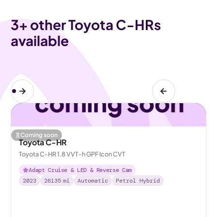
3
+ other Toyota C-HRs
available
Coming soon
Toyota C-HR
Toyota C-HR 1.8 VVT-h GPF Icon CVT
Adapt Cruise & LED & Reverse Cam
2023
26135
mi
Automatic
Petrol Hybrid