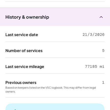
History & ownership
Last service date
21/3/2026
Number of services
5
Last service mileage
77185 mi
Previous owners
1
Based on keepers listed on the V5C logbook. This may differ from legal
owners.