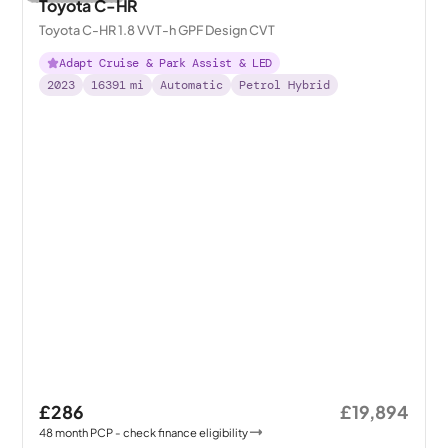
Toyota C-HR
Toyota C-HR 1.8 VVT-h GPF Design CVT
Adapt Cruise & Park Assist & LED
2023
16391
mi
Automatic
Petrol Hybrid
£286
£19,894
48
month
PCP
- check finance eligibility