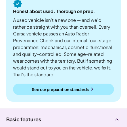
Honest about used. Thorough on prep.
A used vehicle isn't a new one — and we'd
rather be straight with you than oversell. Every
Carsa vehicle passes an Auto Trader
Provenance Check and our internal four-stage
preparation: mechanical, cosmetic, functional
and quality-controlled. Some age-related
wear comes with the territory. But if something
would stand out to you on the vehicle, we fix it.
That's the standard.
See our preparation standards
Basic features