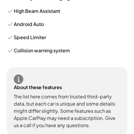
High Beam Assistant
Android Auto
Speed Limiter
Collision warning system
About these features
The list here comes from trusted third-party
data, but each car is unique and some details
might differ slightly. Some features such as
Apple CarPlay may need a subscription. Give
us a call if you have any questions.