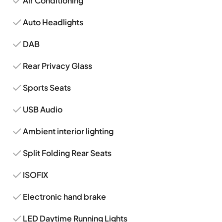
Air Conditioning
Auto Headlights
DAB
Rear Privacy Glass
Sports Seats
USB Audio
Ambient interior lighting
Split Folding Rear Seats
ISOFIX
Electronic hand brake
LED Daytime Running Lights