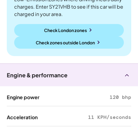
charges. Enter SY21VHB to see if this car will be
charged in your area.
Check London zones
Check zones outside
London
Engine & performance
Engine power
120 bhp
Acceleration
11 KPH/seconds