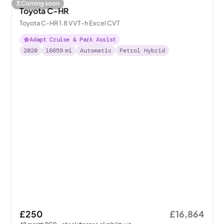
Coming soon
Toyota C-HR
Toyota C-HR 1.8 VVT-h Excel CVT
Adapt Cruise & Park Assist
2020
16659
mi
Automatic
Petrol Hybrid
£250
£16,864