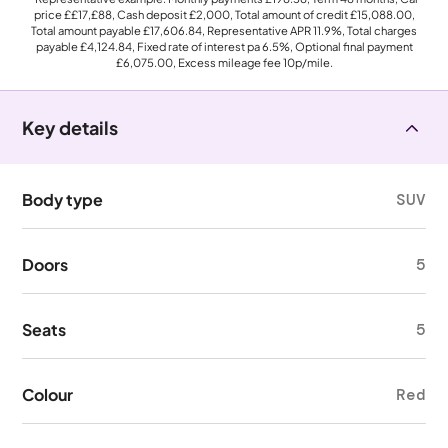
price
££17,£88
, Cash deposit
£2,000
, Total amount of credit
£15,088.00
,
Total amount payable
£17,606.84
, Representative APR
11.9%
, Total charges
payable
£4,124.84
, Fixed rate of interest pa 6.5%, Optional final payment
£6,075.00
, Excess mileage fee
10p
/mile.
Key details
Body type
SUV
Doors
5
Seats
5
Colour
Red