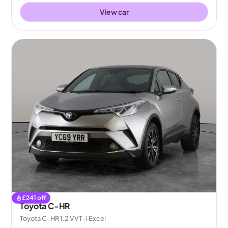
View car
£
241
off
Toyota C-HR
Toyota C-HR 1.2 VVT-i Excel