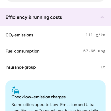
Efficiency & running costs
CO
emissions
111 g/km
2
Fuel consumption
57.65 mpg
Insurance group
15
Check low-emission charges
Some cities operate Low-Emission and Ultra
Low-Emission Zones where driving incurs daily