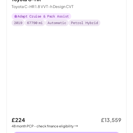
Toyota C-HR 1.8 VVT-h Design CVT
Adapt Cruise & Park Assist
2019
67790
mi
Automatic
Petrol Hybrid
£224
£13,559
48
month
PCP
- check finance eligibility