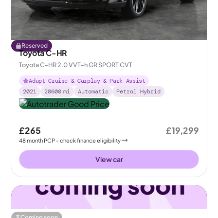
Reserved
Toyota C-HR
Toyota C-HR 2.0 VVT-h GR SPORT CVT
Adapt Cruise & Carplay & Park Assist
2021
20600
mi
Automatic
Petrol Hybrid
£265
£19,299
48
month
PCP
- check finance eligibility
View car
Coming soon