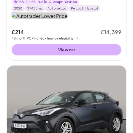
DAB & USB Audio & Adapt Cruise
2020
37435
mi
Automatic
Petrol Hybrid
£214
£14,399
48
month
PCP
- check finance eligibility
View car