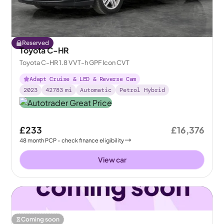
Reserved
Toyota C-HR
Toyota C-HR 1.8 VVT-h GPF Icon CVT
Adapt Cruise & LED & Reverse Cam
2023
42783
mi
Automatic
Petrol Hybrid
£233
£16,376
48
month
PCP
- check finance eligibility
View car
Coming soon