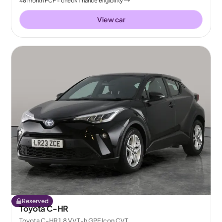
48
month
PCP
- check finance eligibility
View car
Reserved
Toyota C-HR
Toyota C-HR 1.8 VVT-h GPF Icon CVT