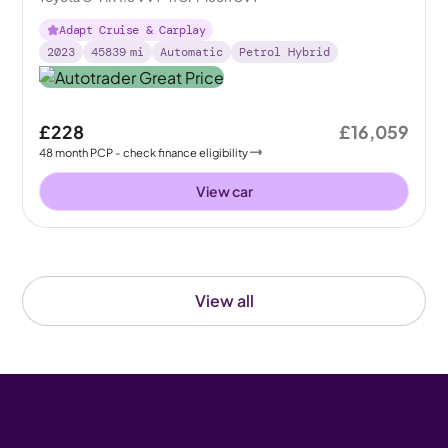
Adapt Cruise & Carplay
2023
45839
mi
Automatic
Petrol Hybrid
£228
£16,059
48
month
PCP
- check finance eligibility
View car
View all