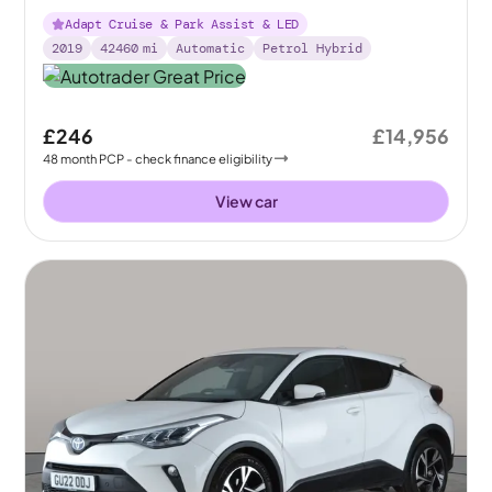
Adapt Cruise & Park Assist & LED
2019
42460
mi
Automatic
Petrol Hybrid
£246
£14,956
48
month
PCP
- check finance eligibility
View car