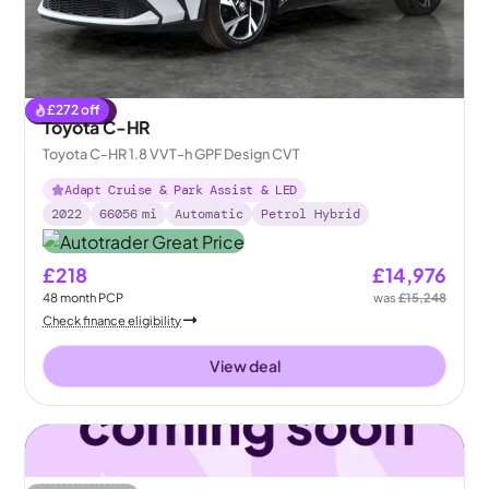
£
272
off
Reserved
Toyota C-HR
Toyota C-HR 1.8 VVT-h GPF Design CVT
Adapt Cruise & Park Assist & LED
2022
66056
mi
Automatic
Petrol Hybrid
£218
£14,976
48
month
PCP
was
£15,248
Check finance eligibility
View deal