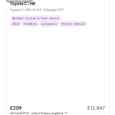
Toyota C-HR
Toyota C-HR 1.8 VVT-h Design CVT
Adapt Cruise & Park Assist
2019
74330
mi
Automatic
Petrol Hybrid
£209
£12,847
48
month
PCP
- check finance eligibility