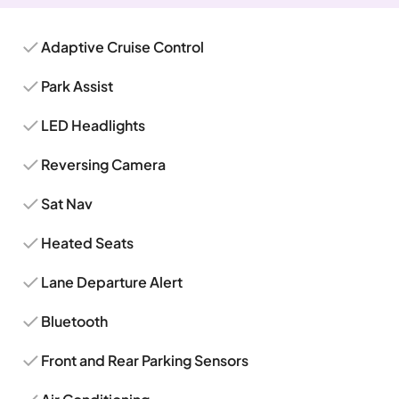
Adaptive Cruise Control
Park Assist
LED Headlights
Reversing Camera
Sat Nav
Heated Seats
Lane Departure Alert
Bluetooth
Front and Rear Parking Sensors