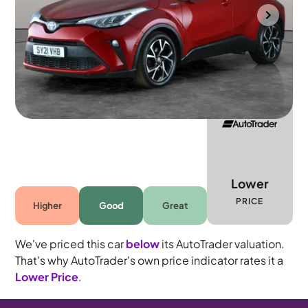
Mountsorrel
2021
77,185 mi
Petrol Hybrid
Automatic
5 seats
Lower
PRICE
Higher
Good
Great
We've priced this car
below
its AutoTrader valuation.
That's why AutoTrader's own price indicator rates it a
Lower Price
.