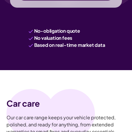
No-obligation quote
No valuation fees
Based on real-time market data
Car care
Our car care range keeps your vehicle protected,
polished, and ready for anything, from extended
warranties to smart fixes and everyday essentials.