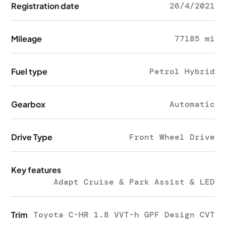
Registration date
26/4/2021
Mileage
77185 mi
Fuel type
Petrol Hybrid
Gearbox
Automatic
Drive Type
Front Wheel Drive
Key features
Adapt Cruise & Park Assist & LED
Trim
Toyota C-HR 1.8 VVT-h GPF Design CVT