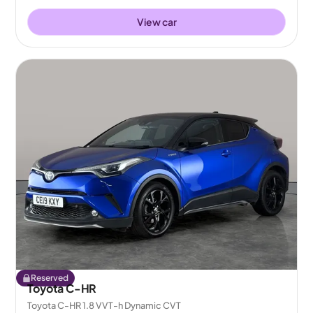
View car
Reserved
Toyota C-HR
Toyota C-HR 1.8 VVT-h Dynamic CVT