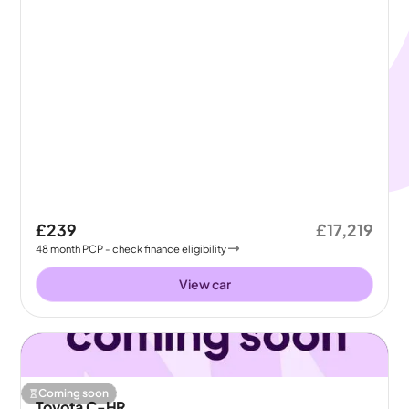
£239
£17,219
48
month
PCP
- check finance eligibility
View car
Coming soon
Toyota C-HR