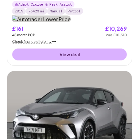
Adapt Cruise & Park Assist
2019
75423
mi
Manual
Petrol
£161
£10,269
48
month
PCP
was
£10,510
Check finance eligibility
View deal