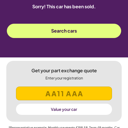
Sorry! This car has been sold.
Search cars
Get your part exchange quote
Enter your registration
Value your car
*Representative example: Monthly payments
£198.58
, Term
48
months, Car