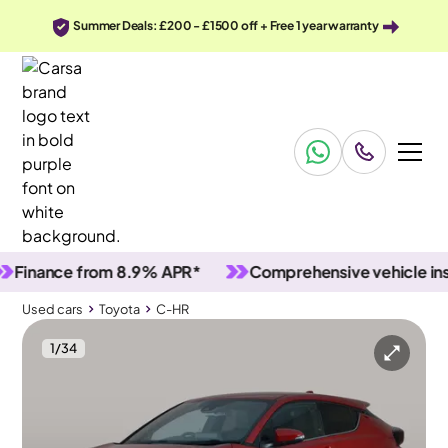
Summer Deals: £200 - £1500 off + Free 1 year warranty
ance from 8.9% APR*
Comprehensive vehicle inspect
Used cars
Toyota
C-HR
1
/
34
Used cars
Toyota
C-HR
Toyota C-HR
Toyota C-HR 1.8 VVT-h GPF Design CVT
Adapt Cruise & Park Assist & LED