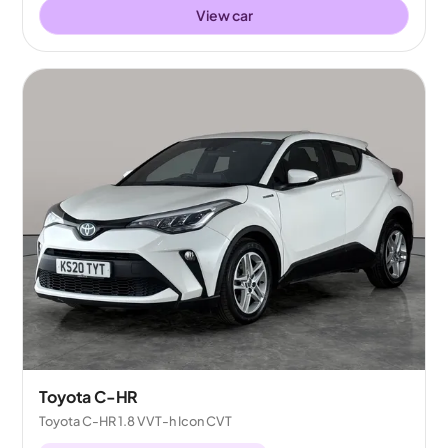
View car
Toyota C-HR
Toyota C-HR 1.8 VVT-h Icon CVT