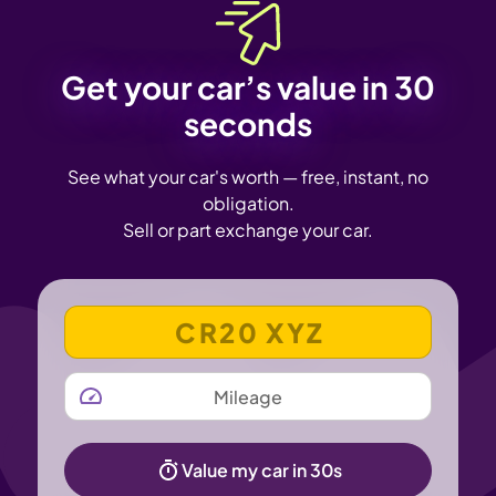
Get your car’s value in 30
seconds
See what your car's worth — free, instant, no
obligation.
Sell or part exchange your car.
VEHICLE REGISTRATION NUMBER
MILEAGE
Value my car in 30s