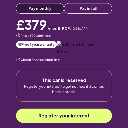
Pay monthly
Pay in full
£379
/month PCP
,
10.9
% APR
Plus a £99 admin fee
Free 1 year warranty
Check finance eligibility
This car is reserved
Register your interest to get notified if it comes
back in stock.
Register your interest