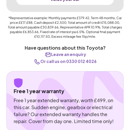
*Representative example: Monthly payments
£379.42
, Term
48
months, Car
price
££17,£88
, Cash deposit
£2,500
, Total amount of credit
£15,088.00
,
Total amount payable
£30,839.66
, Representative APR
10.9%
, Total charges
payable
£6,853.66
, Fixed rate of interest pa 6.5%, Optional final payment
£10,117.50
, Excess mileage fee
15p
/mile.
Have questions about this Toyota?
Leave an enquiry
Or call us on 0330 012 4026
Free 1 year warranty
Free 1 year extended warranty, worth £499, on
this car. Sudden engine, gearbox or electrical
failure? Our extended warranty handles the
repair. Cover from day one. Limited time only!