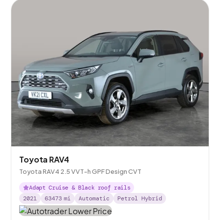
Toyota RAV4
Toyota RAV4 2.5 VVT-h GPF Design CVT
Adapt Cruise & Black roof rails
2021
63473
mi
Automatic
Petrol Hybrid