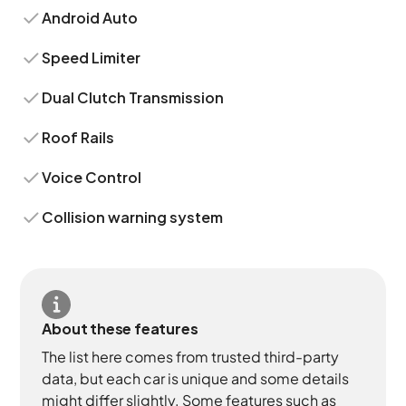
Android Auto
Speed Limiter
Dual Clutch Transmission
Roof Rails
Voice Control
Collision warning system
About these features
The list here comes from trusted third-party
data, but each car is unique and some details
might differ slightly. Some features such as