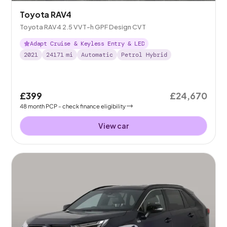
Toyota RAV4
Toyota RAV4 2.5 VVT-h GPF Design CVT
Adapt Cruise & Keyless Entry & LED
2021
24171
mi
Automatic
Petrol Hybrid
£399
£24,670
48
month
PCP
- check finance eligibility
View car