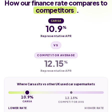
How our finance rate compares to
competitors
.
CARSA
10.9
%
Representative APR
VS
COMPETITOR AVERAGE
12.15
%
Representative APR
Where Carsa sits vs other UK used car supermarkets
10.9%
12.15%
CARSA
COMPETITOR AVG
LOWER RATE
HIGHER RATE