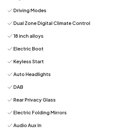
Driving Modes
Dual Zone Digital Climate Control
18 inch alloys
Electric Boot
Keyless Start
Auto Headlights
DAB
Rear Privacy Glass
Electric Folding Mirrors
Audio Aux In