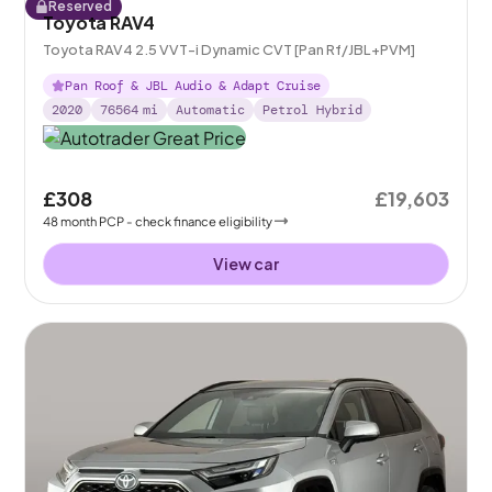
Reserved
Toyota RAV4
Toyota RAV4 2.5 VVT-i Dynamic CVT [Pan Rf/JBL+PVM]
Pan Roof & JBL Audio & Adapt Cruise
2020
76564
mi
Automatic
Petrol Hybrid
£308
£19,603
48
month
PCP
- check finance eligibility
View car