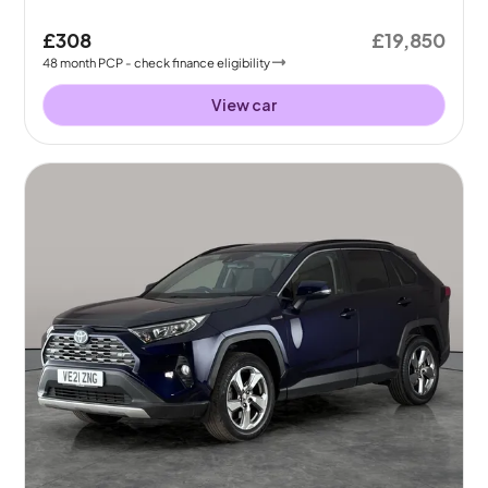
£308
£19,850
48
month
PCP
- check finance eligibility
View car