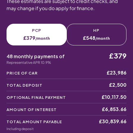
These estimates are subject to credit checks, and
may change if you do apply for finance.
PCP
HP
£379
£548
/month
/month
£379
48 monthly payments of
Representative APR 10.9%
£23,986
PRICE OF CAR
£2,500
TOTAL DEPOSIT
£10,117.50
OPTIONAL FINAL PAYMENT
£6,853.66
AMOUNT OF INTEREST
£30,839.66
TOTAL AMOUNT PAYABLE
Including deposit