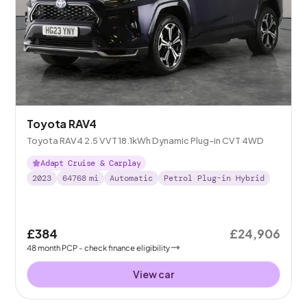
Toyota RAV4
Toyota RAV4 2.5 VVT 18.1kWh Dynamic Plug-in CVT 4WD
Adapt Cruise & Carplay
2023
64768
mi
Automatic
Petrol Plug-in Hybrid
£384
£24,906
48
month
PCP
- check finance eligibility
View car