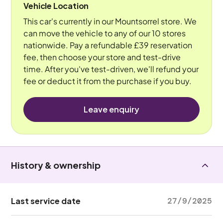
Vehicle Location
This car's currently in our Mountsorrel store. We
can move the vehicle to any of our 10 stores
nationwide. Pay a refundable £39 reservation
fee, then choose your store and test-drive
time. After you've test-driven, we'll refund your
fee or deduct it from the purchase if you buy.
Leave enquiry
History & ownership
Last service date
27/9/2025