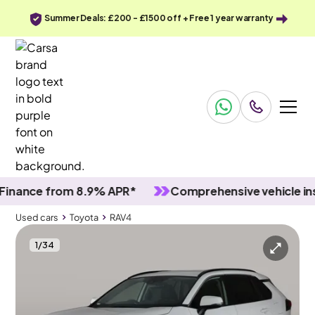
Summer Deals: £200 - £1500 off + Free 1 year warranty
nce from 8.9% APR*
Comprehensive vehicle inspec
Used cars
Toyota
RAV4
1
/
34
Used cars
Toyota
RAV4
Toyota RAV4
Toyota RAV4 2.5 VVT-h GPF Design CVT
Adapt Cruise & Carplay