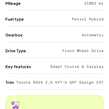
Mileage
21062 mi
Fuel type
Petrol Hybrid
Gearbox
Automatic
Drive Type
Front Wheel Drive
Key features
Adapt Cruise & Carplay
Trim
Toyota RAV4 2.5 VVT-h GPF Design CVT