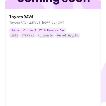
Toyota RAV4
Toyota RAV4 2.5 VVT-h GPF Icon CVT
Adapt Cruise & LED & Reverse Cam
2023
47873
mi
Automatic
Petrol Hybrid