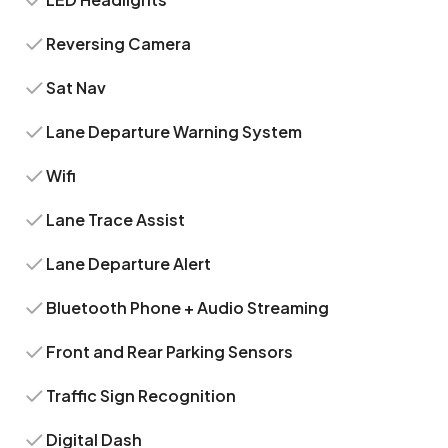
Reversing Camera
Sat Nav
Lane Departure Warning System
Wifi
Lane Trace Assist
Lane Departure Alert
Bluetooth Phone + Audio Streaming
Front and Rear Parking Sensors
Traffic Sign Recognition
Digital Dash