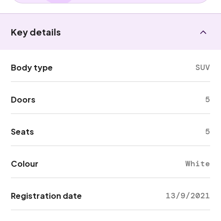
Key details
Body type
SUV
Doors
5
Seats
5
Colour
White
Registration date
13/9/2021