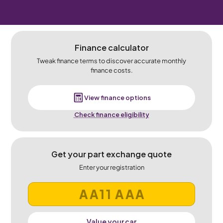
Finance calculator
Tweak finance terms to discover accurate monthly
finance costs.
View finance options
Check finance eligibility
Get your part exchange quote
Enter your registration
Value your car