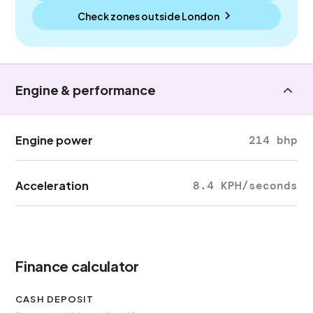
Check zones outside
London
Engine & performance
Engine power
214 bhp
Acceleration
8.4 KPH/seconds
Finance calculator
CASH DEPOSIT