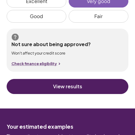
Excellent
Very good
Good
Fair
Not sure about being approved?
Won’t affect your credit score
Check finance eligibility
View results
Your estimated examples