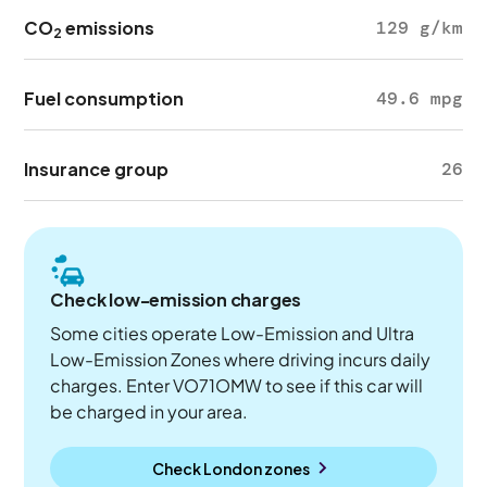
CO
emissions
129 g/km
2
Fuel consumption
49.6 mpg
Insurance group
26
Check low-emission charges
Some cities operate Low-Emission and Ultra
Low-Emission Zones where driving incurs daily
charges. Enter VO71OMW to see if this car will
be charged in your area.
Check London zones