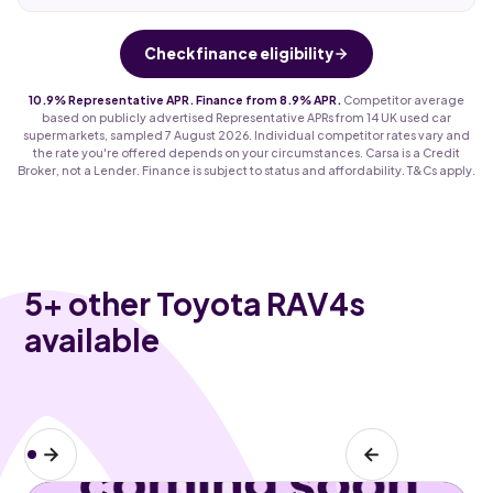
Check finance eligibility
10.9% Representative APR. Finance from 8.9% APR.
Competitor average
based on publicly advertised Representative APRs from 14 UK used car
supermarkets, sampled 7 August 2026. Individual competitor rates vary and
the rate you're offered depends on your circumstances. Carsa is a Credit
Broker, not a Lender. Finance is subject to status and affordability. T&Cs apply.
5
+ other Toyota RAV4s
available