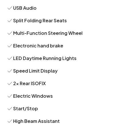
USB Audio
Split Folding Rear Seats
Multi-Function Steering Wheel
Electronic hand brake
LED Daytime Running Lights
Speed Limit Display
2x Rear ISOFIX
Electric Windows
Start/Stop
High Beam Assistant