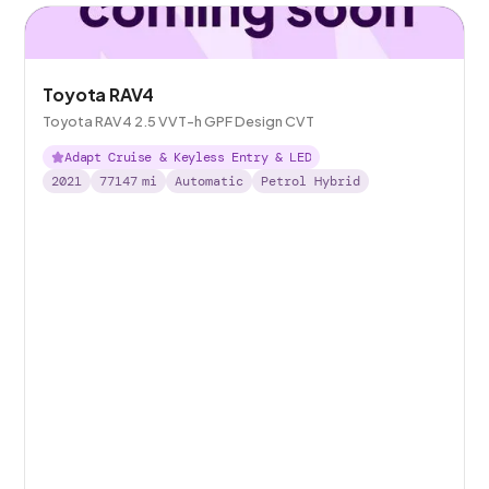
Toyota RAV4
Toyota RAV4 2.5 VVT-h GPF Design CVT
Adapt Cruise & Keyless Entry & LED
2021
77147
mi
Automatic
Petrol Hybrid