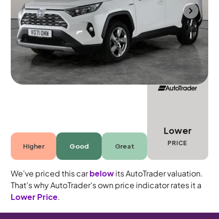
Mountsorrel
2021
21,062 mi
Petrol Hybrid
Automatic
5 seats
Lower
PRICE
Higher
Good
Great
We've priced this car
below
its AutoTrader valuation.
That's why AutoTrader's own price indicator rates it a
Lower Price
.