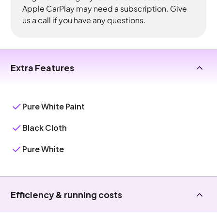
Apple CarPlay may need a subscription. Give
us a call if you have any questions.
Extra Features
Pure White Paint
Black Cloth
Pure White
Efficiency & running costs