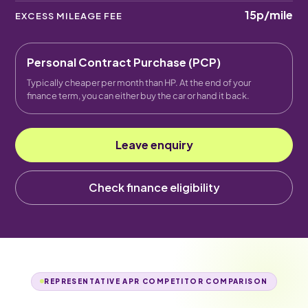
15p
/mile
EXCESS MILEAGE FEE
Personal Contract Purchase (PCP)
Typically cheaper per month than HP. At the end of your
finance term, you can either buy the car or hand it back.
Leave enquiry
Check finance eligibility
REPRESENTATIVE APR COMPETITOR COMPARISON