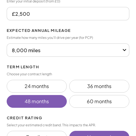
Enter your initial deposit (from £0)
EXPECTED ANNUAL MILEAGE
Estimate how many miles you’ll drive per year (for PCP)
TERM LENGTH
Choose your contract length
24 months
36 months
48 months
60 months
CREDIT RATING
Select your estimated credit band. This impacts the APR.