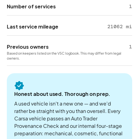
Number of services
1
Last service mileage
21062 mi
Previous owners
1
Based on keepers listed on the V5C logbook. This may differ from legal
owners.
Honest about used. Thorough on prep.
A used vehicle isn't a new one — and we'd
rather be straight with you than oversell. Every
Carsa vehicle passes an Auto Trader
Provenance Check and our internal four-stage
preparation: mechanical, cosmetic, functional