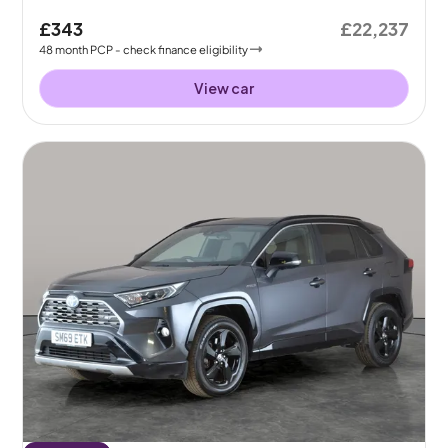
£343
£22,237
48
month
PCP
- check finance eligibility
View car