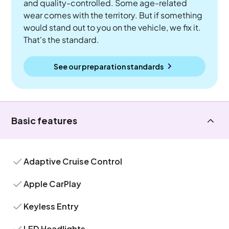
and quality-controlled. Some age-related
wear comes with the territory. But if something
would stand out to you on the vehicle, we fix it.
That's the standard.
See our preparation standards
Basic features
Adaptive Cruise Control
Apple CarPlay
Keyless Entry
LED Headlights