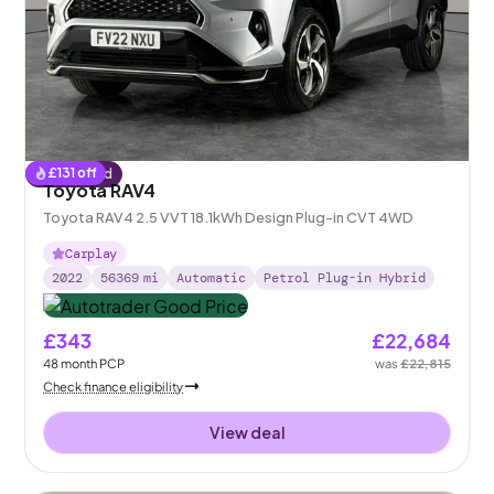
£
131
off
Reserved
Toyota RAV4
Toyota RAV4 2.5 VVT 18.1kWh Design Plug-in CVT 4WD
Carplay
2022
56369
mi
Automatic
Petrol Plug-in Hybrid
£343
£22,684
48
month
PCP
was
£22,815
Check finance eligibility
View deal