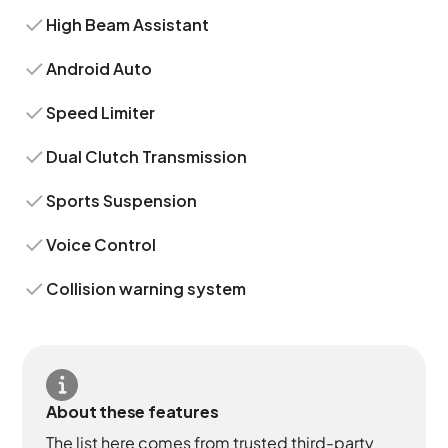
High Beam Assistant
Android Auto
Speed Limiter
Dual Clutch Transmission
Sports Suspension
Voice Control
Collision warning system
About these features
The list here comes from trusted third-party