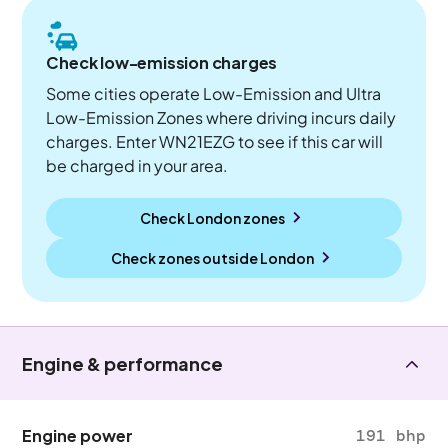
Check low-emission charges
Some cities operate Low-Emission and Ultra
Low-Emission Zones where driving incurs daily
charges. Enter WN21EZG to see if this car will
be charged in your area.
Check London zones
Check zones outside
London
Engine & performance
Engine power
191 bhp