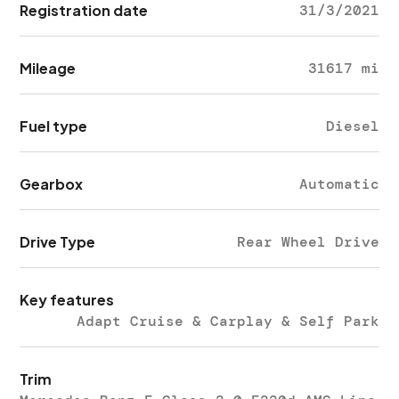
Registration date
31/3/2021
Mileage
31617 mi
Fuel type
Diesel
Gearbox
Automatic
Drive Type
Rear Wheel Drive
Key features
Adapt Cruise & Carplay & Self Park
Trim