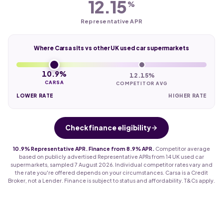
12.15
%
Representative APR
Where Carsa sits vs other UK used car supermarkets
10.9%
12.15%
CARSA
COMPETITOR AVG
LOWER RATE
HIGHER RATE
Check finance eligibility
10.9% Representative APR. Finance from 8.9% APR.
Competitor average
based on publicly advertised Representative APRs from 14 UK used car
supermarkets, sampled 7 August 2026. Individual competitor rates vary and
the rate you're offered depends on your circumstances. Carsa is a Credit
Broker, not a Lender. Finance is subject to status and affordability. T&Cs apply.