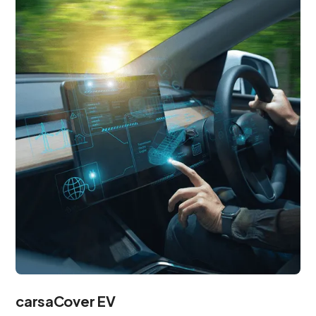
carsaCover EV