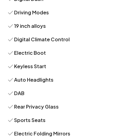
Driving Modes
19 inch alloys
Digital Climate Control
Electric Boot
Keyless Start
Auto Headlights
DAB
Rear Privacy Glass
Sports Seats
Electric Folding Mirrors