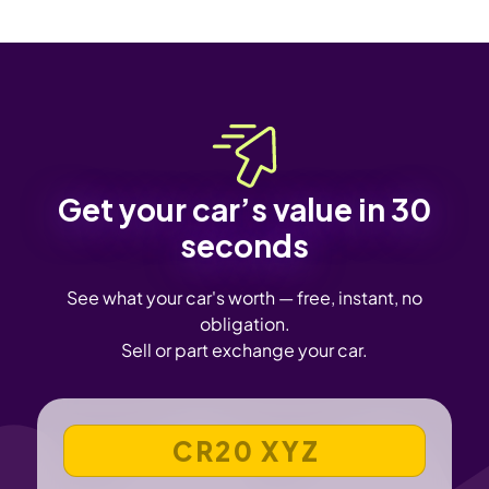
Get your car’s value in 30
seconds
See what your car's worth — free, instant, no
obligation.
Sell or part exchange your car.
VEHICLE REGISTRATION NUMBER