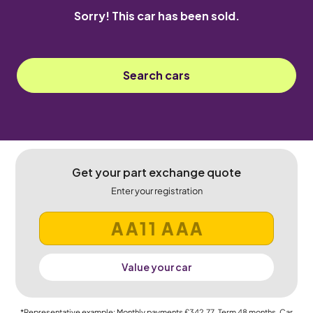
Sorry! This car has been sold.
Search cars
Get your part exchange quote
Enter your registration
Value your car
*Representative example: Monthly payments
£342.77
, Term
48
months, Car