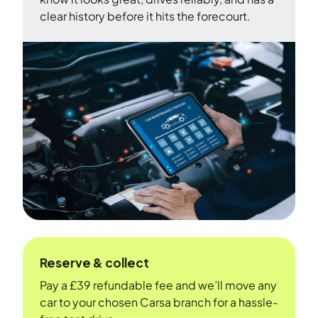
clear history before it hits the forecourt.
Reserve & collect
Pay a £39 refundable fee and we’ll move any
car to your chosen Carsa branch for a hassle-