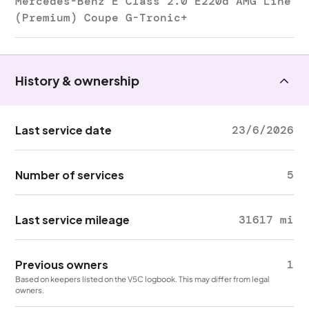
Mercedes-Benz E Class 2.0 E220d AMG Line
(Premium) Coupe G-Tronic+
History & ownership
Last service date
23/6/2026
Number of services
5
Last service mileage
31617 mi
Previous owners
1
Based on keepers listed on the V5C logbook. This may differ from legal
owners.