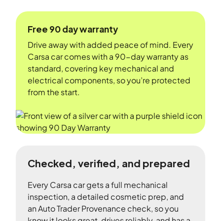
Free 90 day warranty
Drive away with added peace of mind. Every
Carsa car comes with a 90-day warranty as
standard, covering key mechanical and
electrical components, so you’re protected
from the start.
Checked, verified, and prepared
Every Carsa car gets a full mechanical
inspection, a detailed cosmetic prep, and
an Auto Trader Provenance check, so you
know it looks great, drives reliably, and has a