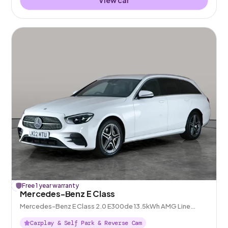
£
Free 1 year warranty
123
off
Mercedes-Benz E Class
Mercedes-Benz E Class 2.0 E300de 13.5kWh AMG Line
Plug-in G-Tronic+
Carplay & Self Park & Reverse Cam