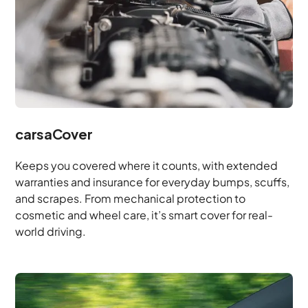
carsaCover
Keeps you covered where it counts, with extended
warranties and insurance for everyday bumps, scuffs,
and scrapes. From mechanical protection to
cosmetic and wheel care, it’s smart cover for real-
world driving.