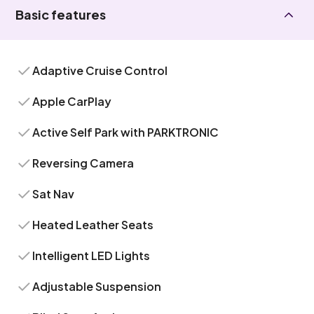
Basic features
Adaptive Cruise Control
Apple CarPlay
Active Self Park with PARKTRONIC
Reversing Camera
Sat Nav
Heated Leather Seats
Intelligent LED Lights
Adjustable Suspension