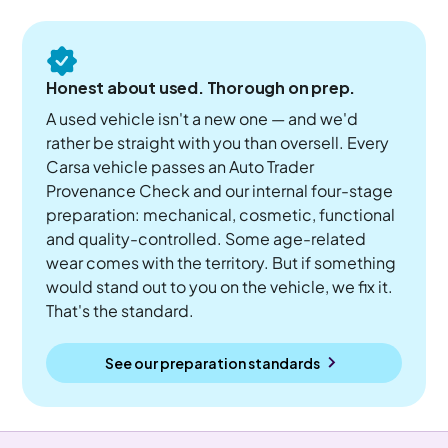
Honest about used. Thorough on prep.
A used vehicle isn't a new one — and we'd
rather be straight with you than oversell. Every
Carsa vehicle passes an Auto Trader
Provenance Check and our internal four-stage
preparation: mechanical, cosmetic, functional
and quality-controlled. Some age-related
wear comes with the territory. But if something
would stand out to you on the vehicle, we fix it.
That's the standard.
See our preparation standards