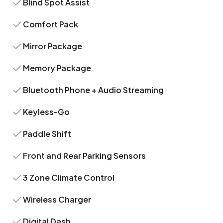
Blind Spot Assist
Comfort Pack
Mirror Package
Memory Package
Bluetooth Phone + Audio Streaming
Keyless-Go
Paddle Shift
Front and Rear Parking Sensors
3 Zone Climate Control
Wireless Charger
Digital Dash