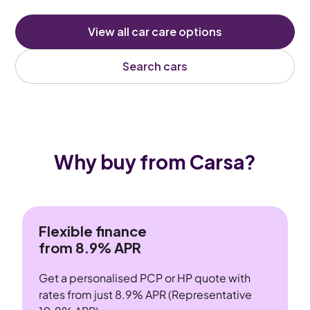
View all car care options
Search cars
Why buy from Carsa?
Flexible finance
from 8.9% APR
Get a personalised PCP or HP quote with
rates from just 8.9% APR (Representative