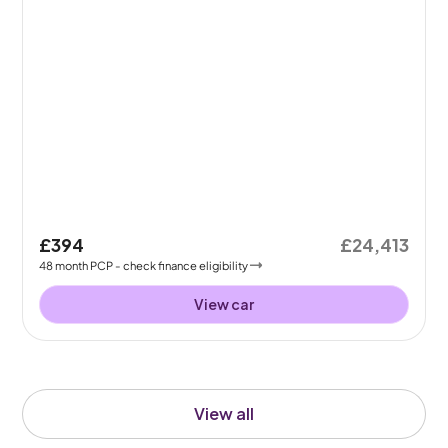
£394
£24,413
48
month
PCP
- check finance eligibility
View car
View all