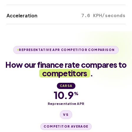
Acceleration
7.6 KPH/seconds
REPRESENTATIVE APR COMPETITOR COMPARISON
How our finance rate compares to
competitors
.
CARSA
10.9
%
Representative APR
VS
COMPETITOR AVERAGE