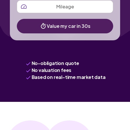
MILEAGE
Value my car in 30s
No-obligation quote
No valuation fees
Based on real-time market data