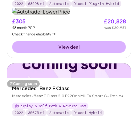
2022
68598
mi
Automatic
Diesel Plug-in Hybrid
£305
£20,828
48
month
PCP
was
£20,951
Check finance eligibility
View deal
Coming soon
Mercedes-Benz E Class
Mercedes-Benz E Class 2.0 E220dh MHEV Sport G-Tronic+
Carplay & Self Park & Reverse Cam
2022
35675
mi
Automatic
Diesel Hybrid