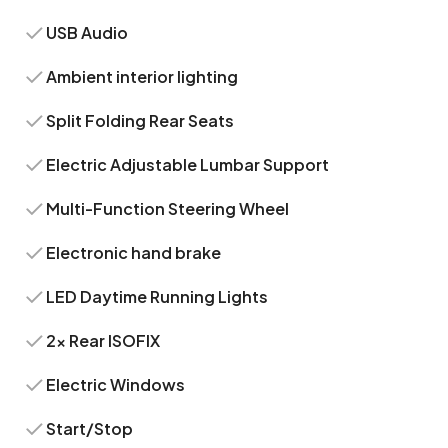
USB Audio
Ambient interior lighting
Split Folding Rear Seats
Electric Adjustable Lumbar Support
Multi-Function Steering Wheel
Electronic hand brake
LED Daytime Running Lights
2x Rear ISOFIX
Electric Windows
Start/Stop