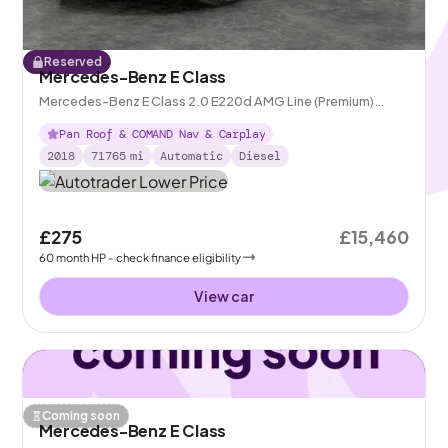
Reserved
Mercedes-Benz E Class
Mercedes-Benz E Class 2.0 E220d AMG Line (Premium)
Coupe G-Tronic+
Pan Roof & COMAND Nav & Carplay
2018
71765
mi
Automatic
Diesel
£275
£15,460
60
month
HP
- check finance eligibility
View car
Coming soon
Mercedes-Benz E Class