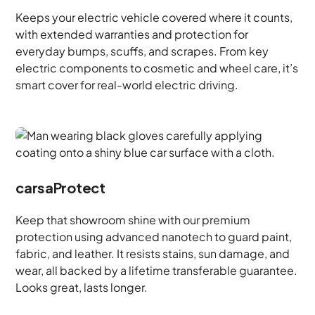
Keeps your electric vehicle covered where it counts,
with extended warranties and protection for
everyday bumps, scuffs, and scrapes. From key
electric components to cosmetic and wheel care, it’s
smart cover for real-world electric driving.
carsaProtect
Keep that showroom shine with our premium
protection using advanced nanotech to guard paint,
fabric, and leather. It resists stains, sun damage, and
wear, all backed by a lifetime transferable guarantee.
Looks great, lasts longer.