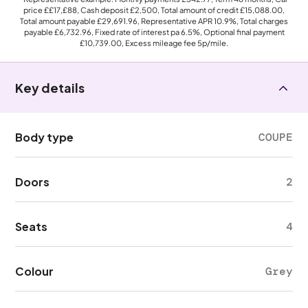
price
££17,£88
, Cash deposit
£2,500
, Total amount of credit
£15,088.00
,
Total amount payable
£29,691.96
, Representative APR
10.9%
, Total charges
payable
£6,732.96
, Fixed rate of interest pa 6.5%, Optional final payment
£10,739.00
, Excess mileage fee
5p
/mile.
Key details
Body type
COUPE
Doors
2
Seats
4
Colour
Grey