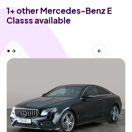
1
+ other Mercedes-Benz E
Classs available