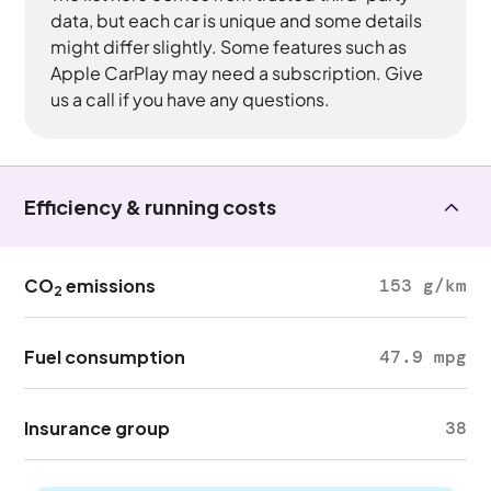
data, but each car is unique and some details
might differ slightly. Some features such as
Apple CarPlay may need a subscription. Give
us a call if you have any questions.
Efficiency & running costs
CO
emissions
153 g/km
2
Fuel consumption
47.9 mpg
Insurance group
38