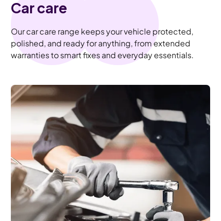
Car care
Our car care range keeps your vehicle protected,
polished, and ready for anything, from extended
warranties to smart fixes and everyday essentials.