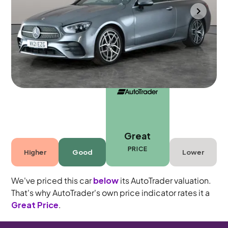
Towcester
2021
31,617 mi
Diesel
Automatic
4 seats
Great
PRICE
Higher
Good
Lower
We've priced this car
below
its AutoTrader valuation.
That's why AutoTrader's own price indicator rates it a
Great Price
.