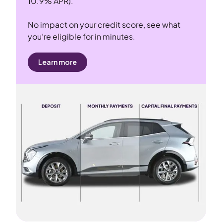
10.9% APR).
No impact on your credit score, see what
you’re eligible for in minutes.
Learn more