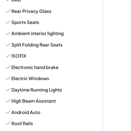
Rear Privacy Glass
Sports Seats
Ambient interior lighting
Split Folding Rear Seats
ISOFIX
Electronic hand brake
Electric Windows
Daytime Running Lights
High Beam Assistant
Android Auto
Roof Rails