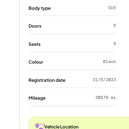
SUV
Body type
5
Doors
5
Seats
Black
Colour
31/5/2023
Registration date
30579 mi
Mileage
Vehicle Location