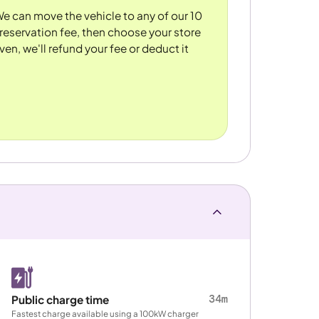
 We can move the vehicle to any of our 10
reservation fee, then choose your store
ven, we'll refund your fee or deduct it
34m
Public charge time
Fastest charge available using a 100kW charger