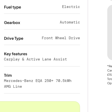
Electric
Fuel type
Automatic
Gearbox
Front Wheel Drive
Drive Type
Key features
Carplay & Active Lane Assist
*Re
Car
Trim
£15
Tot
Mercedes-Benz EQA 250+ 70.5kWh
Opt
AMG Line