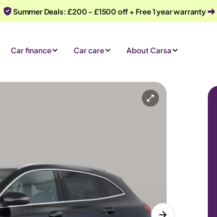
Summer Deals: £200 - £1500 off + Free 1 year warranty
Car finance
Car care
About Carsa
omatic
5 seats
 an enquiry
Or call us on
0330 040 1031