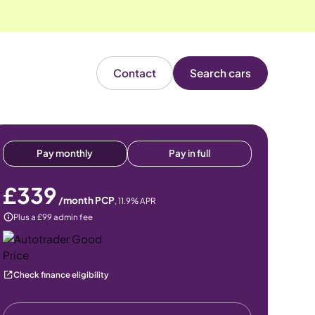
Contact
Search cars
Pay monthly
Pay in full
£339
/month PCP
,
11.9
% APR
Plus a £99 admin fee
Check finance eligibility