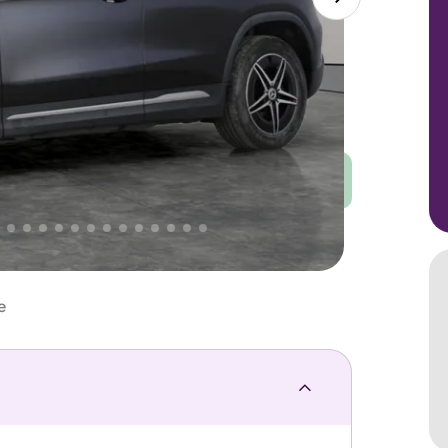
Good
PRICE
Great
 That's why AutoTrader's own price indicator
e