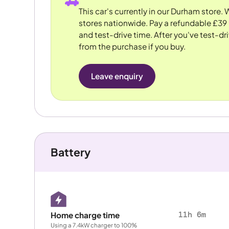
This car's currently in our Durham store.
stores nationwide. Pay a refundable £39 
and test-drive time. After you've test-dri
from the purchase if you buy.
Leave enquiry
Battery
11h 6m
Home charge time
Using a 7.4kW charger to 100%