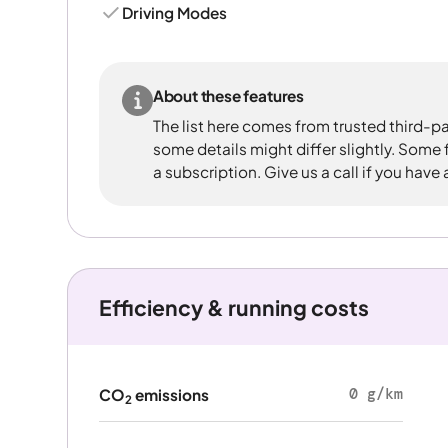
Driving Modes
About these features
The list here comes from trusted third-pa
some details might differ slightly. Some
a subscription. Give us a call if you have
Efficiency & running costs
0 g/km
CO
emissions
2