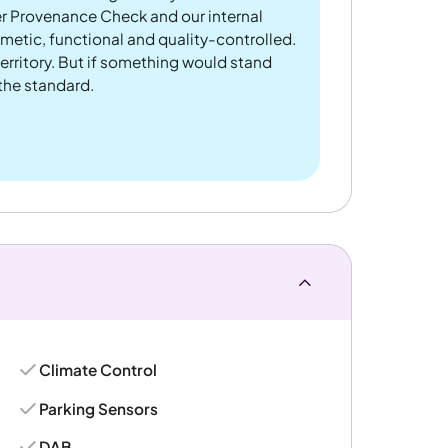
er Provenance Check and our internal
metic, functional and quality-controlled.
rritory. But if something would stand
 the standard.
Climate Control
Parking Sensors
DAB