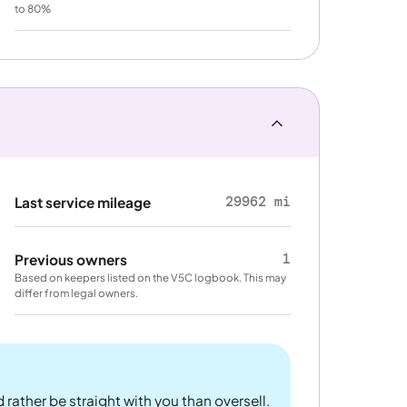
to 80%
29962 mi
Last service mileage
1
Previous owners
Based on keepers listed on the V5C logbook. This may
differ from legal owners.
 rather be straight with you than oversell.