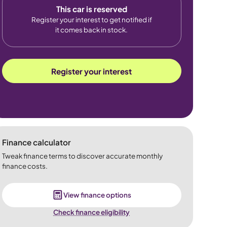
This car is reserved
Register your interest to get notified if
it comes back in stock.
Register your interest
Finance calculator
Tweak finance terms to discover accurate monthly
finance costs.
View finance options
Check finance eligibility