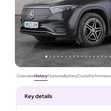
Higher
Fair
We've priced this car
below
its AutoTrader valuation.
rates it a
Good Price
.
Overview
History
Features
Battery
Costs
Performanc
Key details