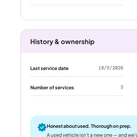
History & ownership
18/5/2026
Last service date
3
Number of services
Honest about used. Thorough on prep.
A used vehicle isn't a new one — and we'd