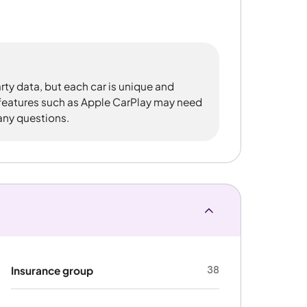
rty data, but each car is unique and
 features such as Apple CarPlay may need
 any questions.
38
Insurance group