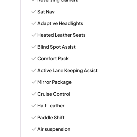
Sat Nav
Adaptive Headlights
Heated Leather Seats
Blind Spot Assist
Comfort Pack
Active Lane Keeping Assist
Mirror Package
Cruise Control
Half Leather
Paddle Shift
Air suspension