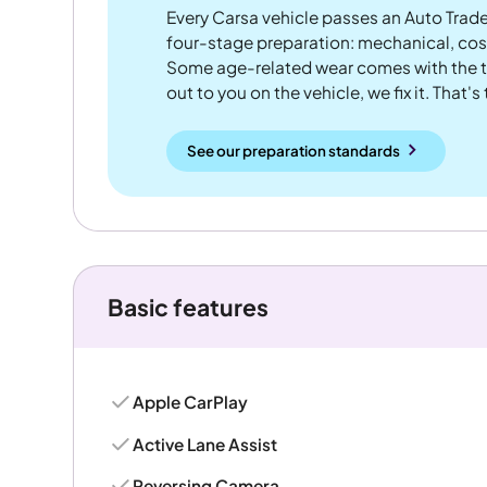
Every Carsa vehicle passes an Auto Trad
four-stage preparation: mechanical, cos
Some age-related wear comes with the te
out to you on the vehicle, we fix it. That's
See our preparation standards
Basic features
Apple CarPlay
Active Lane Assist
Reversing Camera