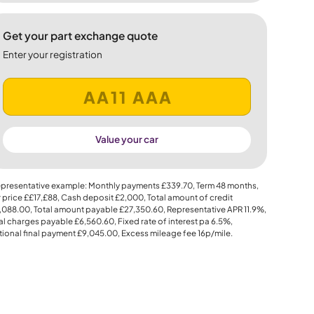
Get your part exchange quote
Enter your registration
Value your car
presentative example: Monthly payments
£339.70
, Term
48
months,
 price
££17,£88
, Cash deposit
£2,000
, Total amount of credit
,088.00
, Total amount payable
£27,350.60
, Representative APR
11.9%
,
al charges payable
£6,560.60
, Fixed rate of interest pa 6.5%,
ional final payment
£9,045.00
, Excess mileage fee
16p
/mile.