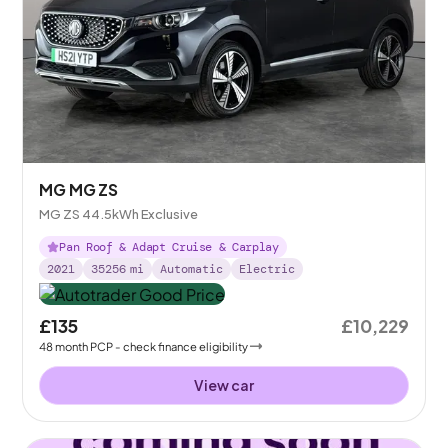
MG MG ZS
MG ZS 44.5kWh Exclusive
Pan Roof & Adapt Cruise & Carplay
2021
35256
mi
Automatic
Electric
£135
£10,229
48
month
PCP
- check finance eligibility
View car