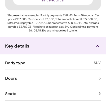
Value your car
*Representative example: Monthly payments
£189.45
, Term
48
months, Car
price
££17,£88
, Cash deposit
£2,500
, Total amount of credit
£15,088.00
,
Total amount payable
£17,707.35
, Representative APR
10.9%
, Total charges
payable
£3,789.35
, Fixed rate of interest pa 6.5%, Optional final payment
£6,103.75
, Excess mileage fee
9p
/mile.
Key details
Body type
SUV
Doors
5
Seats
5