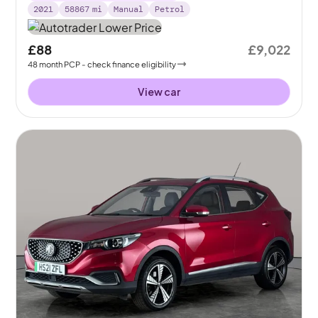
2021
58867
mi
Manual
Petrol
£88
£9,022
48
month
PCP
- check finance eligibility
View car