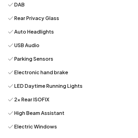
DAB
Rear Privacy Glass
Auto Headlights
USB Audio
Parking Sensors
Electronic hand brake
LED Daytime Running Lights
2x Rear ISOFIX
High Beam Assistant
Electric Windows