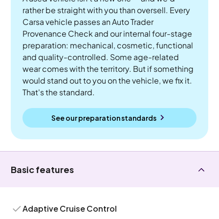
rather be straight with you than oversell. Every
Carsa vehicle passes an Auto Trader
Provenance Check and our internal four-stage
preparation: mechanical, cosmetic, functional
and quality-controlled. Some age-related
wear comes with the territory. But if something
would stand out to you on the vehicle, we fix it.
That's the standard.
See our preparation standards
Basic features
Adaptive Cruise Control