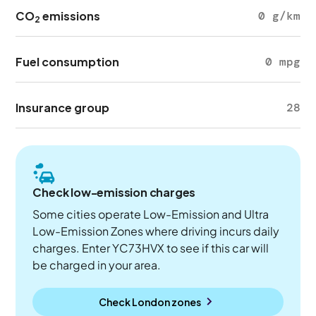
CO
emissions
0 g/km
2
Fuel consumption
0 mpg
Insurance group
28
Check low-emission charges
Some cities operate Low-Emission and Ultra
Low-Emission Zones where driving incurs daily
charges. Enter YC73HVX to see if this car will
be charged in your area.
Check London zones