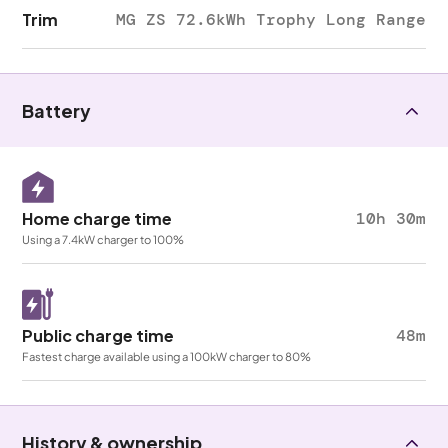
Trim
MG ZS 72.6kWh Trophy Long Range
Battery
Home charge time
10h 30m
Using a 7.4kW charger to 100%
Public charge time
48m
Fastest charge available using a 100kW charger to 80%
History & ownership