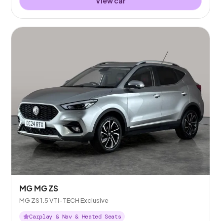
View car
MG MG ZS
MG ZS 1.5 VTi-TECH Exclusive
Carplay & Nav & Heated Seats