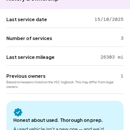
Last service date
15/10/2025
Number of services
3
Last service mileage
26303 mi
Previous owners
1
Based on keepers listed on the V5C logbook. This may differ from legal
owners.
Honest about used. Thorough on prep.
A used vehicle isn't a new one — and we'd