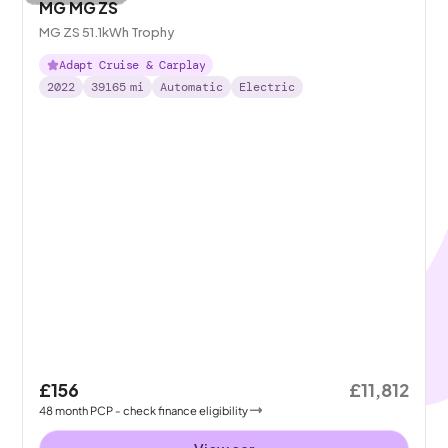
MG MG ZS
MG ZS 51.1kWh Trophy
Adapt Cruise & Carplay
2022
39165
mi
Automatic
Electric
£156
£11,812
48
month
PCP
- check finance eligibility