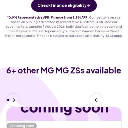
Check finance eligibility
10.9% Representative APR. Finance from 8.9% APR.
Competitor average
based on publicly advertised Representative APRs from 14 UK used car
supermarkets, sampled 7 August 2026. Individual competitor rates vary and
the rate you're offered depends on your circumstances. Carsa is a Credit
Broker, not a Lender. Finance is subject to status and affordability. T&Cs apply.
6
+ other MG MG ZSs available
Coming soon