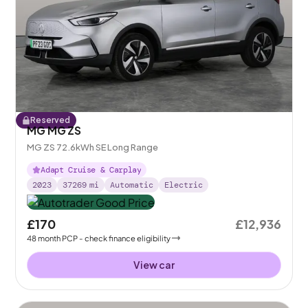
Reserved
MG MG ZS
MG ZS 72.6kWh SE Long Range
Adapt Cruise & Carplay
2023
37269
mi
Automatic
Electric
£170
£12,936
48
month
PCP
- check finance eligibility
View car