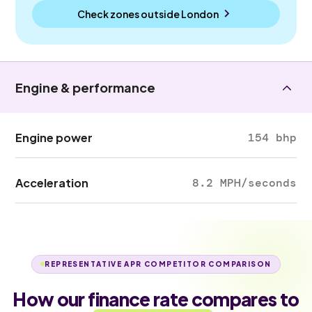
Check zones outside
London
Engine & performance
Engine power
154 bhp
Acceleration
8.2 MPH/seconds
REPRESENTATIVE APR COMPETITOR COMPARISON
How our finance rate compares to