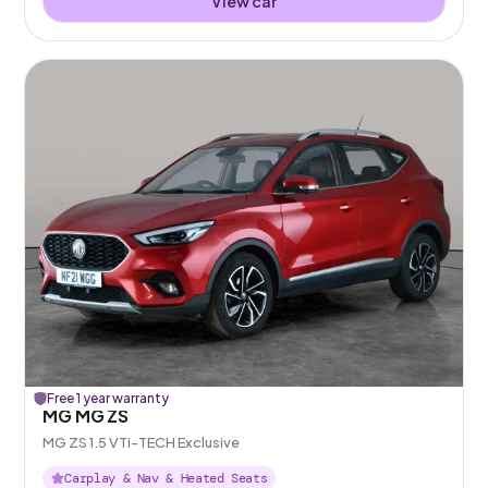
View car
Free 1 year warranty
MG MG ZS
MG ZS 1.5 VTi-TECH Exclusive
Carplay & Nav & Heated Seats