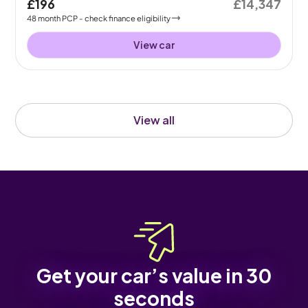
£196
£14,347
48
month
PCP
- check finance eligibility
View car
View all
Get your car’s value in 30
seconds