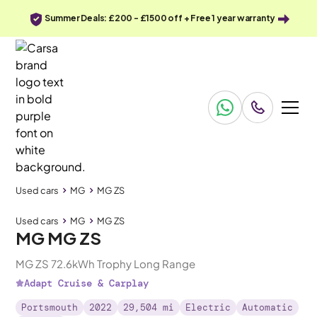
Summer Deals: £200 - £1500 off + Free 1 year warranty
Used cars
MG
MG ZS
Used cars
MG
MG ZS
MG MG ZS
MG ZS 72.6kWh Trophy Long Range
Adapt Cruise & Carplay
Portsmouth
2022
29,504 mi
Electric
Automatic