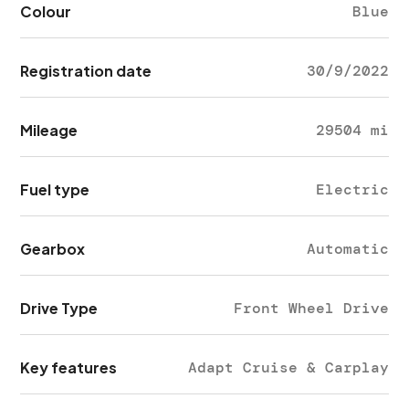
Colour
Blue
Registration date
30/9/2022
Mileage
29504 mi
Fuel type
Electric
Gearbox
Automatic
Drive Type
Front Wheel Drive
Key features
Adapt Cruise & Carplay