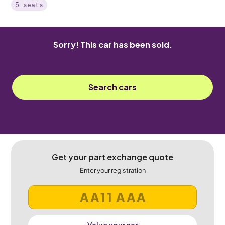
5 seats
Sorry! This car has been sold.
Search cars
Get your part exchange quote
Enter your registration