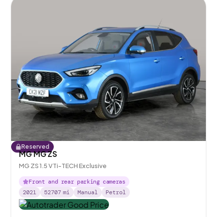
Reserved
MG MG ZS
MG ZS 1.5 VTi-TECH Exclusive
Front and rear parking cameras
2021
52707
mi
Manual
Petrol