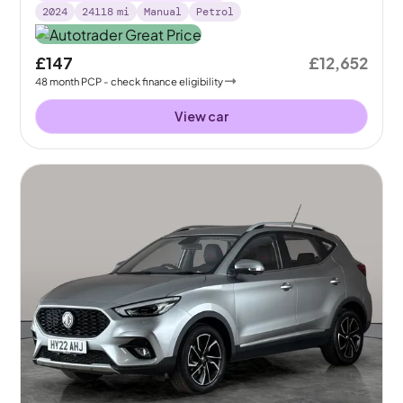
2024
24118
mi
Manual
Petrol
£147
£12,652
48
month
PCP
- check finance eligibility
View car