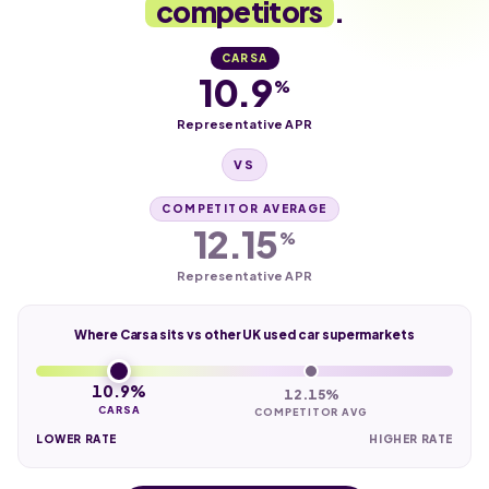
competitors
.
CARSA
10.9
%
Representative APR
VS
COMPETITOR AVERAGE
12.15
%
Representative APR
Where Carsa sits vs other UK used car supermarkets
10.9%
12.15%
CARSA
COMPETITOR AVG
LOWER RATE
HIGHER RATE