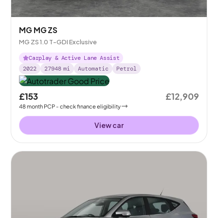
MG MG ZS
MG ZS 1.0 T-GDI Exclusive
Carplay & Active Lane Assist
2022
27948
mi
Automatic
Petrol
£153
£12,909
48
month
PCP
- check finance eligibility
View car