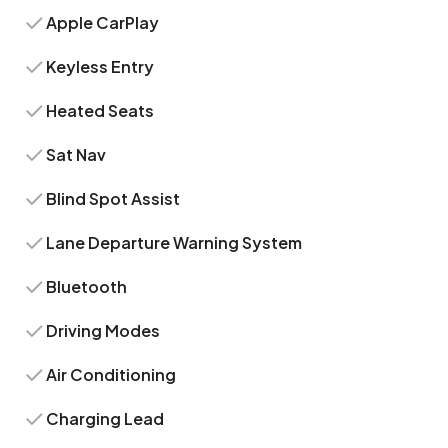
Apple CarPlay
Keyless Entry
Heated Seats
Sat Nav
Blind Spot Assist
Lane Departure Warning System
Bluetooth
Driving Modes
Air Conditioning
Charging Lead