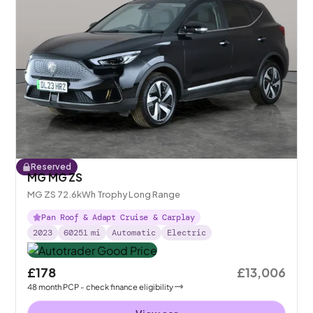
Reserved
MG MG ZS
MG ZS 72.6kWh Trophy Long Range
Pan Roof & Adapt Cruise & Carplay
2023
60251
mi
Automatic
Electric
£178
£13,006
48
month
PCP
- check finance eligibility