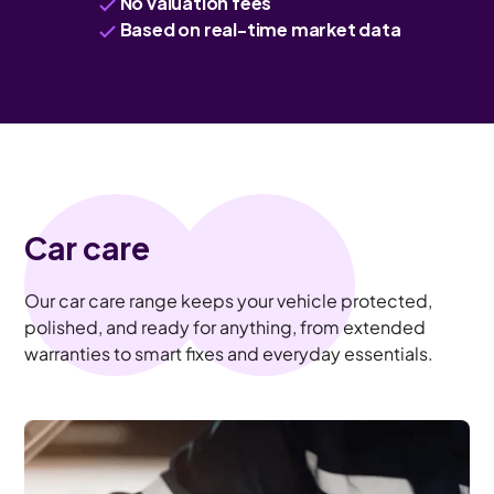
No valuation fees
Based on real-time market data
Car care
Our car care range keeps your vehicle protected,
polished, and ready for anything, from extended
warranties to smart fixes and everyday essentials.