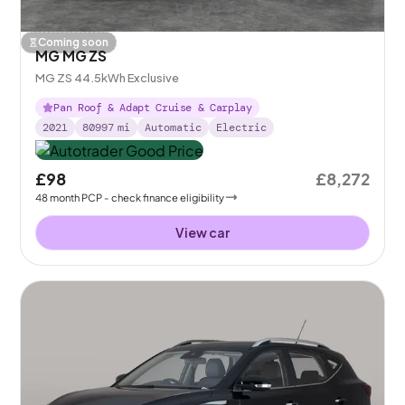
Coming soon
MG MG ZS
MG ZS 44.5kWh Exclusive
Pan Roof & Adapt Cruise & Carplay
2021
80997
mi
Automatic
Electric
£98
£8,272
48
month
PCP
- check finance eligibility
View car