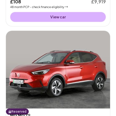
£108
£9,919
48
month
PCP
- check finance eligibility
View car
Reserved
MG MG ZS