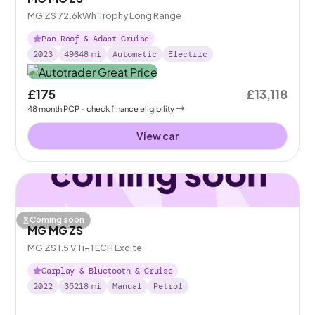
MG ZS 72.6kWh Trophy Long Range
Pan Roof & Adapt Cruise
2023
49648
mi
Automatic
Electric
£175
£13,118
48
month
PCP
- check finance eligibility
View car
Coming soon
MG MG ZS
MG ZS 1.5 VTi-TECH Excite
Carplay & Bluetooth & Cruise
2022
35218
mi
Manual
Petrol