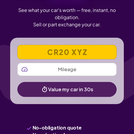
See what your car's worth — free, instant, no
obligation.
Sell or part exchange your car.
VEHICLE REGISTRATION NUMBER
MILEAGE
Value my car in 30s
No-obligation quote