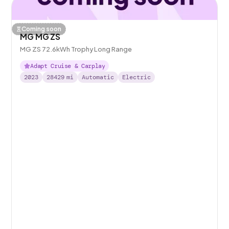
Coming soon
MG MG ZS
MG ZS 72.6kWh Trophy Long Range
Adapt Cruise & Carplay
2023
28429
mi
Automatic
Electric