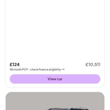
£124
£10,511
48
month
PCP
- check finance eligibility
View car