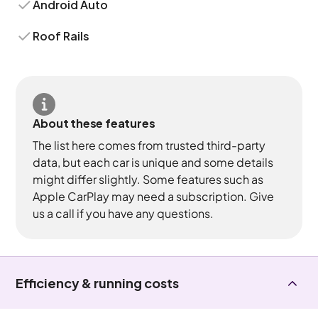
Android Auto
Roof Rails
About these features
The list here comes from trusted third-party
data, but each car is unique and some details
might differ slightly. Some features such as
Apple CarPlay may need a subscription. Give
us a call if you have any questions.
Efficiency & running costs