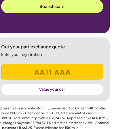
Search cars
Get your part exchange quote
Enter your registration
Value your car
presentative example: Monthly payments
£366.09
, Term
48
months,
 price
££17,£88
, Cash deposit
£2,000
, Total amount of credit
,088.00
, Total amount payable
£31,243.57
, Representative APR
11.9%
,
al charges payable
£7,784.57
, Fixed rate of interest pa 6.5%, Optional
al payment
£11,661.25
, Excess mileage fee
15p
/mile.