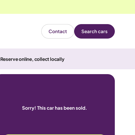
Contact
Search cars
Reserve online, collect locally
Sorry! This car has been sold.