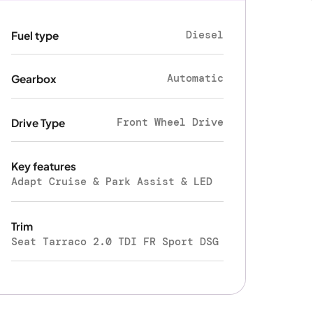
Diesel
Fuel type
Automatic
Gearbox
Front Wheel Drive
Drive Type
Key features
Adapt Cruise & Park Assist & LED
Trim
Seat Tarraco 2.0 TDI FR Sport DSG