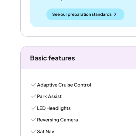
See our preparation standards
Basic features
Adaptive Cruise Control
Park Assist
LED Headlights
Reversing Camera
Sat Nav