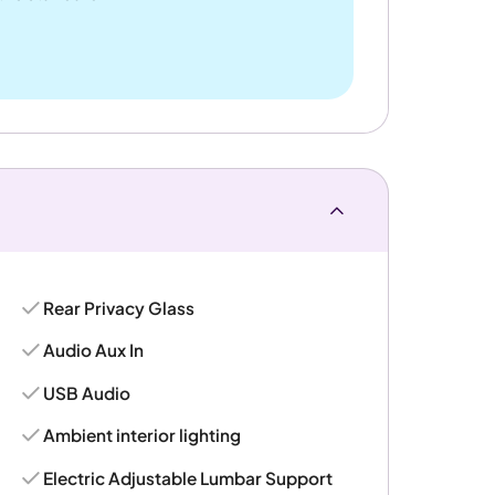
Rear Privacy Glass
Audio Aux In
USB Audio
Ambient interior lighting
Electric Adjustable Lumbar Support