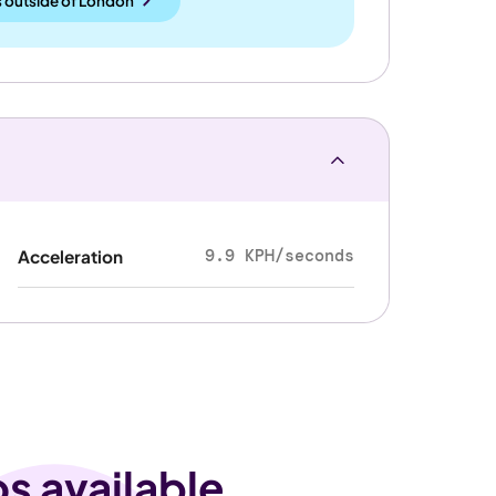
 outside
of
London
9.9 KPH/seconds
Acceleration
os available