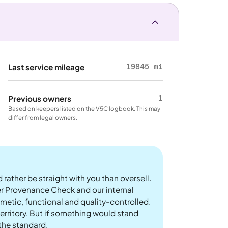
19845 mi
Last service mileage
1
Previous owners
Based on keepers listed on the V5C logbook. This may
differ from legal owners.
 rather be straight with you than oversell.
er Provenance Check and our internal
metic, functional and quality-controlled.
rritory. But if something would stand
 the standard.