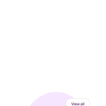
View all