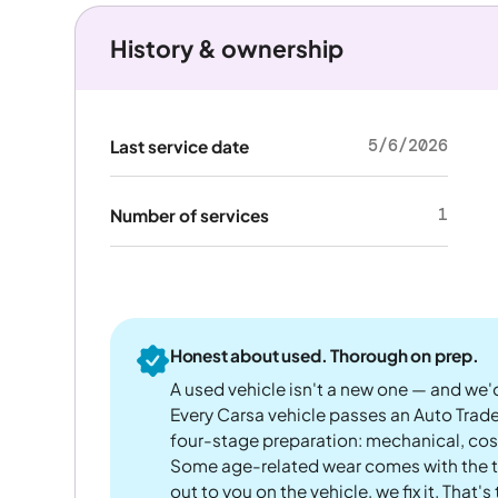
History & ownership
5/6/2026
Last service date
1
Number of services
Honest about used. Thorough on prep.
A used vehicle isn't a new one — and we'd
Every Carsa vehicle passes an Auto Trad
four-stage preparation: mechanical, cos
Some age-related wear comes with the te
out to you on the vehicle, we fix it. That's