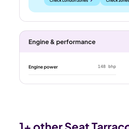
Check London zones
Check zones
Engine & performance
148 bhp
Engine power
1
+ other Seat Tarrac