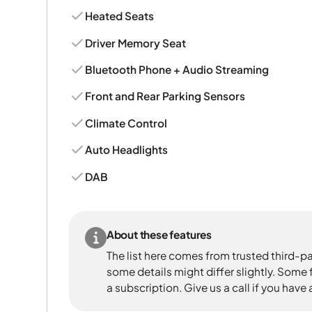
Heated Seats
Driver Memory Seat
Bluetooth Phone + Audio Streaming
Front and Rear Parking Sensors
Climate Control
Auto Headlights
DAB
About these features
The list here comes from trusted third-pa
some details might differ slightly. Some
a subscription. Give us a call if you have