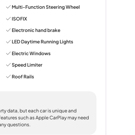
Multi-Function Steering Wheel
ISOFIX
Electronic hand brake
LED Daytime Running Lights
Electric Windows
Speed Limiter
Roof Rails
rty data, but each car is unique and
 features such as Apple CarPlay may need
 any questions.