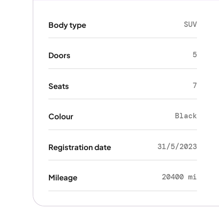
SUV
Body type
5
Doors
7
Seats
Black
Colour
31/5/2023
Registration date
20400 mi
Mileage