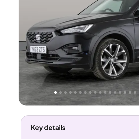
Higher
Good
We've priced this car
below
its AutoTrader valuation.
rates it a
Great Price
.
Overview
History
Features
Costs
Performance
Key details