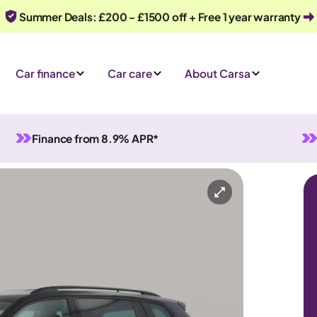
Summer Deals: £200 - £1500 off + Free 1 year warranty
Car finance
Car care
About Carsa
Finance from 8.9% APR*
Automatic
7 seats