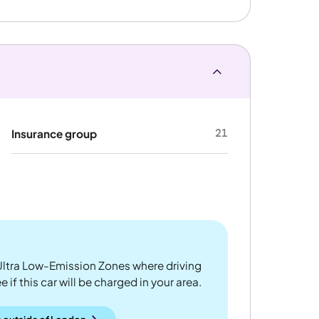
21
Insurance group
ltra Low-Emission Zones where driving
 if this car will be charged in your area.