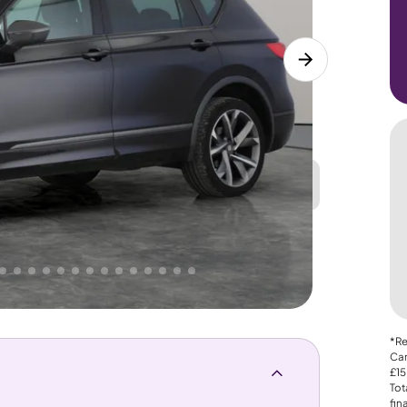
Great
PRICE
Lower
 That's why AutoTrader's own price indicator
*Re
Car
£15
Tot
fin