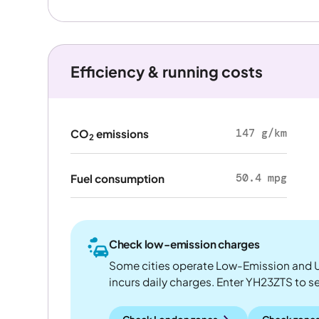
Efficiency & running costs
147 g/km
CO
emissions
2
50.4 mpg
Fuel consumption
Check low-emission charges
Some cities operate Low-Emission and U
incurs daily charges. Enter YH23ZTS to see