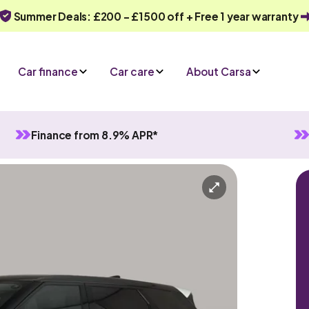
Summer Deals: £200 - £1500 off + Free 1 year warranty
Car finance
Car care
About Carsa
Finance from 8.9% APR*
Evoque
Automatic
5 seats