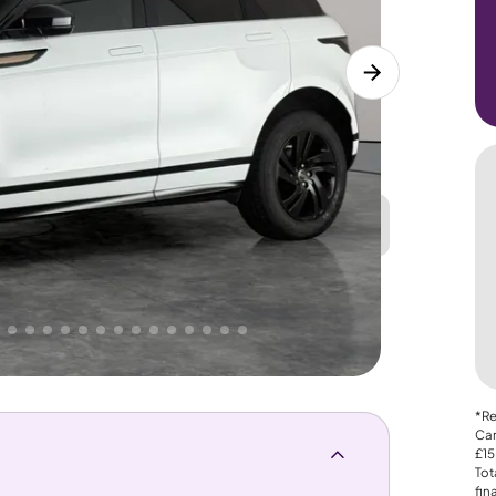
Great
PRICE
Lower
. That's why AutoTrader's own price indicator
*Re
Car
£15
Tot
fin