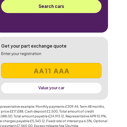
Search cars
Get your part exchange quote
Enter your registration
Value your car
presentative example: Monthly payments
£309.44
, Term
48
months,
 price
££17,£88
, Cash deposit
£2,500
, Total amount of credit
,088.00
, Total amount payable
£24,913.12
, Representative APR
10.9%
,
al charges payable
£5,343.12
, Fixed rate of interest pa 6.5%, Optional
al payment
£7,560.00
, Excess mileage fee
12p
/mile.