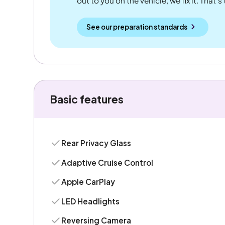
out to you on the vehicle, we fix it. That's
See our preparation standards
Basic features
Rear Privacy Glass
Adaptive Cruise Control
Apple CarPlay
LED Headlights
Reversing Camera