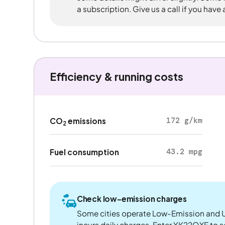
a subscription. Give us a call if you have
Efficiency & running costs
172 g/km
CO
emissions
2
43.2 mpg
Fuel consumption
Check low-emission charges
Some cities operate Low-Emission and U
incurs daily charges. Enter YK22OXE to see