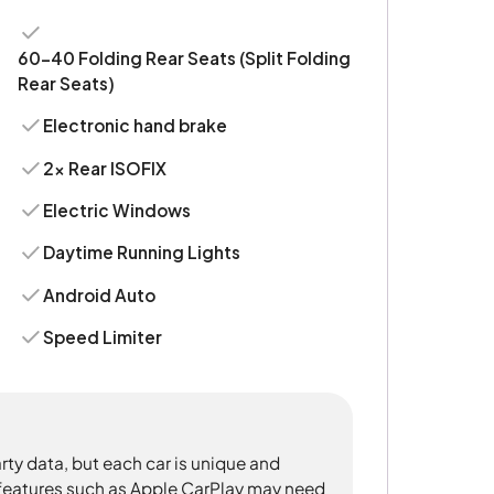
60-40 Folding Rear Seats (Split Folding
Rear Seats)
Electronic hand brake
2x Rear ISOFIX
Electric Windows
Daytime Running Lights
Android Auto
Speed Limiter
rty data, but each car is unique and
 features such as Apple CarPlay may need