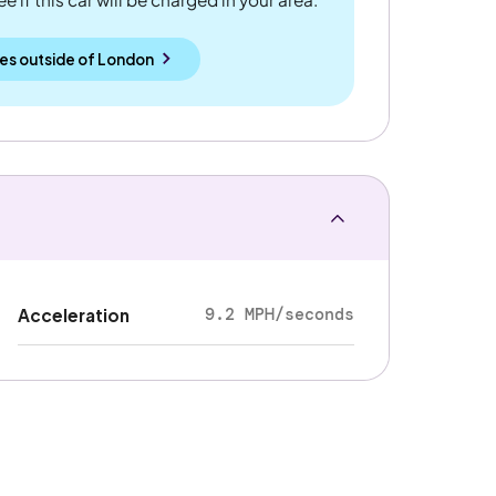
es outside
of
London
9.2 MPH/seconds
Acceleration