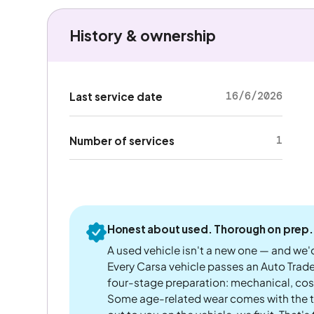
History & ownership
16/6/2026
Last service date
1
Number of services
Honest about used. Thorough on prep.
A used vehicle isn't a new one — and we'd
Every Carsa vehicle passes an Auto Trad
four-stage preparation: mechanical, cos
Some age-related wear comes with the te