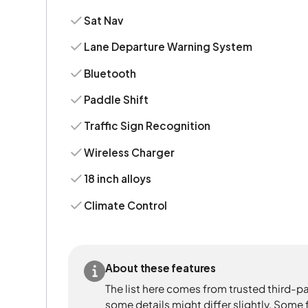
Sat Nav
Lane Departure Warning System
Bluetooth
Paddle Shift
Traffic Sign Recognition
Wireless Charger
18 inch alloys
Climate Control
About these features
The list here comes from trusted third-pa
some details might differ slightly. Some