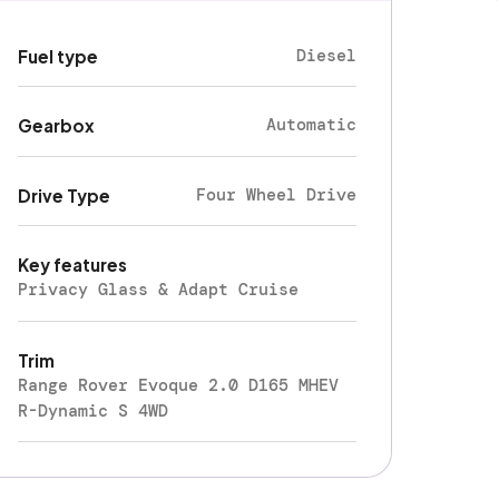
Diesel
Fuel type
Automatic
Gearbox
Four Wheel Drive
Drive Type
Key features
Privacy Glass & Adapt Cruise
Trim
Range Rover Evoque 2.0 D165 MHEV
R-Dynamic S 4WD