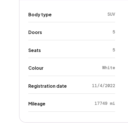
SUV
Body type
5
Doors
5
Seats
White
Colour
11/4/2022
Registration date
17749 mi
Mileage