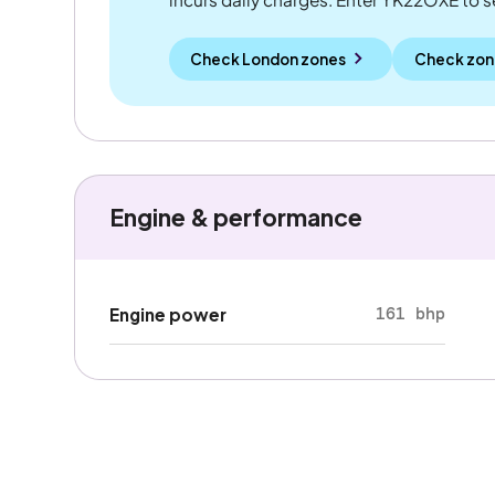
Check London zones
Check zon
Engine & performance
161 bhp
Engine power