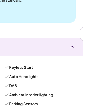
 the standard.
Keyless Start
Auto Headlights
DAB
Ambient interior lighting
Parking Sensors