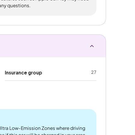
 any questions.
27
Insurance group
ltra Low-Emission Zones where driving
 if this car will be charged in your area.