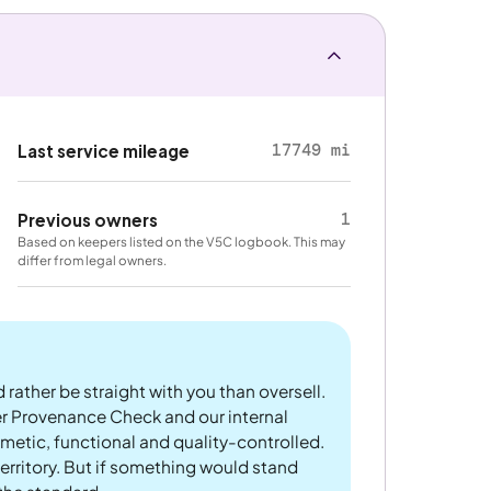
17749 mi
Last service mileage
1
Previous owners
Based on keepers listed on the V5C logbook. This may
differ from legal owners.
 rather be straight with you than oversell.
er Provenance Check and our internal
metic, functional and quality-controlled.
rritory. But if something would stand