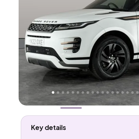
Higher
Good
We've priced this car
below
its AutoTrader valuation
rates it a
Great Price
.
Overview
History
Features
Costs
Performance
Key details