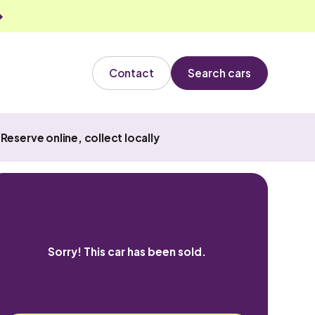
Contact
Search cars
Reserve online, collect locally
Sorry! This car has been sold.