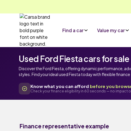
Find a car
Value my car
Used Ford Fiesta cars for sale
Discover the Ford Fiesta, offering dynamic performance, ad
styles. Find your ideal used Fiesta today with flexible financ
Know what you can afford
before you brows
Check your finance eligibility in 60 seconds — no impact o
Finance representative example