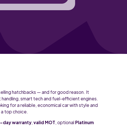
selling hatchbacks — and for good reason. It
andling, smart tech and fuel-efficient engines.
king for a reliable, economical car with style and
s a top choice.
-day warranty
,
valid MOT
, optional
Platinum