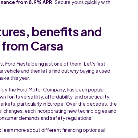
finance from 8.9% APR
. Secure yours quickly with
tures, benefits and
 from Carsa
, Ford Fiesta being just one of them. Let’s first
ar vehicle and then let’s find out why buying a used
ake this year.
d by the Ford Motor Company, has been popular
 for its versatility, affordability, and practicality,
markets, particularly in Europe. Over the decades, the
al changes, each incorporating new technologies and
onsumer demands and safety regulations.
 learn more about different financing options all