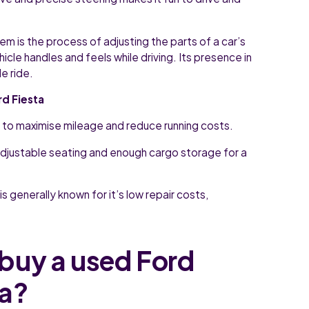
m is the process of adjusting the parts of a car’s
le handles and feels while driving. Its presence in
e ride.
rd Fiesta
 to maximise mileage and reduce running costs.
djustable seating and enough cargo storage for a
s generally known for it’s low repair costs,
buy a used Ford
sa?