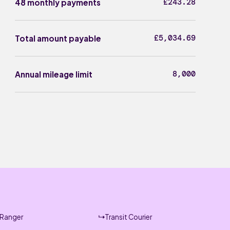
£243.28
48 monthly payments
£5,034.69
Total amount payable
8,000
Annual mileage limit
Ranger
Transit Courier