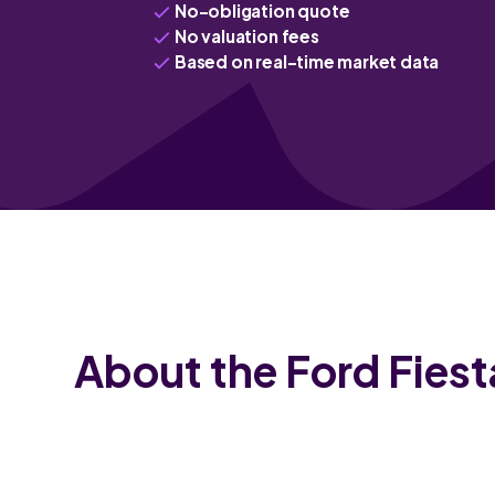
No-obligation quote
No valuation fees
Based on real-time market data
About the Ford Fiest