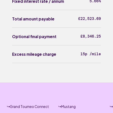
5.66%
Fixed interest rate / annum
£22,523.69
Total amount payable
£8,346.25
Optional final payment
15p /mile
Excess mileage charge
Grand Tourneo Connect
Mustang