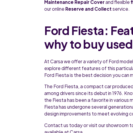
Maintenance Repair Cover
and flexible
our online
Reserve and Collect
service.
Ford Fiesta: Fea
why to buy used
At Carsa we offer a variety of Ford models
explore different features of this particul
Ford Fiesta is the best decision you can m
The Ford Fiesta, a compact car produce
among drivers since its debut in 1976. Known
the Fiesta has been a favorite in various 
Fiesta has undergone several generation
design improvements to meet evolving c
Contact us today or visit our showroom to
available at Carsa.