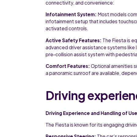
connectivity, and convenience:
Infotainment System:
Most models come
infotainment setup that includes touchsc
activated controls.
Active Safety Features:
The Fiesta is e
advanced driver assistance systems like l
pre-collision assist system with pedestri
Comfort Features:
Optional amenities s
a panoramic sunroof are available, depend
Driving experien
Driving Experience and Handling of Use
The Fiesta is known for its engaging driv
Responsive Steering:
The car’s responsi