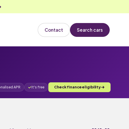
Contact
Search cars
Check finance eligibility
onalised APR
It's free