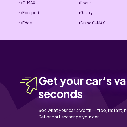
C-MAX
Focus
Ecosport
Galaxy
Edge
Grand C-MAX
Get your car’s va
seconds
See what your car's worth — free, instant, n
Sell or part exchange your car.