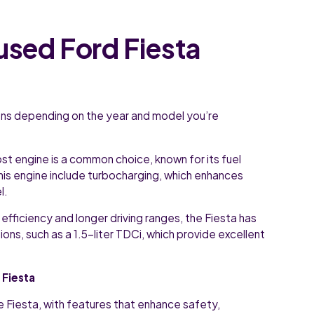
used Ford Fiesta
ions depending on the year and model you’re
st engine is a common choice, known for its fuel
his engine include turbocharging, which enhances
l.
l efficiency and longer driving ranges, the Fiesta has
ions, such as a 1.5-liter TDCi, which provide excellent
 Fiesta
he Fiesta, with features that enhance safety,