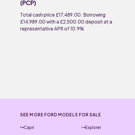
(PCP)
Total cash price £17,489.00. Borrowing
£14,989.00 with a £2,500.00 deposit at a
representative APR of 10.9%
SEE MORE FORD MODELS FOR SALE
Capri
Explorer