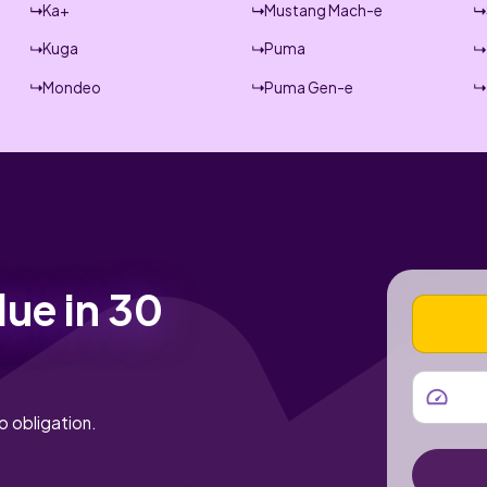
Ka+
Mustang Mach-e
Kuga
Puma
Mondeo
Puma Gen-e
lue in 30
VEHICLE
MILEAGE
o obligation.