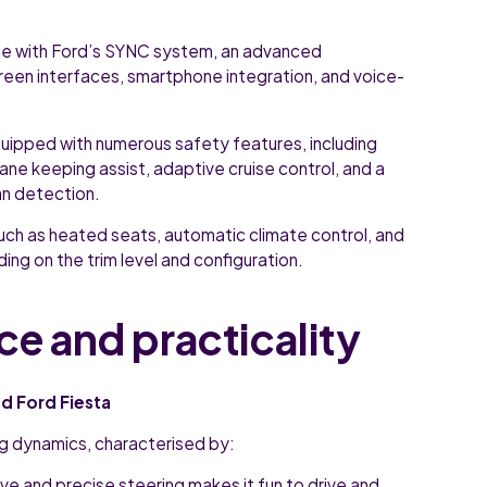
 with Ford’s SYNC system, an advanced
reen interfaces, smartphone integration, and voice-
quipped with numerous safety features, including
ane keeping assist, adaptive cruise control, and a
an detection.
uch as heated seats, automatic climate control, and
ing on the trim level and configuration.
ce and practicality
d Ford Fiesta
ing dynamics, characterised by:
ve and precise steering makes it fun to drive and