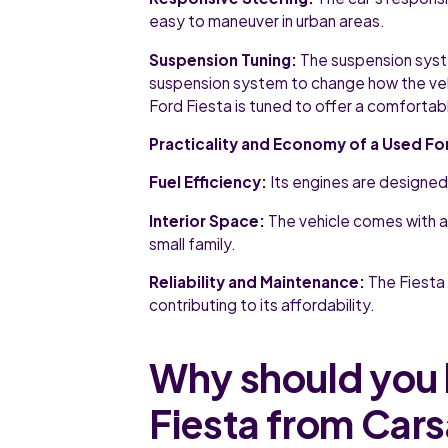
easy to maneuver in urban areas.
Suspension Tuning:
The suspension syste
suspension system to change how the vehic
Ford Fiesta is tuned to offer a comfortabl
Practicality and Economy of a Used Fo
Fuel Efficiency:
Its engines are designed
Interior Space:
The vehicle comes with a
small family.
Reliability and Maintenance:
The Fiesta i
contributing to its affordability.
Why should you 
Fiesta from Car