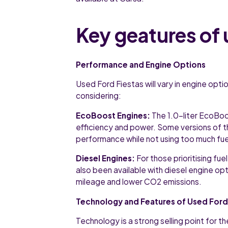
Key geatures of 
Performance and Engine Options
Used Ford Fiestas will vary in engine opt
considering:
EcoBoost Engines:
The 1.0-liter EcoBoo
efficiency and power. Some versions of t
performance while not using too much fue
Diesel Engines:
For those prioritising fue
also been available with diesel engine opt
mileage and lower CO2 emissions.
Technology and Features of Used Ford
Technology is a strong selling point for t