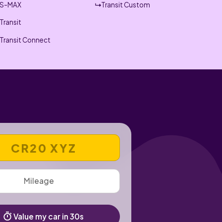
S-MAX
Transit Custom
Transit
Transit Connect
 REGISTRATION NUMBER
Value my car in 30s