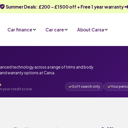
Summer Deals: £200 - £1500 off + Free 1 year warranty
Car finance
Car care
About Carsa
vanced technology across a range of trims and body
e and warranty options at Carsa.
e
Soft search only
Your pers
n your credit score