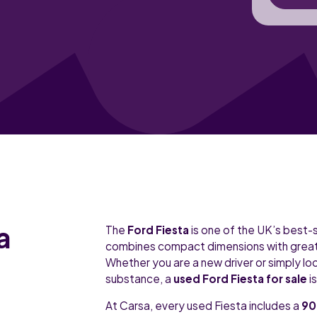
a
The
Ford Fiesta
is one of the UK’s best-
combines compact dimensions with great h
Whether you are a new driver or simply loo
substance, a
used Ford Fiesta for sale
i
At Carsa, every used Fiesta includes a
90