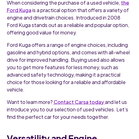
When considering the purchase of a used vehicle,
the
Ford Kuga
is a practical option that offers a variety of
engine and drivetrain choices. Introduced in 2008
Ford Kuga stands out as a reliable and popular option,
offering good value for money.
Ford Kuga offers a range of engine choices, including
gasoline and hybrid options, and comes with all-wheel
drive for improved handling. Buying used also allows
you to get more features for less money, such as
advanced safety technology, making it a practical
choice for those looking for a reliable and affordable
vehicle.
Want to learn more?
Contact Carsa today
and let us
introduce you to our selection of used vehicles. Let’s
find the perfect car for your needs together.
Versatility and Engine