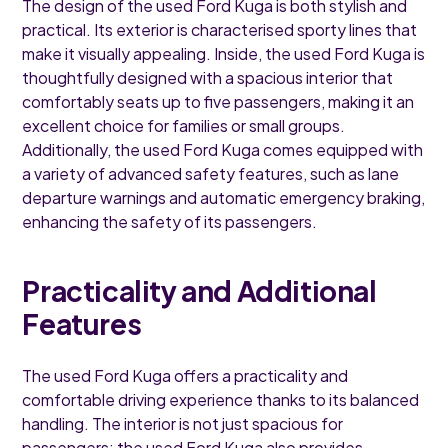
The design of the used Ford Kuga is both stylish and
practical. Its exterior is characterised sporty lines that
make it visually appealing. Inside, the used Ford Kuga is
thoughtfully designed with a spacious interior that
comfortably seats up to five passengers, making it an
excellent choice for families or small groups.
Additionally, the used Ford Kuga comes equipped with
a variety of advanced safety features, such as lane
departure warnings and automatic emergency braking,
enhancing the safety of its passengers.
Practicality and Additional
Features
The used Ford Kuga offers a practicality and
comfortable driving experience thanks to its balanced
handling. The interior is not just spacious for
passengers; the used Ford Kuga also provides