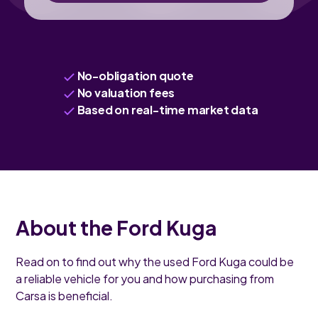
No-obligation quote
No valuation fees
Based on real-time market data
About the Ford Kuga
Read on to find out why the used Ford Kuga could be
a reliable vehicle for you and how purchasing from
Carsa is beneficial.