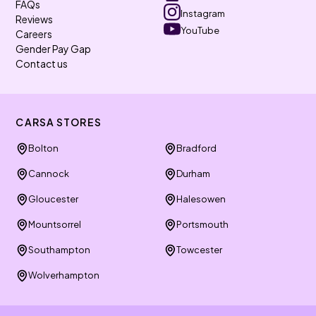
FAQs
Instagram
Reviews
YouTube
Careers
Gender Pay Gap
Contact us
CARSA STORES
Bolton
Bradford
Cannock
Durham
Gloucester
Halesowen
Mountsorrel
Portsmouth
Southampton
Towcester
Wolverhampton