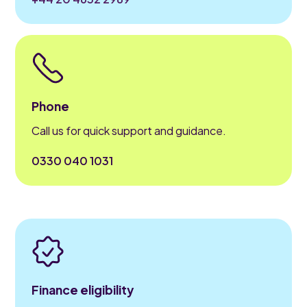
Phone
Call us for quick support and guidance.
0330 040 1031
Finance eligibility