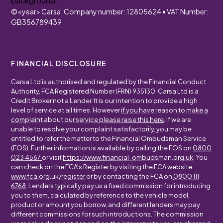
©
<year>
Carsa. Company number: 12805624 • VAT Number:
GB356789439
FINANCIAL DISCLOSURE
Carsa Ltd is authorised and regulated by the Financial Conduct
Authority, FCA Registered Number (FRN) 935130. Carsa Ltd is a
Credit Broker not a Lender. It is our intention to provide a high
level of service at all times. However
if you have reason to make a
complaint about our service please raise this here
. If we are
unable to resolve your complaint satisfactorily, you may be
entitled to refer the matter to the Financial Ombudsman Service
(FOS). Further information is available by calling the FOS on
0800
023 4567
or visit
https://www.financial-ombudsman.org.uk
. You
can check on the FCA's Register by visiting the FCA website
www.fca.org.uk/register
or by contacting the FCA on
0800 111
6768
. Lenders typically pay us a fixed commission for introducing
you to them, calculated by reference to the vehicle model,
product or amount you borrow, and different lenders may pay
different commissions for such introductions. The commission