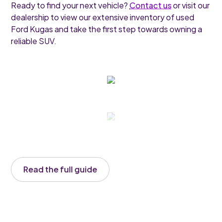
Ready to find your next vehicle?
Contact us
or visit our
dealership to view our extensive inventory of used
Ford Kugas and take the first step towards owning a
reliable SUV.
Read the full guide