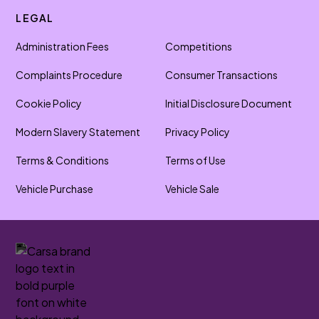
LEGAL
Administration Fees
Competitions
Complaints Procedure
Consumer Transactions
Cookie Policy
Initial Disclosure Document
Modern Slavery Statement
Privacy Policy
Terms & Conditions
Terms of Use
Vehicle Purchase
Vehicle Sale