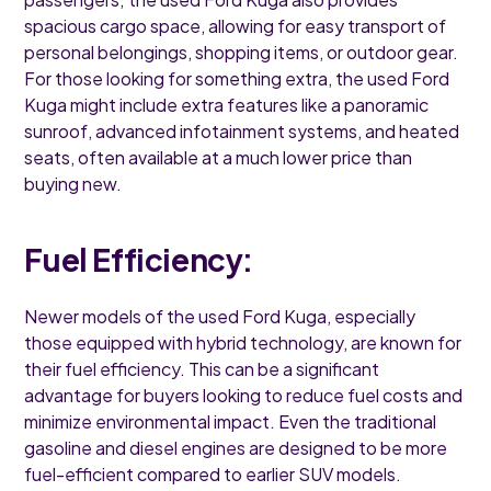
spacious cargo space, allowing for easy transport of
personal belongings, shopping items, or outdoor gear.
For those looking for something extra, the used Ford
Kuga might include extra features like a panoramic
sunroof, advanced infotainment systems, and heated
seats, often available at a much lower price than
buying new.
Fuel Efficiency:
Newer models of the used Ford Kuga, especially
those equipped with hybrid technology, are known for
their fuel efficiency. This can be a significant
advantage for buyers looking to reduce fuel costs and
minimize environmental impact. Even the traditional
gasoline and diesel engines are designed to be more
fuel-efficient compared to earlier SUV models.