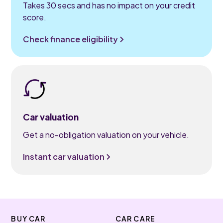
Takes 30 secs and has no impact on your credit
score.
Check finance eligibility
Car valuation
Get a no-obligation valuation on your vehicle.
Instant car valuation
BUY CAR
CAR CARE