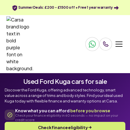
Summer Deals: £200 - £1500 off + Free 1 year warranty
Used Ford Kuga cars for sale
Discover the Ford Kuga, offering advanced technology, smart
value across a range of trims and body styles. Find your ideal used
Kuga today with flexible finance and warranty options at Carsa.
Know what you can afford
before you browse
Check your finance eligibility in 60 seconds — no impact on your
credit score
Check finance eligibility