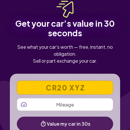
Get your car’s value in 30
seconds
See what your car's worth — free, instant, no
obligation.
Sell or part exchange your car.
VEHICLE REGISTRATION NUMBER
MILEAGE
Value my car in 30s