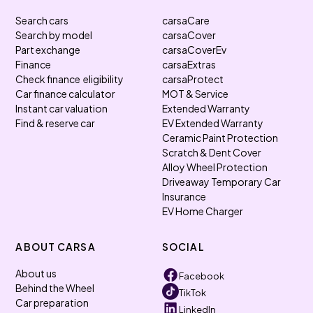
Search cars
carsaCare
Search by model
carsaCover
Part exchange
carsaCoverEv
Finance
carsaExtras
Check finance eligibility
carsaProtect
Car finance calculator
MOT & Service
Instant car valuation
Extended Warranty
Find & reserve car
EV Extended Warranty
Ceramic Paint Protection
Scratch & Dent Cover
Alloy Wheel Protection
Driveaway Temporary Car
Insurance
EV Home Charger
ABOUT CARSA
SOCIAL
About us
Facebook
Behind the Wheel
TikTok
Car preparation
LinkedIn