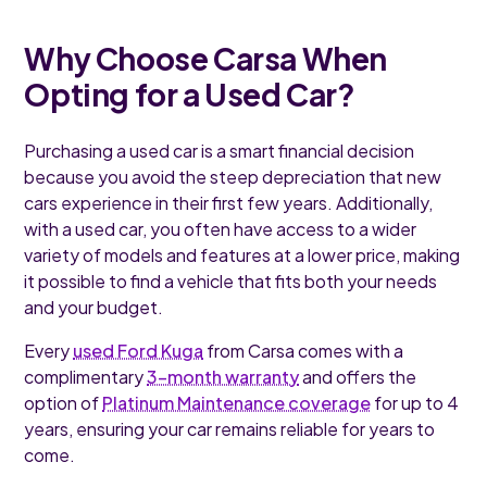
Why Choose Carsa When
Opting for a Used Car?
Purchasing a used car is a smart financial decision
because you avoid the steep depreciation that new
cars experience in their first few years. Additionally,
with a used car, you often have access to a wider
variety of models and features at a lower price, making
it possible to find a vehicle that fits both your needs
and your budget.
Every
used Ford Kuga
from Carsa comes with a
complimentary
3-month warranty
and offers the
option of
Platinum Maintenance coverage
for up to 4
years, ensuring your car remains reliable for years to
come.