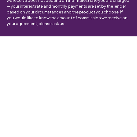
we receive does not depend on the interest rate you are charged
— your interest rate and monthly payments are set by the lender
based on your circumstances and the product you choose. If
you would like to know the amount of commission we receive on
your agreement, please ask us.