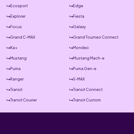
Ecosport
Edge
Explorer
Fiesta
Focus
Galaxy
Grand C-MAX
Grand Tourneo Connect
Ka+
Mondeo
Mustang
Mustang Mach-e
Puma
Puma Gen-e
Ranger
S-MAX
Transit
Transit Connect
Transit Courier
Transit Custom