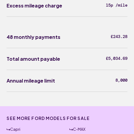
Excess mileage charge
15p /mile
48 monthly payments
£243.28
Total amount payable
£5,034.69
Annual mileage limit
8,000
SEE MORE FORD MODELS FOR SALE
Capri
C-MAX