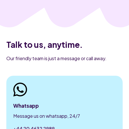
Talk to us, anytime.
Our friendly team is just a message or call away.
Whatsapp
Message us on whatsapp, 24/7
+44 20 4632 2989