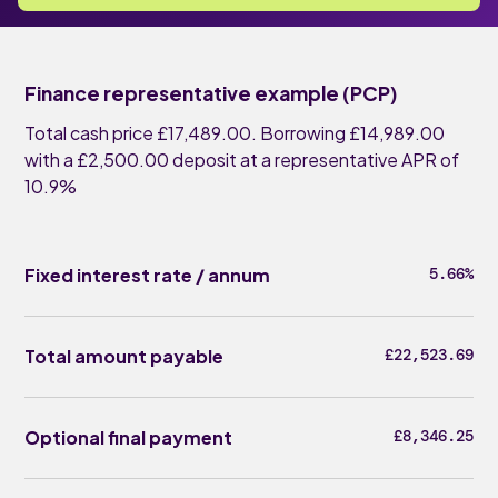
Finance representative example (PCP)
Total cash price £17,489.00. Borrowing £14,989.00
with a £2,500.00 deposit at a representative APR of
10.9%
Fixed interest rate / annum
5.66%
Total amount payable
£22,523.69
Optional final payment
£8,346.25