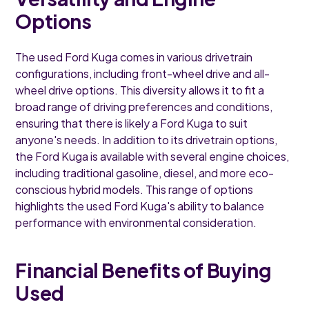
Options
The used Ford Kuga comes in various drivetrain
configurations, including front-wheel drive and all-
wheel drive options. This diversity allows it to fit a
broad range of driving preferences and conditions,
ensuring that there is likely a Ford Kuga to suit
anyone's needs. In addition to its drivetrain options,
the Ford Kuga is available with several engine choices,
including traditional gasoline, diesel, and more eco-
conscious hybrid models. This range of options
highlights the used Ford Kuga's ability to balance
performance with environmental consideration.
Financial Benefits of Buying
Used