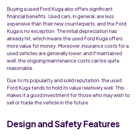
Buying a used Ford Kuga also offers significant
financial benefits. Used cars, in general, are less
expensive than their new counterparts, and the Ford
Kuga is no exception. The initial depreciation has
already hit, which means the used Ford Kuga offers
more value for money. Moreover, insurance costs for a
used vehicles are generally lower, and if maintained
well, the ongoing maintenance costs can be quite
reasonable.
Due to its popularity and solid reputation, the used
Ford Kuga tends to hold its value relatively well. This
makes it a good investment for those who may wish to
sell or trade the vehicle in the future.
Design and Safety Features