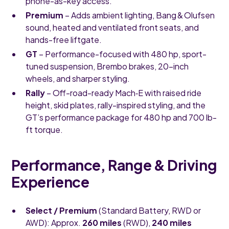
phone-as-key access.
Premium
– Adds ambient lighting, Bang & Olufsen
sound, heated and ventilated front seats, and
hands-free liftgate.
GT
– Performance-focused with 480 hp, sport-
tuned suspension, Brembo brakes, 20-inch
wheels, and sharper styling.
Rally
– Off-road-ready Mach‑E with raised ride
height, skid plates, rally-inspired styling, and the
GT’s performance package for 480 hp and 700 lb-
ft torque.
Performance, Range & Driving
Experience
Select / Premium
(Standard Battery, RWD or
AWD): Approx.
260 miles
(RWD),
240 miles