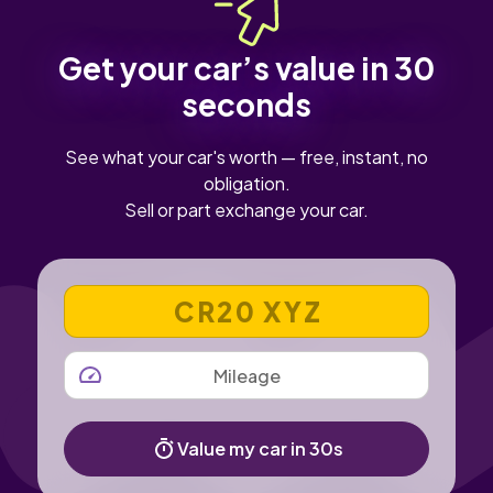
Get your car’s value in 30
seconds
See what your car's worth — free, instant, no
obligation.
Sell or part exchange your car.
VEHICLE REGISTRATION NUMBER
MILEAGE
Value my car in 30s