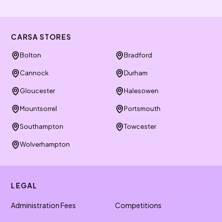
CARSA STORES
Bolton
Bradford
Cannock
Durham
Gloucester
Halesowen
Mountsorrel
Portsmouth
Southampton
Towcester
Wolverhampton
LEGAL
Administration Fees
Competitions