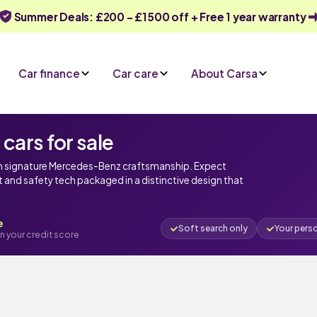
Summer Deals: £200 - £1500 off + Free 1 year warranty
Car finance
Car care
About Carsa
ars for sale
th signature Mercedes-Benz craftsmanship. Expect
and safety tech packaged in a distinctive design that
e
Soft search only
Your pers
n your credit score