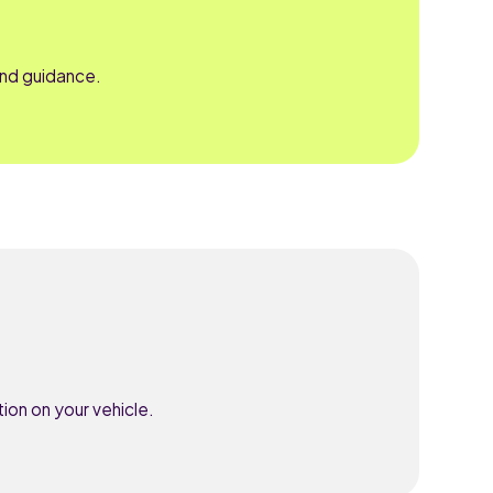
and guidance.
ion on your vehicle.