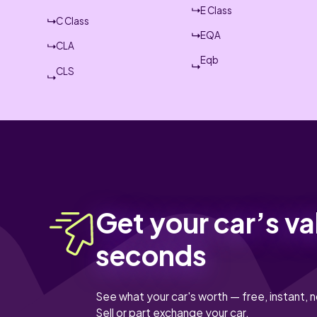
E Class
C Class
EQA
CLA
Eqb
CLS
Get your car’s va
seconds
See what your car's worth — free, instant, n
Sell or part exchange your car.