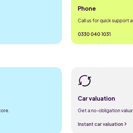
Phone
Call us for quick support 
0330 040 1031
Car valuation
core.
Get a no-obligation valuat
Instant car valuation