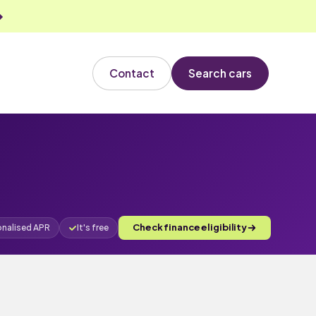
Contact
Search cars
Check finance eligibility
onalised APR
It's free