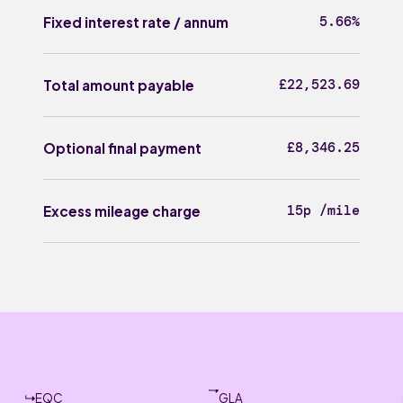
5.66%
Fixed interest rate / annum
£22,523.69
Total amount payable
£8,346.25
Optional final payment
15p /mile
Excess mileage charge
EQC
GLA