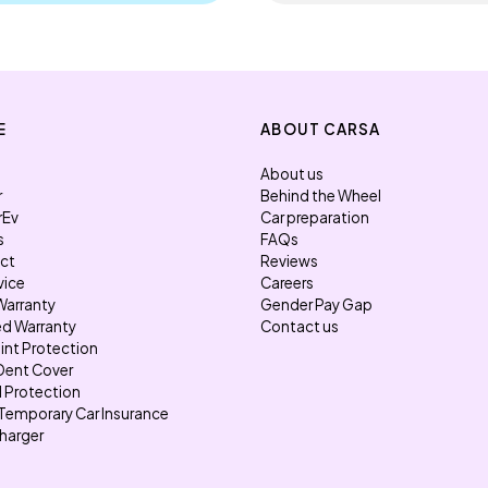
E
ABOUT CARSA
About us
r
Behind the Wheel
rEv
Car preparation
s
FAQs
ect
Reviews
vice
Careers
Warranty
Gender Pay Gap
d Warranty
Contact us
int Protection
Dent Cover
l Protection
Temporary Car Insurance
harger