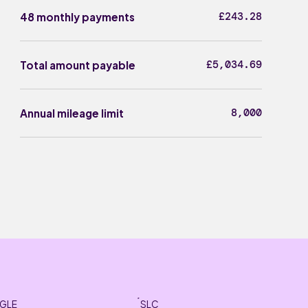
£243.28
48 monthly payments
£5,034.69
Total amount payable
8,000
Annual mileage limit
GLE
SLC