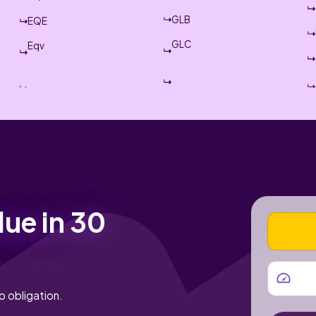
GLB
EQE
GLC
Eqv
lue in 30
VEHICLE
MILEAGE
o obligation.