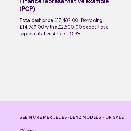
Finance representative example
(PCP)
Total cash price £17,489.00. Borrowing
£14,989.00 with a £2,500.00 deposit at a
representative APR of 10.9%
SEE MORE MERCEDES-BENZ MODELS FOR SALE
A Class