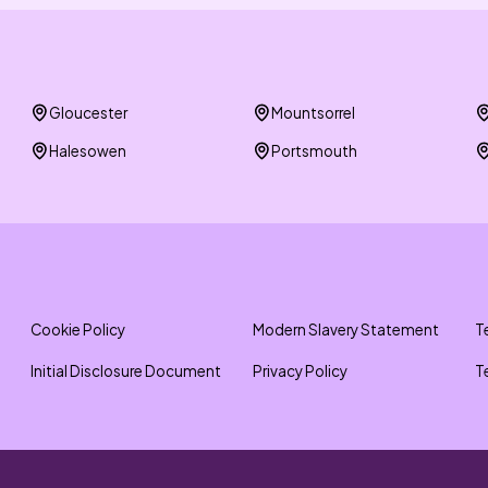
Gloucester
Mountsorrel
Halesowen
Portsmouth
Cookie Policy
Modern Slavery Statement
T
Initial Disclosure Document
Privacy Policy
T