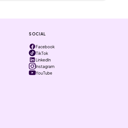
SOCIAL
Facebook
TikTok
LinkedIn
Instagram
YouTube