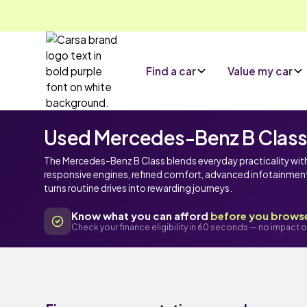
Find a car
Value my car
Used Mercedes-Benz B Class c
The Mercedes-Benz B Class blends everyday practicality wi
responsive engines, refined comfort, advanced infotainment 
turns routine drives into rewarding journeys.
Know what you can afford
before you brows
Check your finance eligibility in 60 seconds — no impact o