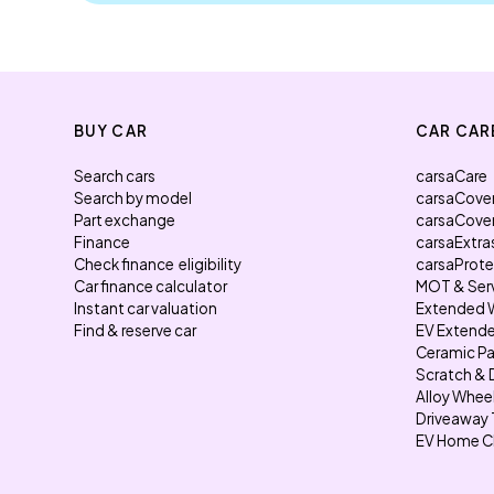
BUY CAR
CAR CAR
Search cars
carsaCare
Search by model
carsaCove
Part exchange
carsaCove
Finance
carsaExtra
Check finance eligibility
carsaProt
Car finance calculator
MOT & Ser
Instant car valuation
Extended 
Find & reserve car
EV Extende
Ceramic Pa
Scratch & 
Alloy Whee
Driveaway 
EV Home C