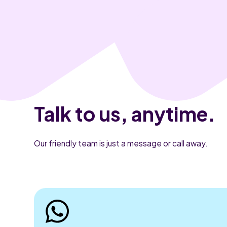
Talk to us, anytime.
Our friendly team is just a message or call away.