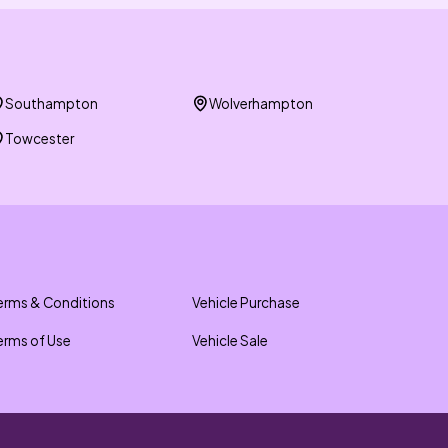
Southampton
Wolverhampton
Towcester
erms & Conditions
Vehicle Purchase
erms of Use
Vehicle Sale