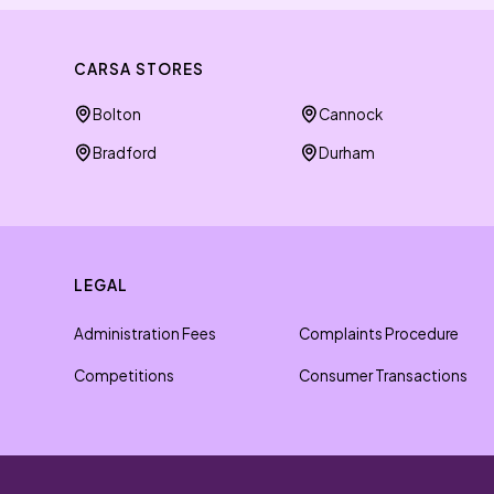
CARSA STORES
Bolton
Cannock
Bradford
Durham
LEGAL
Administration Fees
Complaints Procedure
Competitions
Consumer Transactions