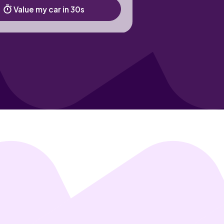
Value my car in 30s