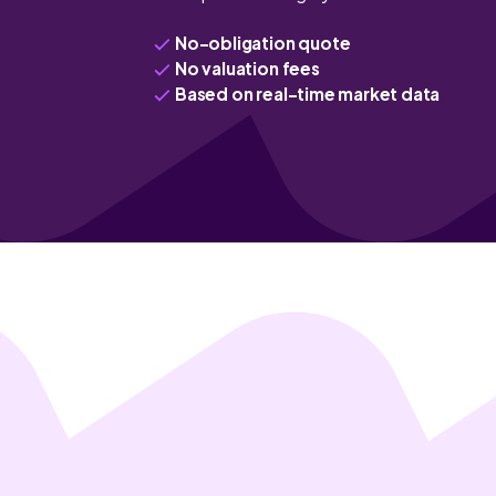
No-obligation quote
No valuation fees
Based on real-time market data