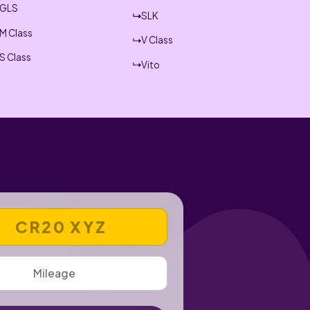
GLS
SLK
M Class
V Class
S Class
Vito
 REGISTRATION NUMBER