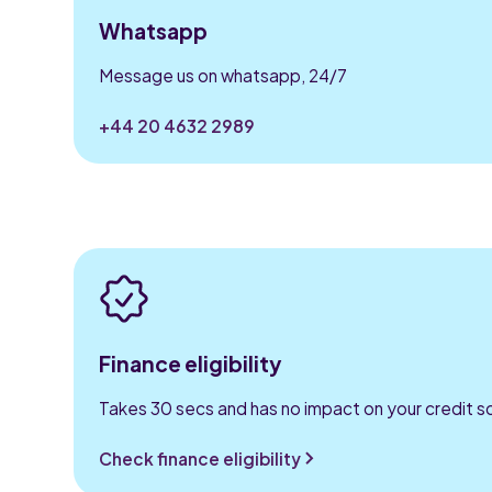
Whatsapp
Message us on whatsapp, 24/7
+44 20 4632 2989
Finance eligibility
Takes 30 secs and has no impact on your credit s
Check finance eligibility