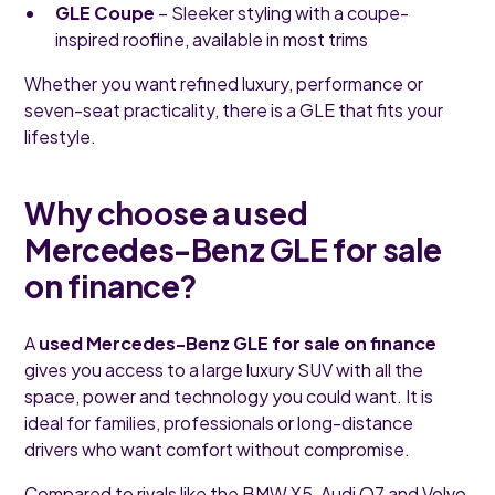
GLE Coupe
– Sleeker styling with a coupe-
inspired roofline, available in most trims
Whether you want refined luxury, performance or
seven-seat practicality, there is a GLE that fits your
lifestyle.
Why choose a used
Mercedes-Benz GLE for sale
on finance?
A
used Mercedes-Benz GLE for sale on finance
gives you access to a large luxury SUV with all the
space, power and technology you could want. It is
ideal for families, professionals or long-distance
drivers who want comfort without compromise.
Compared to rivals like the BMW X5, Audi Q7 and Volvo