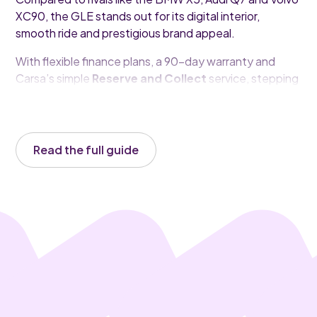
XC90, the GLE stands out for its digital interior,
smooth ride and prestigious brand appeal.
With flexible finance plans, a 90-day warranty and
Carsa’s simple
Reserve and Collect
service, stepping
into a luxury SUV like the GLE has never been easier.
Read the full guide