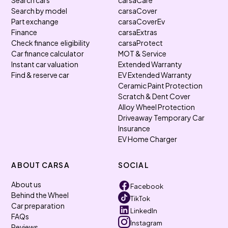
Search cars
carsaCare
Search by model
carsaCover
Part exchange
carsaCoverEv
Finance
carsaExtras
Check finance eligibility
carsaProtect
Car finance calculator
MOT & Service
Instant car valuation
Extended Warranty
Find & reserve car
EV Extended Warranty
Ceramic Paint Protection
Scratch & Dent Cover
Alloy Wheel Protection
Driveaway Temporary Car
Insurance
EV Home Charger
ABOUT CARSA
SOCIAL
About us
Facebook
Behind the Wheel
TikTok
Car preparation
LinkedIn
FAQs
Instagram
Reviews