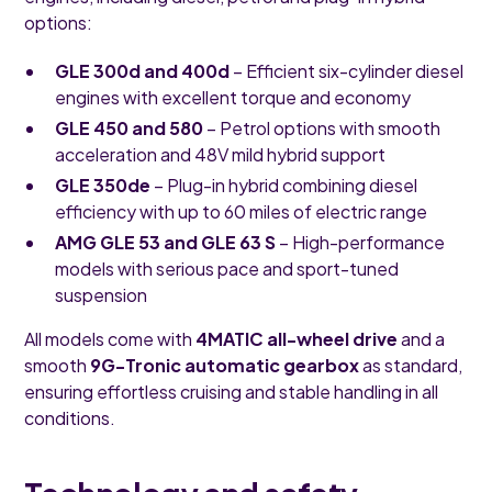
options:
GLE 300d and 400d
– Efficient six-cylinder diesel
engines with excellent torque and economy
GLE 450 and 580
– Petrol options with smooth
acceleration and 48V mild hybrid support
GLE 350de
– Plug-in hybrid combining diesel
efficiency with up to 60 miles of electric range
AMG GLE 53 and GLE 63 S
– High-performance
models with serious pace and sport-tuned
suspension
All models come with
4MATIC all-wheel drive
and a
smooth
9G-Tronic automatic gearbox
as standard,
ensuring effortless cruising and stable handling in all
conditions.