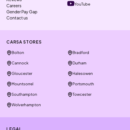
YouTube
Careers
Gender Pay Gap
Contact us
CARSA STORES
Bolton
Bradford
Cannock
Durham
Gloucester
Halesowen
Mountsorrel
Portsmouth
Southampton
Towcester
Wolverhampton
LEGAL