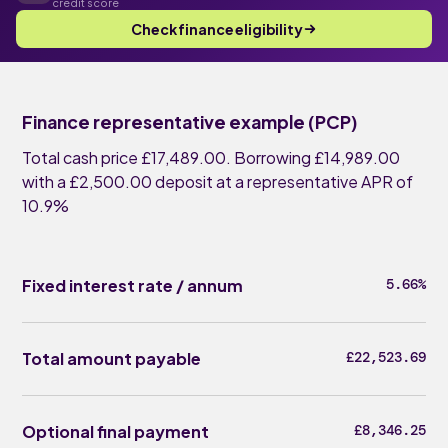
credit score
Check finance eligibility
Finance representative example (PCP)
Total cash price £17,489.00. Borrowing £14,989.00
with a £2,500.00 deposit at a representative APR of
10.9%
Fixed interest rate / annum
5.66%
Total amount payable
£22,523.69
Optional final payment
£8,346.25