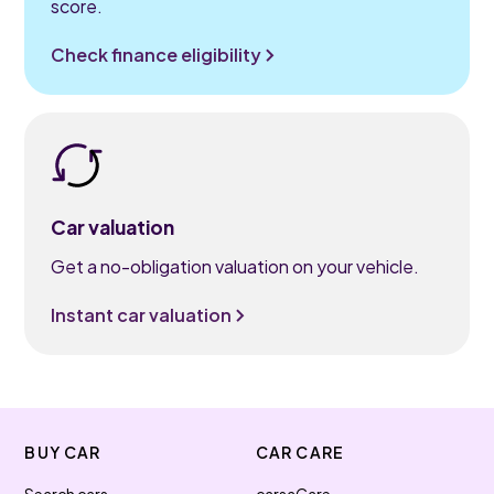
score.
Check finance eligibility
Car valuation
Get a no-obligation valuation on your vehicle.
Instant car valuation
BUY CAR
CAR CARE