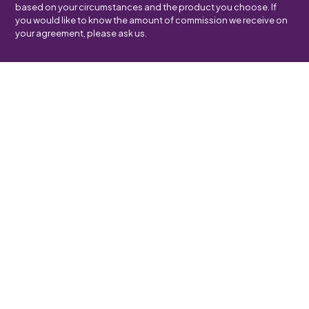
based on your circumstances and the product you choose. If
you would like to know the amount of commission we receive on
your agreement, please ask us.