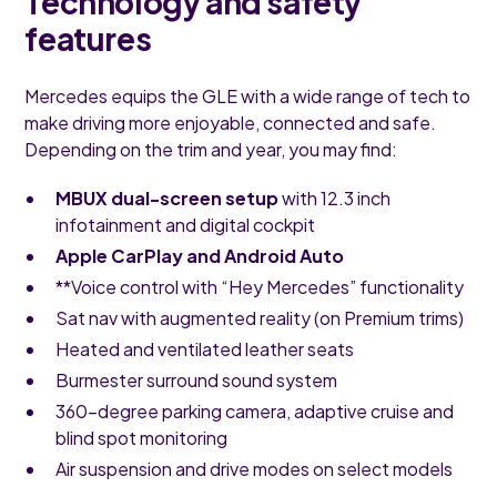
Technology and safety
features
Mercedes equips the GLE with a wide range of tech to
make driving more enjoyable, connected and safe.
Depending on the trim and year, you may find:
MBUX dual-screen setup
with 12.3 inch
infotainment and digital cockpit
Apple CarPlay and Android Auto
**Voice control with “Hey Mercedes” functionality
Sat nav with augmented reality (on Premium trims)
Heated and ventilated leather seats
Burmester surround sound system
360-degree parking camera, adaptive cruise and
blind spot monitoring
Air suspension and drive modes on select models