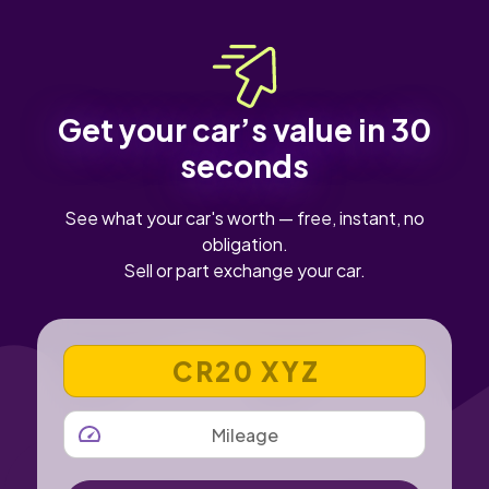
Get your car’s value in 30
seconds
See what your car's worth — free, instant, no
obligation.
Sell or part exchange your car.
VEHICLE REGISTRATION NUMBER
MILEAGE