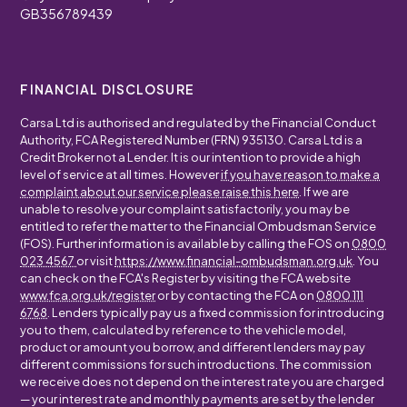
GB356789439
FINANCIAL DISCLOSURE
Carsa Ltd is authorised and regulated by the Financial Conduct
Authority, FCA Registered Number (FRN) 935130. Carsa Ltd is a
Credit Broker not a Lender. It is our intention to provide a high
level of service at all times. However
if you have reason to make a
complaint about our service please raise this here
. If we are
unable to resolve your complaint satisfactorily, you may be
entitled to refer the matter to the Financial Ombudsman Service
(FOS). Further information is available by calling the FOS on
0800
023 4567
or visit
https://www.financial-ombudsman.org.uk
. You
can check on the FCA's Register by visiting the FCA website
www.fca.org.uk/register
or by contacting the FCA on
0800 111
6768
. Lenders typically pay us a fixed commission for introducing
you to them, calculated by reference to the vehicle model,
product or amount you borrow, and different lenders may pay
different commissions for such introductions. The commission
we receive does not depend on the interest rate you are charged
— your interest rate and monthly payments are set by the lender