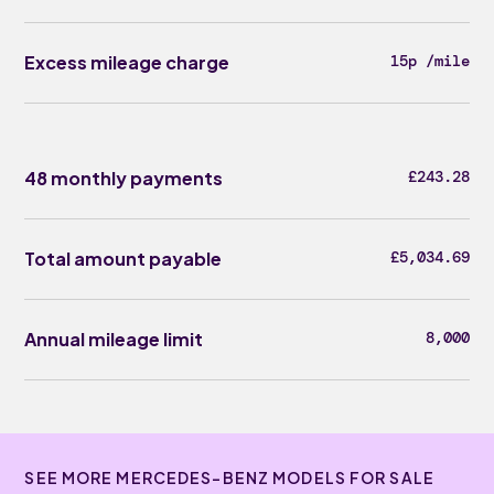
Excess mileage charge
15p /mile
48 monthly payments
£243.28
Total amount payable
£5,034.69
Annual mileage limit
8,000
SEE MORE MERCEDES-BENZ MODELS FOR SALE