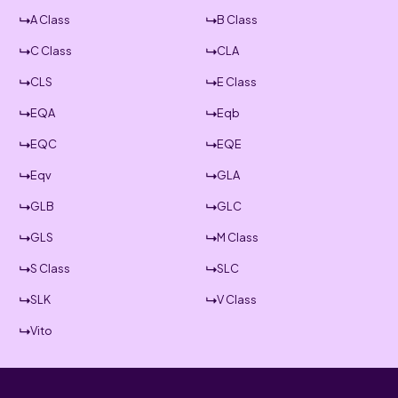
A Class
B Class
C Class
CLA
CLS
E Class
EQA
Eqb
EQC
EQE
Eqv
GLA
GLB
GLC
GLS
M Class
S Class
SLC
SLK
V Class
Vito