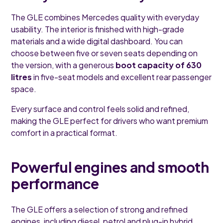
The GLE combines Mercedes quality with everyday
usability. The interior is finished with high-grade
materials and a wide digital dashboard. You can
choose between five or seven seats depending on
the version, with a generous
boot capacity of 630
litres
in five-seat models and excellent rear passenger
space.
Every surface and control feels solid and refined,
making the GLE perfect for drivers who want premium
comfort in a practical format.
Powerful engines and smooth
performance
The GLE offers a selection of strong and refined
engines, including diesel, petrol and plug-in hybrid