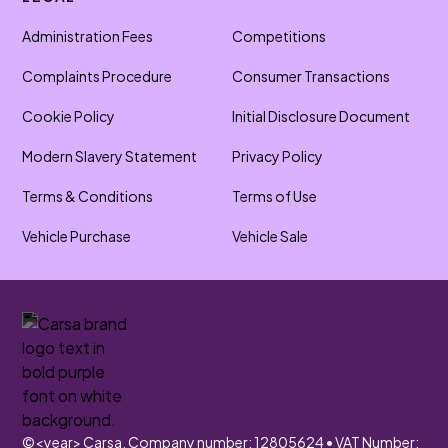
Administration Fees
Competitions
Complaints Procedure
Consumer Transactions
Cookie Policy
Initial Disclosure Document
Modern Slavery Statement
Privacy Policy
Terms & Conditions
Terms of Use
Vehicle Purchase
Vehicle Sale
©
<year>
Carsa. Company number: 12805624 • VAT Number: