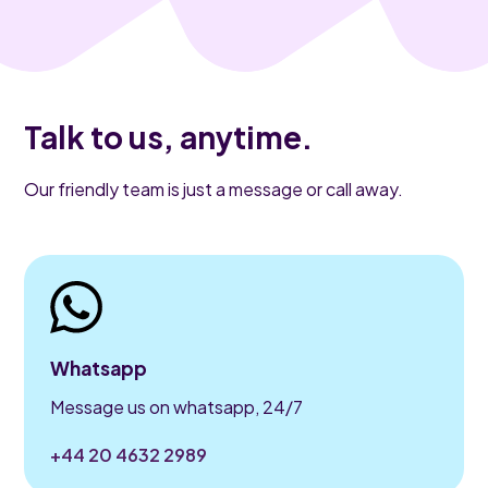
Talk to us, anytime.
Our friendly team is just a message or call away.
Whatsapp
Message us on whatsapp, 24/7
+44 20 4632 2989