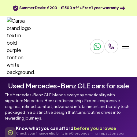
Summer Deals: £200 - £1500 off + Free 1 year warranty
Used Mercedes-Benz GLE cars for sale
The Mercedes-Benz GLE blends everyday practicality with
signature Mercedes-Benz craftsmanship. Expect responsive
engines, refined comfort, advanced infotainment and safety tech
packaged in a distinctive design that turns routine drives into
rewarding journeys.
Know what you can afford
before you browse
Check your finance eligibility in 60 seconds — no impact on your