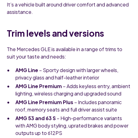
It’s a vehicle built around driver comfort and advanced
assistance.
Trim levels and versions
The Mercedes GLE is available in a range of trims to
suit your taste and needs:
AMG Line
– Sporty design with larger wheels,
privacy glass and half-leather interior
AMG Line Premium
– Adds keyless entry, ambient
lighting, wireless charging and upgraded sound
AMG Line Premium Plus
– Includes panoramic
roof, memory seats and full driver assist suite
AMG 53 and 63 S
– High-performance variants
with AMG body styling, uprated brakes and power
outputs up to 612PS