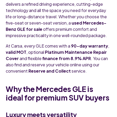
delivers a refined driving experience, cutting-edge
technology and all the space you need for everyday
life or long-distance travel. Whether you choose the
five-seat or seven-seat version, a
used Mercedes-
Benz GLE for sale
offers premium comfort and
impressive practicality in one well-rounded package.
At Carsa, every GLE comes with a
90-day warranty
,
valid MOT
, optional
Platinum Maintenance Repair
Cover
and flexible
finance from 8.9% APR
. You can
also find and reserve your vehicle online using our
convenient
Reserve and Collect
service.
Why the Mercedes GLE is
ideal for premium SUV buyers
Luxury meets versatility