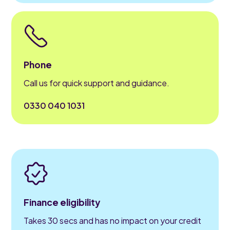
Phone
Call us for quick support and guidance.
0330 040 1031
Finance eligibility
Takes 30 secs and has no impact on your credit