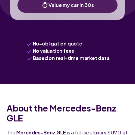
Value my car in 30s
No-obligation quote
No valuation fees
Based on real-time market data
About the Mercedes-Benz
GLE
The
Mercedes-Benz GLE
is a full-size luxury SUV that